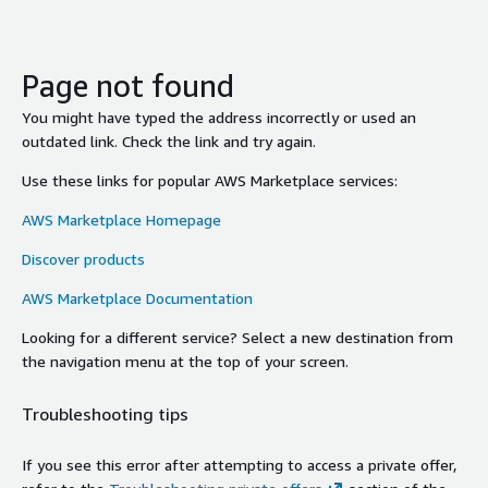
Page not found
You might have typed the address incorrectly or used an
outdated link. Check the link and try again.
Use these links for popular AWS Marketplace services:
AWS Marketplace Homepage
Discover products
AWS Marketplace Documentation
Looking for a different service? Select a new destination from
the navigation menu at the top of your screen.
Troubleshooting tips
If you see this error after attempting to access a private offer,