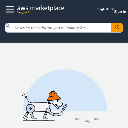
English
Sign in