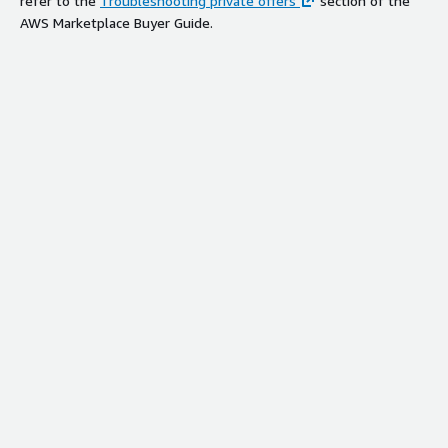
refer to the
Troubleshooting private offers
section of the
AWS Marketplace Buyer Guide.