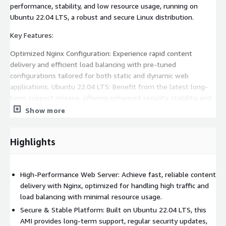
performance, stability, and low resource usage, running on
Ubuntu 22.04 LTS, a robust and secure Linux distribution.
Key Features:
Optimized Nginx Configuration: Experience rapid content
delivery and efficient load balancing with pre-tuned
configurations tailored for both static and dynamic web
applications. Ubuntu 22.04 LTS: Benefit from the latest long-
term support release, offering enhanced security, stability, and
compatibility with recent software stacks. Managed Support by
Show more
Fifty Clouds: Rely on expert assistance from Fifty Clouds for
troubleshooting, updates, and optimized configurations
Highlights
tailored to your specific use case. Flexible Deployment: Suitable
for a variety of use cases including web hosting, reverse proxy
setups, API gateways, and more. Easy Integration: Compatible
High-Performance Web Server: Achieve fast, reliable content
with Amazon CloudWatch, Load Balancers, and VPC
delivery with Nginx, optimized for handling high traffic and
configurations for seamless integration within AWS
load balancing with minimal resource usage.
environments.
Secure & Stable Platform: Built on Ubuntu 22.04 LTS, this
AMI provides long-term support, regular security updates,