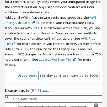
for a contract, which typically covers your anticipated usage for
the contract duration. Any usage beyond contract will incur
additional usage-based costs.
Additional AWS infrastructure costs may apply. Use the
AWS
Pricing Calculator
to estimate your infrastructure costs.
If you are an AWS Free Tier customer with a free plan, you are
eligible to subscribe to this offer. You can use free credits to
cover the cost of eligible AWS infrastructure. See
AWS Free
Tier
for more details. If you created an AWS account before
July 15th, 2025, and qualify for the Legacy AWS Free Tier,
Amazon EC2 charges for Micro instances are free for up to 750
hours per month. See
Legacy AWS Free Tier
for more
details.
Usage costs
365-day contract
- save up to 100%
Usage costs
(613)
Info