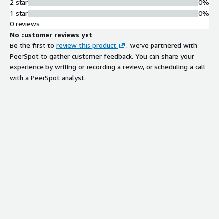
2 star
0%
1 star
0%
0 reviews
No customer reviews yet
Be the first to
review this product
. We've partnered with
PeerSpot to gather customer feedback. You can share your
experience by writing or recording a review, or scheduling a call
with a PeerSpot analyst.