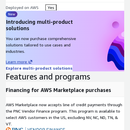
Deployed on AWS
Yes
New
Introducing multi-product
solutions
You can now purchase comprehensive
solutions tailored to use cases and
industries.
Learn more
Explore multi-product solutions
Features and programs
Financing for AWS Marketplace purchases
AWS Marketplace now accepts line of credit payments through
the PNC Vendor Finance program. This program is available to
select AWS customers in the US, excluding NV, NC, ND, TN, &
VT.