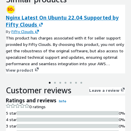
Nginx Latest On Ubuntu 22.04 Supported by
Fifty Clouds
By
Fifty Clouds
This product has charges associated with it for seller support
provided by Fifty Clouds. By choosing this product, you not only
get the robustness of the original software, but also access to
specialized technical support and updates, ensuring optimal
performance and seamless integration into your AWS
environment. Nginx Latest on Ubuntu 22.04 Supported by Fifty
View product
Clouds provides a robust and ready-to-use Nginx web server
optimized for modern workloads on Ubuntu 22.04 LTS. Built
Customer reviews
and maintained by Fifty Clouds, this AMI offers the latest
Leave a review
version of Nginx, fully configured and optimized for high
Ratings and reviews
Info
performance, security, and compatibility with current web
0 ratings
standards.
5 star
0%
4 star
0%
3 star
0%