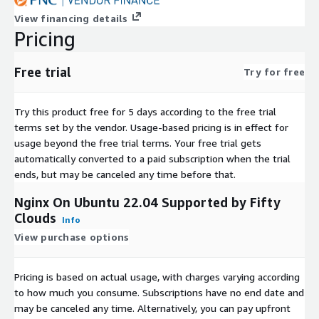
View financing details
Pricing
Free trial
Try for free
Try this product free for 5 days according to the free trial
terms set by the vendor.
Usage-based pricing is in effect for
usage beyond the free trial terms. Your free trial gets
automatically converted to a paid subscription when the trial
ends, but may be canceled any time before that.
Nginx On Ubuntu 22.04 Supported by Fifty
Clouds
Info
View purchase options
Pricing is based on actual usage, with charges varying according
to how much you consume. Subscriptions have no end date and
may be canceled any time. Alternatively, you can pay upfront