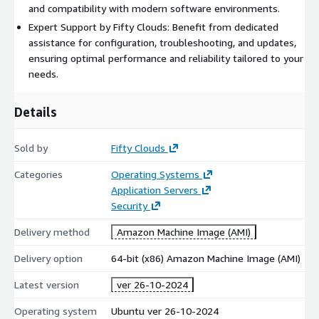
and compatibility with modern software environments.
Expert Support by Fifty Clouds: Benefit from dedicated
assistance for configuration, troubleshooting, and updates,
ensuring optimal performance and reliability tailored to your
needs.
Details
Sold by
Fifty Clouds
Categories
Operating Systems
Application Servers
Security
Delivery method
Amazon Machine Image (AMI)
Delivery option
64-bit (x86) Amazon Machine Image (AMI)
Latest version
ver 26-10-2024
Operating system
Ubuntu ver 26-10-2024