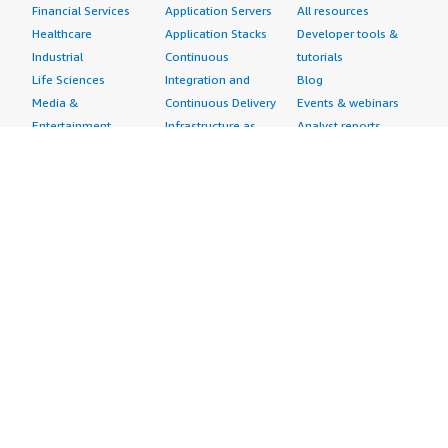
Financial Services
Application Servers
All resources
Healthcare
Application Stacks
Developer tools &
Industrial
Continuous
tutorials
Life Sciences
Integration and
Blog
Media &
Continuous Delivery
Events & webinars
Entertainment
Infrastructure as
Analyst reports
Nonprofit
Code
Customer success
Public Health
Issue & Bug Tracking
stories
Public Sector
Log Analysis
Buyer guide
Retail
Monitoring
Frequently asked
Sustainability
Source Control
questions
Telecommunications
Testing
Sell in AWS
AWS Control Tower
Industries
Marketplace
AWS PrivateLink
Automotive
Management Portal
Pre-trained Amazon
Education &
Sign up as a Seller
SageMaker Models
Research
Seller Guide
AI Agents & Tools
Energy
Partner Application
AI Security
Financial Services
Partner Success
Content Creation
Healthcare & Life
Stories
Customer Experience
Sciences
About