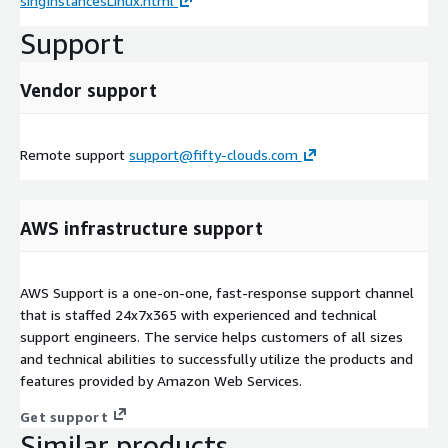
singInstancesLinux.html
Support
Vendor support
Remote support
support@fifty-clouds.com
AWS infrastructure support
AWS Support is a one-on-one, fast-response support channel
that is staffed 24x7x365 with experienced and technical
support engineers. The service helps customers of all sizes
and technical abilities to successfully utilize the products and
features provided by Amazon Web Services.
Get support
Similar products