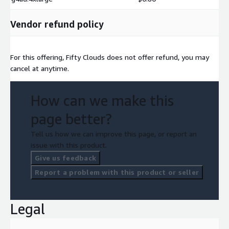
Vendor refund policy
For this offering, Fifty Clouds does not offer refund, you may
cancel at anytime.
How can we make this
page better?
Tell us how we can improve this page, or report an
issue with this product.
Give us feedback
Report a problem with this product or seller
Legal