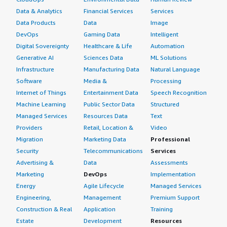
Data & Analytics
Financial Services
Services
Data Products
Data
Image
DevOps
Gaming Data
Intelligent
Digital Sovereignty
Healthcare & Life
Automation
Generative AI
Sciences Data
ML Solutions
Infrastructure
Manufacturing Data
Natural Language
Software
Media &
Processing
Internet of Things
Entertainment Data
Speech Recognition
Machine Learning
Public Sector Data
Structured
Managed Services
Resources Data
Text
Providers
Retail, Location &
Video
Migration
Marketing Data
Professional
Security
Telecommunications
Services
Advertising &
Data
Assessments
Marketing
DevOps
Implementation
Energy
Agile Lifecycle
Managed Services
Engineering,
Management
Premium Support
Construction & Real
Application
Training
Estate
Development
Resources