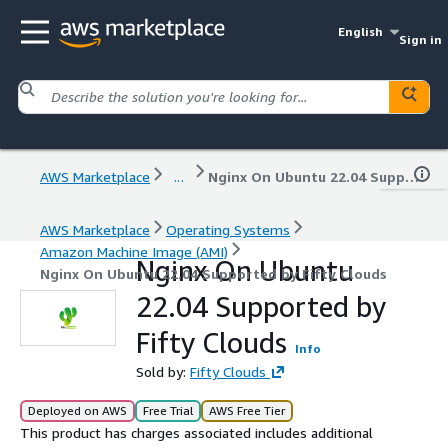
English
Sign in
AWS Marketplace
...
Nginx On Ubuntu 22.04 Supported by Fifty Clouds
AWS Marketplace
Operating Systems
Amazon Machine Image (AMI)
Nginx On Ubuntu
Nginx On Ubuntu 22.04 Supported by Fifty Clouds
22.04 Supported by
Fifty Clouds
Info
Sold by:
Fifty Clouds
Deployed on AWS
Free Trial
AWS Free Tier
This product has charges associated includes additional