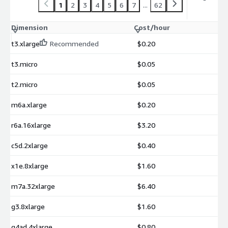
1
2
3
4
5
6
7
...
62
Dimension
Cost/hour
t3.xlarge
Recommended
$0.20
t3.micro
$0.05
t2.micro
$0.05
m6a.xlarge
$0.20
r6a.16xlarge
$3.20
c5d.2xlarge
$0.40
x1e.8xlarge
$1.60
m7a.32xlarge
$6.40
g3.8xlarge
$1.60
g4ad.4xlarge
$0.80