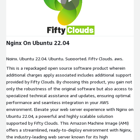
Nginx On Ubuntu 22.04
Nginx, Ubuntu 22.04, Ubuntu, Supported, Fifty Clouds, aws,
amazon
This is a repackaged open source software product wherein
additional charges apply associated includes additional support
provided by Fifty Clouds. By choosing this product, you gain not
only the robustness of the original software but also access to
specialized technical assistance and updates, ensuring optimal
performance and seamless integration in your AWS
environment. Elevate your web server experience with Nginx on
Ubuntu 22.04, a powerful and highly scalable solution
supported by Fifty Clouds. This Amazon Machine Image (AMI)
offers a streamlined, ready-to-deploy environment with Nginx,
the industry-leading web server known for its high