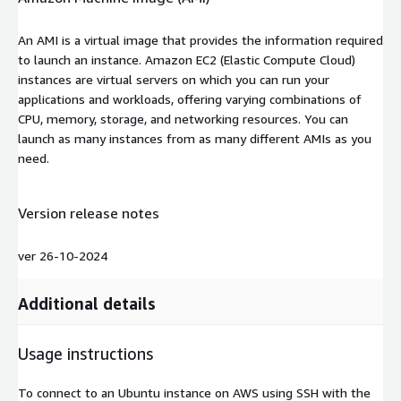
An AMI is a virtual image that provides the information required
to launch an instance. Amazon EC2 (Elastic Compute Cloud)
instances are virtual servers on which you can run your
applications and workloads, offering varying combinations of
CPU, memory, storage, and networking resources. You can
launch as many instances from as many different AMIs as you
need.
Version release notes
ver 26-10-2024
Additional details
Usage instructions
To connect to an Ubuntu instance on AWS using SSH with the