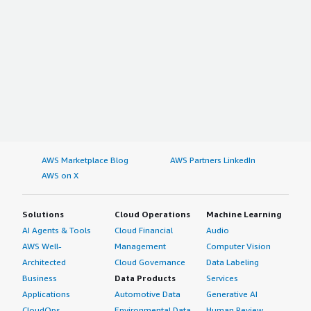
AWS Marketplace Blog
AWS Partners LinkedIn
AWS on X
Solutions
Cloud Operations
Machine Learning
AI Agents & Tools
Cloud Financial
Audio
AWS Well-
Management
Computer Vision
Architected
Cloud Governance
Data Labeling
Business
Data Products
Services
Applications
Automotive Data
Generative AI
CloudOps
Environmental Data
Human Review