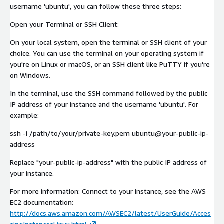
username 'ubuntu', you can follow these three steps:
Open your Terminal or SSH Client:
On your local system, open the terminal or SSH client of your
choice. You can use the terminal on your operating system if
you're on Linux or macOS, or an SSH client like PuTTY if you're
on Windows.
In the terminal, use the SSH command followed by the public
IP address of your instance and the username 'ubuntu'. For
example:
ssh -i /path/to/your/private-key.pem ubuntu@your-public-ip-
address
Replace "your-public-ip-address" with the public IP address of
your instance.
For more information: Connect to your instance, see the AWS
EC2 documentation:
http://docs.aws.amazon.com/AWSEC2/latest/UserGuide/Acces