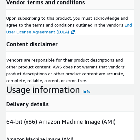
Vendor terms and conditions
Upon subscribing to this product, you must acknowledge and
agree to the terms and conditions outlined in the vendor's
End
User License Agreement (EULA)
.
Content disclaimer
Vendors are responsible for their product descriptions and
other product content. AWS does not warrant that vendors'
product descriptions or other product content are accurate,
complete, reliable, current, or error-free.
Usage information
Info
Delivery details
64-bit (x86) Amazon Machine Image (AMI)
Amazon Machine Image (AMI)