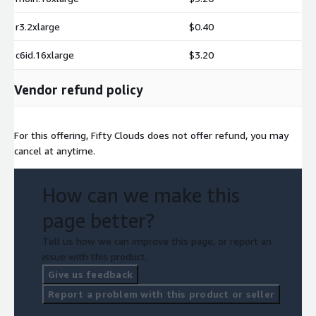
r3.2xlarge
$0.40
c6id.16xlarge
$3.20
Vendor refund policy
For this offering, Fifty Clouds does not offer refund, you may
cancel at anytime.
How can we make this
page better?
Tell us how we can improve this page, or report an
issue with this product.
Give us feedback
Report a problem with this product or seller