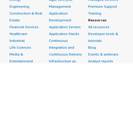
Engineering,
Management
Premium Support
Construction & Real
Application
Training
Estate
Development
Resources
Financial Services
Application Servers
All resources
Healthcare
Application Stacks
Developer tools &
Industrial
Continuous
tutorials
Life Sciences
Integration and
Blog
Media &
Continuous Delivery
Events & webinars
Entertainment
Infrastructure as
Analyst reports
Nonprofit
Code
Customer success
Public Health
Issue & Bug Tracking
stories
Public Sector
Log Analysis
Buyer guide
Retail
Monitoring
Frequently asked
Sustainability
Source Control
questions
Telecommunications
Testing
Sell in AWS
AWS Control Tower
Industries
Marketplace
AWS PrivateLink
Automotive
Management Portal
Pre-trained Amazon
Education &
Sign up as a Seller
SageMaker Models
Research
Seller Guide