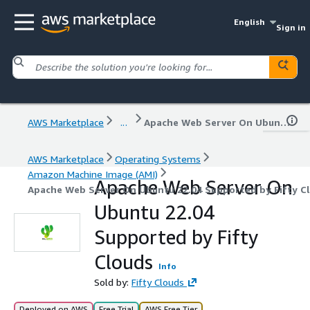
English
Sign in
AWS Marketplace
...
Apache Web Server On Ubuntu 22.04 Supported by Fifty Clouds
AWS Marketplace
Operating Systems
Amazon Machine Image (AMI)
Apache Web Server On
Apache Web Server On Ubuntu 22.04 Supported by Fifty C
Ubuntu 22.04
Supported by Fifty
Clouds
Info
Sold by:
Fifty Clouds
Deployed on AWS
Free Trial
AWS Free Tier