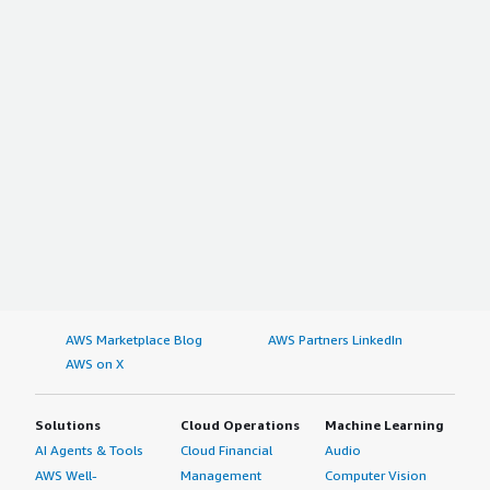
AWS Marketplace Blog
AWS Partners LinkedIn
AWS on X
Solutions
Cloud Operations
Machine Learning
AI Agents & Tools
Cloud Financial
Audio
AWS Well-
Management
Computer Vision