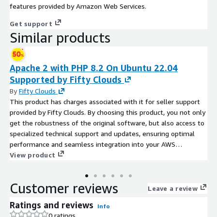
features provided by Amazon Web Services.
Get support
Similar products
Apache 2 with PHP 8.2 On Ubuntu 22.04
Supported by Fifty Clouds
By
Fifty Clouds
This product has charges associated with it for seller support
provided by Fifty Clouds. By choosing this product, you not only
get the robustness of the original software, but also access to
specialized technical support and updates, ensuring optimal
performance and seamless integration into your AWS
environment. Apache 2 with PHP 8.2 on Ubuntu 22.04 is a
View product
robust and optimized environment designed to support web
applications with stability and performance. This stack,
Customer reviews
provided by Fifty Clouds, combines the latest LTS release of
Leave a review
Ubuntu with the powerful Apache 2 web server and PHP 8.2 for
Ratings and reviews
Info
high compatibility and cutting-edge features.
0 ratings