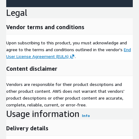
Legal
Vendor terms and conditions
Upon subscribing to this product, you must acknowledge and
agree to the terms and conditions outlined in the vendor's
End
User License Agreement (EULA)
.
Content disclaimer
Vendors are responsible for their product descriptions and
other product content. AWS does not warrant that vendors'
product descriptions or other product content are accurate,
complete, reliable, current, or error-free.
Usage information
Info
Delivery details