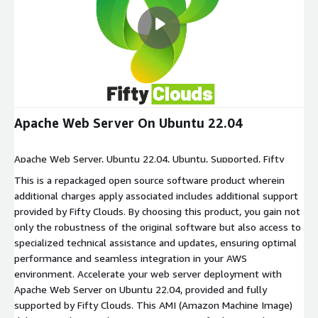
Apache Web Server On Ubuntu 22.04
Apache Web Server, Ubuntu 22.04, Ubuntu, Supported, Fifty
Clouds, aws, amazon
This is a repackaged open source software product wherein
additional charges apply associated includes additional support
provided by Fifty Clouds. By choosing this product, you gain not
only the robustness of the original software but also access to
specialized technical assistance and updates, ensuring optimal
performance and seamless integration in your AWS
environment. Accelerate your web server deployment with
Apache Web Server on Ubuntu 22.04, provided and fully
supported by Fifty Clouds. This AMI (Amazon Machine Image)