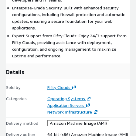
Enterprise-Grade Security: Built with enhanced security
configurations, including firewall protection and automatic
updates, ensuring a secure foundation for your web
applications.
Expert Support from Fifty Clouds: Enjoy 24/7 support from
Fifty Clouds, providing assistance with deployment,
configuration, and ongoing management to maximize
uptime and performance.
Details
Sold by
Fifty Clouds
Categories
Operating Systems
Application Servers
Network Infrastructure
Delivery method
Amazon Machine Image (AMI)
Delivery option
64-bit (x86) Amazon Machine Image (AMI)