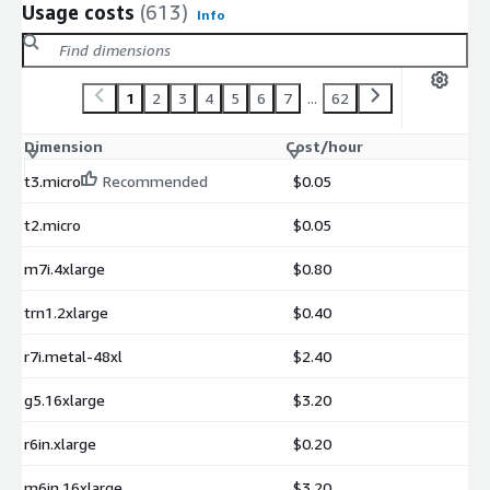
Usage costs
(613)
Info
1
2
3
4
5
6
7
...
62
Dimension
Cost/hour
t3.micro
Recommended
$0.05
t2.micro
$0.05
m7i.4xlarge
$0.80
trn1.2xlarge
$0.40
r7i.metal-48xl
$2.40
g5.16xlarge
$3.20
r6in.xlarge
$0.20
m6in.16xlarge
$3.20