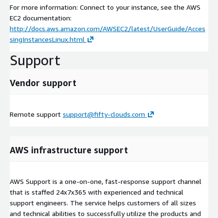
For more information: Connect to your instance, see the AWS
EC2 documentation:
http://docs.aws.amazon.com/AWSEC2/latest/UserGuide/Acces
singInstancesLinux.html
Support
Vendor support
Remote support
support@fifty-clouds.com
AWS infrastructure support
AWS Support is a one-on-one, fast-response support channel
that is staffed 24x7x365 with experienced and technical
support engineers. The service helps customers of all sizes
and technical abilities to successfully utilize the products and