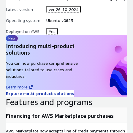
Latest version
ver 26-10-2024
Operating system
Ubuntu v0623
Deployed on AWS
Yes
New
Introducing multi-product
solutions
You can now purchase comprehensive
solutions tailored to use cases and
industries.
Learn more
Explore multi-product solutions
Features and programs
Financing for AWS Marketplace purchases
AWS Marketplace now accepts line of credit payments through