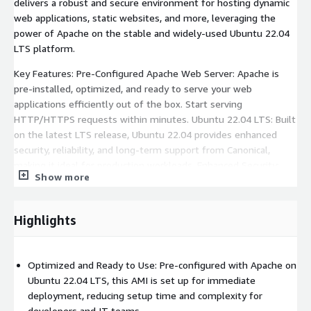
delivers a robust and secure environment for hosting dynamic
web applications, static websites, and more, leveraging the
power of Apache on the stable and widely-used Ubuntu 22.04
LTS platform.
Key Features: Pre-Configured Apache Web Server: Apache is
pre-installed, optimized, and ready to serve your web
applications efficiently out of the box. Start serving
HTTP/HTTPS requests within minutes. Ubuntu 22.04 LTS: Built
on the latest LTS release, Ubuntu 22.04 provides enhanced
security, reliability, and long-term support from Canonical,
making it ideal for production workloads. Enhanced Security:
Show more
This AMI is hardened with industry-standard security practices,
including firewall configuration, automatic security updates, and
minimal exposed ports. Scalable & Flexible: Seamlessly scale
Highlights
across AWS EC2 instances to meet the demands of your
application, whether you are hosting a single site or multiple
domains. Fully Supported by Fifty Clouds: Fifty Clouds offers
Optimized and Ready to Use: Pre-configured with Apache on
comprehensive support for this AMI, including guidance on
Ubuntu 22.04 LTS, this AMI is set up for immediate
setup, configuration, and troubleshooting, ensuring a smooth
deployment, reducing setup time and complexity for
and reliable experience.
developers and IT teams.