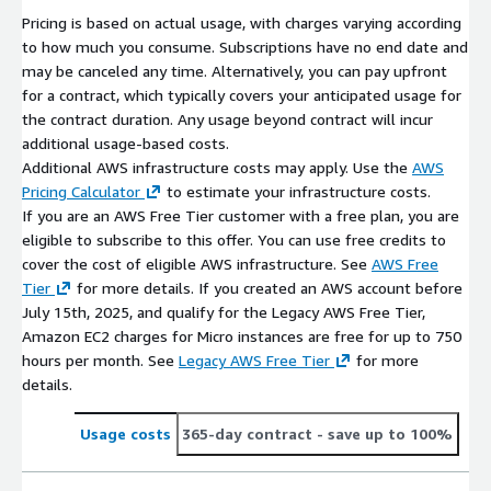
Pricing is based on actual usage, with charges varying according
to how much you consume. Subscriptions have no end date and
may be canceled any time. Alternatively, you can pay upfront
for a contract, which typically covers your anticipated usage for
the contract duration. Any usage beyond contract will incur
additional usage-based costs.
Additional AWS infrastructure costs may apply. Use the
AWS
Pricing Calculator
to estimate your infrastructure costs.
If you are an AWS Free Tier customer with a free plan, you are
eligible to subscribe to this offer. You can use free credits to
cover the cost of eligible AWS infrastructure. See
AWS Free
Tier
for more details. If you created an AWS account before
July 15th, 2025, and qualify for the Legacy AWS Free Tier,
Amazon EC2 charges for Micro instances are free for up to 750
hours per month. See
Legacy AWS Free Tier
for more
details.
Usage costs
365-day contract
- save up to 100%