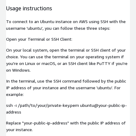
Usage instructions
To connect to an Ubuntu instance on AWS using SSH with the
username 'ubuntu', you can follow these three steps:
Open your Terminal or SSH Client:
On your local system, open the terminal or SSH client of your
choice. You can use the terminal on your operating system if
you're on Linux or macOS, or an SSH client like PuTTY if you're
on Windows.
In the terminal, use the SSH command followed by the public
IP address of your instance and the username 'ubuntu'. For
example:
ssh -i /path/to/your/private-key.pem ubuntu@your-public-ip-
address
Replace "your-public-ip-address" with the public IP address of
your instance.