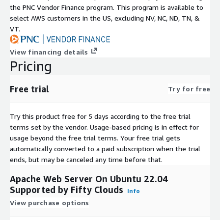
the PNC Vendor Finance program. This program is available to
select AWS customers in the US, excluding NV, NC, ND, TN, &
VT.
View financing details
Pricing
Free trial
Try for free
Try this product free for 5 days according to the free trial
terms set by the vendor.
Usage-based pricing is in effect for
usage beyond the free trial terms. Your free trial gets
automatically converted to a paid subscription when the trial
ends, but may be canceled any time before that.
Apache Web Server On Ubuntu 22.04
Supported by Fifty Clouds
Info
View purchase options