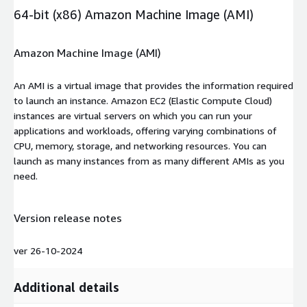
64-bit (x86) Amazon Machine Image (AMI)
Amazon Machine Image (AMI)
An AMI is a virtual image that provides the information required
to launch an instance. Amazon EC2 (Elastic Compute Cloud)
instances are virtual servers on which you can run your
applications and workloads, offering varying combinations of
CPU, memory, storage, and networking resources. You can
launch as many instances from as many different AMIs as you
need.
Version release notes
ver 26-10-2024
Additional details