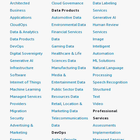
Architected
Cloud Governance
Data Labeling
Business
Data Products
Services
Applications
Automotive Data
Generative AI
CloudOps
Environmental Data
Human Review
Data & Analytics
Financial Services
Services
Data Products
Data
Image
DevOps
Gaming Data
Intelligent
Digital Sovereignty
Healthcare & Life
Automation
Generative AI
Sciences Data
ML Solutions
Infrastructure
Manufacturing Data
Natural Language
Software
Media &
Processing
Internet of Things
Entertainment Data
Speech Recognition
Machine Learning
Public Sector Data
Structured
Managed Services
Resources Data
Text
Providers
Retail, Location &
Video
Migration
Marketing Data
Professional
Security
Telecommunications
Services
Advertising &
Data
Assessments
Marketing
DevOps
Implementation
Energy
Agile Lifecycle
Managed Services