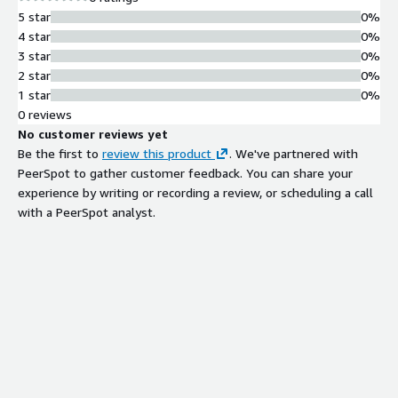
5 star
0%
4 star
0%
3 star
0%
2 star
0%
1 star
0%
0 reviews
No customer reviews yet
Be the first to
review this product
. We've partnered with
PeerSpot to gather customer feedback. You can share your
experience by writing or recording a review, or scheduling a call
with a PeerSpot analyst.