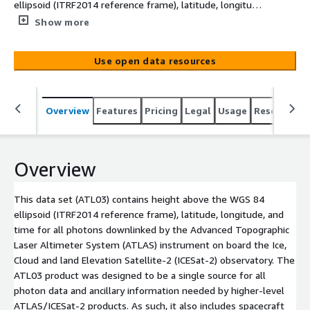
ellipsoid (ITRF2014 reference frame), latitude, longitude,
and time for all photons downlinked by the Advanced
Show more
Topographic Laser Altimeter System (ATLAS) instrument
on board the Ice, Cloud and land Elevation Satellite-2
Use open data resources
(ICESat-2) observatory. The ATL03 product was designed
to be a single source for all photon data and ancillary
information needed by higher-level ATLAS/ICESat-2
Overview
Features
Pricing
Legal
Usage
Resources
products. As such, it also includes spacecraft and
instrument parameters and ancillary data not explicitly
required for ATL03. Read our doc on how to get AWS
Credentials to retrieve this data:
Overview
https://data.nsidc.earthdatacloud.nasa.gov/s3credentials
README
This data set (ATL03) contains height above the WGS 84
ellipsoid (ITRF2014 reference frame), latitude, longitude, and
time for all photons downlinked by the Advanced Topographic
Laser Altimeter System (ATLAS) instrument on board the Ice,
Cloud and land Elevation Satellite-2 (ICESat-2) observatory. The
ATL03 product was designed to be a single source for all
photon data and ancillary information needed by higher-level
ATLAS/ICESat-2 products. As such, it also includes spacecraft