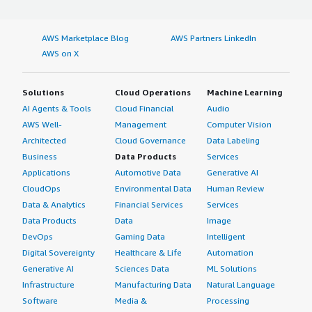
AWS Marketplace Blog
AWS Partners LinkedIn
AWS on X
Solutions
Cloud Operations
Machine Learning
AI Agents & Tools
Cloud Financial
Audio
AWS Well-
Management
Computer Vision
Architected
Cloud Governance
Data Labeling
Business
Data Products
Services
Applications
Automotive Data
Generative AI
CloudOps
Environmental Data
Human Review
Data & Analytics
Financial Services
Services
Data Products
Data
Image
DevOps
Gaming Data
Intelligent
Digital Sovereignty
Healthcare & Life
Automation
Generative AI
Sciences Data
ML Solutions
Infrastructure
Manufacturing Data
Natural Language
Software
Media &
Processing