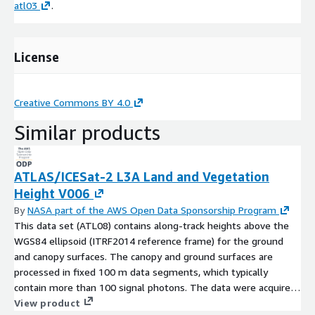
atl03
.
License
Creative Commons BY 4.0
Similar products
ATLAS/ICESat-2 L3A Land and Vegetation
Height V006
By
NASA part of the AWS Open Data Sponsorship Program
This data set (ATL08) contains along-track heights above the
WGS84 ellipsoid (ITRF2014 reference frame) for the ground
and canopy surfaces. The canopy and ground surfaces are
processed in fixed 100 m data segments, which typically
contain more than 100 signal photons. The data were acquired
by the Advanced Topographic Laser Altimeter System (ATLAS)
View product