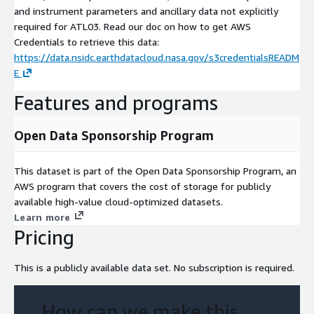
and instrument parameters and ancillary data not explicitly
required for ATL03. Read our doc on how to get AWS
Credentials to retrieve this data:
https://data.nsidc.earthdatacloud.nasa.gov/s3credentialsREADM
E
Features and programs
Open Data Sponsorship Program
This dataset is part of the Open Data Sponsorship Program, an
AWS program that covers the cost of storage for publicly
available high-value cloud-optimized datasets.
Learn more
Pricing
This is a publicly available data set. No subscription is required.
How can we make this