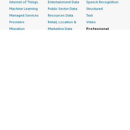
Internet of Things
Entertainment Data
Speech Recognition
Machine Learning
Public Sector Data
Structured
Managed Services
Resources Data
Text
Providers
Retail, Location &
Video
Migration
Marketing Data
Professional
Security
Telecommunications
Services
Advertising &
Data
Assessments
Marketing
DevOps
Implementation
Energy
Agile Lifecycle
Managed Services
Engineering,
Management
Premium Support
Construction & Real
Application
Training
Estate
Development
Resources
Financial Services
Application Servers
All resources
Healthcare
Application Stacks
Developer tools &
Industrial
Continuous
tutorials
Life Sciences
Integration and
Blog
Media &
Continuous Delivery
Events & webinars
Entertainment
Infrastructure as
Analyst reports
Nonprofit
Code
Customer success
Public Health
Issue & Bug Tracking
stories