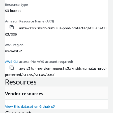
Resource type
S3 bucket
Amazon Resource Name (ARN)
arn:aws:s3:::nsidc-cumulus-prod-protected/ATLAS/ATL
03/006
AWS region
us-west-2
AWS CLI
access (No AWS account required)
aws s3 ls --no-sign-request s3://nsidc-cumulus-prod-
protected/ATLAS/ATL03/006/
Resources
Vendor resources
View this dataset on Github