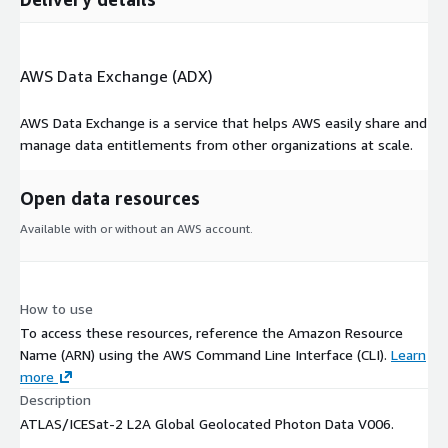
AWS Data Exchange (ADX)
AWS Data Exchange is a service that helps AWS easily share and
manage data entitlements from other organizations at scale.
Open data resources
Available with or without an AWS account.
How to use
To access these resources, reference the Amazon Resource
Name (ARN) using the AWS Command Line Interface (CLI).
Learn
more
Description
ATLAS/ICESat-2 L2A Global Geolocated Photon Data V006.