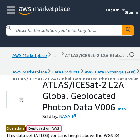
English
Sign in
AWS Marketplace
...
ATLAS/ICESat-2 L2A Global Geolocated Photon Data V006
AWS Marketplace
Data Products
AWS Data Exchange (ADX)
ATLAS/ICESat-2 L2A Global Geolocated Photon Data V006
ATLAS/ICESat-2 L2A
Global Geolocated
Photon Data V006
Info
Sold by:
NASA
|
Open data
Deployed on AWS
This data set (ATL03) contains height above the WGS 84