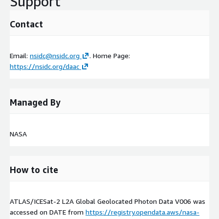
Support
Contact
Email:
nsidc@nsidc.org
. Home Page:
https://nsidc.org/daac
Managed By
NASA
How to cite
ATLAS/ICESat-2 L2A Global Geolocated Photon Data V006 was
accessed on
DATE
from
https://registry.opendata.aws/nasa-