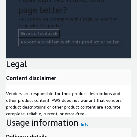
page better?
Tell us how we can improve this page, or report an
issue with this product.
Give us feedback
Report a problem with this product or seller
Legal
Content disclaimer
Vendors are responsible for their product descriptions and
other product content. AWS does not warrant that vendors'
product descriptions or other product content are accurate,
complete, reliable, current, or error-free.
Usage information
Info
Delivery details