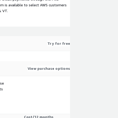
m is available to select AWS customers
& VT.
Try for free
View purchase options
use
ts
Cost/12 months