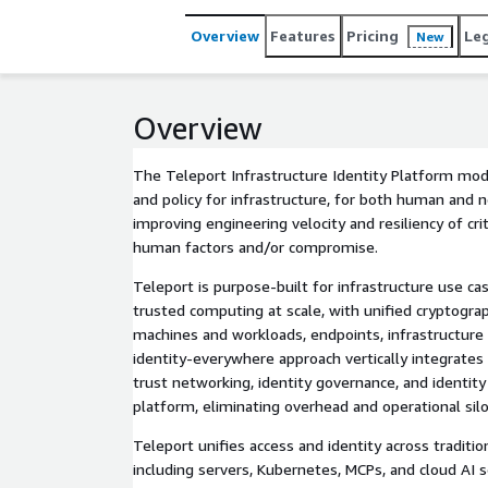
Overview
Features
Pricing
Le
New
Overview
The Teleport Infrastructure Identity Platform mode
and policy for infrastructure, for both human and 
improving engineering velocity and resiliency of crit
human factors and/or compromise.
Teleport is purpose-built for infrastructure use 
trusted computing at scale, with unified cryptograp
machines and workloads, endpoints, infrastructure 
identity-everywhere approach vertically integrat
trust networking, identity governance, and identity 
platform, eliminating overhead and operational silo
Teleport unifies access and identity across traditio
including servers, Kubernetes, MCPs, and cloud AI 