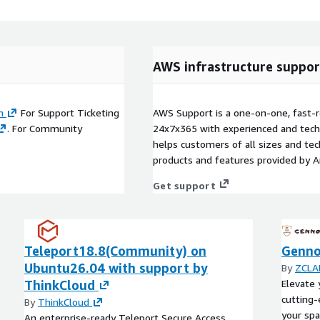
AWS infrastructure suppor
m
For Support Ticketing
AWS Support is a one-on-one, fast-r
. For Community
24x7x365 with experienced and techn
helps customers of all sizes and techn
products and features provided by 
Get support
Teleport18.8(Community) on
Genno
Ubuntu26.04 with support by
By
ZCLAP
ThinkCloud
Elevate 
cutting-
By
ThinkCloud
your spa
An enterprise-ready Teleport Secure Access