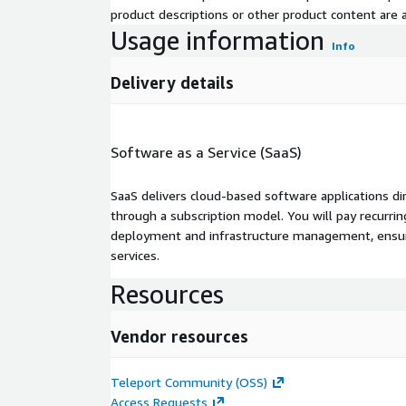
product descriptions or other product content are ac
Usage information
Info
Delivery details
Software as a Service (SaaS)
SaaS delivers cloud-based software applications di
through a subscription model. You will pay recurr
deployment and infrastructure management, ensuring
services.
Resources
Vendor resources
Teleport Community (OSS)
Access Requests