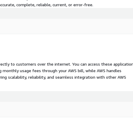
curate, complete, reliable, current, or error-free.
rectly to customers over the internet. You can access these applicatio
ing monthly usage fees through your AWS bill, while AWS handles
 scalability, reliability, and seamless integration with other AWS