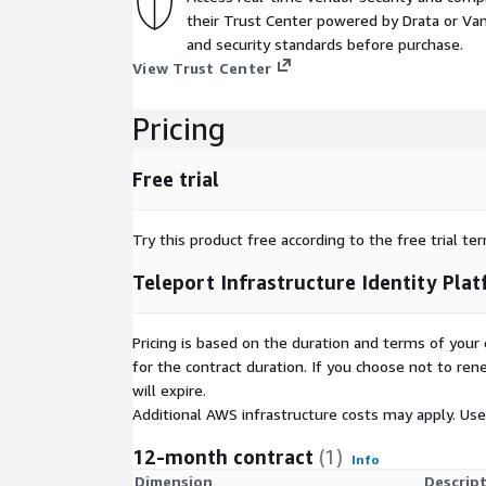
their Trust Center powered by Drata or Vant
and security standards before purchase.
View Trust Center
Pricing
Free trial
Try this product free according to the free trial te
Teleport Infrastructure Identity Pla
Pricing is based on the duration and terms of your 
for the contract duration. If you choose not to ren
will expire.
Additional AWS infrastructure costs may apply. Us
12-month contract
(1)
Info
Dimension
Descrip