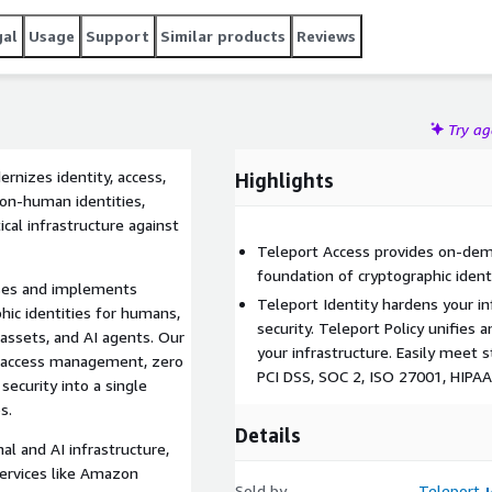
gal
Usage
Support
Similar products
Reviews
Try a
rnizes identity, access,
Highlights
non-human identities,
ical infrastructure against
Teleport Access provides on-dema
foundation of cryptographic ident
cases and implements
Teleport Identity hardens your in
hic identities for humans,
security. Teleport Policy unifies a
assets, and AI agents. Our
your infrastructure. Easily meet 
es access management, zero
PCI DSS, SOC 2, ISO 27001, HIPA
security into a single
s.
Details
nal and AI infrastructure,
services like Amazon
Sold by
Teleport