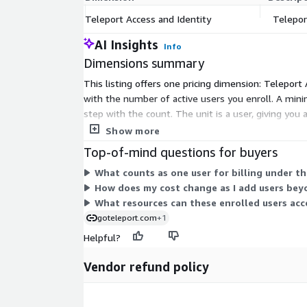
Teleport Access and Identity
Telepor
AI Insights
Info
Dimensions summary
This listing offers one pricing dimension: Teleport 
with the number of active users you enroll. A mini
step with the count. The unit is a user, giving you
from within this dimension.
Show more
Top-of-mind questions for buyers
What counts as one user for billing under t
How does my cost change as I add users bey
What resources can these enrolled users acc
goteleport.com
+1
Helpful?
Vendor refund policy