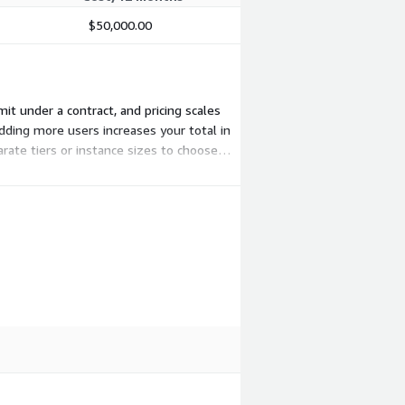
$50,000.00
mit under a contract, and pricing scales
dding more users increases your total in
rate tiers or instance sizes to choose