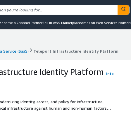
Become a Channel Partner
Sell in AWS Marketplace
Amazon Web Services Home
H
a Service (SaaS)
Teleport Infrastructure Identity Platform
a Service (SaaS)
Teleport Infrastructure Identity Platform
rastructure Identity Platform
Info
ernizing identity, access, and policy for infrastructure,
ritical infrastructure against human and non-human factors