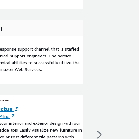
t
esponse support channel that is staffed
ical support engineers. The service
ical abilities to successfully utilize the
Amazon Web Services.
ctua
Websoft9 Applic
Platform
 Inc
your interior and exterior design with our
By
Websoft9
edge app! Easily visualize new furniture in
This product has charg
ce or test different tile patterns with
Websoft9 support. Pr