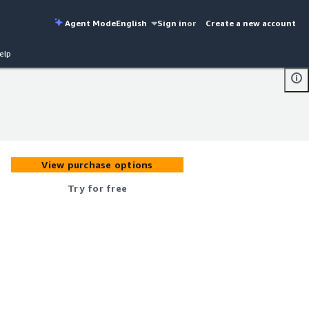
Agent Mode
English
Sign in
or
Create a new account
elp
View purchase options
Try for free