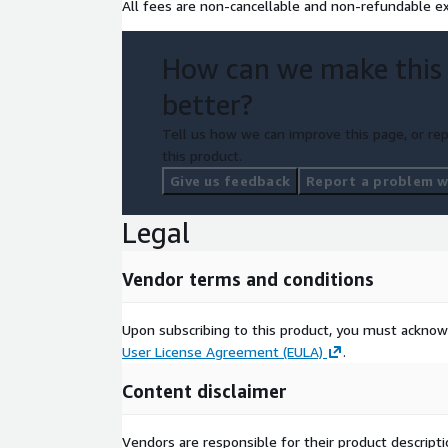
All fees are non-cancellable and non-refundable ex
How can we make this
better?
Tell us how we can improve this page, or rep
this product.
Give us feedback
Report a problem wi
Legal
Vendor terms and conditions
Upon subscribing to this product, you must acknow
User License Agreement (EULA)
.
Content disclaimer
Vendors are responsible for their product descrip