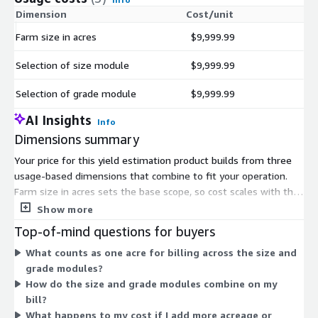
Dimension
Cost/unit
Farm size in acres
$9,999.99
Selection of size module
$9,999.99
Selection of grade module
$9,999.99
AI Insights
Info
Dimensions summary
Your price for this yield estimation product builds from three
usage-based dimensions that combine to fit your operation.
Farm size in acres sets the base scope, so cost scales with the
land area you cover. On top of that, you select modules by
Show more
function: a size module for fruit sizing and forecasting, and a
Top-of-mind questions for buyers
grade module for size, color, and quality measurements. You
What counts as one acre for billing across the size and
pay per acre for each capability you add. Choosing more
grade modules?
modules or covering more acreage raises the total. This lets
How do the size and grade modules combine on my
you match the pricing to the crops and practices you run.
bill?
What happens to my cost if I add more acreage or