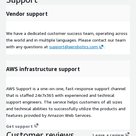
Vendor support
We have a dedicated customer success team, operating across
the world and in multiple languages. Please contact our team
with any questions at
support@aerobotics.com
.
AWS infrastructure support
AWS Support is a one-on-one, fast-response support channel
that is staffed 24x7x365 with experienced and technical
support engineers. The service helps customers of all sizes
and technical abilities to successfully utilize the products and
features provided by Amazon Web Services.
Get support
Customer reviews
Leave a review