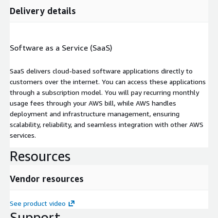
Delivery details
Software as a Service (SaaS)
SaaS delivers cloud-based software applications directly to
customers over the internet. You can access these applications
through a subscription model. You will pay recurring monthly
usage fees through your AWS bill, while AWS handles
deployment and infrastructure management, ensuring
scalability, reliability, and seamless integration with other AWS
services.
Resources
Vendor resources
See product video
Support