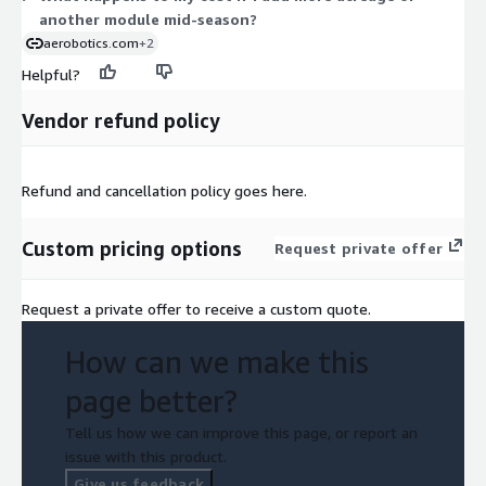
another module mid-season?
aerobotics.com
+2
Helpful?
Vendor refund policy
Refund and cancellation policy goes here.
Custom pricing options
Request private offer
Request a private offer to receive a custom quote.
How can we make this
page better?
Tell us how we can improve this page, or report an
issue with this product.
Give us feedback