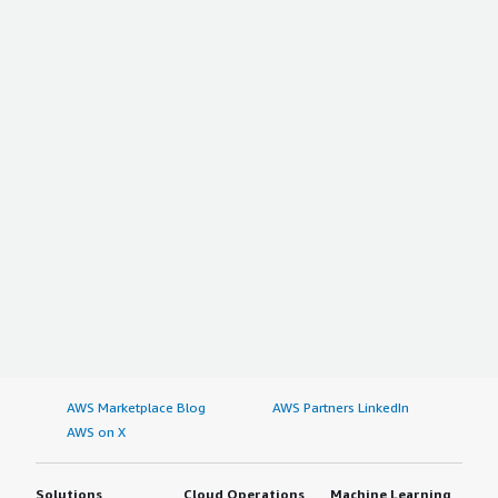
AWS Marketplace Blog
AWS Partners LinkedIn
AWS on X
Solutions
Cloud Operations
Machine Learning