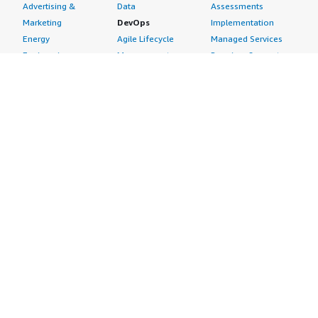
Advertising &
Data
Assessments
Marketing
DevOps
Implementation
Energy
Agile Lifecycle
Managed Services
Engineering,
Management
Premium Support
Construction & Real
Application
Training
Estate
Development
Resources
Financial Services
Application Servers
All resources
Healthcare
Application Stacks
Developer tools &
Industrial
Continuous
tutorials
Life Sciences
Integration and
Blog
Media &
Continuous Delivery
Events & webinars
Entertainment
Infrastructure as
Analyst reports
Nonprofit
Code
Customer success
Public Health
Issue & Bug Tracking
stories
Public Sector
Log Analysis
Buyer guide
Retail
Monitoring
Frequently asked
Sustainability
Source Control
questions
Telecommunications
Testing
Sell in AWS
AWS Control Tower
Industries
Marketplace
AWS PrivateLink
Automotive
Management Portal