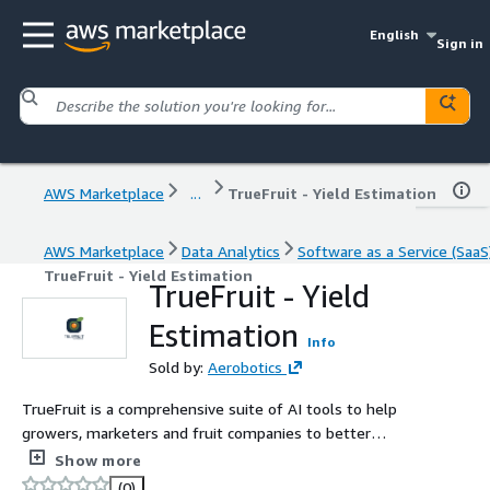
English
Sign in
AWS Marketplace
...
TrueFruit - Yield Estimation
AWS Marketplace
Data Analytics
Software as a Service (SaaS
TrueFruit - Yield Estimation
TrueFruit - Yield
Estimation
Info
Sold by:
Aerobotics
TrueFruit is a comprehensive suite of AI tools to help
growers, marketers and fruit companies to better
measure, manage and estimate their yields.
Show more
(0)