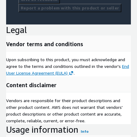
Report a problem with this product or seller
Legal
Vendor terms and conditions
Upon subscribing to this product, you must acknowledge and
agree to the terms and conditions outlined in the vendor's
End
User License Agreement (EULA)
.
Content disclaimer
Vendors are responsible for their product descriptions and
other product content. AWS does not warrant that vendors'
product descriptions or other product content are accurate,
complete, reliable, current, or error-free.
Usage information
Info