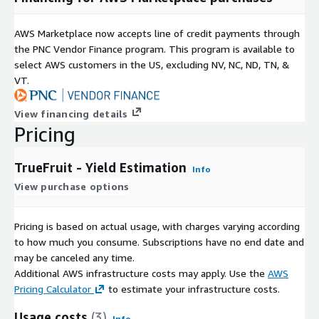
AWS Marketplace now accepts line of credit payments through
the PNC Vendor Finance program. This program is available to
select AWS customers in the US, excluding NV, NC, ND, TN, &
VT.
View financing details
Pricing
TrueFruit - Yield Estimation
Info
View purchase options
Pricing is based on actual usage, with charges varying according
to how much you consume. Subscriptions have no end date and
may be canceled any time.
Additional AWS infrastructure costs may apply. Use the
AWS
Pricing Calculator
to estimate your infrastructure costs.
Usage costs
(3)
Info