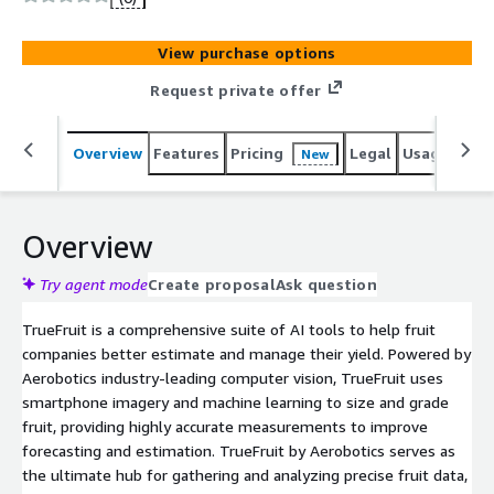
View purchase options
Request private offer
Overview
Features
Pricing
Legal
Usage
Reso
New
Overview
Try agent mode
Create proposal
Ask question
TrueFruit is a comprehensive suite of AI tools to help fruit
companies better estimate and manage their yield. Powered by
Aerobotics industry-leading computer vision, TrueFruit uses
smartphone imagery and machine learning to size and grade
fruit, providing highly accurate measurements to improve
forecasting and estimation. TrueFruit by Aerobotics serves as
the ultimate hub for gathering and analyzing precise fruit data,