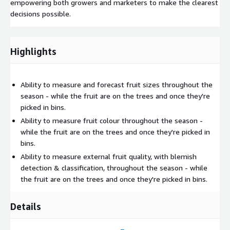
empowering both growers and marketers to make the clearest
decisions possible.
Highlights
Ability to measure and forecast fruit sizes throughout the
season - while the fruit are on the trees and once they're
picked in bins.
Ability to measure fruit colour throughout the season -
while the fruit are on the trees and once they're picked in
bins.
Ability to measure external fruit quality, with blemish
detection & classification, throughout the season - while
the fruit are on the trees and once they're picked in bins.
Details