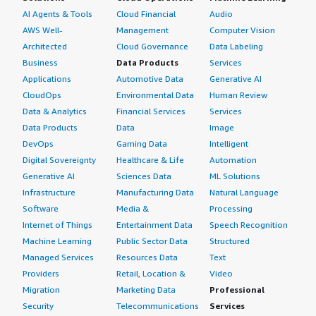
AI Agents & Tools
Cloud Financial
Audio
AWS Well-
Management
Computer Vision
Architected
Cloud Governance
Data Labeling
Business
Data Products
Services
Applications
Automotive Data
Generative AI
CloudOps
Environmental Data
Human Review
Data & Analytics
Financial Services
Services
Data Products
Data
Image
DevOps
Gaming Data
Intelligent
Digital Sovereignty
Healthcare & Life
Automation
Generative AI
Sciences Data
ML Solutions
Infrastructure
Manufacturing Data
Natural Language
Software
Media &
Processing
Internet of Things
Entertainment Data
Speech Recognition
Machine Learning
Public Sector Data
Structured
Managed Services
Resources Data
Text
Providers
Retail, Location &
Video
Migration
Marketing Data
Professional
Security
Telecommunications
Services