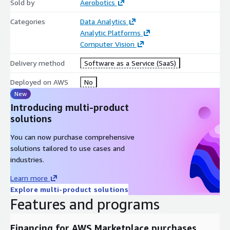
Sold by
Aerobotics
Categories
Data Analytics
Analytic Platforms
Computer Vision
Delivery method
Software as a Service (SaaS)
Deployed on AWS
No
New
Introducing multi-product
solutions
You can now purchase comprehensive
solutions tailored to use cases and
industries.
Learn more
Explore multi-product solutions
Features and programs
Financing for AWS Marketplace purchases