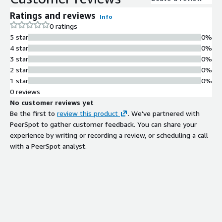
Ratings and reviews
Info
0 ratings
5 star
0%
4 star
0%
3 star
0%
2 star
0%
1 star
0%
0 reviews
No customer reviews yet
Be the first to
review this product
. We've partnered with
PeerSpot to gather customer feedback. You can share your
experience by writing or recording a review, or scheduling a call
with a PeerSpot analyst.