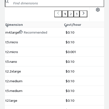
1
2
3
Dimension
Cost/hour
m4.large
Recommended
$0.10
t3.micro
$0.10
t2.micro
$0.001
t3.nano
$0.10
t2.2xlarge
$0.10
t2.medium
$0.10
t3.medium
$0.10
t2.large
$0.10