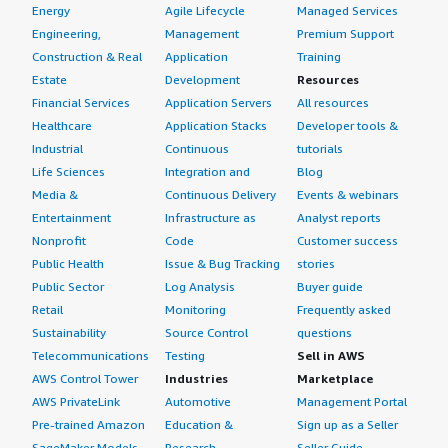
Energy
Agile Lifecycle
Managed Services
Engineering,
Management
Premium Support
Construction & Real
Application
Training
Estate
Development
Resources
Financial Services
Application Servers
All resources
Healthcare
Application Stacks
Developer tools &
Industrial
Continuous
tutorials
Life Sciences
Integration and
Blog
Media &
Continuous Delivery
Events & webinars
Entertainment
Infrastructure as
Analyst reports
Nonprofit
Code
Customer success
Public Health
Issue & Bug Tracking
stories
Public Sector
Log Analysis
Buyer guide
Retail
Monitoring
Frequently asked
Sustainability
Source Control
questions
Telecommunications
Testing
Sell in AWS
AWS Control Tower
Industries
Marketplace
AWS PrivateLink
Automotive
Management Portal
Pre-trained Amazon
Education &
Sign up as a Seller
SageMaker Models
Research
Seller Guide