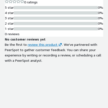
0 ratings
5 star
0%
4 star
0%
3 star
0%
2 star
0%
1 star
0%
0 reviews
No customer reviews yet
Be the first to
review this product
. We've partnered with
PeerSpot to gather customer feedback. You can share your
experience by writing or recording a review, or scheduling a call
with a PeerSpot analyst.