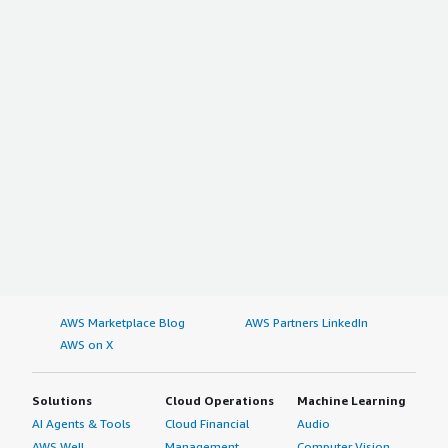
AWS Marketplace Blog
AWS Partners LinkedIn
AWS on X
Solutions
Cloud Operations
Machine Learning
AI Agents & Tools
Cloud Financial
Audio
AWS Well-
Management
Computer Vision