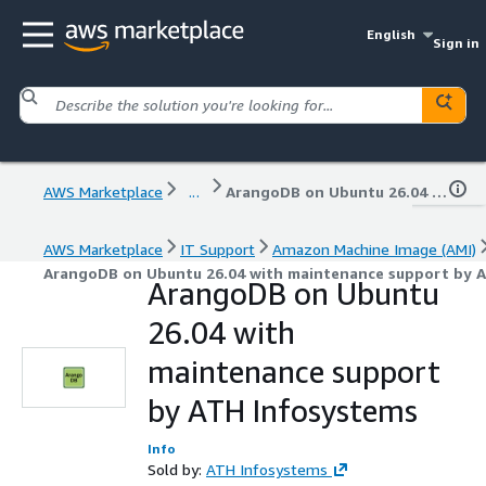
English
Sign in
AWS Marketplace
...
ArangoDB on Ubuntu 26.04 with maintenance support by ATH Infosystems
AWS Marketplace
IT Support
Amazon Machine Image (AMI)
ArangoDB on Ubuntu 26.04 with maintenance support by 
ArangoDB on Ubuntu
26.04 with
maintenance support
by ATH Infosystems
Info
Sold by:
ATH Infosystems