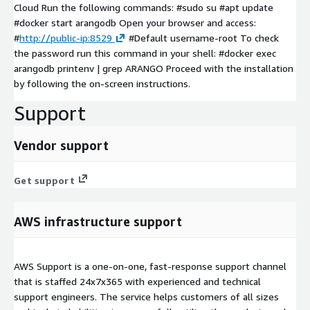
Cloud Run the following commands: #sudo su #apt update
#docker start arangodb Open your browser and access:
#
http://public-ip:8529
#Default username-root To check
the password run this command in your shell: #docker exec
arangodb printenv | grep ARANGO Proceed with the installation
by following the on-screen instructions.
Support
Vendor support
Get support
AWS infrastructure support
AWS Support is a one-on-one, fast-response support channel
that is staffed 24x7x365 with experienced and technical
support engineers. The service helps customers of all sizes