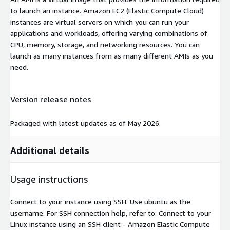
to launch an instance. Amazon EC2 (Elastic Compute Cloud)
instances are virtual servers on which you can run your
applications and workloads, offering varying combinations of
CPU, memory, storage, and networking resources. You can
launch as many instances from as many different AMIs as you
need.
Version release notes
Packaged with latest updates as of May 2026.
Additional details
Usage instructions
Connect to your instance using SSH. Use ubuntu as the
username. For SSH connection help, refer to: Connect to your
Linux instance using an SSH client - Amazon Elastic Compute