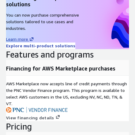
solutions
You can now purchase comprehensive
solutions tailored to use cases and
industries.
Learn more
Explore multi-product solutions
Features and programs
Financing for AWS Marketplace purchases
AWS Marketplace now accepts line of credit payments through
the PNC Vendor Finance program. This program is available to
select AWS customers in the US, excluding NV, NC, ND, TN, &
VT.
View financing details
Pricing