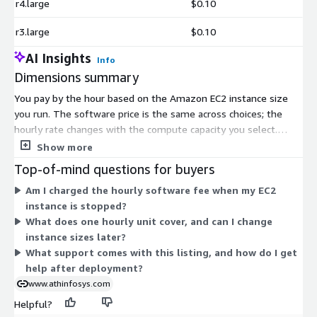
r4.large
$0.10
r3.large
$0.10
AI Insights
Info
Dimensions summary
You pay by the hour based on the Amazon EC2 instance size
you run. The software price is the same across choices; the
hourly rate changes with the compute capacity you select.
Options span burstable general-purpose instances (t2 and t3
Show more
families, from nano through 2xlarge), fixed general-purpose
Top-of-mind questions for buyers
instances (m3, m4, m5 large), memory-optimized instances (r3,
Am I charged the hourly software fee when my EC2
r4, r5 large), and compute-optimized instances (c3, c4, c5 large).
instance is stopped?
Pick a size to match your workload needs. Larger instances
What does one hourly unit cover, and can I change
carry higher hourly charges. This usage-based model has no
instance sizes later?
upfront commitment, so you pay only for hours used.
What support comes with this listing, and how do I get
help after deployment?
www.athinfosys.com
Helpful?