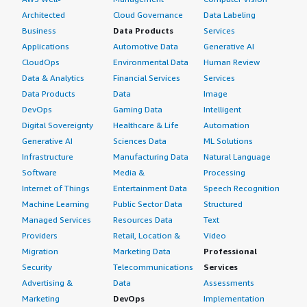
Architected
Cloud Governance
Data Labeling
Business
Data Products
Services
Applications
Automotive Data
Generative AI
CloudOps
Environmental Data
Human Review
Data & Analytics
Financial Services
Services
Data Products
Data
Image
DevOps
Gaming Data
Intelligent
Digital Sovereignty
Healthcare & Life
Automation
Generative AI
Sciences Data
ML Solutions
Infrastructure
Manufacturing Data
Natural Language
Software
Media &
Processing
Internet of Things
Entertainment Data
Speech Recognition
Machine Learning
Public Sector Data
Structured
Managed Services
Resources Data
Text
Providers
Retail, Location &
Video
Migration
Marketing Data
Professional
Security
Telecommunications
Services
Advertising &
Data
Assessments
Marketing
DevOps
Implementation