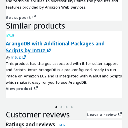
and technical abilities to successfully utilize the products and
features provided by Amazon Web Services.
Get support
Similar products
ArangoDB with Additional Packages and
Scripts by Intuz
By
Intuz
This product has charges associated with it for seller support
and Scripts. Intuz ArangoDB is a pre-configured, ready to run
image on Amazon EC2 and is integrated with WebUI and Scripts
which make it easy for you to use ArangoDB.
View product
Customer reviews
Leave a review
Ratings and reviews
Info