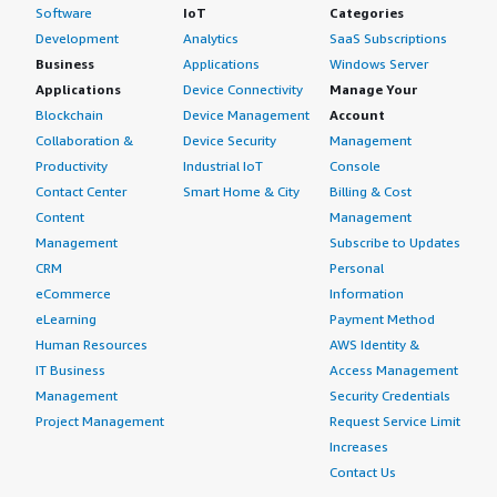
Software
IoT
Categories
Development
Analytics
SaaS Subscriptions
Business
Applications
Windows Server
Applications
Device Connectivity
Manage Your
Blockchain
Device Management
Account
Collaboration &
Device Security
Management
Productivity
Industrial IoT
Console
Contact Center
Smart Home & City
Billing & Cost
Content
Management
Management
Subscribe to Updates
CRM
Personal
eCommerce
Information
eLearning
Payment Method
Human Resources
AWS Identity &
IT Business
Access Management
Management
Security Credentials
Project Management
Request Service Limit
Increases
Contact Us