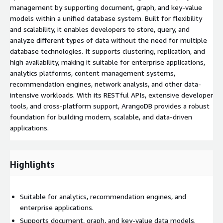
management by supporting document, graph, and key-value
models within a unified database system. Built for flexibility
and scalability, it enables developers to store, query, and
analyze different types of data without the need for multiple
database technologies. It supports clustering, replication, and
high availability, making it suitable for enterprise applications,
analytics platforms, content management systems,
recommendation engines, network analysis, and other data-
intensive workloads. With its RESTful APIs, extensive developer
tools, and cross-platform support, ArangoDB provides a robust
foundation for building modern, scalable, and data-driven
applications.
Highlights
Suitable for analytics, recommendation engines, and
enterprise applications.
Supports document, graph, and key-value data models.