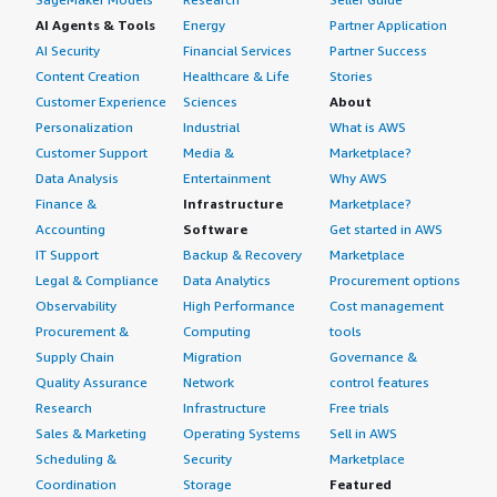
AI Agents & Tools
Energy
Partner Application
AI Security
Financial Services
Partner Success
Content Creation
Healthcare & Life
Stories
Customer Experience
Sciences
About
Personalization
Industrial
What is AWS
Customer Support
Media &
Marketplace?
Data Analysis
Entertainment
Why AWS
Finance &
Infrastructure
Marketplace?
Accounting
Software
Get started in AWS
IT Support
Backup & Recovery
Marketplace
Legal & Compliance
Data Analytics
Procurement options
Observability
High Performance
Cost management
Procurement &
Computing
tools
Supply Chain
Migration
Governance &
Quality Assurance
Network
control features
Research
Infrastructure
Free trials
Sales & Marketing
Operating Systems
Sell in AWS
Scheduling &
Security
Marketplace
Coordination
Storage
Featured