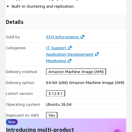
Built-in clustering and replication.
Details
Sold by
ATH Infosystems
Categories
IT Support
Application Development
Monitoring
Delivery method
Amazon Machine Image (AMI)
Delivery option
64-bit (x86) Amazon Machine Image (AMI)
Latest version
3.12.9.1
Operating system
Ubuntu 26.04
Deployed on AWS
Yes
New
Introducing multi-product