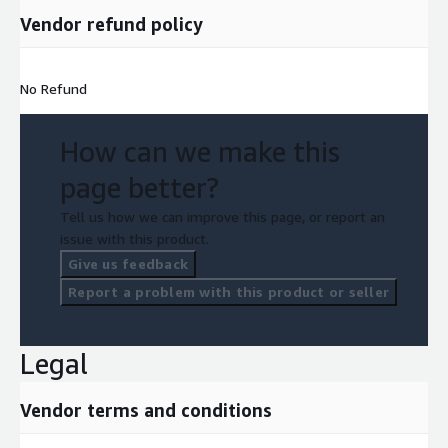
Vendor refund policy
No Refund
How can we make this
page better?
Tell us how we can improve this page, or report an
issue with this product.
Give us feedback
Report a problem with this product or seller
Legal
Vendor terms and conditions