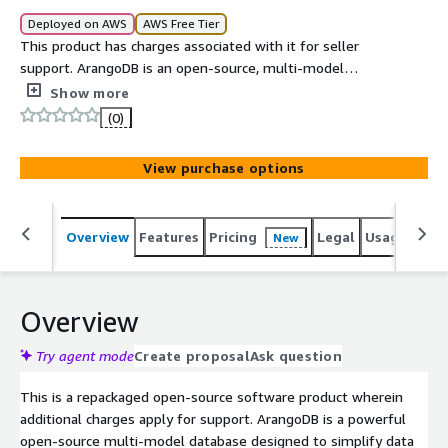
Deployed on AWS
AWS Free Tier
This product has charges associated with it for seller
support. ArangoDB is an open-source, multi-model
database that combines graph, document, and key-value
Show more
data models in a single database engine. It provides a
(0)
flexible query language, native graph processing
capabilities, and high-performance data storage, making
View purchase options
it suitable for modern applications that require complex
data relationships and scalable data management.
Overview
Features
Pricing
Legal
Usage
Sup
New
Overview
Try agent mode
Create proposal
Ask question
This is a repackaged open-source software product wherein
additional charges apply for support. ArangoDB is a powerful
open-source multi-model database designed to simplify data