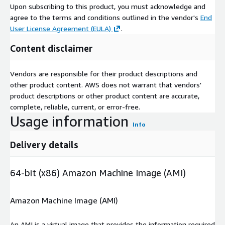
Upon subscribing to this product, you must acknowledge and
agree to the terms and conditions outlined in the vendor's
End
User License Agreement (EULA)
.
Content disclaimer
Vendors are responsible for their product descriptions and
other product content. AWS does not warrant that vendors'
product descriptions or other product content are accurate,
complete, reliable, current, or error-free.
Usage information
Info
Delivery details
64-bit (x86) Amazon Machine Image (AMI)
Amazon Machine Image (AMI)
An AMI is a virtual image that provides the information required