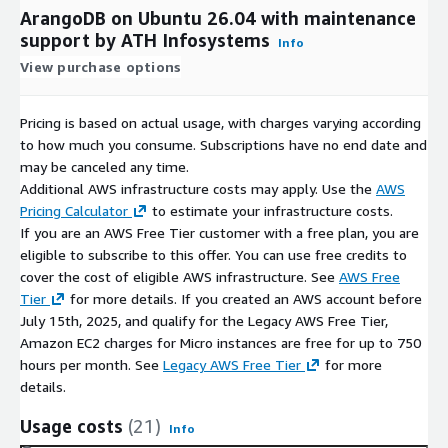
ArangoDB on Ubuntu 26.04 with maintenance
support by ATH Infosystems
Info
View purchase options
Pricing is based on actual usage, with charges varying according
to how much you consume. Subscriptions have no end date and
may be canceled any time.
Additional AWS infrastructure costs may apply. Use the
AWS
Pricing Calculator
to estimate your infrastructure costs.
If you are an AWS Free Tier customer with a free plan, you are
eligible to subscribe to this offer. You can use free credits to
cover the cost of eligible AWS infrastructure. See
AWS Free
Tier
for more details. If you created an AWS account before
July 15th, 2025, and qualify for the Legacy AWS Free Tier,
Amazon EC2 charges for Micro instances are free for up to 750
hours per month. See
Legacy AWS Free Tier
for more
details.
Usage costs
(21)
Info