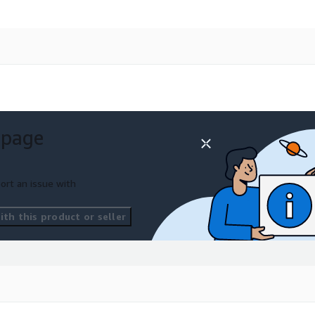
 page
ort an issue with
th this product or seller