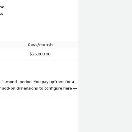
use
ts
Cost/month
$25,000.00
a 1-month period. You pay upfront for a
 or add-on dimensions to configure here —