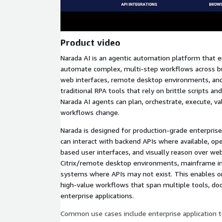
Product video
Narada AI is an agentic automation platform that e
automate complex, multi-step workflows across bus
web interfaces, remote desktop environments, and
traditional RPA tools that rely on brittle scripts a
Narada AI agents can plan, orchestrate, execute, va
workflows change.
Narada is designed for production-grade enterpris
can interact with backend APIs where available, o
based user interfaces, and visually reason over web
Citrix/remote desktop environments, mainframe in
systems where APIs may not exist. This enables o
high-value workflows that span multiple tools, do
enterprise applications.
Common use cases include enterprise application t