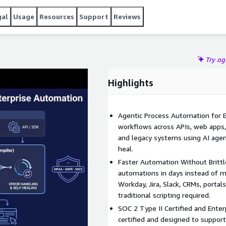
ng workflows. The platform can be deployed in the cloud or
 SOC 2 Type II certification and compliance with HIPAA, GDPR,
gal
Usage
Resources
Support
Reviews
Try a
Highlights
Agentic Process Automation for 
workflows across APIs, web apps,
and legacy systems using AI agent
heal.
Faster Automation Without Brittl
automations in days instead of 
Workday, Jira, Slack, CRMs, porta
traditional scripting required.
SOC 2 Type II Certified and Enter
certified and designed to suppor