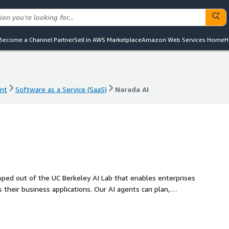
Become a Channel Partner
Sell in AWS Marketplace
Amazon Web Services Home
H
nt
Software as a Service (SaaS)
Narada AI
nt
Software as a Service (SaaS)
Narada AI
oped out of the UC Berkeley AI Lab that enables enterprises
heir business applications. Our AI agents can plan,
ing with APIs, web applications, and user interfaces,
ironments, mainframe computers, and legacy systems, just
 tools that rely on brittle scripts, Narada requires no coding