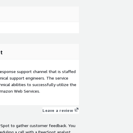
t
esponse support channel that is staffed
ical support engineers. The service
ical abilities to successfully utilize the
Amazon Web Services.
Leave a review
rSpot to gather customer feedback. You
eduling a call with a PeerSpot analyst.