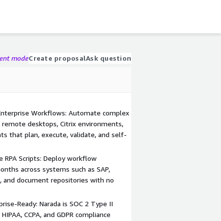
gent mode
Create proposal
Ask question
Enterprise Workflows: Automate complex
 remote desktops, Citrix environments,
s that plan, execute, validate, and self-
e RPA Scripts: Deploy workflow
months across systems such as SAP,
ls, and document repositories with no
prise-Ready: Narada is SOC 2 Type II
t HIPAA, CCPA, and GDPR compliance