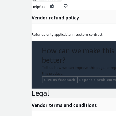
Helpful?
Vendor refund policy
Refunds only applicable in custom contract.
How can we make this
better?
Tell us how we can improve this page, or rep
this product.
Give us feedback
Report a problem wi
Legal
Vendor terms and conditions