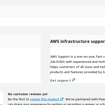
AWS infrastructure suppor
AWS Support is a one-on-one, fast-r
24x7x365 with experienced and techn
helps customers of all sizes and techn
products and features provided by 
Get support
No customer reviews yet
Be the first to
review this product
. We've partnered with Pee
can share your experience by writing or recording a review, or sch