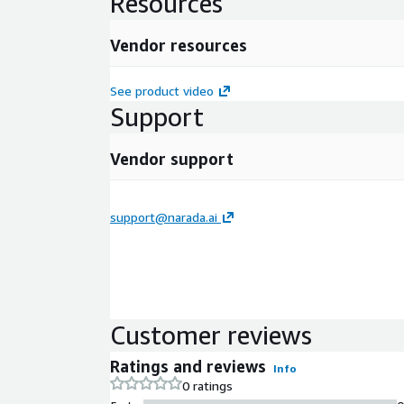
Resources
Vendor resources
See product video
Support
Vendor support
support@narada.ai
Customer reviews
Ratings and reviews
Info
0 ratings