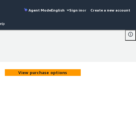
Agent Mode
English
Sign in
or
Create a new account
elp
View purchase options