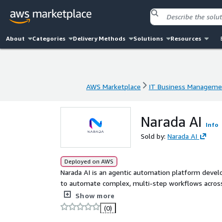
About
Categories
Delivery Methods
Solutions
Resources
AWS Marketplace
IT Business Manageme
AWS Marketplace
IT Business Manageme
Narada AI
Info
Sold by:
Narada AI
Deployed on AWS
Narada AI is an agentic automation platform devel
to automate complex, multi-step workflows across t
orchestrate, and execute tasks end-to-end, interact
Show more
including desktop applications, remote Citrix env
(0)
like a human operator. Unlike traditional automation