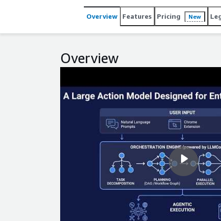
or configuration and adapts dynamically to changi
on-premises, and is built for enterprise scale with
Overview
Features
Pricing
Le
New
and CCPA.
Overview