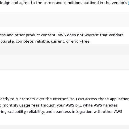
ledge and agree to the terms and conditions outlined in the vendor's
tions and other product content. AWS does not warrant that vendors'
curate, complete, reliable, current, or error-free.
rectly to customers over the internet. You can access these applicatio
ing monthly usage fees through your AWS bill, while AWS handles
 scalability, reliability, and seamless integration with other AWS