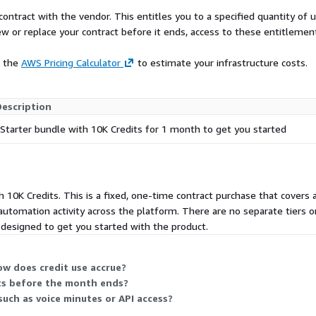
urity, privacy, and
contract with the vendor. This entitles you to a specified quantity of 
ew or replace your contract before it ends, access to these entitlemen
 accelerate process
n opportunities that were
e the
AWS Pricing Calculator
to estimate your infrastructure costs.
A.
Description
Starter bundle with 10K Credits for 1 month to get you started
 10K Credits. This is a fixed, one-time contract purchase that covers 
 automation activity across the platform. There are no separate tiers
s designed to get you started with the product.
w does credit use accrue?
its before the month ends?
such as voice minutes or API access?