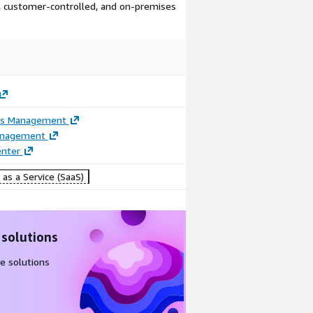
d, customer-controlled, and on-premises
ss Management
anagement
enter
as a Service (SaaS)
 solutions
e solutions