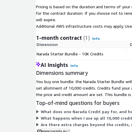
compliant, and is designed to support enterprise sec
Pricing is based on the duration and terms of your 
compliance requirements for regulated industries.
for the contract duration. If you choose not to ren
With Narada, enterprises can reduce manual effort,
will expire.
execution, improve accuracy, and unlock automatio
Additional AWS infrastructure costs may apply. Us
previously too complex or brittle for traditional RP
1-month contract
(1)
Info
Dimension
Narada Starter Bundle - 10K Credits
AI Insights
Info
Dimensions summary
You buy one bundle: the Narada Starter Bundle with
set allotment of 10,000 credits. Credits fund your
the price and credit amount are set. This bundle i
Top-of-mind questions for buyers
What does one Narada Credit pay for, and ho
What happens when I use up all 10,000 cred
Are there extra charges beyond the credits, 
www.narada.ai
+1