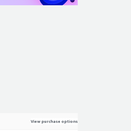
View purchase options