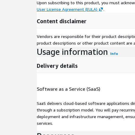
Upon subscribing to this product, you must acknow
User License Agreement (EULA)
.
Content disclaimer
Vendors are responsible for their product descrip
product descriptions or other product content are ac
Usage information
Info
Delivery details
Software as a Service (SaaS)
SaaS delivers cloud-based software applications di
through a subscription model. You will pay recurr
deployment and infrastructure management, ensuring
services.