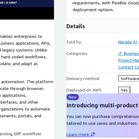
requirements, with flexible clou
deployment options.
Details
nables enterprises to
Sold by
Narada AI
iness applications, APIs,
 legacy systems. Unlike
Categories
IT Busine
nd hard-coded workflows,
Project M
lidate, and adapt as
Contact C
Delivery method
Software 
e automation. The platform
perate through browser-
Deployed on AWS
Yes
 applications,
New
terfaces, and other
Introducing multi-product
rganizations to automate
cuments, portals, and
You can now purchase comprehensiv
tailored to use cases and industries.
esting, ERP workflow
Learn more