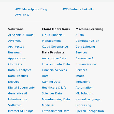
AWS Marketplace Blog
AWS Partners LinkedIn
AWS on X
Solutions
Cloud Operations
Machine Learning
AI Agents & Tools
Cloud Financial
Audio
AWS Well-
Management
Computer Vision
Architected
Cloud Governance
Data Labeling
Business
Data Products
Services
Applications
Automotive Data
Generative AI
CloudOps
Environmental Data
Human Review
Data & Analytics
Financial Services
Services
Data Products
Data
Image
DevOps
Gaming Data
Intelligent
Digital Sovereignty
Healthcare & Life
Automation
Generative AI
Sciences Data
ML Solutions
Infrastructure
Manufacturing Data
Natural Language
Software
Media &
Processing
Internet of Things
Entertainment Data
Speech Recognition