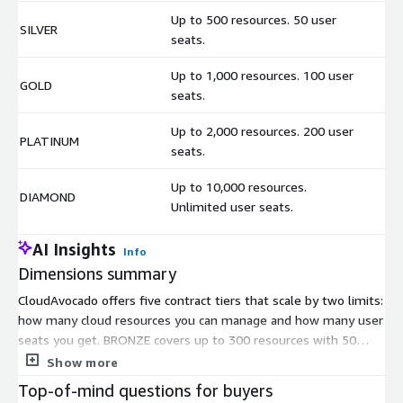
Up to 500 resources. 50 user
SILVER
$
seats.
Up to 1,000 resources. 100 user
GOLD
$
seats.
Up to 2,000 resources. 200 user
PLATINUM
$
seats.
Up to 10,000 resources.
DIAMOND
$
Unlimited user seats.
AI Insights
Info
Dimensions summary
CloudAvocado offers five contract tiers that scale by two limits:
how many cloud resources you can manage and how many user
seats you get. BRONZE covers up to 300 resources with 50
seats. SILVER raises the resource limit to 500 while keeping 50
Show more
seats. GOLD supports up to 1,000 resources and 100 seats.
Top-of-mind questions for buyers
PLATINUM handles up to 2,000 resources and 200 seats.