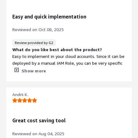
moving at lightning speed. We’re very impressed with
the CloudAvocado product and their team!
Easy and quick implementation
What do you dislike about the product?
Nothing to dislike. They are still maturing, but they do so
Reviewed on
Oct 08, 2025
with grace and are on the right path.
What problems is the product solving and how is
Review provided by G2
that benefiting you?
What do you like best about the product?
CloudAvocado helps us drastically reduce our costs of
Easy to implement in your cloud accounts. Since it can be
running cloud workloads by allowing us to only run
deployed by a manual IAM Role, you can be very specific
services when we need them.
of what you want the platform to control.
Show more
What do you dislike about the product?
Missing some funcitonality that had on previous tools.
Schedule a reboot instance for example, its important
Andrii K.
for us.
What problems is the product solving and how is
that benefiting you?
Scheduling resources.
Great cost saving tool
Reviewed on
Aug 04, 2025