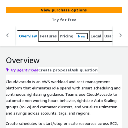
accounts, tags, and regions.
View purchase options
Try for free
Overview
Features
Pricing
Legal
Usage
Sup
New
Overview
Try agent mode
Create proposal
Ask question
CloudAvocado is an AWS workload and cost management
platform that eliminates idle spend with smart scheduling and
continuous rightsizing guidance. Teams use CloudAvocado to
automate non working hours behavior, rightsize Auto Scaling
groups (ASGs) and container clusters, and visualize utilization
and savings across accounts, tags, and regions.
Create schedules to start/stop or scale resources across EC2,