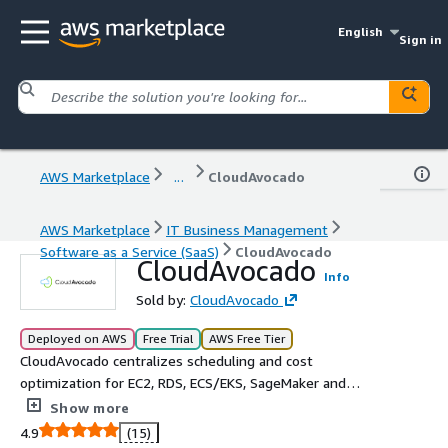
English
Sign in
AWS Marketplace
...
CloudAvocado
AWS Marketplace
IT Business Management
Software as a Service (SaaS)
CloudAvocado
CloudAvocado
Info
Sold by:
CloudAvocado
Deployed on AWS
Free Trial
AWS Free Tier
CloudAvocado centralizes scheduling and cost
optimization for EC2, RDS, ECS/EKS, SageMaker and
MongoDB Atlas. Automate non working hours start/stop,
Show more
rightsize ASGs and clusters, and visualize savings across
4.9
(15)