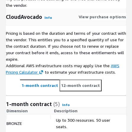
the vendor.
CloudAvocado
View purchase options
Info
Pricing is based on the duration and terms of your contract with
the vendor. This entitles you to a specified quantity of use for
the contract duration. If you choose not to renew or replace
your contract before it ends, access to these entitlements will
expire.
Additional AWS infrastructure costs may apply. Use the
AWS
Pricing Calculator
to estimate your infrastructure costs.
1-month contract
12-month contract
1-month contract
(5)
Info
Dimension
Description
C
Up to 300 resources. 50 user
BRONZE
$
seats.