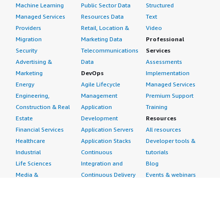
Machine Learning
Public Sector Data
Structured
Managed Services
Resources Data
Text
Providers
Retail, Location &
Video
Migration
Marketing Data
Professional
Security
Telecommunications
Services
Advertising &
Data
Assessments
Marketing
DevOps
Implementation
Energy
Agile Lifecycle
Managed Services
Engineering,
Management
Premium Support
Construction & Real
Application
Training
Estate
Development
Resources
Financial Services
Application Servers
All resources
Healthcare
Application Stacks
Developer tools &
Industrial
Continuous
tutorials
Life Sciences
Integration and
Blog
Media &
Continuous Delivery
Events & webinars
Entertainment
Infrastructure as
Analyst reports
Nonprofit
Code
Customer success
Public Health
Issue & Bug Tracking
stories
Public Sector
Log Analysis
Buyer guide