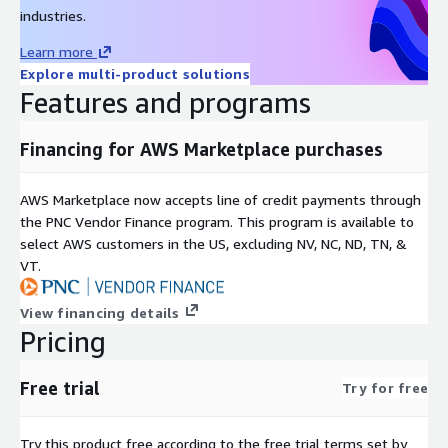
industries.
Learn more
Explore multi-product solutions
Features and programs
Financing for AWS Marketplace purchases
AWS Marketplace now accepts line of credit payments through
the PNC Vendor Finance program. This program is available to
select AWS customers in the US, excluding NV, NC, ND, TN, &
VT.
View financing details
Pricing
Free trial
Try for free
Try this product free according to the free trial terms set by