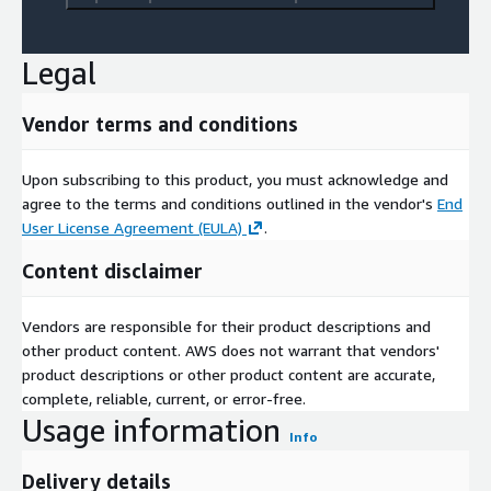
Legal
Vendor terms and conditions
Upon subscribing to this product, you must acknowledge and
agree to the terms and conditions outlined in the vendor's
End
User License Agreement (EULA)
.
Content disclaimer
Vendors are responsible for their product descriptions and
other product content. AWS does not warrant that vendors'
product descriptions or other product content are accurate,
complete, reliable, current, or error-free.
Usage information
Info
Delivery details