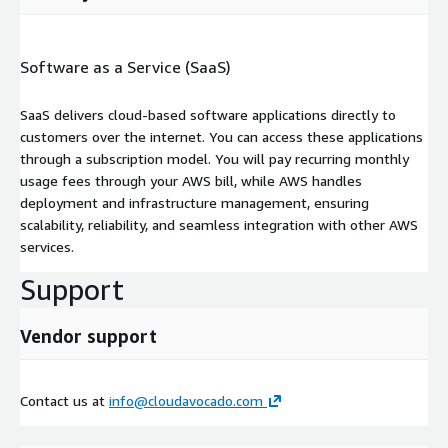
Software as a Service (SaaS)
SaaS delivers cloud-based software applications directly to
customers over the internet. You can access these applications
through a subscription model. You will pay recurring monthly
usage fees through your AWS bill, while AWS handles
deployment and infrastructure management, ensuring
scalability, reliability, and seamless integration with other AWS
services.
Support
Vendor support
Contact us at
info@cloudavocado.com