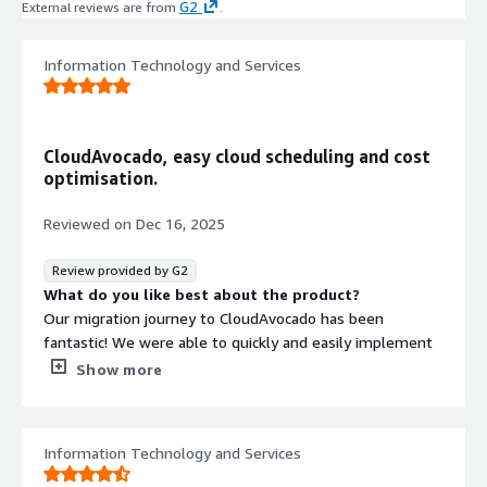
G2
External reviews are from
.
Information Technology and Services
CloudAvocado, easy cloud scheduling and cost
optimisation.
Reviewed on
Dec 16, 2025
Review provided by G2
What do you like best about the product?
Our migration journey to CloudAvocado has been
fantastic! We were able to quickly and easily implement
a few hundred AWS resources into CloudAvocado, which
Show more
is saving us thousands of USD daily. The CloudAvocado
Team were there to help us every step of the way,
making a very smooth transition - their super helpful
Information Technology and Services
support really made every difference to us. Additionally,
they’re surprisingly receptive to our feature requests,