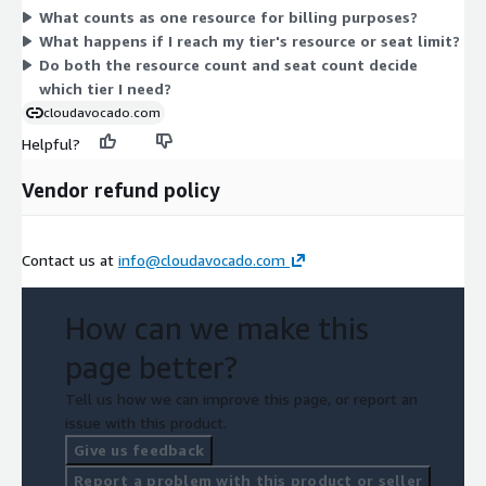
What counts as one resource for billing purposes?
DIAMOND covers up to 10,000 resources with unlimited seats.
What happens if I reach my tier's resource or seat limit?
You pick the tier that matches your resource count and team
Do both the resource count and seat count decide
size.
which tier I need?
cloudavocado.com
Helpful?
Vendor refund policy
Contact us at
info@cloudavocado.com
How can we make this
page better?
Tell us how we can improve this page, or report an
issue with this product.
Give us feedback
Report a problem with this product or seller