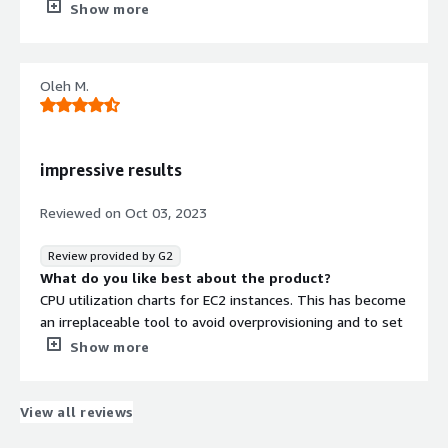
Nothing. Team responsiveness is great, they are adding
Show more
new features quickly.
What problems is the product solving and how is
that benefiting you?
Oleh M.
We’ve run CloudAvocado for a full year now. Onboarding
took a couple minutes - plug in the AWS accounts and
the dashboard was ready almost instantly. For me it’s
way more convenient and faster than combining data
impressive results
from CloudWatch and Cost Explorer, no heavy setup
required. Since then we have saved way more than
Reviewed on
Oct 03, 2023
product costs. Their EKS extended support notification
itself with a dollar amount assigned to it - highlighted
Review provided by G2
huge savings. Overall my team is very happy with the
What do you like best about the product?
product
CPU utilization charts for EC2 instances. This has become
an irreplaceable tool to avoid overprovisioning and to set
proper AutoScaling. Also, it decreased the cost of our
Show more
testing environments after we assigned schedules to
them. It’s very good to have recommendations, which
highlight potential sources of waste as soon as it
View all reviews
appears.