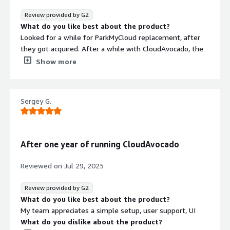
Review provided by G2
What do you like best about the product?
Looked for a while for ParkMyCloud replacement, after
they got acquired. After a while with CloudAvocado, the
biggest win is simplicity and ROI - we save thousands.
Show more
Onboarding was quick and simple, literally couple of
minutes. Best bonus - it used historical data from AWS, I
could get all needed data without waiting. Team is very
Sergey G.
responsive - and adding new services quickly after
request
What do you dislike about the product?
Currently it's a great tool for us. So nothing so far. So
After one year of running CloudAvocado
What problems is the product solving and how is
that benefiting you?
Reviewed on
Jul 29, 2025
Our workload on AWS is time sensitive. Shutting down
dev/stage resources for a non-working hours saved us a
Review provided by G2
lot
What do you like best about the product?
My team appreciates a simple setup, user support, UI
What do you dislike about the product?