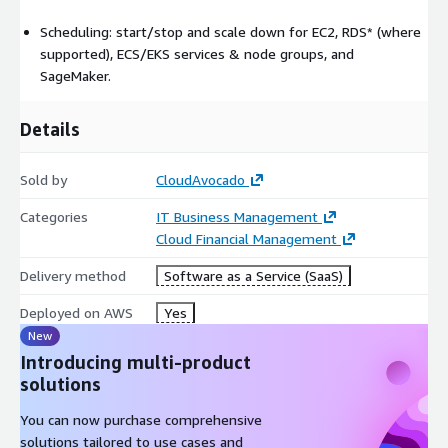
Scheduling: start/stop and scale down for EC2, RDS* (where
supported), ECS/EKS services & node groups, and
SageMaker.
Details
Sold by
CloudAvocado
Categories
IT Business Management
Cloud Financial Management
Delivery method
Software as a Service (SaaS)
Deployed on AWS
Yes
New
Introducing multi-product
solutions
You can now purchase comprehensive
solutions tailored to use cases and