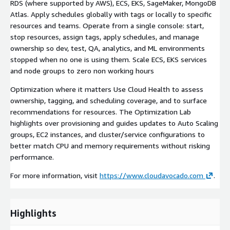
RDS (where supported by AWS), ECS, EKS, SageMaker, MongoDB
Atlas. Apply schedules globally with tags or locally to specific
resources and teams. Operate from a single console: start,
stop resources, assign tags, apply schedules, and manage
ownership so dev, test, QA, analytics, and ML environments
stopped when no one is using them. Scale ECS, EKS services
and node groups to zero non working hours
Optimization where it matters Use Cloud Health to assess
ownership, tagging, and scheduling coverage, and to surface
recommendations for resources. The Optimization Lab
highlights over provisioning and guides updates to Auto Scaling
groups, EC2 instances, and cluster/service configurations to
better match CPU and memory requirements without risking
performance.
For more information, visit
https://www.cloudavocado.com
.
Highlights