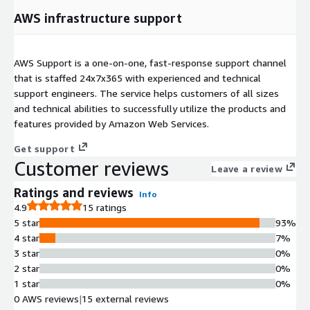
AWS infrastructure support
AWS Support is a one-on-one, fast-response support channel
that is staffed 24x7x365 with experienced and technical
support engineers. The service helps customers of all sizes
and technical abilities to successfully utilize the products and
features provided by Amazon Web Services.
Get support
Customer reviews
Leave a review
Ratings and reviews
Info
4.9
15 ratings
5 star
93%
4 star
7%
3 star
0%
2 star
0%
1 star
0%
0 AWS reviews
|
15 external reviews