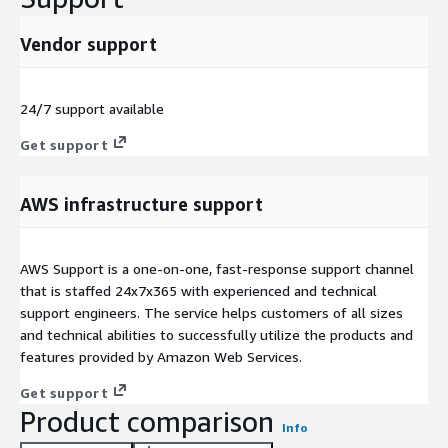
Vendor support
24/7 support available
Get support
AWS infrastructure support
AWS Support is a one-on-one, fast-response support channel
that is staffed 24x7x365 with experienced and technical
support engineers. The service helps customers of all sizes
and technical abilities to successfully utilize the products and
features provided by Amazon Web Services.
Get support
Product comparison
Info