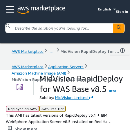
English
Sign in
AWS Marketplace
...
MidVision RapidDeploy for WAS Base v8.5
AWS Marketplace
Application Servers
Amazon Machine Image (AMI)
MidVision RapidDeploy
MidVision RapidDeploy for WAS Base v8.5
for WAS Base v8.5
Info
Sold by:
MidVision Limited
Deployed on AWS
AWS Free Tier
This AMI has latest versions of RapidDeploy v5.1 + IBM
WebSphere Application Server v8.5 installed on Red Hat
Enterprise Linux 8.10 base.
Show more