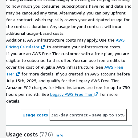
to how much you consume. Subscriptions have no end date and
may be canceled any time. Alternatively, you can pay upfront
for a contract, which typically covers your anticipated usage for
the contract duration. Any usage beyond contract will incur
additional usage-based costs.
Additional AWS infrastructure costs may apply. Use the
AWS
Pricing Calculator
to estimate your infrastructure costs.
If you are an AWS Free Tier customer with a free plan, you are
eligible to subscribe to this offer. You can use free credits to
cover the cost of eligible AWS infrastructure. See
AWS Free
Tier
for more details. If you created an AWS account before
July 15th, 2025, and qualify for the Legacy AWS Free Tier,
Amazon EC2 charges for Micro instances are free for up to 750
hours per month. See
Legacy AWS Free Tier
for more
details.
Usage costs
365-day contract
- save up to 15%
Usage costs
(776)
Info