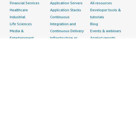
Financial Services
Application Servers
All resources
Healthcare
Application Stacks
Developer tools &
Industrial
Continuous
tutorials
Life Sciences
Integration and
Blog
Media &
Continuous Delivery
Events & webinars
Entertainment
Infrastructure as
Analyst reports
Nonprofit
Code
Customer success
Public Health
Issue & Bug Tracking
stories
Public Sector
Log Analysis
Buyer guide
Retail
Monitoring
Frequently asked
Sustainability
Source Control
questions
Telecommunications
Testing
Sell in AWS
AWS Control Tower
Industries
Marketplace
AWS PrivateLink
Automotive
Management Portal
Pre-trained Amazon
Education &
Sign up as a Seller
SageMaker Models
Research
Seller Guide
AI Agents & Tools
Energy
Partner Application
AI Security
Financial Services
Partner Success
Content Creation
Healthcare & Life
Stories
Customer Experience
Sciences
About