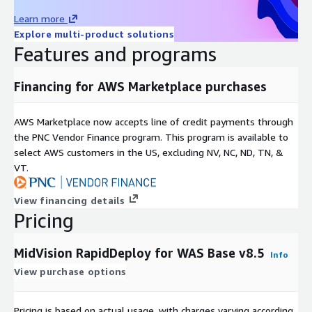
Learn more
Explore multi-product solutions
Features and programs
Financing for AWS Marketplace purchases
AWS Marketplace now accepts line of credit payments through
the PNC Vendor Finance program. This program is available to
select AWS customers in the US, excluding NV, NC, ND, TN, &
VT.
View financing details
Pricing
MidVision RapidDeploy for WAS Base v8.5
Info
View purchase options
Pricing is based on actual usage, with charges varying according