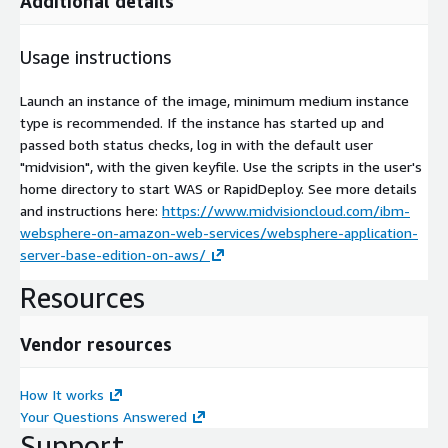
Additional details
Usage instructions
Launch an instance of the image, minimum medium instance
type is recommended. If the instance has started up and
passed both status checks, log in with the default user
"midvision", with the given keyfile. Use the scripts in the user's
home directory to start WAS or RapidDeploy. See more details
and instructions here:
https://www.midvisioncloud.com/ibm-
websphere-on-amazon-web-services/websphere-application-
server-base-edition-on-aws/
Resources
Vendor resources
How It works
Your Questions Answered
Support