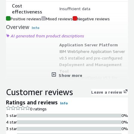
Cost
Insufficient data
effectiveness
Positive reviews
Mixed reviews
Negative reviews
Overview
Info
AI generated from product descriptions
Application Server Platform
IBM WebSphere Application Server
v8.5 installed and pre-configured
Deployment and Management
Tool
Show more
MidVision RapidDeploy v5.1 for
application deployment, rollback, and
Customer reviews
redeployment capabilities
Leave a review
Command Line Administration
Ratings and reviews
Info
Interface
0 ratings
RapidDeploy quick start console
5 star
0%
menu for creating and managing
4 star
0%
objects directly from command line
3 star
0%
Web-Based Management Interface