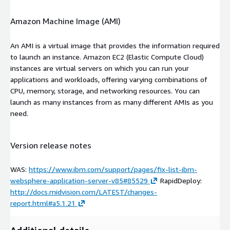
Amazon Machine Image (AMI)
An AMI is a virtual image that provides the information required
to launch an instance. Amazon EC2 (Elastic Compute Cloud)
instances are virtual servers on which you can run your
applications and workloads, offering varying combinations of
CPU, memory, storage, and networking resources. You can
launch as many instances from as many different AMIs as you
need.
Version release notes
WAS:
https://www.ibm.com/support/pages/fix-list-ibm-
websphere-application-server-v85#85529
RapidDeploy:
http://docs.midvision.com/LATEST/changes-
report.html#a5.1.21