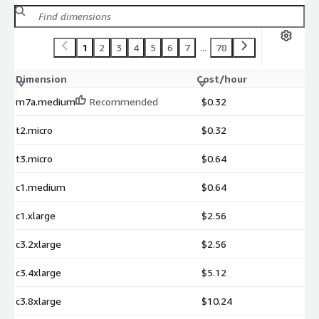
1
2
3
4
5
6
7
...
78
Dimension
Cost/hour
m7a.medium
Recommended
$0.32
t2.micro
$0.32
t3.micro
$0.64
c1.medium
$0.64
c1.xlarge
$2.56
c3.2xlarge
$2.56
c3.4xlarge
$5.12
c3.8xlarge
$10.24