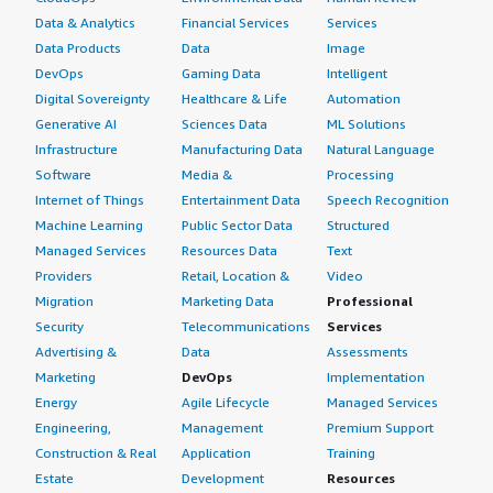
Data & Analytics
Financial Services
Services
Data Products
Data
Image
DevOps
Gaming Data
Intelligent
Digital Sovereignty
Healthcare & Life
Automation
Generative AI
Sciences Data
ML Solutions
Infrastructure
Manufacturing Data
Natural Language
Software
Media &
Processing
Internet of Things
Entertainment Data
Speech Recognition
Machine Learning
Public Sector Data
Structured
Managed Services
Resources Data
Text
Providers
Retail, Location &
Video
Migration
Marketing Data
Professional
Security
Telecommunications
Services
Advertising &
Data
Assessments
Marketing
DevOps
Implementation
Energy
Agile Lifecycle
Managed Services
Engineering,
Management
Premium Support
Construction & Real
Application
Training
Estate
Development
Resources