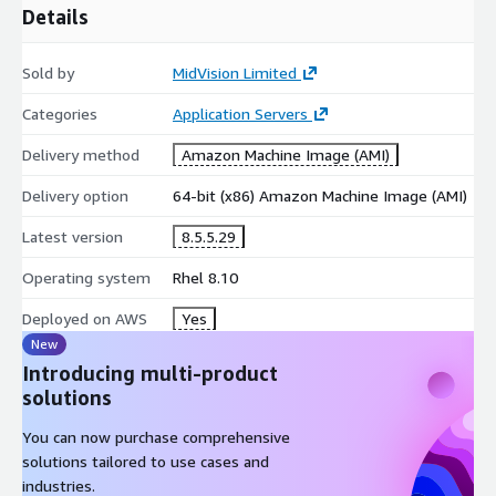
Details
Sold by
MidVision Limited
Categories
Application Servers
Delivery method
Amazon Machine Image (AMI)
Delivery option
64-bit (x86) Amazon Machine Image (AMI)
Latest version
8.5.5.29
Operating system
Rhel 8.10
Deployed on AWS
Yes
New
Introducing multi-product
solutions
You can now purchase comprehensive
solutions tailored to use cases and
industries.