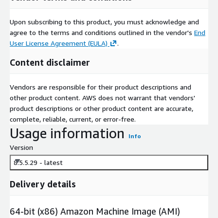
Upon subscribing to this product, you must acknowledge and
agree to the terms and conditions outlined in the vendor's
End
User License Agreement (EULA)
.
Content disclaimer
Vendors are responsible for their product descriptions and
other product content. AWS does not warrant that vendors'
product descriptions or other product content are accurate,
complete, reliable, current, or error-free.
Usage information
Info
Version
8.5.5.29 - latest
Delivery details
64-bit (x86) Amazon Machine Image (AMI)