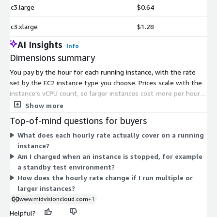
c3.large
$0.64
c3.xlarge
$1.28
AI Insights
Info
Dimensions summary
You pay by the hour for each running instance, with the rate
set by the EC2 instance type you choose. Prices scale with the
instance's vCPU count, so larger instances cost more per hour.
The options span many EC2 families — general purpose (m-
Show more
series, t-series), compute-optimized (c-series), memory-
Top-of-mind questions for buyers
optimized (r- and x-series), and storage-optimized (i-series) —
What does each hourly rate actually cover on a running
across multiple generations and sizes. Each hourly rate covers
instance?
the software license and standard support for as long as the
Am I charged when an instance is stopped, for example
instance runs. You only pay while an instance is started;
a standby test environment?
stopped instances incur no charge.
How does the hourly rate change if I run multiple or
larger instances?
www.midvisioncloud.com
+1
Helpful?