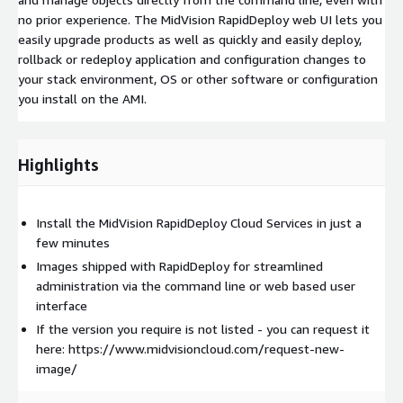
no prior experience. The MidVision RapidDeploy web UI lets you
easily upgrade products as well as quickly and easily deploy,
rollback or redeploy application and configuration changes to
your stack environment, OS or other software or configuration
you install on the AMI.
Highlights
Install the MidVision RapidDeploy Cloud Services in just a
few minutes
Images shipped with RapidDeploy for streamlined
administration via the command line or web based user
interface
If the version you require is not listed - you can request it
here: https://www.midvisioncloud.com/request-new-
image/