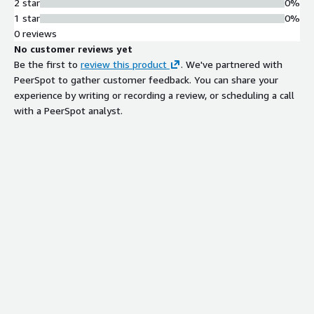
2 star
0%
RapidDeploy web UI for product
1 star
0%
upgrades, application deployment,
0 reviews
configuration changes, and stack
No customer reviews yet
environment management
Be the first to
review this product
. We've partnered with
PeerSpot to gather customer feedback. You can share your
experience by writing or recording a review, or scheduling a call
with a PeerSpot analyst.
Contract
Info
No
Standard contract