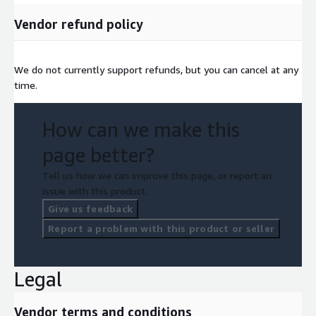
Vendor refund policy
We do not currently support refunds, but you can cancel at any
time.
How can we make this
page better?
Tell us how we can improve this page, or report an
issue with this product.
Give us feedback
Report a problem with this product or seller
Legal
Vendor terms and conditions