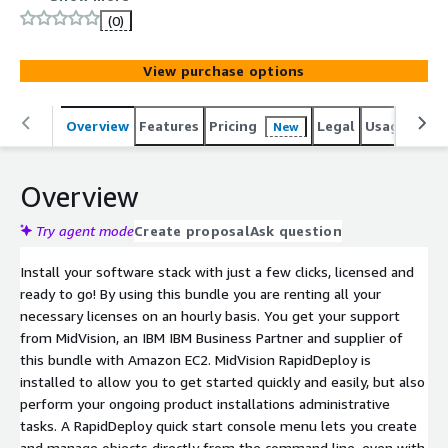
(0)
View purchase options
Overview
Features
Pricing
Legal
Usage
Reso
New
Overview
Try agent mode
Create proposal
Ask question
Install your software stack with just a few clicks, licensed and
ready to go! By using this bundle you are renting all your
necessary licenses on an hourly basis. You get your support
from MidVision, an IBM IBM Business Partner and supplier of
this bundle with Amazon EC2. MidVision RapidDeploy is
installed to allow you to get started quickly and easily, but also
perform your ongoing product installations administrative
tasks. A RapidDeploy quick start console menu lets you create
and manage objects directly from the command line, even with