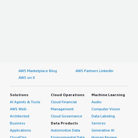
AWS Marketplace Blog
AWS Partners LinkedIn
AWS on X
Solutions
Cloud Operations
Machine Learning
AI Agents & Tools
Cloud Financial
Audio
AWS Well-
Management
Computer Vision
Architected
Cloud Governance
Data Labeling
Business
Data Products
Services
Applications
Automotive Data
Generative AI
CloudOps
Environmental Data
Human Review