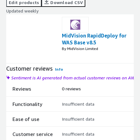
Edit products
Download CSV
Updated weekly
MidVision RapidDeploy for
WAS Base v8.5
By MidVision Limited
Customer reviews
Info
Sentiment is AI generated from actual customer reviews on AWS
Reviews
0 reviews
Functionality
Insufficient data
Ease of use
Insufficient data
Customer service
Insufficient data