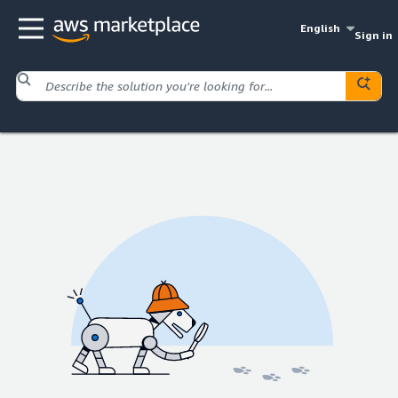
English
Sign in