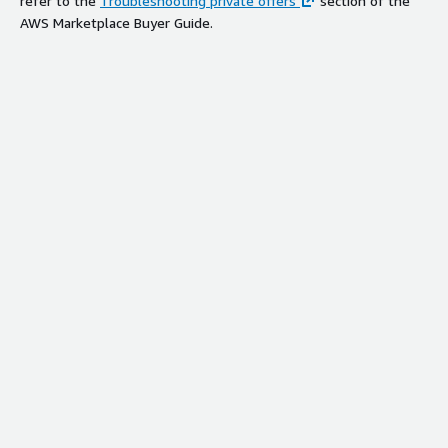
refer to the
Troubleshooting private offers
section of the
AWS Marketplace Buyer Guide.