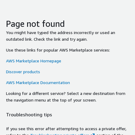
Page not found
You might have typed the address incorrectly or used an
outdated link. Check the link and try again.
Use these links for popular AWS Marketplace services:
AWS Marketplace Homepage
Discover products
AWS Marketplace Documentation
Looking for a different service? Select a new destination from
the navigation menu at the top of your screen.
Troubleshooting tips
If you see this error after attempting to access a private offer,