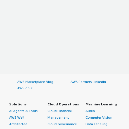
AWS Marketplace Blog
AWS Partners LinkedIn
AWS on X
Solutions
Cloud Operations
Machine Learning
AI Agents & Tools
Cloud Financial
Audio
AWS Well-
Management
Computer Vision
Architected
Cloud Governance
Data Labeling