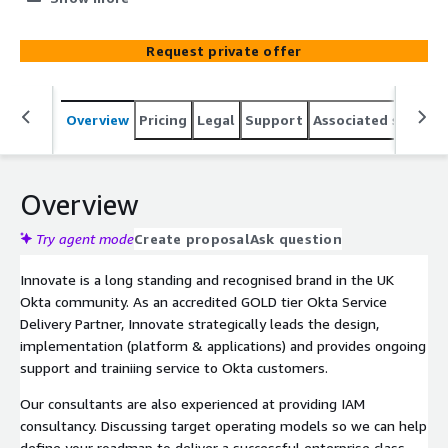
experience through improvement to first time fix (FTF)
and fewer call escalations
Request private offer
Overview
Pricing
Legal
Support
Associated softwar
Overview
Try agent mode
Create proposal
Ask question
Innovate is a long standing and recognised brand in the UK
Okta community. As an accredited GOLD tier Okta Service
Delivery Partner, Innovate strategically leads the design,
implementation (platform & applications) and provides ongoing
support and trainiing service to Okta customers.
Our consultants are also experienced at providing IAM
consultancy. Discussing target operating models so we can help
define your roadmap to deliver a successful enterprise class