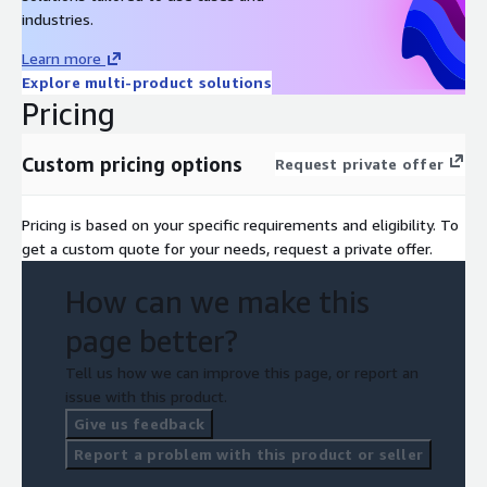
industries.
Learn more
Explore multi-product solutions
Pricing
Custom pricing options
Request private offer
Pricing is based on your specific requirements and eligibility. To
get a custom quote for your needs, request a private offer.
How can we make this
page better?
Tell us how we can improve this page, or report an
issue with this product.
Give us feedback
Report a problem with this product or seller