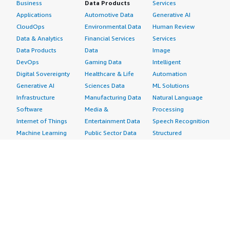
Business
Data Products
Services
Applications
Automotive Data
Generative AI
CloudOps
Environmental Data
Human Review
Data & Analytics
Financial Services
Services
Data Products
Data
Image
DevOps
Gaming Data
Intelligent
Digital Sovereignty
Healthcare & Life
Automation
Generative AI
Sciences Data
ML Solutions
Infrastructure
Manufacturing Data
Natural Language
Software
Media &
Processing
Internet of Things
Entertainment Data
Speech Recognition
Machine Learning
Public Sector Data
Structured
Managed Services
Resources Data
Text
Providers
Retail, Location &
Video
Migration
Marketing Data
Professional
Security
Telecommunications
Services
Advertising &
Data
Assessments
Marketing
DevOps
Implementation
Energy
Agile Lifecycle
Managed Services
Engineering,
Management
Premium Support