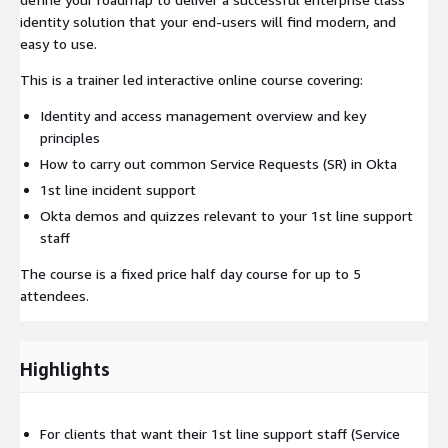
identity solution that your end-users will find modern, and
easy to use.
This is a trainer led interactive online course covering:
Identity and access management overview and key
principles
How to carry out common Service Requests (SR) in Okta
1st line incident support
Okta demos and quizzes relevant to your 1st line support
staff
The course is a fixed price half day course for up to 5
attendees.
Highlights
For clients that want their 1st line support staff (Service