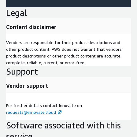
Legal
Content disclaimer
Vendors are responsible for their product descriptions and
other product content. AWS does not warrant that vendors'
product descriptions or other product content are accurate,
complete, reliable, current, or error-free.
Support
Vendor support
For further details contact Innovate on
requests@innovate.cloud
Software associated with this
service