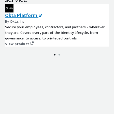
Okta Platform
By Okta, Inc
Secure your employees, contractors, and partners - wherever
they are. Covers every part of the Identity lifecycle, from
governance, to access, to privileged controls.
View product