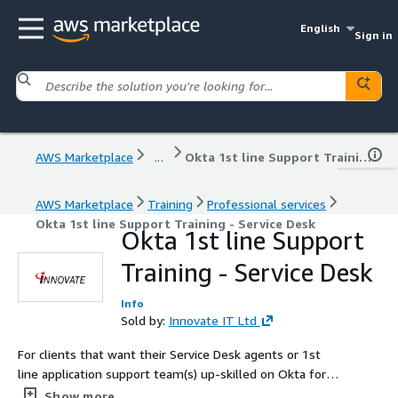
English
Sign in
AWS Marketplace
...
Okta 1st line Support Training - Service Desk
AWS Marketplace
Training
Professional services
Okta 1st line Support Training - Service Desk
Okta 1st line Support
Training - Service Desk
Info
Sold by:
Innovate IT Ltd
For clients that want their Service Desk agents or 1st
line application support team(s) up-skilled on Okta for
their role in service request fulfilment.​ Improve end user
Show more