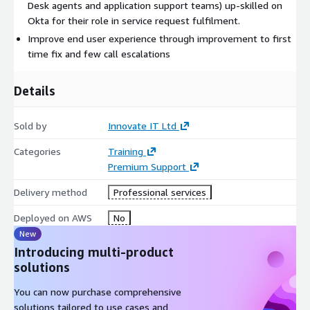
Desk agents and application support teams) up-skilled on
Okta for their role in service request fulfilment.​
Improve end user experience through improvement to first
time fix and few call escalations
Details
Sold by
Innovate IT Ltd
Categories
Training
Premium Support
Delivery method
Professional services
Deployed on AWS
No
New
Introducing multi-product
solutions
You can now purchase comprehensive
solutions tailored to use cases and