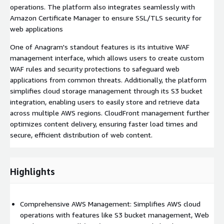
operations. The platform also integrates seamlessly with
Amazon Certificate Manager to ensure SSL/TLS security for
web applications
One of Anagram's standout features is its intuitive WAF
management interface, which allows users to create custom
WAF rules and security protections to safeguard web
applications from common threats. Additionally, the platform
simplifies cloud storage management through its S3 bucket
integration, enabling users to easily store and retrieve data
across multiple AWS regions. CloudFront management further
optimizes content delivery, ensuring faster load times and
secure, efficient distribution of web content.
Highlights
Comprehensive AWS Management: Simplifies AWS cloud
operations with features like S3 bucket management, Web