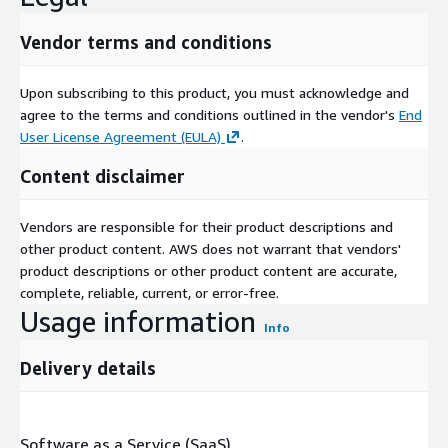
Vendor terms and conditions
Upon subscribing to this product, you must acknowledge and
agree to the terms and conditions outlined in the vendor's
End
User License Agreement (EULA)
.
Content disclaimer
Vendors are responsible for their product descriptions and
other product content. AWS does not warrant that vendors'
product descriptions or other product content are accurate,
complete, reliable, current, or error-free.
Usage information
Info
Delivery details
Software as a Service (SaaS)