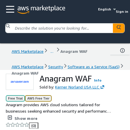
English
Sign in
AWS Marketplace
...
Anagram WAF
AWS Marketplace
Security
Software as a Service (SaaS)
Anagram WAF
Anagram WAF
Info
Sold by:
Kerner Norland USA LLC
Free Trial
AWS Free Tier
Anagram provides AWS cloud solutions tailored for
businesses seeking enhanced security and performance.
With a focus on AWS WAF management, S3 buckets, and
Show more
CloudFront distribution, Anagram simplifies cloud
(0)