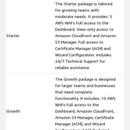
The Starter package is tailored
for growing teams with
moderate needs. It provides: 5
AWS WAFs Full access to the
Dashboard. View-only access to
Starter
Amazon Cloudfront and Amazon
$
S3 Manager. Full access to
Certificate Manager (ACM) and
Wizard Configuration. Includes
24/7 Technical Support for
reliable assistance.
The Growth package is designed
for larger teams and businesses
that need complete
functionality. It includes: 10 AWS
WAFs Full access to the
Growth
Dashboard, Amazon CloudFront,
$
Amazon S3 Manager, Certificate
Manager (ACM), and Wizard