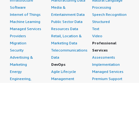
Infrastructure
Manufacturing Data
Natural Language
Software
Media &
Processing
Internet of Things
Entertainment Data
Speech Recognition
Machine Learning
Public Sector Data
Structured
Managed Services
Resources Data
Text
Providers
Retail, Location &
Video
Migration
Marketing Data
Professional
Security
Telecommunications
Services
Advertising &
Data
Assessments
Marketing
DevOps
Implementation
Energy
Agile Lifecycle
Managed Services
Engineering,
Management
Premium Support
Construction & Real
Application
Training
Estate
Development
Resources
Financial Services
Application Servers
All resources
Healthcare
Application Stacks
Developer tools &
Industrial
Continuous
tutorials
Life Sciences
Integration and
Blog
Media &
Continuous Delivery
Events & webinars
Entertainment
Infrastructure as
Analyst reports