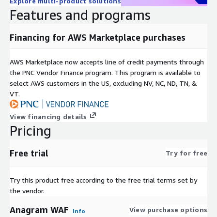
Explore multi-product solutions
Features and programs
Financing for AWS Marketplace purchases
AWS Marketplace now accepts line of credit payments through
the PNC Vendor Finance program. This program is available to
select AWS customers in the US, excluding NV, NC, ND, TN, &
VT.
View financing details
Pricing
Free trial
Try for free
Try this product free according to the free trial terms set by
the vendor.
Anagram WAF
View purchase options
Info