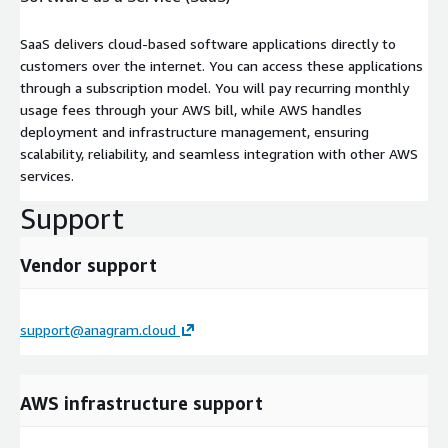
SaaS delivers cloud-based software applications directly to
customers over the internet. You can access these applications
through a subscription model. You will pay recurring monthly
usage fees through your AWS bill, while AWS handles
deployment and infrastructure management, ensuring
scalability, reliability, and seamless integration with other AWS
services.
Support
Vendor support
support@anagram.cloud
AWS infrastructure support