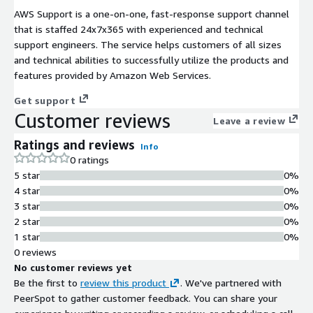
AWS Support is a one-on-one, fast-response support channel
that is staffed 24x7x365 with experienced and technical
support engineers. The service helps customers of all sizes
and technical abilities to successfully utilize the products and
features provided by Amazon Web Services.
Get support
Customer reviews
Leave a review
Ratings and reviews
Info
0 ratings
5 star
0%
4 star
0%
3 star
0%
2 star
0%
1 star
0%
0 reviews
No customer reviews yet
Be the first to
review this product
. We've partnered with
PeerSpot to gather customer feedback. You can share your