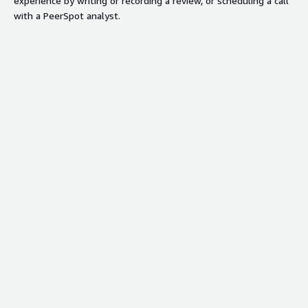
experience by writing or recording a review, or scheduling a call
with a PeerSpot analyst.