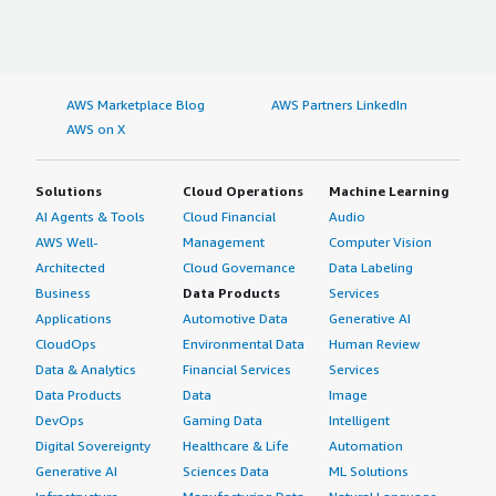
AWS Marketplace Blog
AWS Partners LinkedIn
AWS on X
Solutions
Cloud Operations
Machine Learning
AI Agents & Tools
Cloud Financial
Audio
AWS Well-
Management
Computer Vision
Architected
Cloud Governance
Data Labeling
Business
Data Products
Services
Applications
Automotive Data
Generative AI
CloudOps
Environmental Data
Human Review
Data & Analytics
Financial Services
Services
Data Products
Data
Image
DevOps
Gaming Data
Intelligent
Digital Sovereignty
Healthcare & Life
Automation
Generative AI
Sciences Data
ML Solutions