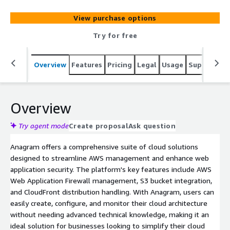
architecture, migration, and compliance. Their platform
ensures scalability, efficient content delivery, and robust
View purchase options
web application protection.
Try for free
Overview
Features
Pricing
Legal
Usage
Support
R
Overview
Try agent mode
Create proposal
Ask question
Anagram offers a comprehensive suite of cloud solutions
designed to streamline AWS management and enhance web
application security. The platform's key features include AWS
Web Application Firewall management, S3 bucket integration,
and CloudFront distribution handling. With Anagram, users can
easily create, configure, and monitor their cloud architecture
without needing advanced technical knowledge, making it an
ideal solution for businesses looking to simplify their cloud