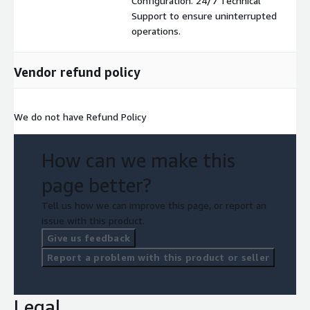
Configuration. 24/7 Technical
Support to ensure uninterrupted
operations.
Vendor refund policy
We do not have Refund Policy
How can we make this
page better?
Tell us how we can improve this page, or report an
issue with this product.
Give us feedback
Report a problem with this product or seller
Legal