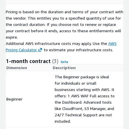
Pricing is based on the duration and terms of your contract with
the vendor. This entitles you to a specified quantity of use for
the contract duration. If you choose not to renew or replace
your contract before it ends, access to these entitlements will
expire.
Additional AWS infrastructure costs may apply. Use the
AWS
Pricing Calculator
to estimate your infrastructure costs.
1-month contract
(3)
Info
Dimension
Description
C
The Beginner package is ideal
for individuals or small
businesses starting with AWS. It
offers: 1 AWS WAF Full access to
Beginner
$
the Dashboard. Advanced tools
like CloudFront, S3 Manager, and
24/7 Technical Support are not
included.