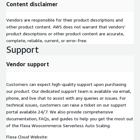
Content disclaimer
Vendors are responsible for their product descriptions and
other product content. AWS does not warrant that vendors'
product descriptions or other product content are accurate,
complete, reliable, current, or error-free.
Support
Vendor support
Customers can expect high-quality support upon purchasing
our product. Our dedicated support team is available via email,
phone, and live chat to assist with any queries or issues. For
technical issues, customers can raise a ticket on our support
portal available 24/7. We also provide comprehensive
documentation, FAQs, and guides to help you get the most out
of the Flexa Woocommerce Serverless Auto Scaling.
Flexa Cloud Website: