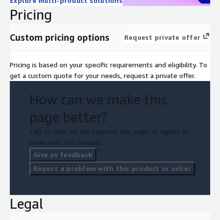
Explore multi-product solutions
Pricing
Custom pricing options
Request private offer
Pricing is based on your specific requirements and eligibility. To
get a custom quote for your needs, request a private offer.
How can we make this
page better?
Tell us how we can improve this page, or report an
issue with this product.
Give us feedback
Report a problem with this product or seller
Legal