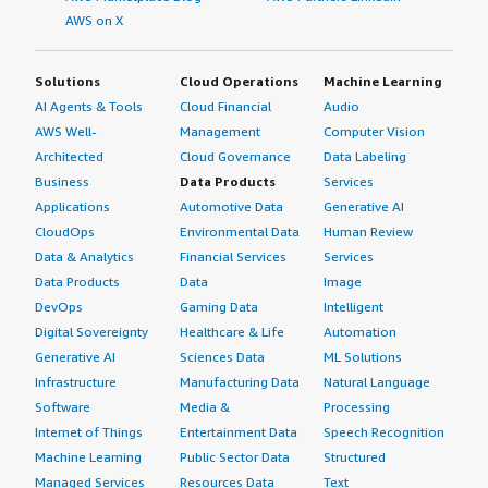
AWS on X
Solutions
Cloud Operations
Machine Learning
AI Agents & Tools
Cloud Financial
Audio
AWS Well-
Management
Computer Vision
Architected
Cloud Governance
Data Labeling
Business
Data Products
Services
Applications
Automotive Data
Generative AI
CloudOps
Environmental Data
Human Review
Data & Analytics
Financial Services
Services
Data Products
Data
Image
DevOps
Gaming Data
Intelligent
Digital Sovereignty
Healthcare & Life
Automation
Generative AI
Sciences Data
ML Solutions
Infrastructure
Manufacturing Data
Natural Language
Software
Media &
Processing
Internet of Things
Entertainment Data
Speech Recognition
Machine Learning
Public Sector Data
Structured
Managed Services
Resources Data
Text