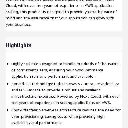
Cloud, with over ten years of experience in AWS application
scaling, this product is designed to provide you with peace of
mind and the assurance that your application can grow with
your business.
Highlights
Highly scalable: Designed to handle hundreds of thousands
of concurrent users, ensuring your WooCommerce
application remains performant and available.
Serverless technology: Utilizes AWS's Aurora Serverless v2
and ECS Fargate to provide a robust and resilient
infrastructure. Expertise: Powered by Flexa Cloud, with over
ten years of experience in scaling applications on AWS.
Cost-Effective: Serverless architecture reduces the need for
over-provisioning, saving costs while providing high
availability and performance.