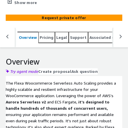
AWS's serverless technologies such as Aurora Serverless
Show more
v2 and ECS Fargate to support high-traffic
WooCommerce applications, powered by Flexa Cloud's
Request private offer
decade-long expertise in scaling applications on AWS.
Overview
Pricing
Legal
Support
Associated softwar
Overview
Try agent mode
Create proposal
Ask question
The Flexa Woocommerce Serverless Auto Scaling provides a
highly scalable and resilient infrastructure for your
WooCommerce application. Leveraging the power of AWS's
Aurora Serverless v2
and ECS Fargate,
it's designed to
handle hundreds of thousands of concurrent users,
ensuring your application remains performant and available
even during peak traffic periods. It's not just about robust
technology, it's also about expert guidance. Backed by Flexa