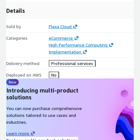
Details
Sold by
Flexa Cloud
Categories
eCommerce
High Performance Computing
Implementation
Delivery method
Professional services
Deployed on AWS
No
New
Introducing multi-product
solutions
You can now purchase comprehensive
solutions tailored to use cases and
industries.
Learn more