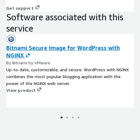
Get support
Software associated with this
service
Bitnami Secure Image for WordPress with
NGINX
By Bitnami by VMware
Up-to-date, customizable, and secure. WordPress with NGINX
combines the most popular blogging application with the
power of the NGINX web server.
View product