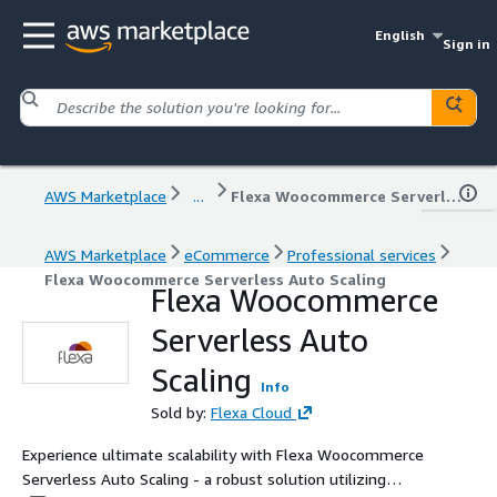
English
Sign in
AWS Marketplace
...
Flexa Woocommerce Serverless Auto Scaling
AWS Marketplace
eCommerce
Professional services
Flexa Woocommerce Serverless Auto Scaling
Flexa Woocommerce
Serverless Auto
Scaling
Info
Sold by:
Flexa Cloud
Experience ultimate scalability with Flexa Woocommerce
Serverless Auto Scaling - a robust solution utilizing