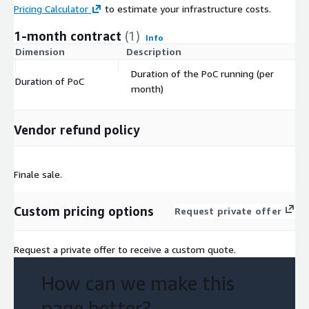
Pricing Calculator
to estimate your infrastructure costs.
1-month contract
(1)
Info
Dimension
Description
C
Duration of the PoC running (per
Duration of PoC
$
month)
Vendor refund policy
Finale sale.
Custom pricing options
Request private offer
Request a private offer to receive a custom quote.
How can we make this
page better?