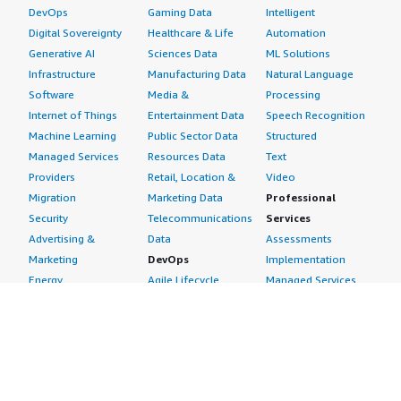
DevOps
Gaming Data
Intelligent
Digital Sovereignty
Healthcare & Life
Automation
Generative AI
Sciences Data
ML Solutions
Infrastructure
Manufacturing Data
Natural Language
Software
Media &
Processing
Internet of Things
Entertainment Data
Speech Recognition
Machine Learning
Public Sector Data
Structured
Managed Services
Resources Data
Text
Providers
Retail, Location &
Video
Migration
Marketing Data
Professional
Security
Telecommunications
Services
Advertising &
Data
Assessments
Marketing
DevOps
Implementation
Energy
Agile Lifecycle
Managed Services
Engineering,
Management
Premium Support
Construction & Real
Application
Training
Estate
Development
Resources
Financial Services
Application Servers
All resources
Healthcare
Application Stacks
Developer tools &