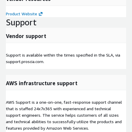
Product Website
Support
Vendor support
Support is available within the times specified in the SLA, via
support.proscia.com.
AWS infrastructure support
AWS Support is a one-on-one, fast-response support channel
that is staffed 24x7x365 with experienced and technical
support engineers. The service helps customers of all sizes
and technical abilities to successfully utilize the products and
features provided by Amazon Web Services.