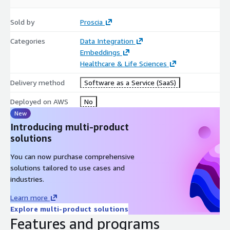
Sold by
Proscia
Categories
Data Integration
Embeddings
Healthcare & Life Sciences
Delivery method
Software as a Service (SaaS)
Deployed on AWS
No
New
Introducing multi-product
solutions
You can now purchase comprehensive
solutions tailored to use cases and
industries.
Learn more
Explore multi-product solutions
Features and programs