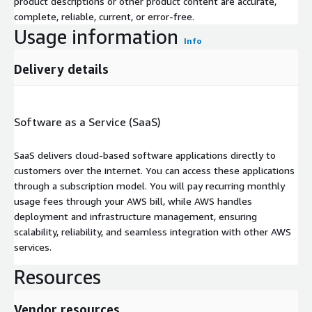
product descriptions or other product content are accurate,
complete, reliable, current, or error-free.
Usage information
Info
Delivery details
Software as a Service (SaaS)
SaaS delivers cloud-based software applications directly to
customers over the internet. You can access these applications
through a subscription model. You will pay recurring monthly
usage fees through your AWS bill, while AWS handles
deployment and infrastructure management, ensuring
scalability, reliability, and seamless integration with other AWS
services.
Resources
Vendor resources