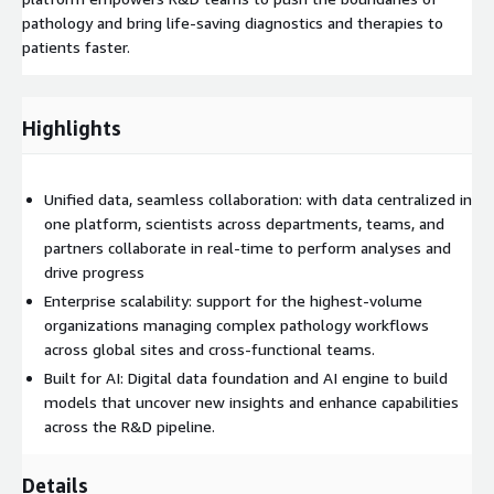
pathology and bring life-saving diagnostics and therapies to
patients faster.
Highlights
Unified data, seamless collaboration: with data centralized in
one platform, scientists across departments, teams, and
partners collaborate in real-time to perform analyses and
drive progress
Enterprise scalability: support for the highest-volume
organizations managing complex pathology workflows
across global sites and cross-functional teams.
Built for AI: Digital data foundation and AI engine to build
models that uncover new insights and enhance capabilities
across the R&D pipeline.
Details