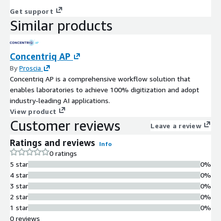
Get support
Similar products
Concentriq AP
By
Proscia
Concentriq AP is a comprehensive workflow solution that
enables laboratories to achieve 100% digitization and adopt
industry-leading AI applications.
View product
Customer reviews
Leave a review
Ratings and reviews
Info
0 ratings
5 star
0%
4 star
0%
3 star
0%
2 star
0%
1 star
0%
0 reviews