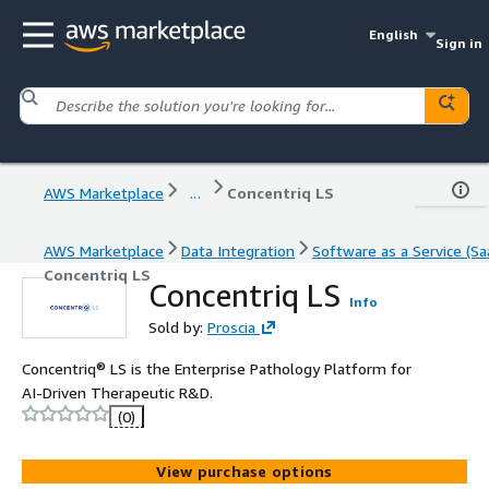
English
Sign in
AWS Marketplace
...
Concentriq LS
AWS Marketplace
Data Integration
Software as a Service (Sa
Concentriq LS
Concentriq LS
Info
Sold by:
Proscia
Concentriq® LS is the Enterprise Pathology Platform for
AI-Driven Therapeutic R&D.
(0)
View purchase options