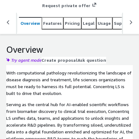
Request private offer
Overview
Features
Pricing
Legal
Usage
Support
S
Overview
Try agent mode
Create proposal
Ask question
With computational pathology revolutionizing the landscape of
disease diagnosis and treatment, life sciences organizations
must be ready to harness its full potential. Concentriq LS is
built to drive that evolution.
Serving as the central hub for AI-enabled scientific workflows
from biomarker discovery to clinical trial execution, Concentriq
LS unifies data, teams, and applications to unlock insights and
accelerate R&D pipelines. By transforming siloed, underutilized
data into a digital foundation enriched and optimized for AI, the
platform empowers R&D teams to push the boundaries of