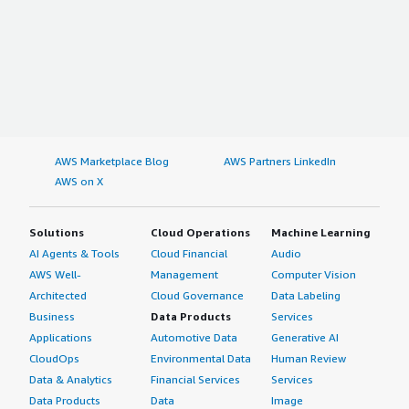
AWS Marketplace Blog
AWS Partners LinkedIn
AWS on X
Solutions
Cloud Operations
Machine Learning
AI Agents & Tools
Cloud Financial
Audio
AWS Well-
Management
Computer Vision
Architected
Cloud Governance
Data Labeling
Business
Data Products
Services
Applications
Automotive Data
Generative AI
CloudOps
Environmental Data
Human Review
Data & Analytics
Financial Services
Services
Data Products
Data
Image