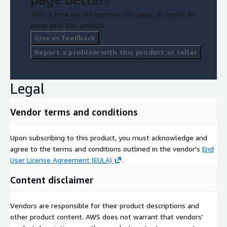
Tell us how we can improve this page, or report an
issue with this product.
Give us feedback
Report a problem with this product or seller
Legal
Vendor terms and conditions
Upon subscribing to this product, you must acknowledge and
agree to the terms and conditions outlined in the vendor's
End
User License Agreement (EULA)
.
Content disclaimer
Vendors are responsible for their product descriptions and
other product content. AWS does not warrant that vendors'