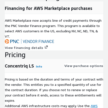
Financing for AWS Marketplace purchases
AWS Marketplace now accepts line of credit payments through
the PNC Vendor Finance program. This program is available to
select AWS customers in the US, excluding NV, NC, ND, TN, &
VT.
View financing details
Pricing
Concentriq LS
View purchase options
Info
Pricing is based on the duration and terms of your contract with
the vendor. This entitles you to a specified quantity of use for
the contract duration. If you choose not to renew or replace
your contract before it ends, access to these entitlements will
expire.
Additional AWS infrastructure costs may apply. Use the
AWS