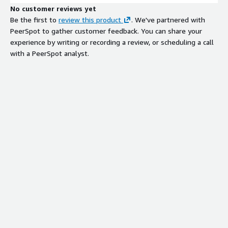
No customer reviews yet
Be the first to
review this product
. We've partnered with
PeerSpot to gather customer feedback. You can share your
experience by writing or recording a review, or scheduling a call
with a PeerSpot analyst.