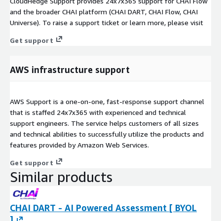
CloudHedge Support provides 24x7x365 support for CHAI Flow
and the broader CHAI platform (CHAI DART, CHAI Flow, CHAI
Universe). To raise a support ticket or learn more, please visit
Get support
AWS infrastructure support
AWS Support is a one-on-one, fast-response support channel
that is staffed 24x7x365 with experienced and technical
support engineers. The service helps customers of all sizes
and technical abilities to successfully utilize the products and
features provided by Amazon Web Services.
Get support
Similar products
CHAI DART - AI Powered Assessment [ BYOL
]