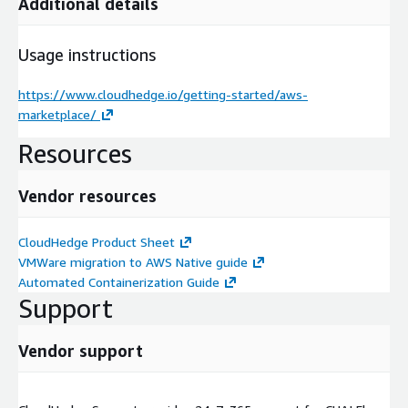
Additional details
Usage instructions
https://www.cloudhedge.io/getting-started/aws-
marketplace/
Resources
Vendor resources
CloudHedge Product Sheet
VMWare migration to AWS Native guide
Automated Containerization Guide
Support
Vendor support