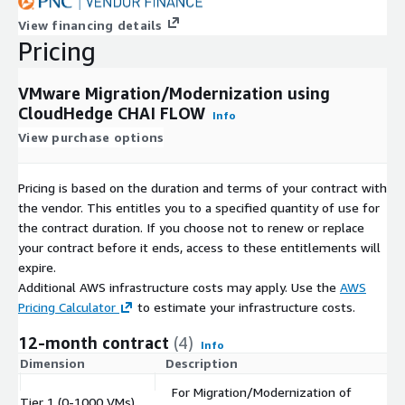
View financing details
Pricing
VMware Migration/Modernization using
CloudHedge CHAI FLOW
Info
View purchase options
Pricing is based on the duration and terms of your contract with
the vendor. This entitles you to a specified quantity of use for
the contract duration. If you choose not to renew or replace
your contract before it ends, access to these entitlements will
expire.
Additional AWS infrastructure costs may apply. Use the
AWS
Pricing Calculator
to estimate your infrastructure costs.
12-month contract
(4)
Info
Dimension
Description
C
For Migration/Modernization of
Tier 1 (0-1000 VMs)
$