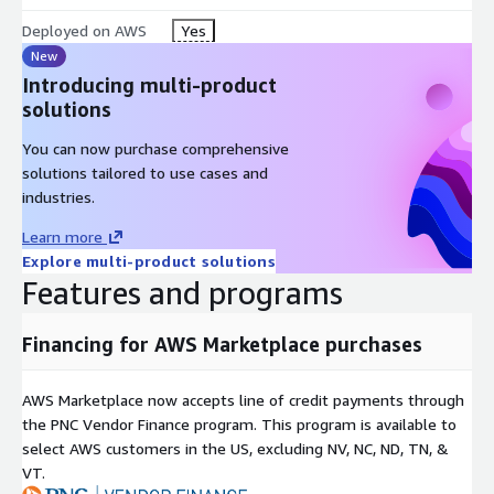
Deployed on AWS
Yes
New
Introducing multi-product
solutions
You can now purchase comprehensive
solutions tailored to use cases and
industries.
Learn more
Explore multi-product solutions
Features and programs
Financing for AWS Marketplace purchases
AWS Marketplace now accepts line of credit payments through
the PNC Vendor Finance program. This program is available to
select AWS customers in the US, excluding NV, NC, ND, TN, &
VT.