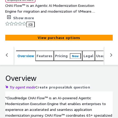
CHAI Flow™ is an Agentic AI Modernization Execution
Engine for migration and modernization of VMware
workloads at scale. It coordinates 65+ specialized AI
Show more
agents to execute Rehost, Replatform, and
(0)
Containerization strategies - delivering a single pane of
glass for orchestrating workloads on EKS, ECS, and EC2.
View purchase options
Overview
Features
Pricing
Legal
Usage
Reso
New
Overview
Try agent mode
Create proposal
Ask question
"CloudHedge CHAI Flow™ is an AI-powered Agentic
Modernization Execution Engine that enables enterprises to
experience an accelerated and seamless application
modernization journey. CHAI Flow™ coordinates 65+ specialized