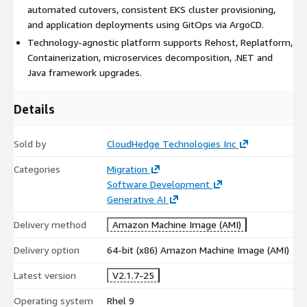
automated cutovers, consistent EKS cluster provisioning,
and application deployments using GitOps via ArgoCD.
Technology-agnostic platform supports Rehost, Replatform,
Containerization, microservices decomposition, .NET and
Java framework upgrades.
Details
Sold by
CloudHedge Technologies Inc
Categories
Migration
Software Development
Generative AI
Delivery method
Amazon Machine Image (AMI)
Delivery option
64-bit (x86) Amazon Machine Image (AMI)
Latest version
V2.1.7-25
Operating system
Rhel 9