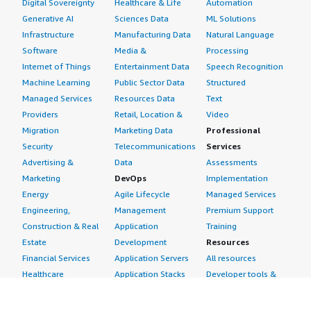
Digital Sovereignty
Healthcare & Life
Automation
Generative AI
Sciences Data
ML Solutions
Infrastructure
Manufacturing Data
Natural Language
Software
Media &
Processing
Internet of Things
Entertainment Data
Speech Recognition
Machine Learning
Public Sector Data
Structured
Managed Services
Resources Data
Text
Providers
Retail, Location &
Video
Migration
Marketing Data
Professional
Security
Telecommunications
Services
Advertising &
Data
Assessments
Marketing
DevOps
Implementation
Energy
Agile Lifecycle
Managed Services
Engineering,
Management
Premium Support
Construction & Real
Application
Training
Estate
Development
Resources
Financial Services
Application Servers
All resources
Healthcare
Application Stacks
Developer tools &
Industrial
Continuous
tutorials
Life Sciences
Integration and
Blog