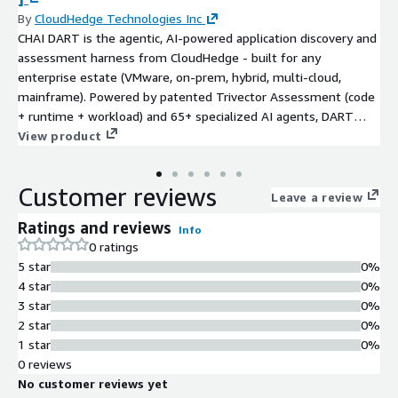
By
CloudHedge Technologies Inc
CHAI DART is the agentic, AI-powered application discovery and
assessment harness from CloudHedge - built for any
enterprise estate (VMware, on-prem, hybrid, multi-cloud,
mainframe). Powered by patented Trivector Assessment (code
+ runtime + workload) and 65+ specialized AI agents, DART
delivers a single pane of glass that maps dependencies,
View product
quantifies risk, scores technical debt and AI-readiness, models
cost-to-migrate, and recommends the optimal path across all 7
Customer reviews
Rs of migration. It works with or without source code, and
Leave a review
hands off cleanly to CHAI Flow for execution on AWS. Migrate
Ratings and reviews
Info
anything. Modernize everything. Break nothing.
0 ratings
5 star
0%
4 star
0%
3 star
0%
2 star
0%
1 star
0%
0 reviews
No customer reviews yet