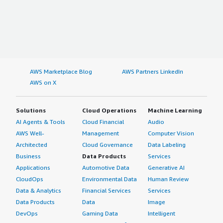
AWS Marketplace Blog
AWS Partners LinkedIn
AWS on X
Solutions
Cloud Operations
Machine Learning
AI Agents & Tools
Cloud Financial
Audio
AWS Well-
Management
Computer Vision
Architected
Cloud Governance
Data Labeling
Business
Data Products
Services
Applications
Automotive Data
Generative AI
CloudOps
Environmental Data
Human Review
Data & Analytics
Financial Services
Services
Data Products
Data
Image
DevOps
Gaming Data
Intelligent