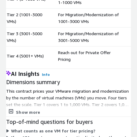
1-1000 VMs
Tier 2 (1001-3000
For Migration/Modernization of
$
VMs)
1001-3000 VMs
Tier 3 (3001-5000
For Migration/Modernization of
$
VMs)
3001-5000 VMs
Reach out for Private Offer
Tier 4 (5001+ VMs)
$
Pricing
AI Insights
Info
Dimensions summary
This contract prices your VMware migration and modernization
by the number of virtual machines (VMs) you move. Four tiers
set the scale. Tier 1 covers 1 to 1,000 VMs. Tier 2 covers 1,001
to 3,000 VMs. Tier 3 covers 3,001 to 5,000 VMs. As your VM
Show more
estate grows, you move up to the tier matching your count.
Top-of-mind questions for buyers
Tier 4 handles estates of 5,001 or more VMs; you contact the
What counts as one VM for tier pricing?
vendor for a private offer instead of a listed price. You pick the