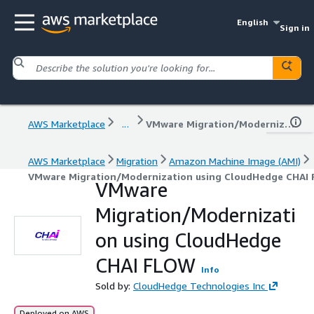
English
Sign in
AWS Marketplace
...
VMware Migration/Modernization using CloudHedge CHAI FLOW
AWS Marketplace
Migration
Amazon Machine Image (AMI)
VMware Migration/Modernization using CloudHedge CHAI
VMware
Migration/Modernizati
on using CloudHedge
CHAI FLOW
Info
Sold by:
CloudHedge Technologies Inc
Deployed on AWS