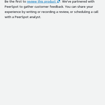
Be the first to
review this product
. We've partnered with
PeerSpot to gather customer feedback. You can share your
experience by writing or recording a review, or scheduling a call
with a PeerSpot analyst.