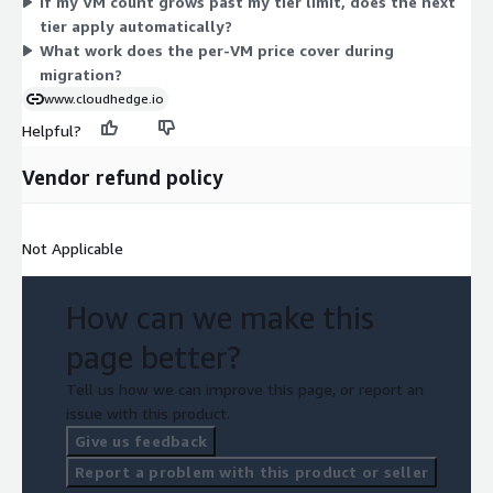
If my VM count grows past my tier limit, does the next
single tier that fits your total VM count.
tier apply automatically?
What work does the per-VM price cover during
migration?
www.cloudhedge.io
Helpful?
Vendor refund policy
Not Applicable
How can we make this
page better?
Tell us how we can improve this page, or report an
issue with this product.
Give us feedback
Report a problem with this product or seller