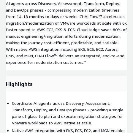
AI agents across Discovery, Assessment, Transform, Deploy,
and DevOps phases - compressing modernization timelines
from 14-18 months to days or weeks. CHAI Flow™ accelerates
migration/modernization of VMware workloads at scale with 6x
faster speed to AWS EC2, EKS & ECS. CloudHedge saves 80% of
manual engineering/migration efforts during modernization,
making the journey cost-efficient, predictable, and scalable.
With native AWS integration including EKS, ECS, EC2, Aurora,
DMS, and MGN, CHAI Flow™ delivers an integrated, end-to-end
experience for modernization customers."
Highlights
Coordinate AI agents across Discovery, Assessment,
Transform, Deploy, and DevOps phases - providing a single
pane of glass to plan and execute migration strategies for
VMware workloads to AWS native at scale.
Native AWS integration with EKS, ECS, EC2, and MGN enables