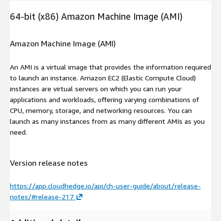
64-bit (x86) Amazon Machine Image (AMI)
Amazon Machine Image (AMI)
An AMI is a virtual image that provides the information required
to launch an instance. Amazon EC2 (Elastic Compute Cloud)
instances are virtual servers on which you can run your
applications and workloads, offering varying combinations of
CPU, memory, storage, and networking resources. You can
launch as many instances from as many different AMIs as you
need.
Version release notes
https://app.cloudhedge.io/api/ch-user-guide/about/release-
notes/#release-217