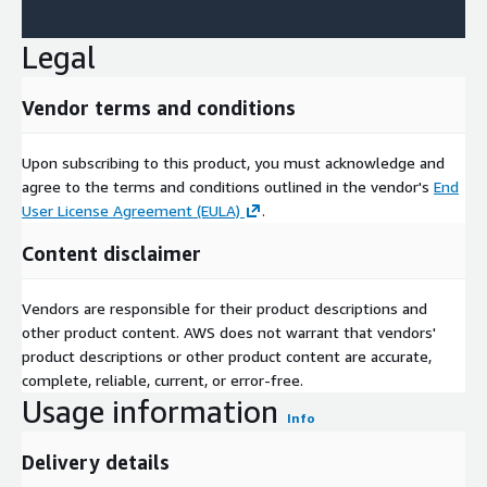
Legal
Vendor terms and conditions
Upon subscribing to this product, you must acknowledge and
agree to the terms and conditions outlined in the vendor's
End
User License Agreement (EULA)
.
Content disclaimer
Vendors are responsible for their product descriptions and
other product content. AWS does not warrant that vendors'
product descriptions or other product content are accurate,
complete, reliable, current, or error-free.
Usage information
Info
Delivery details