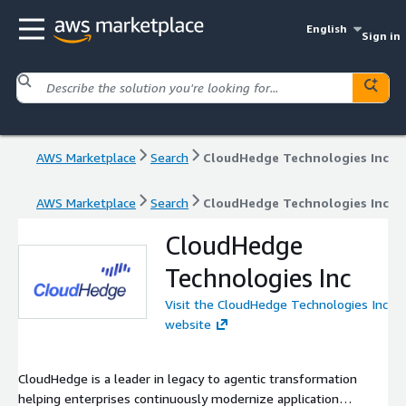
English
Sign in
AWS Marketplace
Search
CloudHedge Technologies Inc
AWS Marketplace
Search
CloudHedge Technologies Inc
CloudHedge
Technologies Inc
Visit the CloudHedge Technologies Inc
website
CloudHedge is a leader in legacy to agentic transformation
helping enterprises continuously modernize application