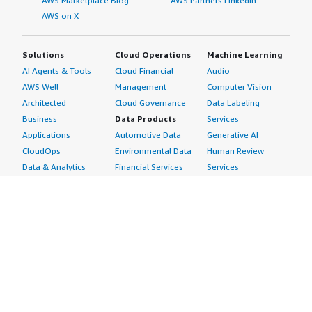
AWS Marketplace Blog
AWS Partners LinkedIn
AWS on X
Solutions
Cloud Operations
Machine Learning
AI Agents & Tools
Cloud Financial
Audio
AWS Well-
Management
Computer Vision
Architected
Cloud Governance
Data Labeling
Business
Data Products
Services
Applications
Automotive Data
Generative AI
CloudOps
Environmental Data
Human Review
Data & Analytics
Financial Services
Services
Data Products
Data
Image
DevOps
Gaming Data
Intelligent
Digital Sovereignty
Healthcare & Life
Automation
Generative AI
Sciences Data
ML Solutions
Infrastructure
Manufacturing Data
Natural Language
Software
Media &
Processing
Internet of Things
Entertainment Data
Speech Recognition
Machine Learning
Public Sector Data
Structured
Managed Services
Resources Data
Text