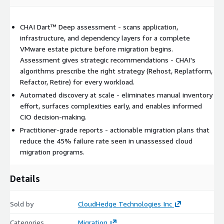
CHAI Dart™ Deep assessment - scans application,
infrastructure, and dependency layers for a complete
VMware estate picture before migration begins.
Assessment gives strategic recommendations - CHAI's
algorithms prescribe the right strategy (Rehost, Replatform,
Refactor, Retire) for every workload.
Automated discovery at scale - eliminates manual inventory
effort, surfaces complexities early, and enables informed
CIO decision-making.
Practitioner-grade reports - actionable migration plans that
reduce the 45% failure rate seen in unassessed cloud
migration programs.
Details
Sold by
CloudHedge Technologies Inc
Categories
Migration