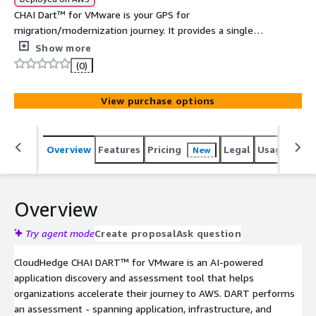
CHAI Dart™ for VMware is your GPS for
migration/modernization journey. It provides a single
pane of glass for discovery and assessment for your
Show more
VMware estate. It helps in reducing risk, identifying
(0)
complexities early helps in coming up with
migration/modernization plan.
View purchase options
Overview
Features
Pricing
Legal
Usage
Sup
New
Overview
Try agent mode
Create proposal
Ask question
CloudHedge CHAI DART™ for VMware is an AI-powered
application discovery and assessment tool that helps
organizations accelerate their journey to AWS. DART performs
an assessment - spanning application, infrastructure, and