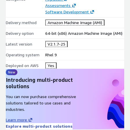
Assessments
Software Development
Delivery method
Amazon Machine Image (AMI)
Delivery option
64-bit (x86) Amazon Machine Image (AMI)
Latest version
V2.1.7-25
Operating system
Rhel 9
Deployed on AWS
Yes
New
Introducing multi-product
solutions
You can now purchase comprehensive
solutions tailored to use cases and
industries.
Learn more
Explore multi-product solutions