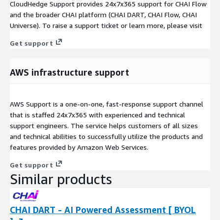
CloudHedge Support provides 24x7x365 support for CHAI Flow
and the broader CHAI platform (CHAI DART, CHAI Flow, CHAI
Universe). To raise a support ticket or learn more, please visit
Get support
AWS infrastructure support
AWS Support is a one-on-one, fast-response support channel
that is staffed 24x7x365 with experienced and technical
support engineers. The service helps customers of all sizes
and technical abilities to successfully utilize the products and
features provided by Amazon Web Services.
Get support
Similar products
CHAI DART - AI Powered Assessment [ BYOL