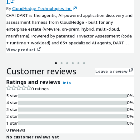
]
By
CloudHedge Technologies Inc
CHAI DART is the agentic, AI-powered application discovery and
assessment harness from CloudHedge - built for any
enterprise estate (VMware, on-prem, hybrid, multi-cloud,
mainframe). Powered by patented Trivector Assessment (code
+ runtime + workload) and 65+ specialized AI agents, DART
delivers a single pane of glass that maps dependencies,
View product
quantifies risk, scores technical debt and AI-readiness, models
cost-to-migrate, and recommends the optimal path across all 7
Customer reviews
Rs of migration. It works with or without source code, and
Leave a review
hands off cleanly to CHAI Flow for execution on AWS. Migrate
Ratings and reviews
Info
anything. Modernize everything. Break nothing.
0 ratings
5 star
0%
4 star
0%
3 star
0%
2 star
0%
1 star
0%
0 reviews
No customer reviews yet