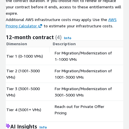
the contract duration. If you choose not to renew or replace
your contract before it ends, access to these entitlements will
expire.
Additional AWS infrastructure costs may apply. Use the
AWS
Pricing Calculator
to estimate your infrastructure costs.
12-month contract
(4)
Info
Dimension
Description
C
For Migration/Modernization of
Tier 1 (0-1000 VMs)
$
1-1000 VMs
Tier 2 (1001-3000
For Migration/Modernization of
$
VMs)
1001-3000 VMs
Tier 3 (3001-5000
For Migration/Modernization of
$
VMs)
3001-5000 VMs
Reach out for Private Offer
Tier 4 (5001+ VMs)
$
Pricing
AI Insights
Info