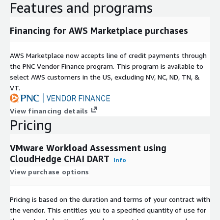
Features and programs
Financing for AWS Marketplace purchases
AWS Marketplace now accepts line of credit payments through
the PNC Vendor Finance program. This program is available to
select AWS customers in the US, excluding NV, NC, ND, TN, &
VT.
View financing details
Pricing
VMware Workload Assessment using
CloudHedge CHAI DART
Info
View purchase options
Pricing is based on the duration and terms of your contract with
the vendor. This entitles you to a specified quantity of use for