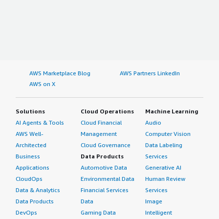
AWS Marketplace Blog
AWS Partners LinkedIn
AWS on X
Solutions
Cloud Operations
Machine Learning
AI Agents & Tools
Cloud Financial
Audio
AWS Well-
Management
Computer Vision
Architected
Cloud Governance
Data Labeling
Business
Data Products
Services
Applications
Automotive Data
Generative AI
CloudOps
Environmental Data
Human Review
Data & Analytics
Financial Services
Services
Data Products
Data
Image
DevOps
Gaming Data
Intelligent