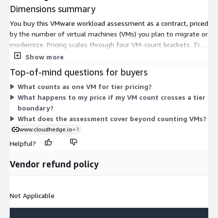
Dimensions summary
You buy this VMware workload assessment as a contract, priced
by the number of virtual machines (VMs) you plan to migrate or
modernize. Pricing scales through four VM-count brackets. Tier
1 covers 0-1,000 VMs, Tier 2 covers 1,001-3,000 VMs, and Tier
Show more
3 covers 3,001-5,000 VMs. You pick the tier that matches your
Top-of-mind questions for buyers
estate size. Tier 4 applies to estates of 5,001 or more VMs; for
What counts as one VM for tier pricing?
that band, you contact the vendor for a private offer instead of
What happens to my price if my VM count crosses a tier
a listed price. Larger estates fall into higher tiers.
boundary?
What does the assessment cover beyond counting VMs?
www.cloudhedge.io
+1
Helpful?
Vendor refund policy
Not Applicable