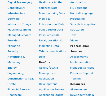
Digital Sovereignty
Healthcare & Life
Automation
Generative AI
Sciences Data
ML Solutions
Infrastructure
Manufacturing Data
Natural Language
Software
Media &
Processing
Internet of Things
Entertainment Data
Speech Recognition
Machine Learning
Public Sector Data
Structured
Managed Services
Resources Data
Text
Providers
Retail, Location &
Video
Migration
Marketing Data
Professional
Security
Telecommunications
Services
Advertising &
Data
Assessments
Marketing
DevOps
Implementation
Energy
Agile Lifecycle
Managed Services
Engineering,
Management
Premium Support
Construction & Real
Application
Training
Estate
Development
Resources
Financial Services
Application Servers
All resources
Healthcare
Application Stacks
Developer tools &
Industrial
Continuous
tutorials
Life Sciences
Integration and
Blog