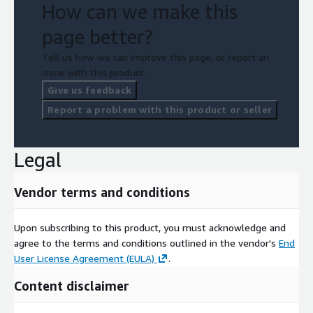
How can we make this
page better?
Tell us how we can improve this page, or report an
issue with this product.
Give us feedback
Report a problem with this product or seller
Legal
Vendor terms and conditions
Upon subscribing to this product, you must acknowledge and
agree to the terms and conditions outlined in the vendor's
End
User License Agreement (EULA)
.
Content disclaimer