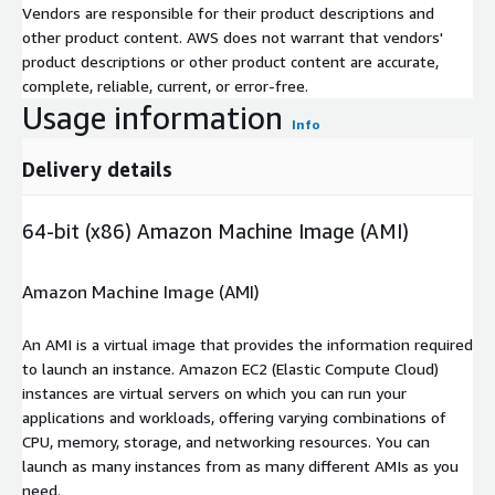
Vendors are responsible for their product descriptions and
other product content. AWS does not warrant that vendors'
product descriptions or other product content are accurate,
complete, reliable, current, or error-free.
Usage information
Info
Delivery details
64-bit (x86) Amazon Machine Image (AMI)
Amazon Machine Image (AMI)
An AMI is a virtual image that provides the information required
to launch an instance. Amazon EC2 (Elastic Compute Cloud)
instances are virtual servers on which you can run your
applications and workloads, offering varying combinations of
CPU, memory, storage, and networking resources. You can
launch as many instances from as many different AMIs as you
need.