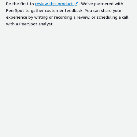
Be the first to
review this product
. We've partnered with
PeerSpot to gather customer feedback. You can share your
experience by writing or recording a review, or scheduling a call
with a PeerSpot analyst.