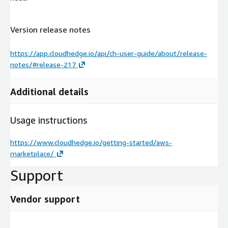
Version release notes
https://app.cloudhedge.io/api/ch-user-guide/about/release-
notes/#release-217
Additional details
Usage instructions
https://www.cloudhedge.io/getting-started/aws-
marketplace/
Support
Vendor support