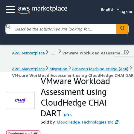
English
Sign in
AWS Marketplace
...
VMware Workload Assessment using CloudHedge CHAI DART
AWS Marketplace
Migration
Amazon Machine Image (AMI)
VMware Workload Assessment using CloudHedge CHAI DA
VMware Workload
Assessment using
CloudHedge CHAI
DART
Info
Sold by:
CloudHedge Technologies Inc
Deployed on AWS