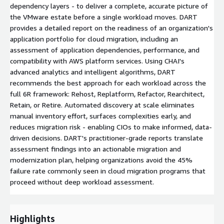
dependency layers - to deliver a complete, accurate picture of
the VMware estate before a single workload moves. DART
provides a detailed report on the readiness of an organization's
application portfolio for cloud migration, including an
assessment of application dependencies, performance, and
compatibility with AWS platform services. Using CHAI's
advanced analytics and intelligent algorithms, DART
recommends the best approach for each workload across the
full 6R framework: Rehost, Replatform, Refactor, Rearchitect,
Retain, or Retire. Automated discovery at scale eliminates
manual inventory effort, surfaces complexities early, and
reduces migration risk - enabling CIOs to make informed, data-
driven decisions. DART's practitioner-grade reports translate
assessment findings into an actionable migration and
modernization plan, helping organizations avoid the 45%
failure rate commonly seen in cloud migration programs that
proceed without deep workload assessment.
Highlights