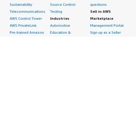
Sustainability
Source Control
questions
Telecommunications
Testing
Sell in AWS
AWS Control Tower
Industries
Marketplace
AWS PrivateLink
Automotive
Management Portal
Pre-trained Amazon
Education &
Sign up as a Seller
SageMaker Models
Research
Seller Guide
AI Agents & Tools
Energy
Partner Application
AI Security
Financial Services
Partner Success
Content Creation
Healthcare & Life
Stories
Customer Experience
Sciences
About
Personalization
Industrial
What is AWS
Customer Support
Media &
Marketplace?
Data Analysis
Entertainment
Why AWS
Finance &
Infrastructure
Marketplace?
Accounting
Software
Get started in AWS
IT Support
Backup & Recovery
Marketplace
Legal & Compliance
Data Analytics
Procurement options
Observability
High Performance
Cost management
Procurement &
Computing
tools