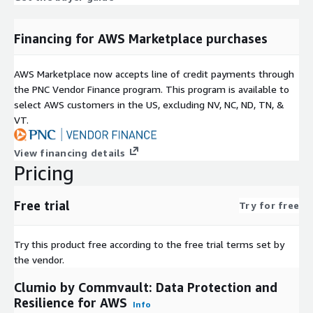
Financing for AWS Marketplace purchases
AWS Marketplace now accepts line of credit payments through
the PNC Vendor Finance program. This program is available to
select AWS customers in the US, excluding NV, NC, ND, TN, &
VT.
View financing details
Pricing
Free trial
Try for free
Try this product free according to the free trial terms set by
the vendor.
Clumio by Commvault: Data Protection and
Resilience for AWS
Info