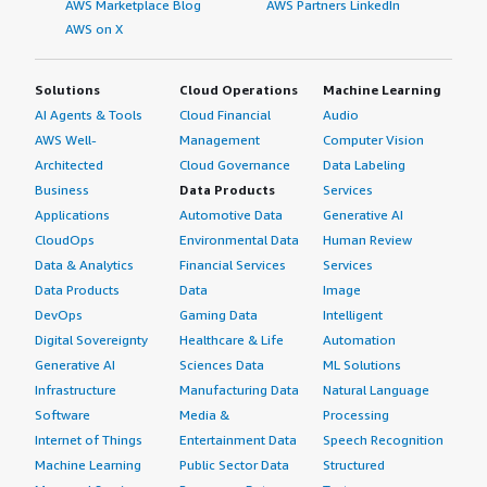
AWS Marketplace Blog
AWS Partners LinkedIn
AWS on X
Solutions
Cloud Operations
Machine Learning
AI Agents & Tools
Cloud Financial
Audio
AWS Well-
Management
Computer Vision
Architected
Cloud Governance
Data Labeling
Business
Data Products
Services
Applications
Automotive Data
Generative AI
CloudOps
Environmental Data
Human Review
Data & Analytics
Financial Services
Services
Data Products
Data
Image
DevOps
Gaming Data
Intelligent
Digital Sovereignty
Healthcare & Life
Automation
Generative AI
Sciences Data
ML Solutions
Infrastructure
Manufacturing Data
Natural Language
Software
Media &
Processing
Internet of Things
Entertainment Data
Speech Recognition
Machine Learning
Public Sector Data
Structured