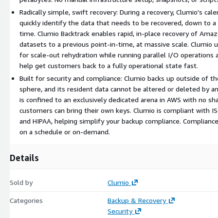
Radically simple, swift recovery: During a recovery, Clumio's ca
quickly identify the data that needs to be recovered, down to a s
time. Clumio Backtrack enables rapid, in-place recovery of A
datasets to a previous point-in-time, at massive scale. Clumio 
for scale-out rehydration while running parallel I/O operations 
help get customers back to a fully operational state fast.
Built for security and compliance: Clumio backs up outside of t
sphere, and its resident data cannot be altered or deleted by a
is confined to an exclusively dedicated arena in AWS with no sh
customers can bring their own keys. Clumio is compliant with 
and HIPAA, helping simplify your backup compliance. Complianc
on a schedule or on-demand.
Details
Sold by
Clumio
Categories
Backup & Recovery
Security