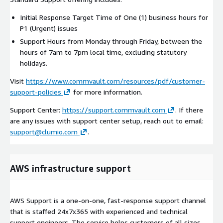
Initial Response Target Time of One (1) business hours for
P1 (Urgent) issues
Support Hours from Monday through Friday, between the
hours of 7am to 7pm local time, excluding statutory
holidays.
Visit
https://www.commvault.com/resources/pdf/customer-
support-policies
for more information.
Support Center:
https://support.commvault.com
. If there
are any issues with support center setup, reach out to email:
support@clumio.com
.
AWS infrastructure support
AWS Support is a one-on-one, fast-response support channel
that is staffed 24x7x365 with experienced and technical
support engineers. The service helps customers of all sizes