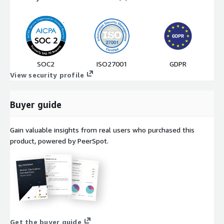
SOC2
ISO27001
GDPR
View security profile
Buyer guide
Gain valuable insights from real users who purchased this
product, powered by PeerSpot.
Get the buyer guide