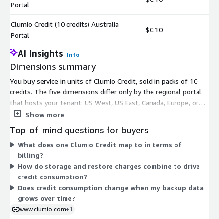
Portal
Clumio Credit (10 credits) Australia
$0.10
Portal
AI Insights
Info
Dimensions summary
You buy service in units of Clumio Credit, sold in packs of 10
credits. The five dimensions differ only by the regional portal
that hosts your tenant: US West, US East, Canada, Europe, or
Australia. Pick the portal closest to where your workloads run.
Show more
Pricing does not change by portal; the dimensions simply route
Top-of-mind questions for buyers
your account to the matching control plane. Credits are
What does one Clumio Credit map to in terms of
consumed as you use the service, following a consumption-
billing?
based model tied to protected data and recovery operations.
How do storage and restore charges combine to drive
Charges roll up to your AWS bill.
credit consumption?
Does credit consumption change when my backup data
grows over time?
www.clumio.com
+1