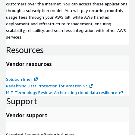
customers over the internet. You can access these applications
through a subscription model. You will pay recurring monthly
usage fees through your AWS bill, while AWS handles
deployment and infrastructure management, ensuring
scalability, reliability, and seamless integration with other AWS
services.
Resources
Vendor resources
Solution Brief
Redefining Data Protection for Amazon S3
MIT Technology Review: Architecting cloud data resilience
Support
Vendor support
Standard Support offering includes: