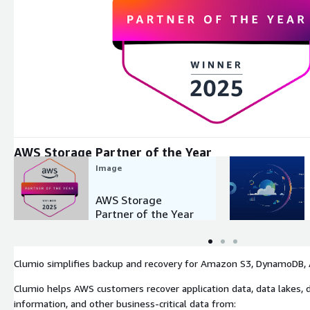
Expand
AWS Storage Partner of the Year
Image
AWS Storage
Partner of the Year
Clumio simplifies backup and recovery for Amazon S3, DynamoDB, A
Clumio helps AWS customers recover application data, data lakes, d
information, and other business-critical data from: