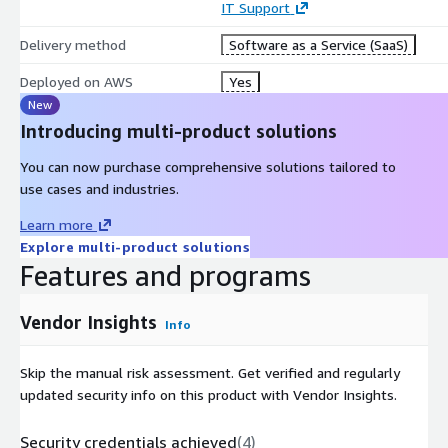
IT Support
Delivery method
Software as a Service (SaaS)
Deployed on AWS
Yes
New
Introducing multi-product solutions
You can now purchase comprehensive solutions tailored to
use cases and industries.
Learn more
Explore multi-product solutions
Features and programs
Vendor Insights
Info
Skip the manual risk assessment. Get verified and regularly
updated security info on this product with Vendor Insights.
Security credentials achieved
(
4
)