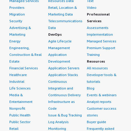
Managed Services
Resources Data
Text
Providers
Retail, Location &
Video
Migration
Marketing Data
Professional
Security
Telecommunications
Services
Advertising &
Data
Assessments
Marketing
DevOps
Implementation
Energy
Agile Lifecycle
Managed Services
Engineering,
Management
Premium Support
Construction & Real
Application
Training
Estate
Development
Resources
Financial Services
Application Servers
All resources
Healthcare
Application Stacks
Developer tools &
Industrial
Continuous
tutorials
Life Sciences
Integration and
Blog
Media &
Continuous Delivery
Events & webinars
Entertainment
Infrastructure as
Analyst reports
Nonprofit
Code
Customer success
Public Health
Issue & Bug Tracking
stories
Public Sector
Log Analysis
Buyer guide
Retail
Monitoring
Frequently asked