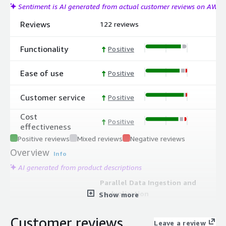
Sentiment is AI generated from actual customer reviews on AWS
Reviews
122 reviews
Functionality
Positive
Ease of use
Positive
Customer service
Positive
Cost
Positive
effectiveness
Positive reviews
Mixed reviews
Negative reviews
Overview
Info
AI generated from product descriptions
Parallel Data Ingestion and
Deduplication
Show more
Auto-scaling microservices ingest,
deduplicate, encrypt, and verify
Customer reviews
Leave a review