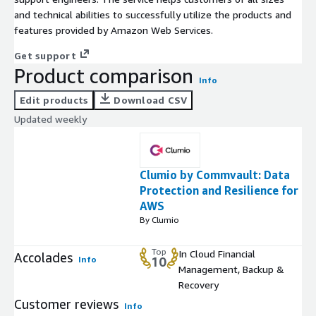
and technical abilities to successfully utilize the products and
features provided by Amazon Web Services.
Get support
Product comparison
Info
Edit products
Download CSV
Updated weekly
Clumio by Commvault: Data
Protection and Resilience for
AWS
By Clumio
Top
In Cloud Financial
Accolades
Info
10
Management, Backup &
Recovery
Customer reviews
Info