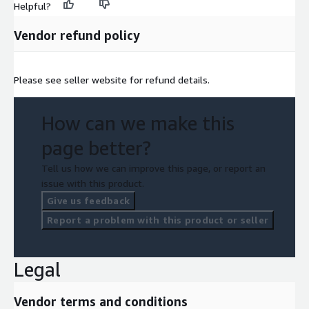
Helpful?
Vendor refund policy
Please see seller website for refund details.
How can we make this
page better?
Tell us how we can improve this page, or report an
issue with this product.
Give us feedback
Report a problem with this product or seller
Legal
Vendor terms and conditions