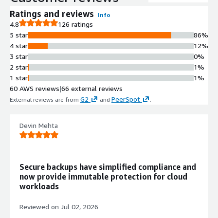
backups in parallel, enabling
protection of environments ranging
Ratings and reviews
Info
from a few gigabytes to hundreds of
4.8
126 ratings
petabytes.
5 star
86%
Point-in-Time Recovery with
4 star
12%
Calendar Interface
3 star
0%
Calendar-based interface enables
2 star
1%
identification of data requiring
1 star
1%
recovery down to single file level and
60 AWS reviews
|
66 external reviews
specific point-in-time, with Backtrack
G2
PeerSpot
External reviews are from
and
.
functionality for rapid in-place
recovery of Amazon S3 and
Devin Mehta
DynamoDB datasets.
Serverless Architecture with
Parallel I/O Operations
Serverless functions execute scale-
Secure backups have simplified compliance and
out rehydration while running parallel
now provide immutable protection for cloud
I/O operations across restore blocks
workloads
for rapid recovery without manual
infrastructure management.
Reviewed on
Jul 02, 2026
Immutable Backup Storage with