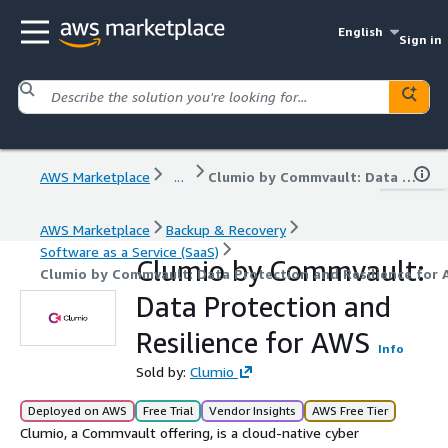
English
Sign in
AWS Marketplace
...
Clumio by Commvault: Data Protection and Resilience for AWS
AWS Marketplace
Backup & Recovery
Software as a Service (SaaS)
Clumio by Commvault:
Clumio by Commvault: Data Protection and Resilience for
Data Protection and
Resilience for AWS
Info
Sold by:
Clumio
Deployed on AWS
Free Trial
Vendor Insights
AWS Free Tier
Clumio, a Commvault offering, is a cloud-native cyber