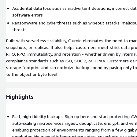
Accidental data loss such as inadvertent deletions, incorrect data
software errors
Ransomware and cyberthreats such as wipeout attacks, malicious
threats
Built with serverless scalability, Clumio eliminates the need to ma
snapshots, or replicas. It also helps customers meet strict data pr
RTO, RPO, immutability, and retention - whether driven by internal
compliance standards such as ISO, SOC 2, or HIPAA. Customers gain d
storage footprint and can optimize backup spend by paying only f
to the object or byte level.
Highlights
Fast, high fidelity backups: Sign up here and start protecting A
auto-scaling microservices ingest, deduplicate, encrypt, and verif
enabling protection of environments ranging from a few gigaby
petabytes. No manual infrastructure setup, snapshots, or scrip