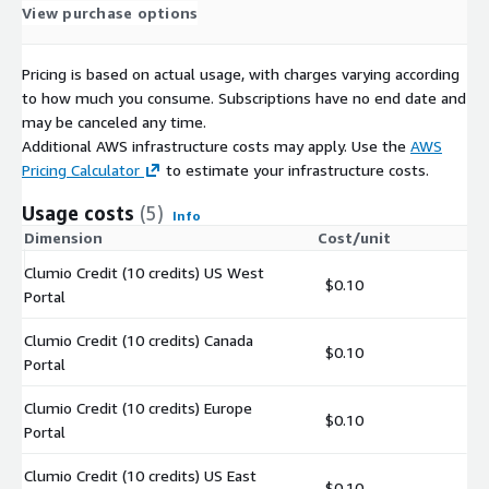
View purchase options
Pricing is based on actual usage, with charges varying according
to how much you consume. Subscriptions have no end date and
may be canceled any time.
Additional AWS infrastructure costs may apply. Use the
AWS
Pricing Calculator
to estimate your infrastructure costs.
Usage costs
(5)
Info
Dimension
Cost/unit
Clumio Credit (10 credits) US West
$0.10
Portal
Clumio Credit (10 credits) Canada
$0.10
Portal
Clumio Credit (10 credits) Europe
$0.10
Portal
Clumio Credit (10 credits) US East
$0.10