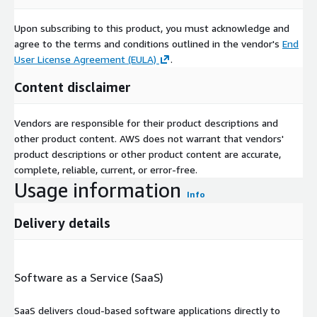
Upon subscribing to this product, you must acknowledge and
agree to the terms and conditions outlined in the vendor's
End
User License Agreement (EULA)
.
Content disclaimer
Vendors are responsible for their product descriptions and
other product content. AWS does not warrant that vendors'
product descriptions or other product content are accurate,
complete, reliable, current, or error-free.
Usage information
Info
Delivery details
Software as a Service (SaaS)
SaaS delivers cloud-based software applications directly to