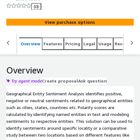
(0)
View purchase options
Overview
Features
Pricing
Legal
Usage
Resources
Overview
Try agent mode
Create proposal
Ask question
Geographical Entity Sentiment Analysis identifies positive,
negative or neutral sentiments related to geographical entities
such as cities, states, countries etc. Polarity scores are
calculated by identifying named entities in text and modeling
sentiments to respective entities. This solution can be used to
identify sentiments around specific locality or a comparative
study between two locations based on different features like