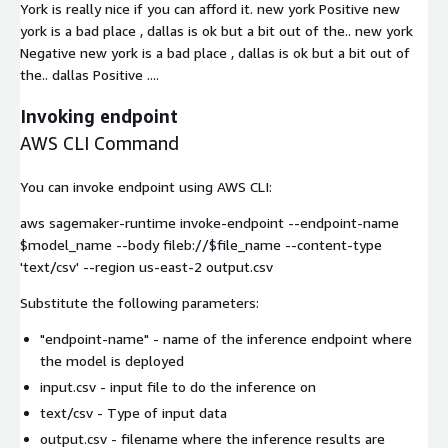
York is really nice if you can afford it. new york Positive new
york is a bad place , dallas is ok but a bit out of the.. new york
Negative new york is a bad place , dallas is ok but a bit out of
the.. dallas Positive ....
Invoking endpoint
AWS CLI Command
You can invoke endpoint using AWS CLI:
aws sagemaker-runtime invoke-endpoint --endpoint-name
$model_name --body fileb://$file_name --content-type
'text/csv' --region us-east-2 output.csv
Substitute the following parameters:
"endpoint-name"
- name of the inference endpoint where
the model is deployed
input.csv
- input file to do the inference on
text/csv
- Type of input data
output.csv
- filename where the inference results are