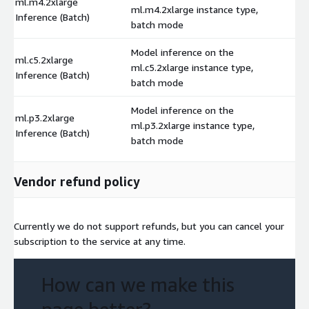
ml.m4.2xlarge
ml.m4.2xlarge instance type,
$
Inference (Batch)
batch mode
Model inference on the
ml.c5.2xlarge
ml.c5.2xlarge instance type,
$
Inference (Batch)
batch mode
Model inference on the
ml.p3.2xlarge
ml.p3.2xlarge instance type,
$
Inference (Batch)
batch mode
Vendor refund policy
Currently we do not support refunds, but you can cancel your
subscription to the service at any time.
How can we make this