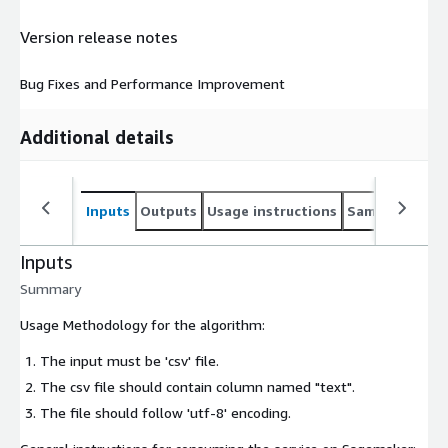
Version release notes
Bug Fixes and Performance Improvement
Additional details
Inputs
Outputs
Usage instructions
Sample noteb
Inputs
Summary
Usage Methodology for the algorithm:
The input must be 'csv' file.
The csv file should contain column named "text".
The file should follow 'utf-8' encoding.