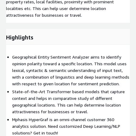
property rates, local facilities, proximity with prominent
localities etc. This can help user determine location
attractiveness for businesses or travel.
Highlights
Geographical Entity Sentiment Analyzer aims to identify
opinion polarity toward a specific location. This model uses
lexical, syntactic & semantic understanding of input text,
with a combination of linguistics and deep learning methods
with respect to given location for sentiment prediction.
State-of-the-Art Transformer based models that capture
context and helps in comparative study of different
geographical locations. This can help determine location
attractiveness for businesses or travel.
Mphasis HyperGraf is an omni-channel customer 360
analytics solution. Need customized Deep Learning/NLP
solutions? Get in touch!