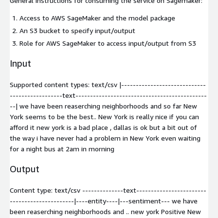
General instructions for consuming the service on Sagemaker:
Access to AWS SageMaker and the model package
An S3 bucket to specify input/output
Role for AWS SageMaker to access input/output from S3
Input
Supported content types:
text/csv
|-----------------------------
------------------text---------------------------------------------
--| we have been reaserching neighborhoods and so far New
York seems to be the best.. New York is really nice if you can
afford it new york is a bad place , dallas is ok but a bit out of
the way i have never had a problem in New York even waiting
for a night bus at 2am in morning
Output
Content type:
text/csv
--------------text------------------------
----------------------|----entity----|---sentiment--- we have
been reaserching neighborhoods and .. new york Positive New