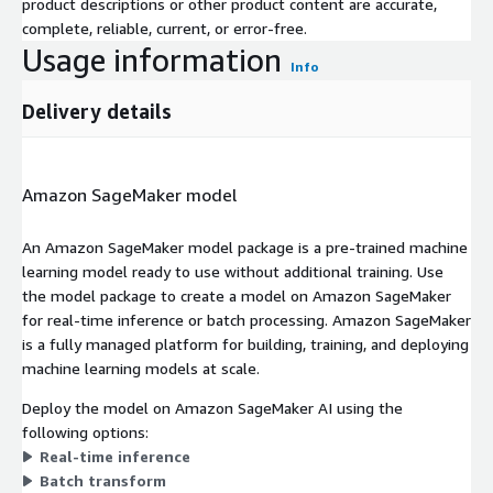
product descriptions or other product content are accurate,
complete, reliable, current, or error-free.
Usage information
Info
Delivery details
Amazon SageMaker model
An Amazon SageMaker model package is a pre-trained machine
learning model ready to use without additional training. Use
the model package to create a model on Amazon SageMaker
for real-time inference or batch processing. Amazon SageMaker
is a fully managed platform for building, training, and deploying
machine learning models at scale.
Deploy the model on Amazon SageMaker AI using the
following options:
Real-time inference
Batch transform