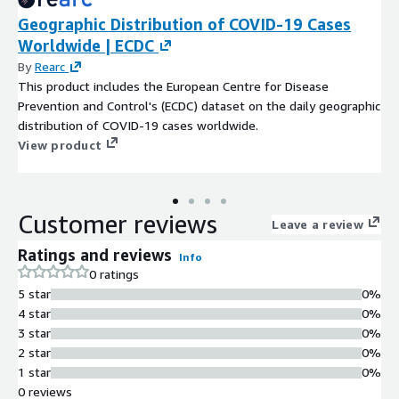
Geographic Distribution of COVID-19 Cases
Worldwide | ECDC
By
Rearc
This product includes the European Centre for Disease
Prevention and Control's (ECDC) dataset on the daily geographic
distribution of COVID-19 cases worldwide.
View product
Customer reviews
Leave a review
Ratings and reviews
Info
0 ratings
5 star
0%
4 star
0%
3 star
0%
2 star
0%
1 star
0%
0 reviews