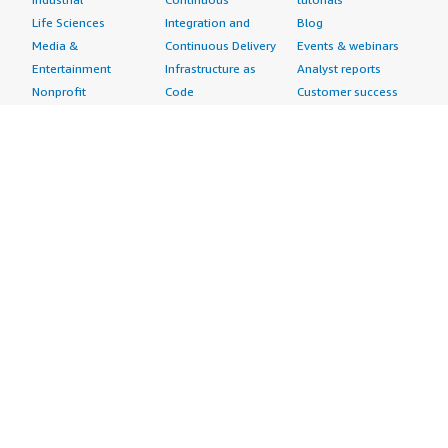
Life Sciences
Integration and
Blog
Media &
Continuous Delivery
Events & webinars
Entertainment
Infrastructure as
Analyst reports
Nonprofit
Code
Customer success
Public Health
Issue & Bug Tracking
stories
Public Sector
Log Analysis
Buyer guide
Retail
Monitoring
Frequently asked
Sustainability
Source Control
questions
Telecommunications
Testing
Sell in AWS
AWS Control Tower
Industries
Marketplace
AWS PrivateLink
Automotive
Management Portal
Pre-trained Amazon
Education &
Sign up as a Seller
SageMaker Models
Research
Seller Guide
AI Agents & Tools
Energy
Partner Application
AI Security
Financial Services
Partner Success
Content Creation
Healthcare & Life
Stories
Customer Experience
Sciences
About
Personalization
Industrial
What is AWS
Customer Support
Media &
Marketplace?