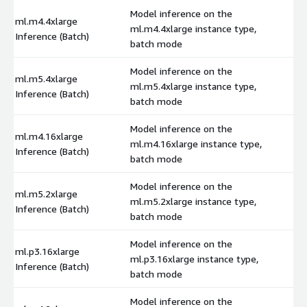
Model inference on the
ml.m4.4xlarge
ml.m4.4xlarge instance type,
$
Inference (Batch)
batch mode
Model inference on the
ml.m5.4xlarge
ml.m5.4xlarge instance type,
$
Inference (Batch)
batch mode
Model inference on the
ml.m4.16xlarge
ml.m4.16xlarge instance type,
$
Inference (Batch)
batch mode
Model inference on the
ml.m5.2xlarge
ml.m5.2xlarge instance type,
$
Inference (Batch)
batch mode
Model inference on the
ml.p3.16xlarge
ml.p3.16xlarge instance type,
$
Inference (Batch)
batch mode
Model inference on the