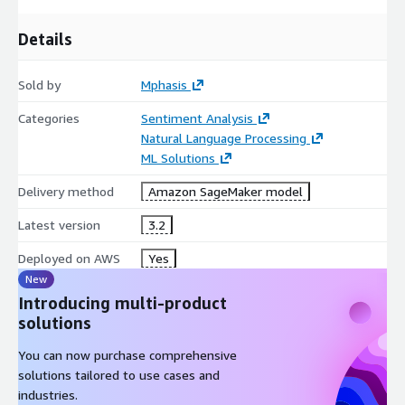
Details
Sold by
Mphasis
Categories
Sentiment Analysis
Natural Language Processing
ML Solutions
Delivery method
Amazon SageMaker model
Latest version
3.2
Deployed on AWS
Yes
New
Introducing multi-product
solutions
You can now purchase comprehensive
solutions tailored to use cases and
industries.