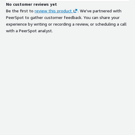
No customer reviews yet
Be the first to
review this product
. We've partnered with
PeerSpot to gather customer feedback. You can share your
experience by writing or recording a review, or scheduling a call
with a PeerSpot analyst.