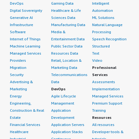
DevOps
Gaming Data
Intelligent
Digital Sovereignty
Healthcare & Life
Automation
Generative AI
Sciences Data
ML Solutions
Infrastructure
Manufacturing Data
Natural Language
Software
Media &
Processing
Internet of Things
Entertainment Data
Speech Recognition
Machine Learning
Public Sector Data
Structured
Managed Services
Resources Data
Text
Providers
Retail, Location &
Video
Migration
Marketing Data
Professional
Security
Telecommunications
Services
Advertising &
Data
Assessments
Marketing
DevOps
Implementation
Energy
Agile Lifecycle
Managed Services
Engineering,
Management
Premium Support
Construction & Real
Application
Training
Estate
Development
Resources
Financial Services
Application Servers
All resources
Healthcare
Application Stacks
Developer tools &
Industrial
Continuous
tutorials