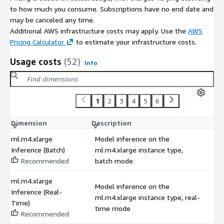
to how much you consume. Subscriptions have no end date and
may be canceled any time.
Additional AWS infrastructure costs may apply. Use the
AWS
Pricing Calculator
to estimate your infrastructure costs.
Usage costs
(52)
Info
1
2
3
4
5
6
Dimension
Description
C
ml.m4.xlarge
Model inference on the
Inference (Batch)
ml.m4.xlarge instance type,
$
Recommended
batch mode
ml.m4.xlarge
Model inference on the
Inference (Real-
ml.m4.xlarge instance type, real-
$
Time)
time mode
Recommended