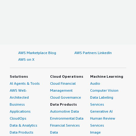
AWS Marketplace Blog
AWS Partners LinkedIn
AWS on X
Solutions
Cloud Operations
Machine Learning
AI Agents & Tools
Cloud Financial
Audio
AWS Well-
Management
Computer Vision
Architected
Cloud Governance
Data Labeling
Business
Data Products
Services
Applications
Automotive Data
Generative AI
CloudOps
Environmental Data
Human Review
Data & Analytics
Financial Services
Services
Data Products
Data
Image