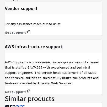
Vendor support
For any assistance reach out to us at:
Get support
AWS infrastructure support
AWS Support is a one-on-one, fast-response support channel
that is staffed 24x7x365 with experienced and technical
support engineers. The service helps customers of all sizes
and technical abilities to successfully utilize the products and
features provided by Amazon Web Services.
Get support
Similar products