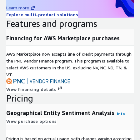
Learn more
Explore multi-product solutions
Features and programs
Financing for AWS Marketplace purchases
AWS Marketplace now accepts line of credit payments through
the PNC Vendor Finance program. This program is available to
select AWS customers in the US, excluding NV, NC, ND, TN, &
VT.
View financing details
Pricing
Geographical Entity Sentiment Analysis
Info
View purchase options
Pricing is based on actual usage, with charges varying according