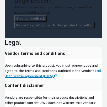
page better?
Tell us how we can improve this page, or report an
issue with this product.
Give us feedback
Report a problem with this product or seller
Legal
Vendor terms and conditions
Upon subscribing to this product, you must acknowledge and
agree to the terms and conditions outlined in the vendor's
End
User License Agreement (EULA)
.
Content disclaimer
Vendors are responsible for their product descriptions and
other product content. AWS does not warrant that vendors'