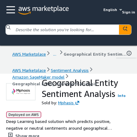
English
Sign in
AWS Marketplace
...
Geographical Entity Sentiment Analysis
AWS Marketplace
Sentiment Analysis
Amazon SageMaker model
Geographical Entity
Geographical Entity Sentiment Analysis
Sentiment Analysis
Info
Sold by:
Mphasis
Deployed on AWS
Deep Learning based solution which predicts positive,
negative or neutral sentiments around geographical
entities (city, state, country)
Show more