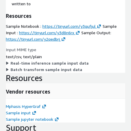
written to
Resources
Sample Notebook :
https://tinyurl.com/y3qufjul
Sample
Input :
https://tinyurl.com/y3d8n6rx
Sample Output:
https://tinyurl.com/y2qedbrj
Input MIME type
text/csv, text/plain
Real-time inference sample input data
Batch transform sample input data
Resources
Vendor resources
Mphasis HyperGraf
Sample input
Sample jupyter notebook
Support