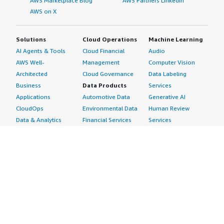
AWS Marketplace Blog
AWS Partners LinkedIn
AWS on X
Solutions
Cloud Operations
Machine Learning
AI Agents & Tools
Cloud Financial
Audio
AWS Well-
Management
Computer Vision
Architected
Cloud Governance
Data Labeling
Business
Data Products
Services
Applications
Automotive Data
Generative AI
CloudOps
Environmental Data
Human Review
Data & Analytics
Financial Services
Services
Data Products
Data
Image
DevOps
Gaming Data
Intelligent
Digital Sovereignty
Healthcare & Life
Automation
Generative AI
Sciences Data
ML Solutions
Infrastructure
Manufacturing Data
Natural Language
Software
Media &
Processing
Internet of Things
Entertainment Data
Speech Recognition
Machine Learning
Public Sector Data
Structured
Managed Services
Resources Data
Text