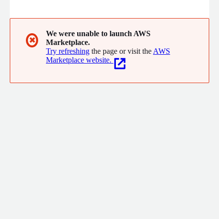
for your AWS cloud.
We were unable to launch AWS
✖
Marketplace.
Try refreshing
the page or visit the
AWS
Marketplace website.