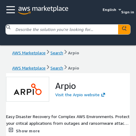
English
Sign in
AWS Marketplace
Search
Arpio
AWS Marketplace
Search
Arpio
Arpio
Visit the Arpio website
Easy Disaster Recovery for Complex AWS Environments. Protect
your critical applications from outages and ransomware attacks
with automated cross-region, cross-account disaster recovery
Show more