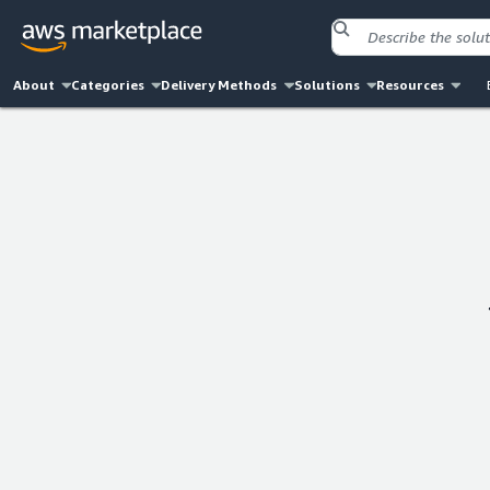
About
Categories
Delivery Methods
Solutions
Resources