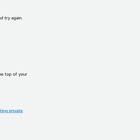
d try again.
he top of your
ing private