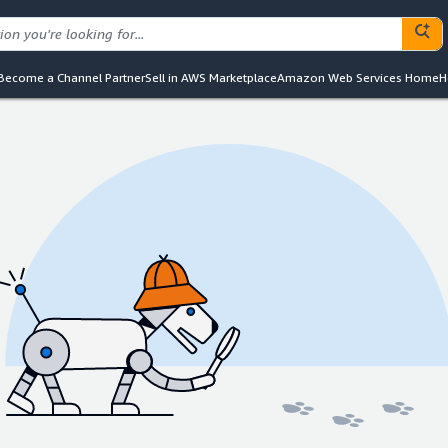
Become a Channel Partner
Sell in AWS Marketplace
Amazon Web Services Home
H