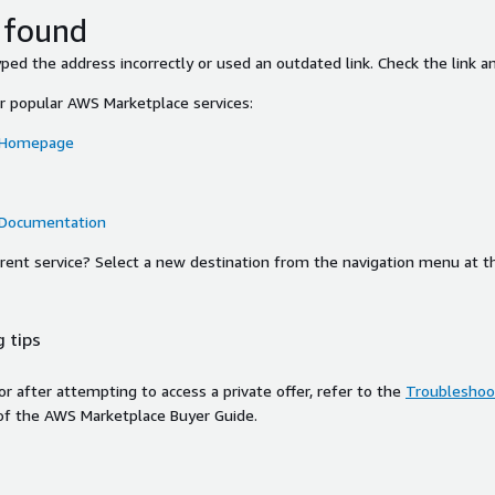
 found
ed the address incorrectly or used an outdated link. Check the link an
or popular AWS Marketplace services:
 Homepage
 Documentation
ferent service? Select a new destination from the navigation menu at t
 tips
ror after attempting to access a private offer, refer to the
Troubleshoot
of the AWS Marketplace Buyer Guide.