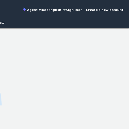
Agent Mode
English
Sign in
or
Create a new account
elp