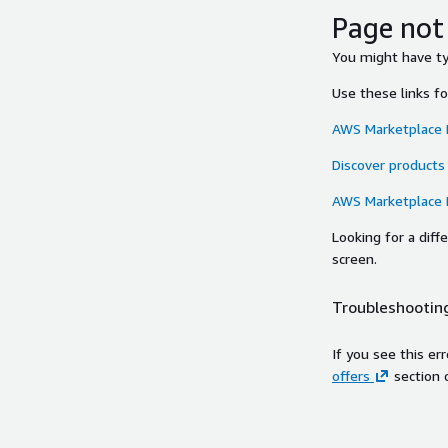
Page not
You might have typ
Use these links f
AWS Marketplace
Discover products
AWS Marketplace
Looking for a dif
screen.
Troubleshooting
If you see this er
offers
section 