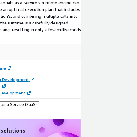
sentials as a Service's runtime engine can
e an optimal execution plan that includes
tion's, and combining multiple calls into
the runtime is a carefully designed
ang, resulting in only a few milliseconds
are
on Development
y
 Development
as a Service (SaaS)
 solutions