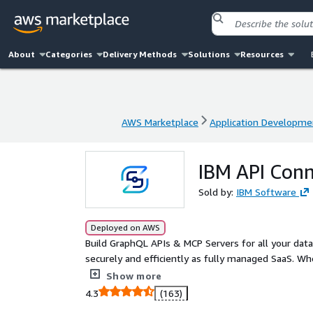
About
Categories
Delivery Methods
Solutions
Resources
AWS Marketplace
Application Developme
AWS Marketplace
Application Developme
IBM API Con
Sold by:
IBM Software
Deployed on AWS
Build GraphQL APIs & MCP Servers for all your dat
securely and efficiently as fully managed SaaS. Wh
SOAP/XML, or other GraphQL APIs, your team can del
Show more
months. APIs are concise and declarative; they run a
4.3
(163)
optimizations.