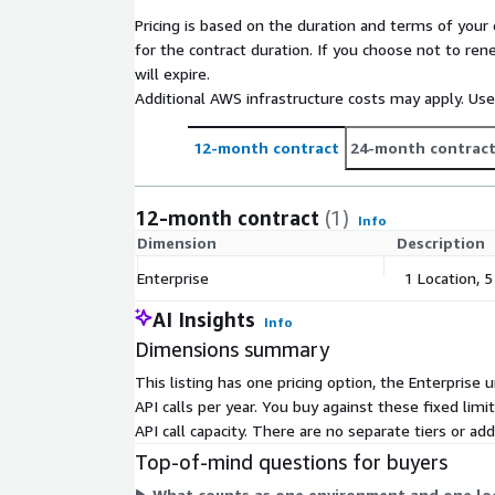
Pricing is based on the duration and terms of your 
for the contract duration. If you choose not to ren
will expire.
Additional AWS infrastructure costs may apply. Us
12-month contract
24-month contrac
12-month contract
(1)
Info
Dimension
Description
Enterprise
1 Location, 
AI Insights
Info
Dimensions summary
This listing has one pricing option, the Enterprise 
API calls per year. You buy against these fixed lim
API call capacity. There are no separate tiers or 
Top-of-mind questions for buyers
What counts as one environment and one loca