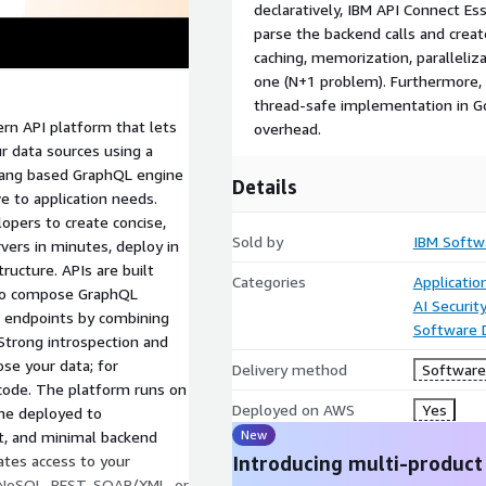
declaratively, IBM API Connect Es
parse the backend calls and creat
caching, memorization, paralleliza
one (N+1 problem). Furthermore, 
thread-safe implementation in Gol
rn API platform that lets
overhead.
r data sources using a
olang based GraphQL engine
Details
e to application needs.
opers to create concise,
Sold by
IBM Softw
ers in minutes, deploy in
ructure. APIs are built
Categories
Applicati
s to compose GraphQL
AI Securit
 endpoints by combining
Software
 Strong introspection and
e your data; for
Delivery method
Software 
f code. The platform runs on
Deployed on AWS
Yes
ne deployed to
New
ut, and minimal backend
ates access to your
Introducing multi-product
, NoSQL, REST, SOAP/XML, or