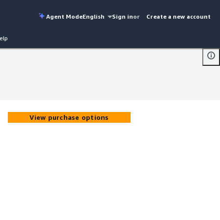
Agent Mode
English
Sign in
or
Create a new account
elp
View purchase options