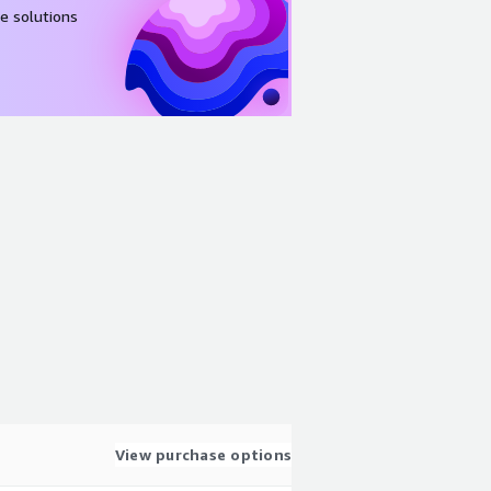
e solutions
View purchase options