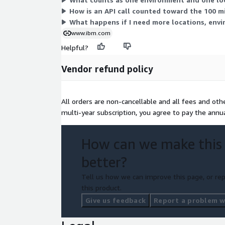
How is an API call counted toward the 100 mil
What happens if I need more locations, envir
www.ibm.com
Helpful?
Vendor refund policy
All orders are non-cancellable and all fees and ot
multi-year subscription, you agree to pay the annu
How can we make this
better?
Tell us how we can improve this page, or rep
this product.
Give us feedback
Report a problem wi