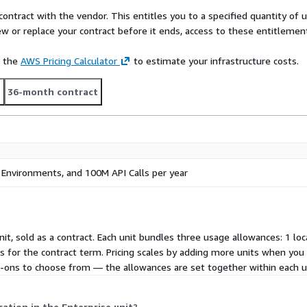
contract with the vendor. This entitles you to a specified quantity of 
ew or replace your contract before it ends, access to these entitlemen
e the
AWS Pricing Calculator
to estimate your infrastructure costs.
t
36-month contract
5 Environments, and 100M API Calls per year
unit, sold as a contract. Each unit bundles three usage allowances: 1 lo
its for the contract term. Pricing scales by adding more units when yo
add-ons to choose from — the allowances are set together within each u
tion in the Enterprise unit?