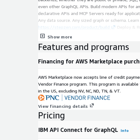
even other GraphQL APIs. Build modern APIs for an
declarative APIs and MCP Servers ready for applicat
Any data source. Any sized graph or schema. Learn
https://stepzen.com/product/build
Deploy & Ru
Golang-based query optimization engine. Scale, se
Show more
backends; no servers to manage. Learn more:
Features and programs
https://stepzen.com/product/run-serverless
Fe
declarative approach for federated GraphQL and ag
Financing for AWS Marketplace purch
Learn more:
https://stepzen.com/product/federat
AWS Marketplace now accepts line of credit paym
Vendor Finance program. This program is availabl
in the US, excluding NV, NC, ND, TN, & VT.
View financing details
Pricing
IBM API Connect for GraphQL
Info