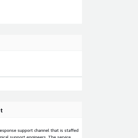
t
esponse support channel that is staffed
ical support engineers. The service