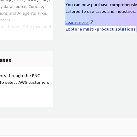
You can now purchase comprehensiv
y data source. Concise,
tailored to use cases and industries.
ions and AI agents alike.
 more:
Learn more
n at scale. Fully managed
Explore multi-product solutions
cure, and optimize APIs and
derate your data. The only
ent ready data access.
ases
ion
ents through the PNC
e to select AWS customers