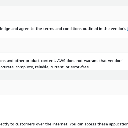
ledge and agree to the terms and conditions outlined in the vendor's
tions and other product content. AWS does not warrant that vendors'
curate, complete, reliable, current, or error-free.
rectly to customers over the internet. You can access these applicatio