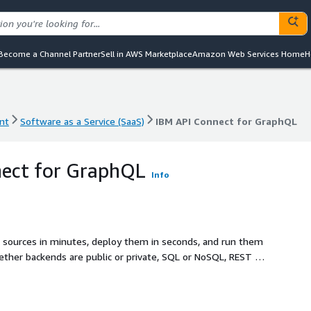
Become a Channel Partner
Sell in AWS Marketplace
Amazon Web Services Home
H
nt
Software as a Service (SaaS)
IBM API Connect for GraphQL
nt
Software as a Service (SaaS)
IBM API Connect for GraphQL
nect for GraphQL
Info
a sources in minutes, deploy them in seconds, and run them
ether backends are public or private, SQL or NoSQL, REST or
iver a flexible GraphQL API layer in days, not weeks or
s SaaS with built-in performance, cost, and reliability