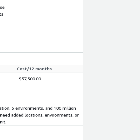
use
ts
Cost/12 months
$37,500.00
cation, 5 environments, and 100 million
u need added locations, environments, or
nit.