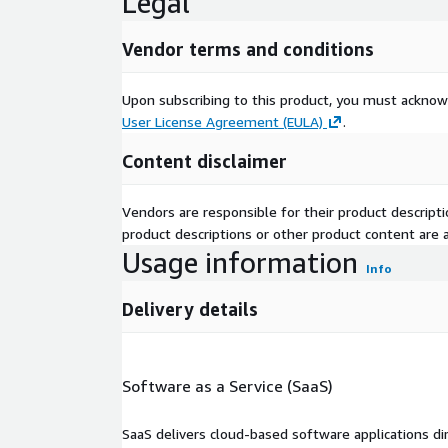
Legal
Vendor terms and conditions
Upon subscribing to this product, you must acknow
User License Agreement (EULA)
.
Content disclaimer
Vendors are responsible for their product descrip
product descriptions or other product content are ac
Usage information
Info
Delivery details
Software as a Service (SaaS)
SaaS delivers cloud-based software applications di