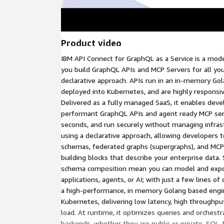
Product video
IBM API Connect for GraphQL as a Service is a mode
you build GraphQL APIs and MCP Servers for all you
declarative approach. APIs run in an in-memory G
deployed into Kubernetes, and are highly responsiv
Delivered as a fully managed SaaS, it enables devel
performant GraphQL APIs and agent ready MCP serv
seconds, and run securely without managing infrast
using a declarative approach, allowing developer
schemas, federated graphs (supergraphs), and MCP
building blocks that describe your enterprise data.
schema composition mean you can model and expos
applications, agents, or AI; with just a few lines o
a high-performance, in memory Golang based engi
Kubernetes, delivering low latency, high throughp
load. At runtime, it optimizes queries and orchestr
backends, whether they are public or private, SQL