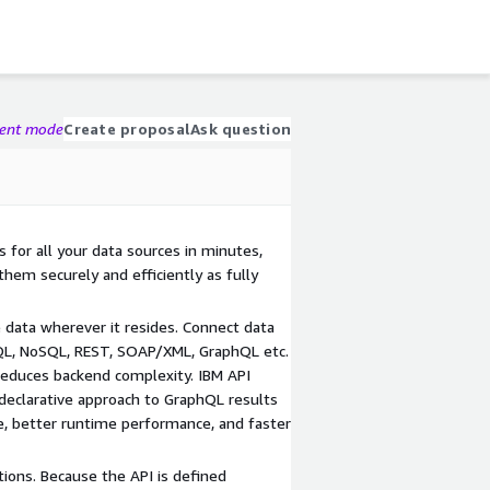
gent mode
Create proposal
Ask question
 for all your data sources in minutes,
hem securely and efficiently as fully
ve data wherever it resides. Connect data
QL, NoSQL, REST, SOAP/XML, GraphQL etc.
 reduces backend complexity. IBM API
 declarative approach to GraphQL results
de, better runtime performance, and faster
ons. Because the API is defined