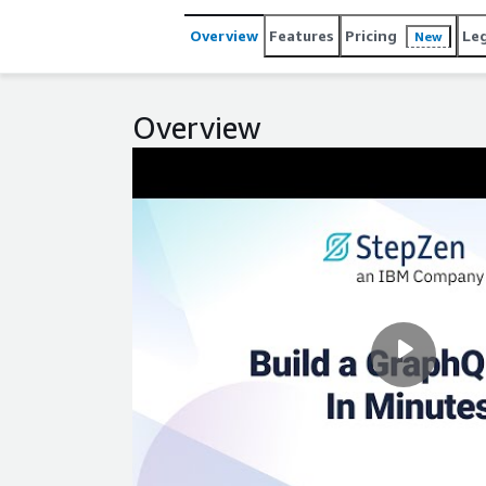
Overview
Features
Pricing
Le
New
Overview