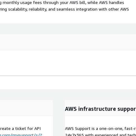
ing monthly usage fees through your AWS bill, while AWS handles
 scalability, reliability, and seamless integration with other AWS
AWS infrastructure suppor
reate a ticket for API
AWS Support is a one-on-one, fast-r
m.com/mysupport/s/?
24x7x365 with experienced and techn