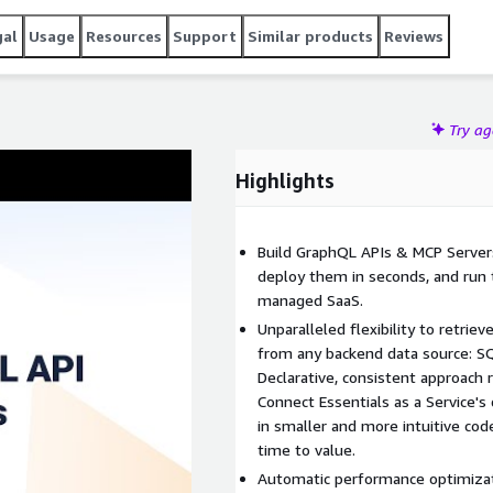
gal
Usage
Resources
Support
Similar products
Reviews
Try a
Highlights
Build GraphQL APIs & MCP Servers
deploy them in seconds, and run t
managed SaaS.
Unparalleled flexibility to retrie
from any backend data source: S
Declarative, consistent approach
Connect Essentials as a Service's
in smaller and more intuitive co
time to value.
Automatic performance optimizati