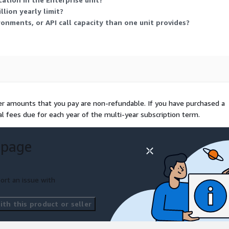
lion yearly limit?
onments, or API call capacity than one unit provides?
her amounts that you pay are non-refundable. If you have purchased a
al fees due for each year of the multi-year subscription term.
 page
ort an issue with
th this product or seller