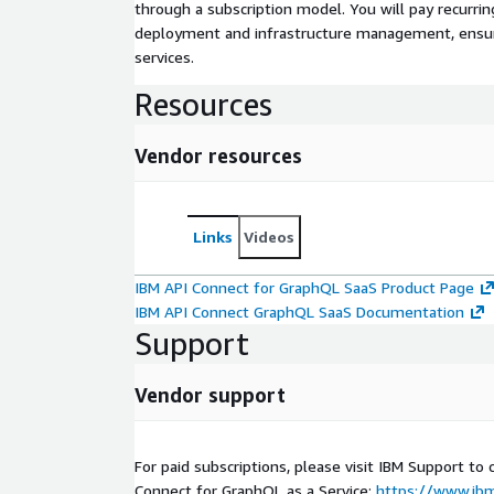
through a subscription model. You will pay recurr
deployment and infrastructure management, ensuring
services.
Resources
Vendor resources
Links
Videos
IBM API Connect for GraphQL SaaS Product Page
IBM API Connect GraphQL SaaS Documentation
Support
Vendor support
For paid subscriptions, please visit IBM Support to c
Connect for GraphQL as a Service:
https://www.ib