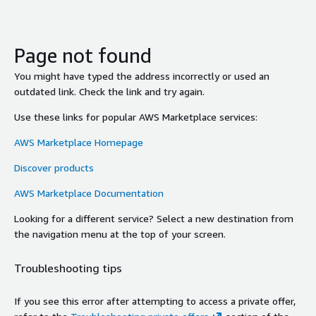
Page not found
You might have typed the address incorrectly or used an
outdated link. Check the link and try again.
Use these links for popular AWS Marketplace services:
AWS Marketplace Homepage
Discover products
AWS Marketplace Documentation
Looking for a different service? Select a new destination from
the navigation menu at the top of your screen.
Troubleshooting tips
If you see this error after attempting to access a private offer,