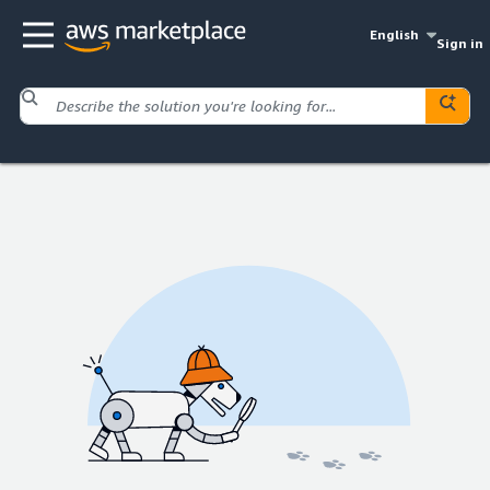
English
Sign in