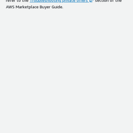
refer to the
Troubleshooting private offers
section of the
AWS Marketplace Buyer Guide.