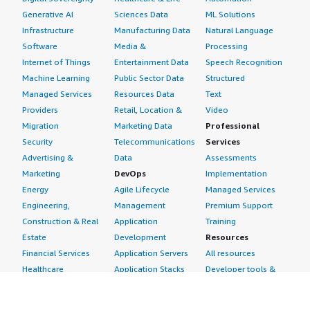
Generative AI
Sciences Data
ML Solutions
Infrastructure
Manufacturing Data
Natural Language
Software
Media &
Processing
Internet of Things
Entertainment Data
Speech Recognition
Machine Learning
Public Sector Data
Structured
Managed Services
Resources Data
Text
Providers
Retail, Location &
Video
Migration
Marketing Data
Professional
Security
Telecommunications
Services
Advertising &
Data
Assessments
Marketing
DevOps
Implementation
Energy
Agile Lifecycle
Managed Services
Engineering,
Management
Premium Support
Construction & Real
Application
Training
Estate
Development
Resources
Financial Services
Application Servers
All resources
Healthcare
Application Stacks
Developer tools &
Industrial
Continuous
tutorials
Life Sciences
Integration and
Blog