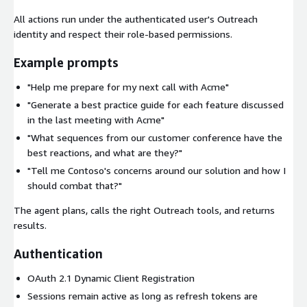
All actions run under the authenticated user's Outreach
identity and respect their role-based permissions.
Example prompts
"Help me prepare for my next call with Acme"
"Generate a best practice guide for each feature discussed
in the last meeting with Acme"
"What sequences from our customer conference have the
best reactions, and what are they?"
"Tell me Contoso's concerns around our solution and how I
should combat that?"
The agent plans, calls the right Outreach tools, and returns
results.
Authentication
OAuth 2.1 Dynamic Client Registration
Sessions remain active as long as refresh tokens are