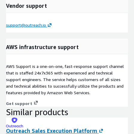
Vendor support
support@outreach.io
AWS infrastructure support
AWS Support is a one-on-one, fast-response support channel
that is staffed 24x7x365 with experienced and technical
support engineers. The service helps customers of all sizes
and technical abilities to successfully utilize the products and
features provided by Amazon Web Services.
Get support
Similar products
Outreach Sales Execution Platform