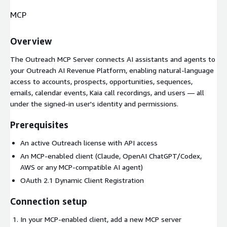
MCP
Overview
The Outreach MCP Server connects AI assistants and agents to
your Outreach AI Revenue Platform, enabling natural-language
access to accounts, prospects, opportunities, sequences,
emails, calendar events, Kaia call recordings, and users — all
under the signed-in user's identity and permissions.
Prerequisites
An active Outreach license with API access
An MCP-enabled client (Claude, OpenAI ChatGPT/Codex,
AWS or any MCP-compatible AI agent)
OAuth 2.1 Dynamic Client Registration
Connection setup
In your MCP-enabled client, add a new MCP server