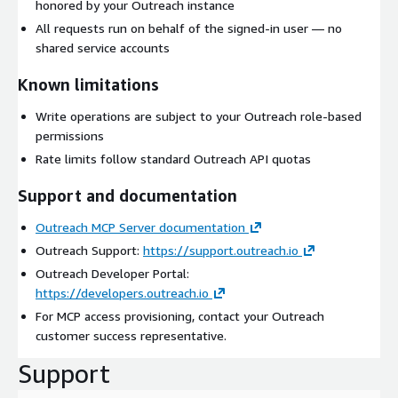
honored by your Outreach instance
All requests run on behalf of the signed-in user — no
shared service accounts
Known limitations
Write operations are subject to your Outreach role-based
permissions
Rate limits follow standard Outreach API quotas
Support and documentation
Outreach MCP Server documentation
Outreach Support:
https://support.outreach.io
Outreach Developer Portal:
https://developers.outreach.io
For MCP access provisioning, contact your Outreach
customer success representative.
Support