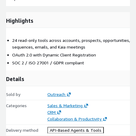
Highlights
24 read-only tools across accounts, prospects, opportunities,
sequences, emails, and Kaia meetings
OAuth 2.0 with Dynamic Client Registration
SOC 2 / ISO 27001 / GDPR compliant
Details
Sold by
Outreach
Categories
Sales & Marketing
CRM
Collaboration & Productivity
Delivery method
API-Based Agents & Tools