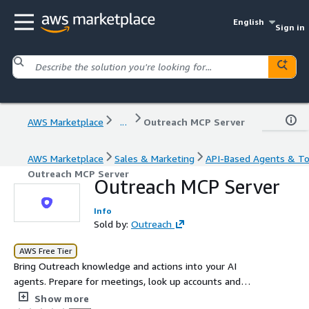
English
Sign in
AWS Marketplace
...
Outreach MCP Server
AWS Marketplace
Sales & Marketing
API-Based Agents & To
Outreach MCP Server
Outreach MCP Server
Info
Sold by:
Outreach
AWS Free Tier
Bring Outreach knowledge and actions into your AI
agents. Prepare for meetings, look up accounts and
opportunities, and analyze sequence performance, all
Show more