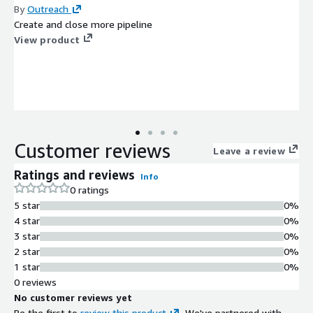
By
Outreach
Create and close more pipeline
View product
Customer reviews
Leave a review
Ratings and reviews
Info
0 ratings
5 star
0%
4 star
0%
3 star
0%
2 star
0%
1 star
0%
0 reviews
No customer reviews yet
Be the first to
review this product
. We've partnered with