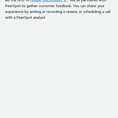
PeerSpot to gather customer feedback. You can share your
experience by writing or recording a review, or scheduling a call
with a PeerSpot analyst.