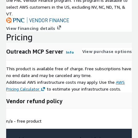
the PNC Vendor Finance program. This program is available to
select AWS customers in the US, excluding NV, NC, ND, TN, &
VT.
View financing details
Pricing
Outreach MCP Server
View purchase options
Info
This product is available free of charge. Free subscriptions have
no end date and may be canceled any time.
Additional AWS infrastructure costs may apply. Use the
AWS
Pricing Calculator
to estimate your infrastructure costs.
Vendor refund policy
n/a - free product