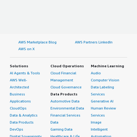
AWS Marketplace Blog
AWS Partners LinkedIn
AWS on X
Solutions
Cloud Operations
Machine Learning
AI Agents & Tools
Cloud Financial
Audio
AWS Well-
Management
Computer Vision
Architected
Cloud Governance
Data Labeling
Business
Data Products
Services
Applications
Automotive Data
Generative AI
CloudOps
Environmental Data
Human Review
Data & Analytics
Financial Services
Services
Data Products
Data
Image
DevOps
Gaming Data
Intelligent
Digital Sovereignty
Healthcare & Life
Automation