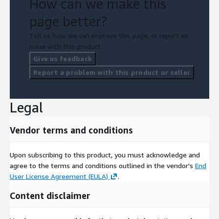
How can we make this
page better?
Tell us how we can improve this page, or report an
issue with this product.
Give us feedback
Report a problem with this product or seller
Legal
Vendor terms and conditions
Upon subscribing to this product, you must acknowledge and
agree to the terms and conditions outlined in the vendor's
End
User License Agreement (EULA)
.
Content disclaimer