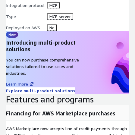
Integration protocol
MCP
Type
MCP server
Deployed on AWS
No
New
Introducing multi-product
solutions
You can now purchase comprehensive
solutions tailored to use cases and
industries.
Learn more
Explore multi-product solutions
Features and programs
Financing for AWS Marketplace purchases
AWS Marketplace now accepts line of credit payments through