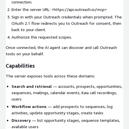
connection.
Enter the server URL:
<https://api.outreach.io/mcp>
Sign in with your Outreach credentials when prompted. The
OAuth 2.1 flow redirects you to Outreach for consent, then
back to your client.
Authorize the requested scopes.
Once connected, the AI agent can discover and call Outreach
tools on your behalf.
Capabilities
The server exposes tools across these domains:
Search and retrieval
— accounts, prospects, opportunities,
sequences, mailings, calendar events, Kaia call recordings,
users
Workflow actions
— add prospects to sequences, log
activities, update opportunity stages, create tasks
Discovery
— list opportunity stages, sequence templates,
available users