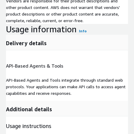
Vendors are responsible for their product descriptions and
other product content. AWS does not warrant that vendors'
product descriptions or other product content are accurate,
complete, reliable, current, or error-free.
Usage information
Info
Delivery details
API-Based Agents & Tools
API-Based Agents and Tools integrate through standard web
protocols. Your applications can make API calls to access agent
capabilities and receive responses.
Additional details
Usage instructions