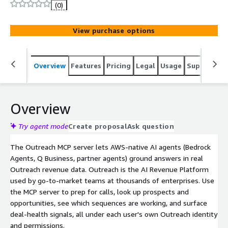
grounded in real Outreach data.
(0)
View purchase options
Overview
Features
Pricing
Legal
Usage
Support
S
Overview
Try agent mode
Create proposal
Ask question
The Outreach MCP server lets AWS-native AI agents (Bedrock
Agents, Q Business, partner agents) ground answers in real
Outreach revenue data. Outreach is the AI Revenue Platform
used by go-to-market teams at thousands of enterprises. Use
the MCP server to prep for calls, look up prospects and
opportunities, see which sequences are working, and surface
deal-health signals, all under each user's own Outreach identity
and permissions.