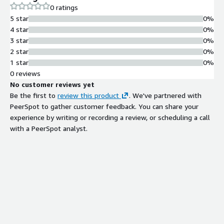
0 ratings
5 star
0%
4 star
0%
3 star
0%
2 star
0%
1 star
0%
0 reviews
No customer reviews yet
Be the first to
review this product
. We've partnered with
PeerSpot to gather customer feedback. You can share your
experience by writing or recording a review, or scheduling a call
with a PeerSpot analyst.