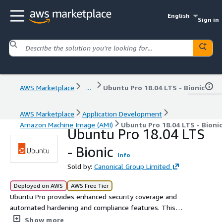
English
Sign in
AWS Marketplace
...
Ubuntu Pro 18.04 LTS - Bionic
AWS Marketplace
Application Development
Amazon Machine Image (AMI)
Ubuntu Pro 18.04 LTS - Bioni
Ubuntu Pro 18.04 LTS
- Bionic
Info
Sold by:
Canonical Group Limited
Deployed on AWS
AWS Free Tier
Ubuntu Pro provides enhanced security coverage and
automated hardening and compliance features. This
subscription delivers up to 15 years of security
Show more