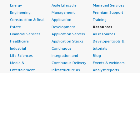
Energy
Agile Lifecycle
Managed Services
Engineering,
Management
Premium Support
Construction & Real
Application
Training
Estate
Development
Resources
Financial Services
Application Servers
All resources
Healthcare
Application Stacks
Developer tools &
Industrial
Continuous
tutorials
Life Sciences
Integration and
Blog
Media &
Continuous Delivery
Events & webinars
Entertainment
Infrastructure as
Analyst reports
Nonprofit
Code
Customer success
Public Health
Issue & Bug Tracking
stories
Public Sector
Log Analysis
Buyer guide
Retail
Monitoring
Frequently asked
Sustainability
Source Control
questions
Telecommunications
Testing
Sell in AWS
AWS Control Tower
Industries
Marketplace
AWS PrivateLink
Automotive
Management Portal
Pre-trained Amazon
Education &
Sign up as a Seller