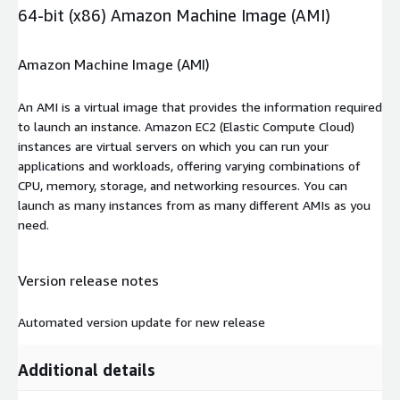
64-bit (x86) Amazon Machine Image (AMI)
Amazon Machine Image (AMI)
An AMI is a virtual image that provides the information required
to launch an instance. Amazon EC2 (Elastic Compute Cloud)
instances are virtual servers on which you can run your
applications and workloads, offering varying combinations of
CPU, memory, storage, and networking resources. You can
launch as many instances from as many different AMIs as you
need.
Version release notes
Automated version update for new release
Additional details