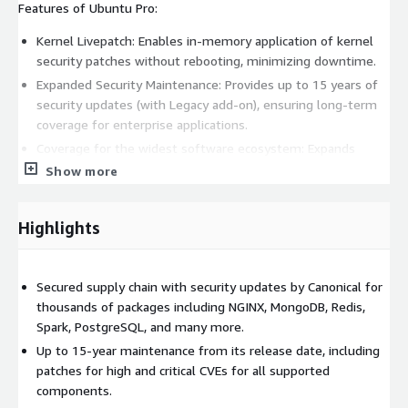
Features of Ubuntu Pro:
Kernel Livepatch: Enables in-memory application of kernel
security patches without rebooting, minimizing downtime.
Expanded Security Maintenance: Provides up to 15 years of
security updates (with Legacy add-on), ensuring long-term
coverage for enterprise applications.
Coverage for the widest software ecosystem: Expands
security maintenance to thousands of packages, including
Show more
critical applications such as Apache Kafka, NGINX, MongoDB,
Redis, PostgreSQL, and runtimes such as PHP and Python,
Highlights
allowing teams to consume a vast collection of open source
software in full accordance with internal security,
governance, and compliance criteria.
Secured supply chain with security updates by Canonical for
Canonical Landscape license included: Landscape, Canonical's
thousands of packages including NGINX, MongoDB, Redis,
official fleet management tool, automates security
Spark, PostgreSQL, and many more.
management tasks across your Ubuntu estate, available on
Up to 15-year maintenance from its release date, including
request, streamlining control and security.
patches for high and critical CVEs for all supported
Ubuntu Pro remains fully compatible with Ubuntu Server 18.04
components.
LTS, adding additional security, compliance and management