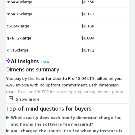
m6a.48xlarge
$0.336
m5a.16xlarge
$0.112
c6i.24xlarge
$0.168
g7e.12xlarge
$0.084
x1.16xlarge
$0.112
AI Insights
Info
Dimensions summary
You pay by the hour for Ubuntu Pro 18.04 LTS, billed on your
AWS invoice with no upfront commitment. Each dimension
maps to a specific EC2 instance type, spanning general purpose,
compute, memory, storage, GPU, and machine learning families.
Show more
Pricing scales with instance size, since the software charge is
Top-of-mind questions for buyers
based on the instance's vCPUs and metered by the second. You
What exactly does each hourly dimension charge for,
pick the dimension that matches the instance you run. The
and how is the software fee measured?
Ubuntu Pro charge is added on top of the underlying EC2
Am I charged the Ubuntu Pro fee when my instance is
compute cost. AWS Savings Plans can apply discounts to