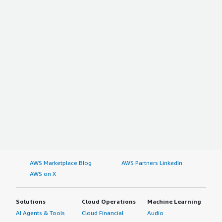
AWS Marketplace Blog
AWS Partners LinkedIn
AWS on X
Solutions
Cloud Operations
Machine Learning
AI Agents & Tools
Cloud Financial
Audio