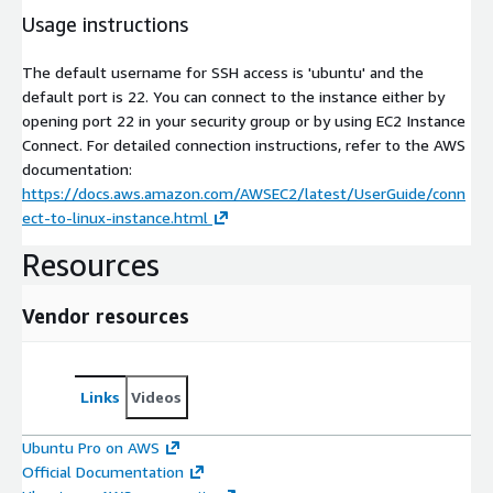
Usage instructions
The default username for SSH access is 'ubuntu' and the
default port is 22. You can connect to the instance either by
opening port 22 in your security group or by using EC2 Instance
Connect. For detailed connection instructions, refer to the AWS
documentation:
https://docs.aws.amazon.com/AWSEC2/latest/UserGuide/conn
ect-to-linux-instance.html
Resources
Vendor resources
Links
Videos
Ubuntu Pro on AWS
Official Documentation