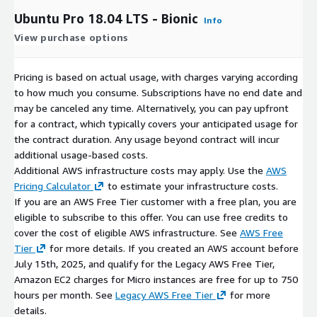
Ubuntu Pro 18.04 LTS - Bionic
Info
View purchase options
Pricing is based on actual usage, with charges varying according
to how much you consume. Subscriptions have no end date and
may be canceled any time. Alternatively, you can pay upfront
for a contract, which typically covers your anticipated usage for
the contract duration. Any usage beyond contract will incur
additional usage-based costs.
Additional AWS infrastructure costs may apply. Use the
AWS
Pricing Calculator
to estimate your infrastructure costs.
If you are an AWS Free Tier customer with a free plan, you are
eligible to subscribe to this offer. You can use free credits to
cover the cost of eligible AWS infrastructure. See
AWS Free
Tier
for more details. If you created an AWS account before
July 15th, 2025, and qualify for the Legacy AWS Free Tier,
Amazon EC2 charges for Micro instances are free for up to 750
hours per month. See
Legacy AWS Free Tier
for more
details.