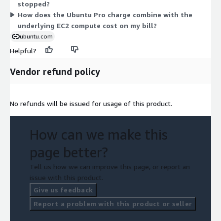
stopped?
eligible usage.
How does the Ubuntu Pro charge combine with the
underlying EC2 compute cost on my bill?
ubuntu.com
Helpful?
Vendor refund policy
No refunds will be issued for usage of this product.
How can we make this
page better?
Tell us how we can improve this page, or report an
issue with this product.
Give us feedback
Report a problem with this product or seller