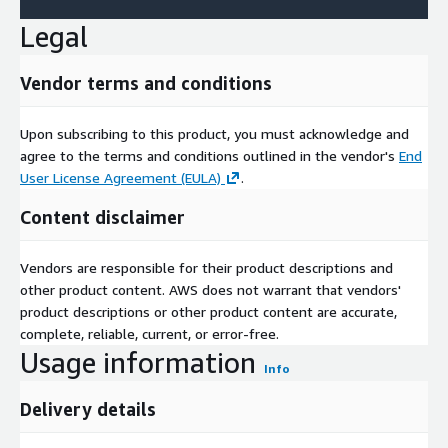
Legal
Vendor terms and conditions
Upon subscribing to this product, you must acknowledge and
agree to the terms and conditions outlined in the vendor's
End
User License Agreement (EULA)
.
Content disclaimer
Vendors are responsible for their product descriptions and
other product content. AWS does not warrant that vendors'
product descriptions or other product content are accurate,
complete, reliable, current, or error-free.
Usage information
Info
Delivery details