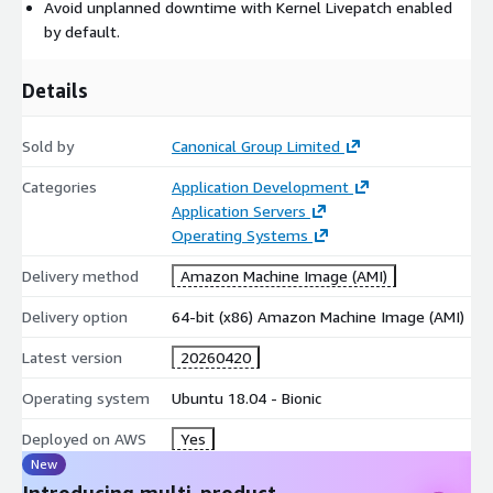
Avoid unplanned downtime with Kernel Livepatch enabled
tools in a form suitable for small to large-scale Linux
by default.
operations.
For more information, see
https://ubuntu.com/aws/pro
Details
Sold by
Canonical Group Limited
Categories
Application Development
Application Servers
Operating Systems
Delivery method
Amazon Machine Image (AMI)
Delivery option
64-bit (x86) Amazon Machine Image (AMI)
Latest version
20260420
Operating system
Ubuntu 18.04 - Bionic
Deployed on AWS
Yes
New
Introducing multi-product