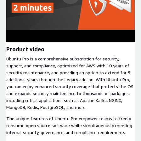
Product video
Ubuntu Pro is a comprehensive subscription for security,
support, and compliance, optimized for AWS with 10 years of
security maintenance, and providing an option to extend for 5
additional years through the Legacy add-on. With Ubuntu Pro,
you can enjoy enhanced security coverage that protects the OS
and expands security maintenance to thousands of packages,
including critical applications such as Apache Kafka, NGINX,
MongoDB, Redis, PostgreSQL, and more.
The unique features of Ubuntu Pro empower teams to freely
consume open source software while simultaneously meeting
internal security, governance, and compliance requirements.