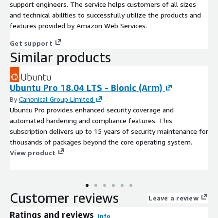
support engineers. The service helps customers of all sizes
and technical abilities to successfully utilize the products and
features provided by Amazon Web Services.
Get support
Similar products
Ubuntu Pro 18.04 LTS - Bionic (Arm)
By
Canonical Group Limited
Ubuntu Pro provides enhanced security coverage and
automated hardening and compliance features. This
subscription delivers up to 15 years of security maintenance for
thousands of packages beyond the core operating system.
View product
Customer reviews
Leave a review
Ratings and reviews
Info