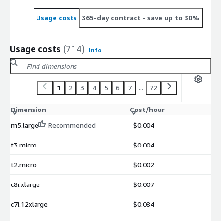
Usage costs
365-day contract
- save up to 30%
Usage costs
(714)
Info
1
2
3
4
5
6
7
...
72
Dimension
Cost/hour
m5.large
Recommended
$0.004
t3.micro
$0.004
t2.micro
$0.002
c8i.xlarge
$0.007
c7i.12xlarge
$0.084