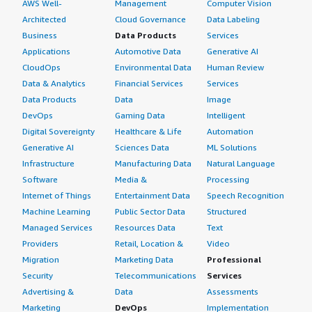
AWS Well-
Management
Computer Vision
Architected
Cloud Governance
Data Labeling
Business
Data Products
Services
Applications
Automotive Data
Generative AI
CloudOps
Environmental Data
Human Review
Data & Analytics
Financial Services
Services
Data Products
Data
Image
DevOps
Gaming Data
Intelligent
Digital Sovereignty
Healthcare & Life
Automation
Generative AI
Sciences Data
ML Solutions
Infrastructure
Manufacturing Data
Natural Language
Software
Media &
Processing
Internet of Things
Entertainment Data
Speech Recognition
Machine Learning
Public Sector Data
Structured
Managed Services
Resources Data
Text
Providers
Retail, Location &
Video
Migration
Marketing Data
Professional
Security
Telecommunications
Services
Advertising &
Data
Assessments
Marketing
DevOps
Implementation