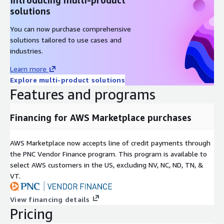
solutions
You can now purchase comprehensive
solutions tailored to use cases and
industries.
Learn more
Explore multi-product solutions
Features and programs
Financing for AWS Marketplace purchases
AWS Marketplace now accepts line of credit payments through
the PNC Vendor Finance program. This program is available to
select AWS customers in the US, excluding NV, NC, ND, TN, &
VT.
View financing details
Pricing