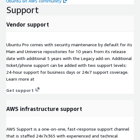
Ubuntu on AWS community
Support
Vendor support
Ubuntu Pro comes with security maintenance by default for its
Main and Universe repositories for 10 years from its release
date with additional 5 years with the Legacy add-on. Additional
ticket/phone support can be added with two support levels:
24-hour support for business days or 24x7 support coverage.
Learn more at
Get support
AWS infrastructure support
AWS Support is a one-on-one, fast-response support channel
that is staffed 24x7x365 with experienced and technical