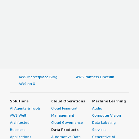
AWS Marketplace Blog
AWS Partners LinkedIn
AWS on X
Solutions
Cloud Operations
Machine Learning
AI Agents & Tools
Cloud Financial
Audio
AWS Well-
Management
Computer Vision
Architected
Cloud Governance
Data Labeling
Business
Data Products
Services
Applications
Automotive Data
Generative AI