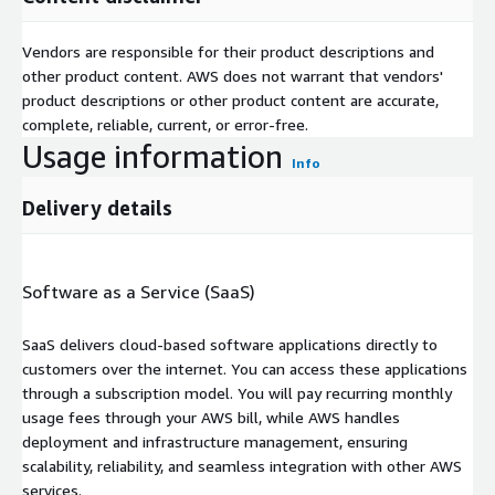
Vendors are responsible for their product descriptions and
other product content. AWS does not warrant that vendors'
product descriptions or other product content are accurate,
complete, reliable, current, or error-free.
Usage information
Info
Delivery details
Software as a Service (SaaS)
SaaS delivers cloud-based software applications directly to
customers over the internet. You can access these applications
through a subscription model. You will pay recurring monthly
usage fees through your AWS bill, while AWS handles
deployment and infrastructure management, ensuring
scalability, reliability, and seamless integration with other AWS
services.