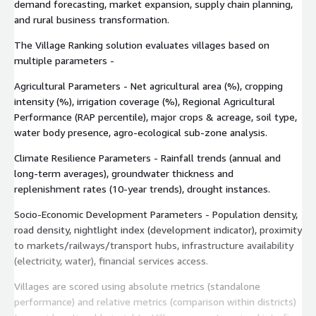
demand forecasting, market expansion, supply chain planning,
and rural business transformation.
The Village Ranking solution evaluates villages based on
multiple parameters -
Agricultural Parameters - Net agricultural area (%), cropping
intensity (%), irrigation coverage (%), Regional Agricultural
Performance (RAP percentile), major crops & acreage, soil type,
water body presence, agro-ecological sub-zone analysis.
Climate Resilience Parameters - Rainfall trends (annual and
long-term averages), groundwater thickness and
replenishment rates (10-year trends), drought instances.
Socio-Economic Development Parameters - Population density,
road density, nightlight index (development indicator), proximity
to markets/railways/transport hubs, infrastructure availability
(electricity, water), financial services access.
Villages are scored using absolute metrics (standalone
performance) and relative metrics (comparison within districts)