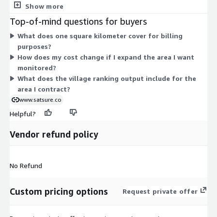
square kilometers you cover, the more units you pay for. There
Show more
are no separate tiers, instance sizes, or add-on options. Pricing
Top-of-mind questions for buyers
follows one rule: measure the area under monitoring and bill
What does one square kilometer cover for billing
by that area. This structure lets you size the contract to the
purposes?
exact geography you need, whether a small region or a broad
How does my cost change if I expand the area I want
set of villages.
monitored?
What does the village ranking output include for the
area I contract?
www.satsure.co
Helpful?
Vendor refund policy
No Refund
Custom pricing options
Request private offer