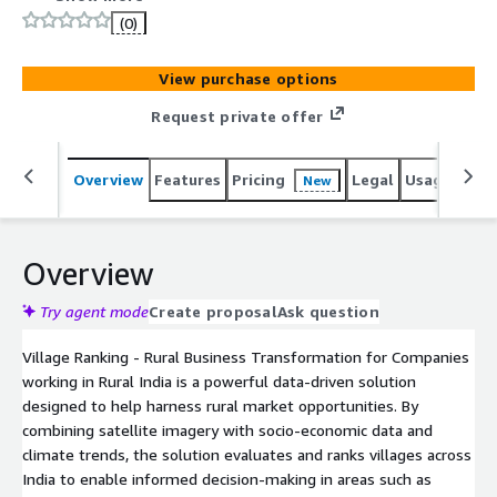
business transformation. By evaluating and ranking
(0)
villages across India using agricultural, socio-economic,
and climate parameters, the solution provides actionable
View purchase options
insights for demand forecasting, market expansion,
supply chain optimization, and business planning. With
Request private offer
coverage across 20 states and over 590,000 villages
across India, Village Ranking offers granular data to
Overview
Features
Pricing
Legal
Usage
Sup
New
identify high-potential markets, assess infrastructure
availability, and understand regional climate resilience.
Overview
Try agent mode
Create proposal
Ask question
Village Ranking - Rural Business Transformation for Companies
working in Rural India is a powerful data-driven solution
designed to help harness rural market opportunities. By
combining satellite imagery with socio-economic data and
climate trends, the solution evaluates and ranks villages across
India to enable informed decision-making in areas such as