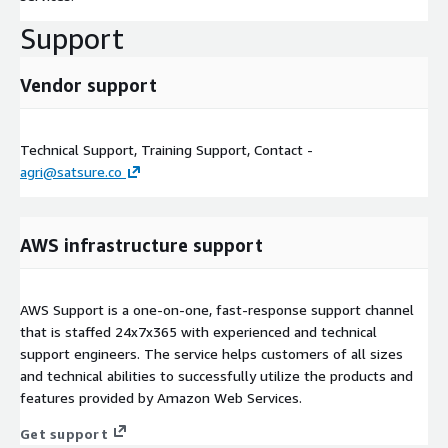
Support
Vendor support
Technical Support, Training Support, Contact -
agri@satsure.co
AWS infrastructure support
AWS Support is a one-on-one, fast-response support channel
that is staffed 24x7x365 with experienced and technical
support engineers. The service helps customers of all sizes
and technical abilities to successfully utilize the products and
features provided by Amazon Web Services.
Get support