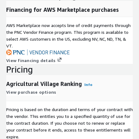
Financing for AWS Marketplace purchases
AWS Marketplace now accepts line of credit payments through
the PNC Vendor Finance program. This program is available to
select AWS customers in the US, excluding NV, NC, ND, TN, &
VT.
View financing details
Pricing
Agricultural Village Ranking
Info
View purchase options
Pricing is based on the duration and terms of your contract with
the vendor. This entitles you to a specified quantity of use for
the contract duration. If you choose not to renew or replace
your contract before it ends, access to these entitlements will
expire.