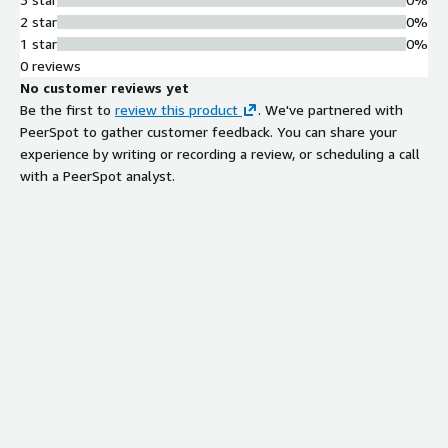
2 star
0%
1 star
0%
0 reviews
No customer reviews yet
Be the first to
review this product
. We've partnered with
PeerSpot to gather customer feedback. You can share your
experience by writing or recording a review, or scheduling a call
with a PeerSpot analyst.