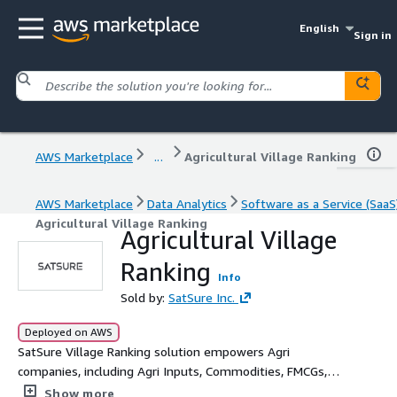
English
Sign in
AWS Marketplace
...
Agricultural Village Ranking
AWS Marketplace
Data Analytics
Software as a Service (SaaS
Agricultural Village Ranking
Agricultural Village
Ranking
Info
Sold by:
SatSure Inc.
Deployed on AWS
SatSure Village Ranking solution empowers Agri
companies, including Agri Inputs, Commodities, FMCGs,
and Agritechs, to unlock rural market potential and drive
Show more