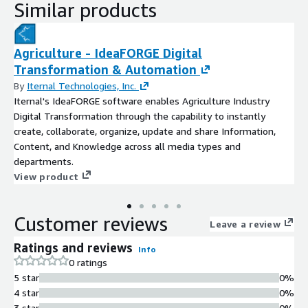
Similar products
Agriculture - IdeaFORGE Digital
Transformation & Automation
By
Iternal Technologies, Inc.
Iternal's IdeaFORGE software enables Agriculture Industry
Digital Transformation through the capability to instantly
create, collaborate, organize, update and share Information,
Content, and Knowledge across all media types and
departments.
View product
Customer reviews
Leave a review
Ratings and reviews
Info
0 ratings
5 star
0%
4 star
0%
3 star
0%