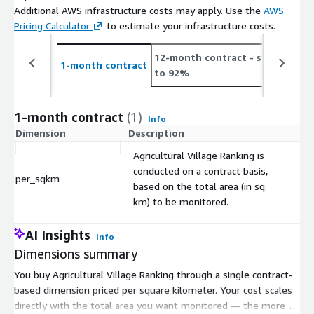
Additional AWS infrastructure costs may apply. Use the
AWS
Pricing Calculator
to estimate your infrastructure costs.
12-month contract
- save up
2
1-month contract
to 92%
t
1-month contract
(1)
Info
Dimension
Description
C
Agricultural Village Ranking is
conducted on a contract basis,
per_sqkm
$
based on the total area (in sq.
km) to be monitored.
AI Insights
Info
Dimensions summary
You buy Agricultural Village Ranking through a single contract-
based dimension priced per square kilometer. Your cost scales
directly with the total area you want monitored — the more