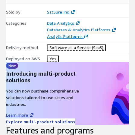
Sold by
SatSure Inc.
Categories
Data Analytics
Databases & Analytics Platforms
Analytic Platforms
Delivery method
Software as a Service (SaaS)
Deployed on AWS
Yes
New
Introducing multi-product
solutions
You can now purchase comprehensive
solutions tailored to use cases and
industries.
Learn more
Explore multi-product solutions
Features and programs