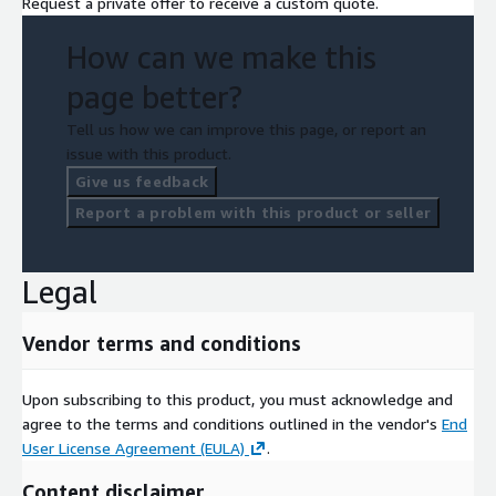
Request a private offer to receive a custom quote.
How can we make this
page better?
Tell us how we can improve this page, or report an
issue with this product.
Give us feedback
Report a problem with this product or seller
Legal
Vendor terms and conditions
Upon subscribing to this product, you must acknowledge and
agree to the terms and conditions outlined in the vendor's
End
User License Agreement (EULA)
.
Content disclaimer