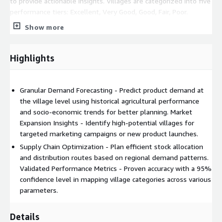
to provide actionable insights. Villages are categorized into five
performance tiers: Excellent, Very Good, Good, Fair, Poor.
Show more
Coverage & Validation The solution provides extensive
coverage across India - States Covered - 20 States, Districts
Covered - 633, Villages Analyzed - 591,021, Parameters - 85+
Highlights
Delivery Mechanism - The Village Ranking solution is delivered
through,
Granular Demand Forecasting - Predict product demand at
CSV data files containing all parameters and scores for
the village level using historical agricultural performance
integration into existing systems.
and socio-economic trends for better planning. Market
Interactive Tableau dashboards for visualization and analysis
Expansion Insights - Identify high-potential villages for
of village-level insights.
targeted marketing campaigns or new product launches.
Supply Chain Optimization - Plan efficient stock allocation
and distribution routes based on regional demand patterns.
Validated Performance Metrics - Proven accuracy with a 95%
confidence level in mapping village categories across various
parameters.
Details