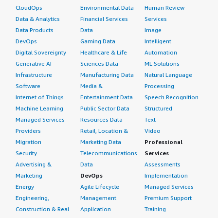
CloudOps
Environmental Data
Human Review
Data & Analytics
Financial Services
Services
Data Products
Data
Image
DevOps
Gaming Data
Intelligent
Digital Sovereignty
Healthcare & Life
Automation
Generative AI
Sciences Data
ML Solutions
Infrastructure
Manufacturing Data
Natural Language
Software
Media &
Processing
Internet of Things
Entertainment Data
Speech Recognition
Machine Learning
Public Sector Data
Structured
Managed Services
Resources Data
Text
Providers
Retail, Location &
Video
Migration
Marketing Data
Professional
Security
Telecommunications
Services
Advertising &
Data
Assessments
Marketing
DevOps
Implementation
Energy
Agile Lifecycle
Managed Services
Engineering,
Management
Premium Support
Construction & Real
Application
Training