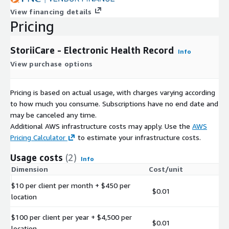
View financing details
Pricing
StoriiCare - Electronic Health Record
Info
View purchase options
Pricing is based on actual usage, with charges varying according
to how much you consume. Subscriptions have no end date and
may be canceled any time.
Additional AWS infrastructure costs may apply. Use the
AWS
Pricing Calculator
to estimate your infrastructure costs.
Usage costs
(2)
Info
Dimension
Cost/unit
$10 per client per month + $450 per
$0.01
location
$100 per client per year + $4,500 per
$0.01
location