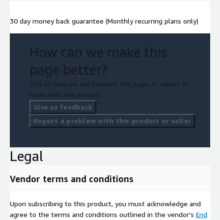
30 day money back guarantee (Monthly recurring plans only)
How can we make this
page better?
Tell us how we can improve this page, or report an
issue with this product.
Give us feedback
Report a problem with this product or seller
Legal
Vendor terms and conditions
Upon subscribing to this product, you must acknowledge and
agree to the terms and conditions outlined in the vendor's
End