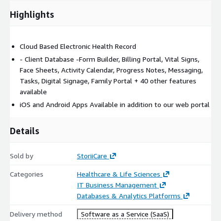
Highlights
Cloud Based Electronic Health Record
- Client Database -Form Builder, Billing Portal, Vital Signs,
Face Sheets, Activity Calendar, Progress Notes, Messaging,
Tasks, Digital Signage, Family Portal + 40 other features
available
iOS and Android Apps Available in addition to our web portal
Details
Sold by
StoriiCare
Categories
Healthcare & Life Sciences
IT Business Management
Databases & Analytics Platforms
Delivery method
Software as a Service (SaaS)