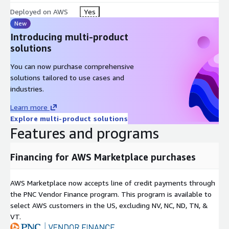
Deployed on AWS
Yes
New
Introducing multi-product
solutions
You can now purchase comprehensive
solutions tailored to use cases and
industries.
Learn more
Explore multi-product solutions
Features and programs
Financing for AWS Marketplace purchases
AWS Marketplace now accepts line of credit payments through
the PNC Vendor Finance program. This program is available to
select AWS customers in the US, excluding NV, NC, ND, TN, &
VT.