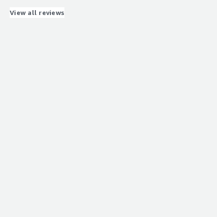
What problems is the product solving and how is
that benefiting you?
View all reviews
Provides me a place for my employees to communicate
and house all patient info