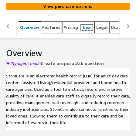
View purchase options
Overview
Features
Pricing
Legal
Usage
Reso
New
Overview
Try agent mode
Create proposal
Ask question
StoriiCare is an electronic health record (EHR) for adult day care
centers, assisted living/residential providers and home health
care agencies. Used as a tool to instruct, record and improve
quality of care, it enables care staff to digitally record their care,
providing management with oversight and reducing common
industry inefficiencies. StoriiCare also connects families to their
loved ones, allowing them to contribute to their care and be
informed of events in their life.