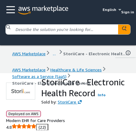
English
Sign in
AWS Marketplace
...
StoriiCare - Electronic Health Record
AWS Marketplace
Healthcare & Life Sciences
Software as a Service (SaaS)
StoriiCare - Electronic
StoriiCare - Electronic Health Record
Health Record
Info
Sold by:
StoriiCare
Deployed on AWS
Modern EHR for Care Providers
4.8
(22)