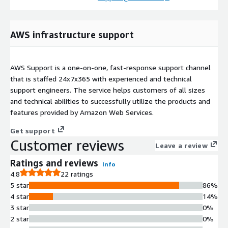
AWS infrastructure support
AWS Support is a one-on-one, fast-response support channel
that is staffed 24x7x365 with experienced and technical
support engineers. The service helps customers of all sizes
and technical abilities to successfully utilize the products and
features provided by Amazon Web Services.
Get support
Customer reviews
Leave a review
Ratings and reviews
Info
4.8
22 ratings
5 star
86%
4 star
14%
3 star
0%
2 star
0%