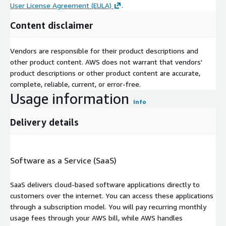
User License Agreement (EULA)
.
Content disclaimer
Vendors are responsible for their product descriptions and
other product content. AWS does not warrant that vendors'
product descriptions or other product content are accurate,
complete, reliable, current, or error-free.
Usage information
Info
Delivery details
Software as a Service (SaaS)
SaaS delivers cloud-based software applications directly to
customers over the internet. You can access these applications
through a subscription model. You will pay recurring monthly
usage fees through your AWS bill, while AWS handles