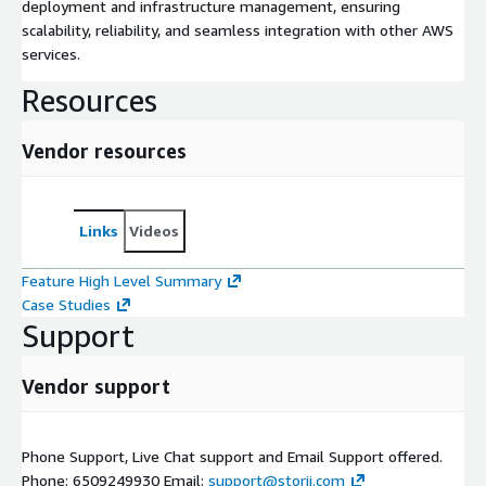
deployment and infrastructure management, ensuring
scalability, reliability, and seamless integration with other AWS
services.
Resources
Vendor resources
Links
Videos
Feature High Level Summary
Case Studies
Support
Vendor support
Phone Support, Live Chat support and Email Support offered.
Phone: 6509249930 Email:
support@storii.com