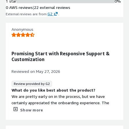
1 star
0%
0 AWS reviews
|
22 external reviews
G2
External reviews are from
.
Anonymous
Promising Start with Responsive Support &
Customization
Reviewed on
May 27, 2026
Review provided by G2
What do you like best about the product?
We are pretty early on in the process, but we have
certainly appreciated the onboarding experience. The
responsiveness from the team stands out, and we're
Show more
also appreciative of the customization abilities StoriiCare
offers, allowing us to really tailor StoriiCare to fit our
specific needs.