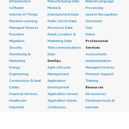
Infrastructure
Manufacturing Data
Natural Language
Software
Media &
Processing
Internet of Things
Entertainment Data
Speech Recognition
Machine Learning
Public Sector Data
Structured
Managed Services
Resources Data
Text
Providers
Retail, Location &
Video
Migration
Marketing Data
Professional
Security
Telecommunications
Services
Advertising &
Data
Assessments
Marketing
DevOps
Implementation
Energy
Agile Lifecycle
Managed Services
Engineering,
Management
Premium Support
Construction & Real
Application
Training
Estate
Development
Resources
Financial Services
Application Servers
All resources
Healthcare
Application Stacks
Developer tools &
Industrial
Continuous
tutorials
Life Sciences
Integration and
Blog
Media &
Continuous Delivery
Events & webinars
Entertainment
Infrastructure as
Analyst reports