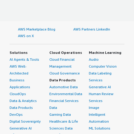
AWS Marketplace Blog
AWS Partners LinkedIn
AWS on X
Solutions
Cloud Operations
Machine Learning
AI Agents & Tools
Cloud Financial
Audio
AWS Well-
Management
Computer Vision
Architected
Cloud Governance
Data Labeling
Business
Data Products
Services
Applications
Automotive Data
Generative AI
CloudOps
Environmental Data
Human Review
Data & Analytics
Financial Services
Services
Data Products
Data
Image
DevOps
Gaming Data
Intelligent
Digital Sovereignty
Healthcare & Life
Automation
Generative AI
Sciences Data
ML Solutions