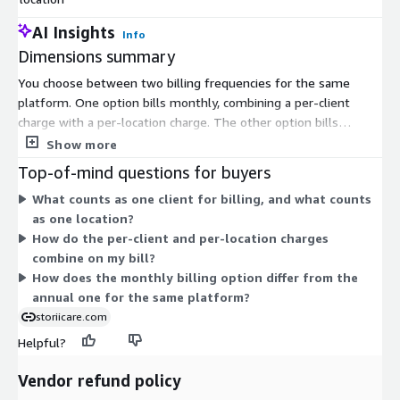
AI Insights
Info
Dimensions summary
You choose between two billing frequencies for the same
platform. One option bills monthly, combining a per-client
charge with a per-location charge. The other option bills
annually, applying the same two-part structure across a full
Show more
year. Both charge one price for each active client and a separate
Top-of-mind questions for buyers
fixed price for each care location. Your total scales as you add
What counts as one client for billing, and what counts
clients and open more locations. Pick the monthly plan for
as one location?
shorter commitment or the annual plan to cover a full year at
How do the per-client and per-location charges
once.
combine on my bill?
How does the monthly billing option differ from the
annual one for the same platform?
storiicare.com
Helpful?
Vendor refund policy