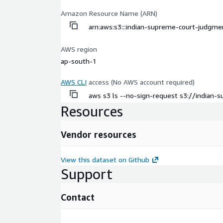
Amazon Resource Name (ARN)
arn:aws:s3:::indian-supreme-court-judgme
AWS region
ap-south-1
AWS CLI
access (No AWS account required)
aws s3 ls --no-sign-request s3://indian
Resources
Vendor resources
View this dataset on Github
Support
Contact