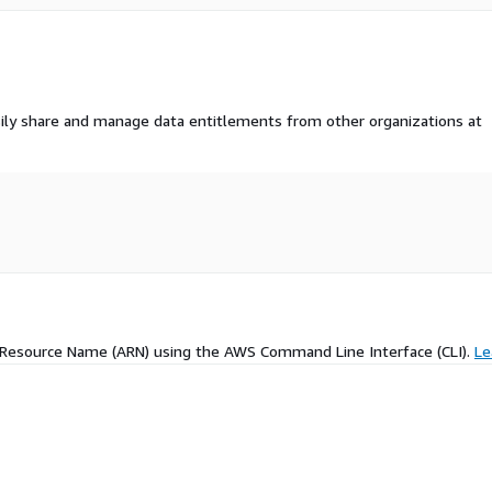
ily share and manage data entitlements from other organizations at
 Resource Name (ARN) using the AWS Command Line Interface (CLI).
Le