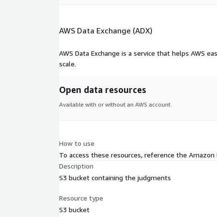
AWS Data Exchange (ADX)
AWS Data Exchange is a service that helps AWS eas
scale.
Open data resources
Available with or without an AWS account.
How to use
To access these resources, reference the Amazon
Description
S3 bucket containing the judgments
Resource type
S3 bucket