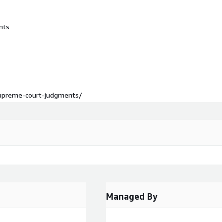
nts
-supreme-court-judgments/
Managed By