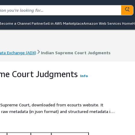
Become a Channel Partner
Sell in AWS Marketplace
Amazon Web Services Home
H
ta Exchange (ADX)
Indian Supreme Court Judgments
ta Exchange (ADX)
Indian Supreme Court Judgments
eme Court Judgments
Info
 Supreme Court, downloaded from ecourts website. It
 raw metadata (in json format) and structured metadata in
glish and regional Indian languages in zip format for easier