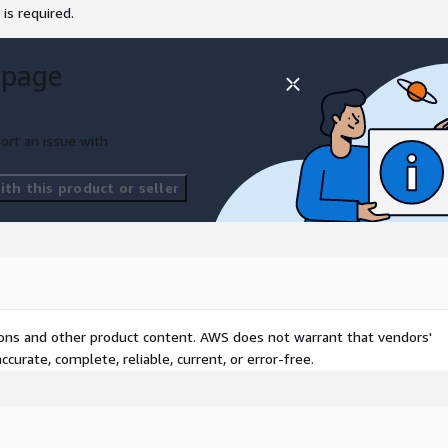
 is required.
 page
ort an issue with
th this product or seller
tions and other product content. AWS does not warrant that vendors'
curate, complete, reliable, current, or error-free.