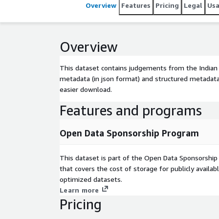
Overview
Features
Pricing
Legal
Us
Overview
This dataset contains judgements from the Indian
metadata (in json format) and structured metadata 
easier download.
Features and programs
Open Data Sponsorship Program
This dataset is part of the Open Data Sponsorshi
that covers the cost of storage for publicly availab
optimized datasets.
Learn more
Pricing