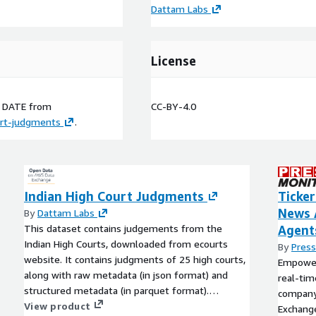
Dattam Labs
License
n
DATE
from
CC-BY-4.0
urt-judgments
.
Indian High Court Judgments
Ticker
News 
By
Dattam Labs
This dataset contains judgements from the
Agent
Indian High Courts, downloaded from ecourts
By
Press
website. It contains judgments of 25 high courts,
Empower 
along with raw metadata (in json format) and
real-tim
structured metadata (in parquet format).
company.
Judgments from the website are further
View product
Exchange