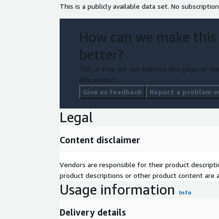
This is a publicly available data set. No subscription
How can we make this
better?
Tell us how we can improve this page, or rep
this product.
Give us feedback
Report a problem wi
Legal
Content disclaimer
Vendors are responsible for their product descrip
product descriptions or other product content are ac
Usage information
Info
Delivery details