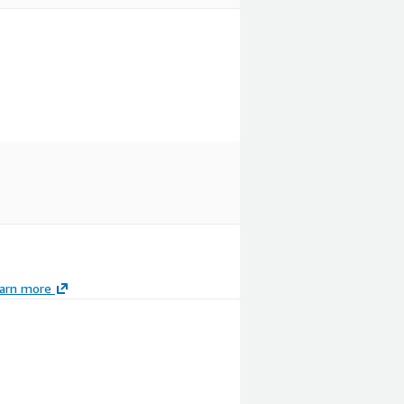
arn more