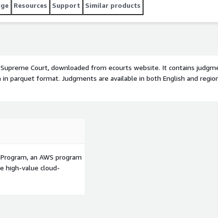
age
Resources
Support
Similar products
 Supreme Court, downloaded from ecourts website. It contains judgm
in parquet format. Judgments are available in both English and region
p Program, an AWS program
le high-value cloud-