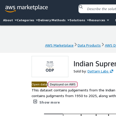
About
Categories
Delivery Methods
Solutions
Resources
AWS Marketplace
Data Products
AWS Da
AWS Marketplace
Data Products
AWS Da
Indian Supr
Sold by:
Dattam Labs
|
Open data
Deployed on AWS
This dataset contains judgements from the Indian
contains judgments from 1950 to 2025, along with
parquet format. Judgments are available in both En
Show more
download.