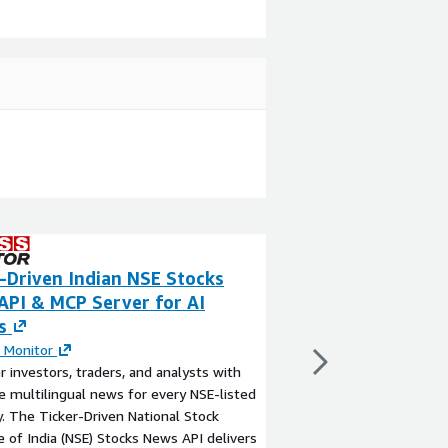
-Driven Indian NSE Stocks
Sarvam Models 
API & MCP Server for AI
By
Sarvam AI
s
Sarvam AI's APIs are a
built for developers c
 Monitor
applications tailored 
investors, traders, and analysts with
include APIs for spee
e multilingual news for every NSE-listed
translation, transliter
 The Ticker-Driven National Stock
identification, analyt
View product
 of India (NSE) Stocks News API delivers