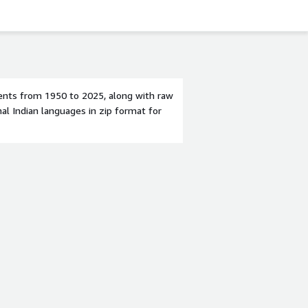
ents from 1950 to 2025, along with raw
al Indian languages in zip format for