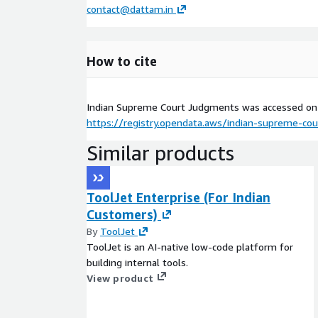
contact@dattam.in
How to cite
Indian Supreme Court Judgments was accessed o
https://registry.opendata.aws/indian-supreme-co
Similar products
ToolJet Enterprise (For Indian
Customers)
By
ToolJet
ToolJet is an AI-native low-code platform for
building internal tools.
View product