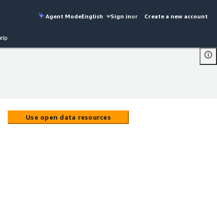
Agent Mode
English
Sign in
or
Create a new account
elp
Use open data resources