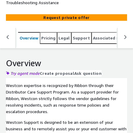
Troubleshooting Assistance
Request private offer
Overview
Pricing
Legal
Support
Associated softwar
Overview
Try agent mode
Create proposal
Ask question
Westcon expertise is recognized by Ribbon through their
Distributor Care Support Program. As a support provider for
Ribbon, Westcon strictly follows the vendor guidelines for
resolving incidents, such as response time policies and
escalation procedures.
Westcon Support is designed to be an extension of your
business and to remotely assist you or your end customer with