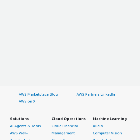
AWS Marketplace Blog
AWS Partners LinkedIn
AWS on X
Solutions
Cloud Operations
Machine Learning
AI Agents & Tools
Cloud Financial
Audio
AWS Well-
Management
Computer Vision