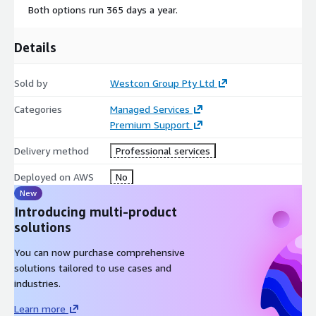
Both options run 365 days a year.
Details
Sold by
Westcon Group Pty Ltd
Categories
Managed Services
Premium Support
Delivery method
Professional services
Deployed on AWS
No
New
Introducing multi-product
solutions
You can now purchase comprehensive
solutions tailored to use cases and
industries.
Learn more