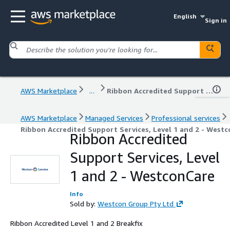
English
Sign in
AWS Marketplace
...
Ribbon Accredited Support Services, Level 1 and 2 - WestconCare
AWS Marketplace
Managed Services
Professional services
Ribbon Accredited Support Services, Level 1 and 2 - West
Ribbon Accredited
Support Services, Level
1 and 2 - WestconCare
Info
Sold by:
Westcon Group Pty Ltd
Ribbon Accredited Level 1 and 2 Breakfix