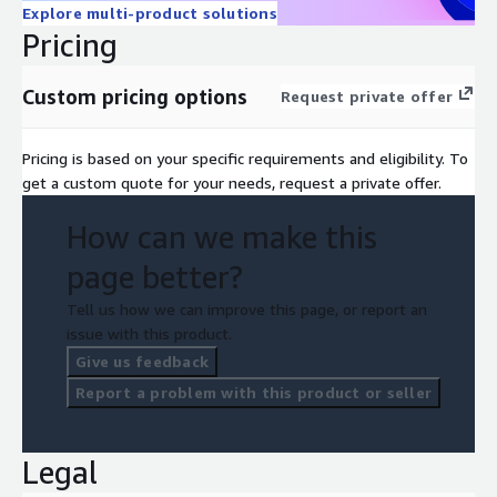
Explore multi-product solutions
Pricing
Custom pricing options
Request private offer
Pricing is based on your specific requirements and eligibility. To
get a custom quote for your needs, request a private offer.
How can we make this
page better?
Tell us how we can improve this page, or report an
issue with this product.
Give us feedback
Report a problem with this product or seller
Legal