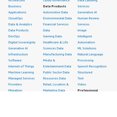
Architected
Cloud Governance
Data Labeling
Business
Data Products
Services
Applications
Automotive Data
Generative AI
CloudOps
Environmental Data
Human Review
Data & Analytics
Financial Services
Services
Data Products
Data
Image
DevOps
Gaming Data
Intelligent
Digital Sovereignty
Healthcare & Life
Automation
Generative AI
Sciences Data
ML Solutions
Infrastructure
Manufacturing Data
Natural Language
Software
Media &
Processing
Internet of Things
Entertainment Data
Speech Recognition
Machine Learning
Public Sector Data
Structured
Managed Services
Resources Data
Text
Providers
Retail, Location &
Video
Migration
Marketing Data
Professional
Security
Telecommunications
Services
Advertising &
Data
Assessments
Marketing
DevOps
Implementation
Energy
Agile Lifecycle
Managed Services