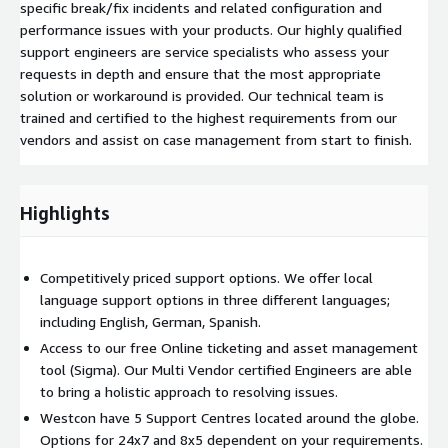
specific break/fix incidents and related configuration and
performance issues with your products. Our highly qualified
support engineers are service specialists who assess your
requests in depth and ensure that the most appropriate
solution or workaround is provided. Our technical team is
trained and certified to the highest requirements from our
vendors and assist on case management from start to finish.
Highlights
Competitively priced support options. We offer local
language support options in three different languages;
including English, German, Spanish.
Access to our free Online ticketing and asset management
tool (Sigma). Our Multi Vendor certified Engineers are able
to bring a holistic approach to resolving issues.
Westcon have 5 Support Centres located around the globe.
Options for 24x7 and 8x5 dependent on your requirements.