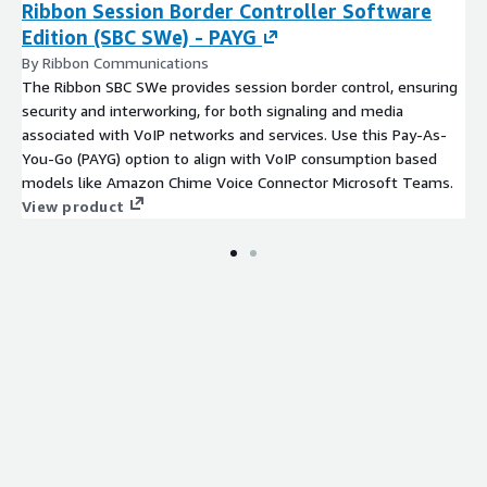
Ribbon Session Border Controller Software
Edition (SBC SWe) - PAYG
By Ribbon Communications
The Ribbon SBC SWe provides session border control, ensuring
security and interworking, for both signaling and media
associated with VoIP networks and services. Use this Pay-As-
You-Go (PAYG) option to align with VoIP consumption based
models like Amazon Chime Voice Connector Microsoft Teams.
View product