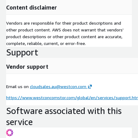
Content disclaimer
Vendors are responsible for their product descriptions and
other product content. AWS does not warrant that vendors'
product descriptions or other product content are accurate,
complete, reliable, current, or error-free.
Support
Vendor support
Email us on
cloudsales.au@westcon.com
https://www.westconcomstor.com/global/en/services/support.ht
Software associated with this
service