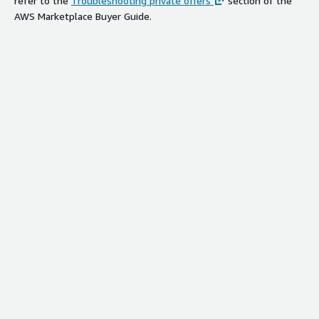
refer to the
Troubleshooting private offers
section of the
AWS Marketplace Buyer Guide.