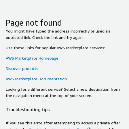
Page not found
You might have typed the address incorrectly or used an
outdated link. Check the link and try again.
Use these links for popular AWS Marketplace services:
AWS Marketplace Homepage
Discover products
AWS Marketplace Documentation
Looking for a different service? Select a new destination from
the navigation menu at the top of your screen.
Troubleshooting tips
If you see this error after attempting to access a private offer,