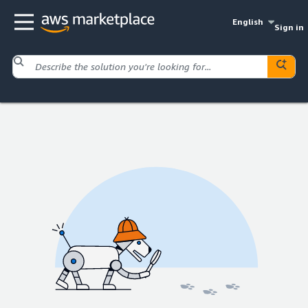
English
Sign in