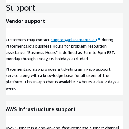
Support
Vendor support
Customers may contact
support@placements.io
during
Placements.io's business Hours for problem resolution
assistance. "Business Hours" is defined as 9am to 9pm EST,
Monday through Friday, US holidays excluded.
Placements.io also provides a ticketing an in-app support
service along with a knowledge base for all users of the
platform. This in-app chat is available 24 hours a day, 7 days a
week.
AWS infrastructure support
AWS Support is a one-on-one, fast-response support channel