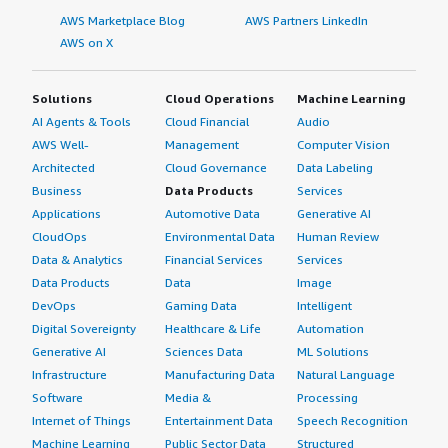
AWS Marketplace Blog
AWS Partners LinkedIn
AWS on X
Solutions
Cloud Operations
Machine Learning
AI Agents & Tools
Cloud Financial
Audio
AWS Well-
Management
Computer Vision
Architected
Cloud Governance
Data Labeling
Business
Data Products
Services
Applications
Automotive Data
Generative AI
CloudOps
Environmental Data
Human Review
Data & Analytics
Financial Services
Services
Data Products
Data
Image
DevOps
Gaming Data
Intelligent
Digital Sovereignty
Healthcare & Life
Automation
Generative AI
Sciences Data
ML Solutions
Infrastructure
Manufacturing Data
Natural Language
Software
Media &
Processing
Internet of Things
Entertainment Data
Speech Recognition
Machine Learning
Public Sector Data
Structured