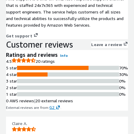
that is staffed 24x7x365 with experienced and technical
support engineers. The service helps customers of all sizes
and technical abilities to successfully utilize the products and
features provided by Amazon Web Services.
Get support
Customer reviews
Leave a review
Ratings and reviews
Info
4.5
20 ratings
5 star
70%
4 star
30%
3 star
0%
2 star
0%
1 star
0%
0 AWS reviews
|
20 external reviews
G2
External reviews are from
.
Claire A.