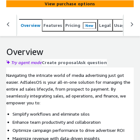
View purchase options
Overview
Features
Pricing
Legal
Usage
Sup
New
Overview
Try agent mode
Create proposal
Ask question
Navigating the intricate world of media advertising just got
easier. AdSalesOS is your all-in-one solution for managing the
entire ad sales lifecycle, from prospect to payment. By
seamlessly integrating sales, ad operations, and finance, we
empower you to:
Simplify workflows and eliminate silos
Enhance team productivity and collaboration
Optimize campaign performance to drive advertiser ROI
Maximize revenue with data-driven insights