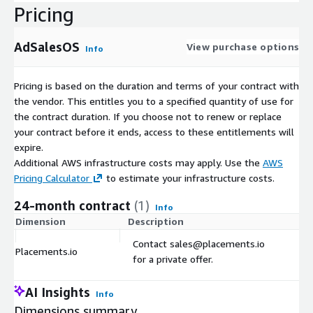
Pricing
AdSalesOS
View purchase options
Info
Pricing is based on the duration and terms of your contract with
the vendor. This entitles you to a specified quantity of use for
the contract duration. If you choose not to renew or replace
your contract before it ends, access to these entitlements will
expire.
Additional AWS infrastructure costs may apply. Use the
AWS
Pricing Calculator
to estimate your infrastructure costs.
24-month contract
(1)
Info
Dimension
Description
C
Contact sales@placements.io
Placements.io
$
for a private offer.
AI Insights
Info
Dimensions summary