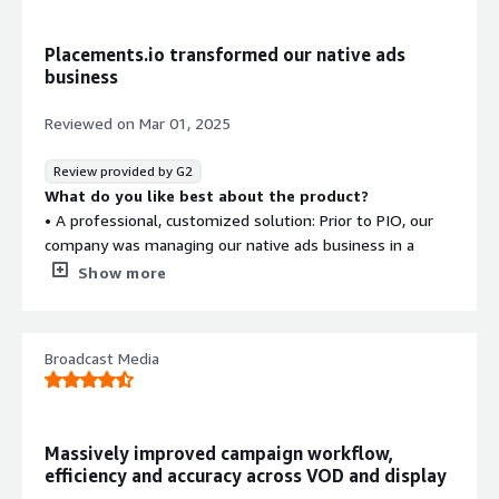
Placements.io transformed our native ads
business
Reviewed on
Mar 01, 2025
Review provided by G2
What do you like best about the product?
• A professional, customized solution: Prior to PIO, our
company was managing our native ads business in a
glorified google sheet. It was clunky, unprofessional, and
Show more
prone to human error. PIO's software has enabled us to
better track, report on, manage, and execute on our
media campaigns. PIO's customizable workflows that we
Broadcast Media
built in the backend allow for more checks & balances,
and a more standardized process, when it comes to
campaign management. Custom fields are easy to create
in the backend and allow us the flexibility to track the
Massively improved campaign workflow,
campaign information that is most important to our
efficiency and accuracy across VOD and display
business.