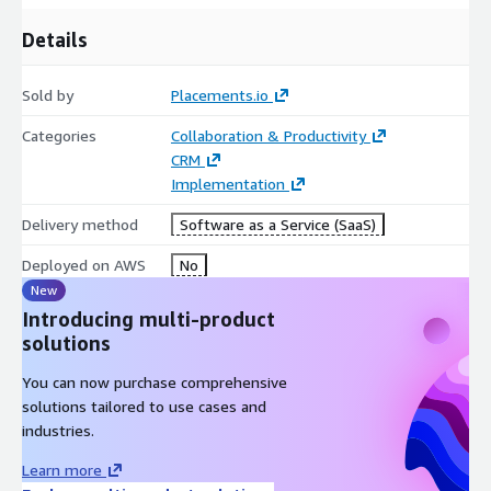
Details
Sold by
Placements.io
Categories
Collaboration & Productivity
CRM
Implementation
Delivery method
Software as a Service (SaaS)
Deployed on AWS
No
New
Introducing multi-product
solutions
You can now purchase comprehensive
solutions tailored to use cases and
industries.
Learn more