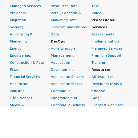
Managed Services
Resources Data
Text
Providers
Retail, Location &
Video
Migration
Marketing Data
Professional
Security
Telecommunications
Services
Advertising &
Data
Assessments
Marketing
DevOps
Implementation
Energy
Agile Lifecycle
Managed Services
Engineering,
Management
Premium Support
Construction & Real
Application
Training
Estate
Development
Resources
Financial Services
Application Servers
All resources
Healthcare
Application Stacks
Developer tools &
Industrial
Continuous
tutorials
Life Sciences
Integration and
Blog
Media &
Continuous Delivery
Events & webinars
Entertainment
Infrastructure as
Analyst reports
Nonprofit
Code
Customer success
Public Health
Issue & Bug Tracking
stories
Public Sector
Log Analysis
Buyer guide