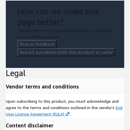
How can we make this
page better?
Tell us how we can improve this page, or report an
issue with this product.
Give us feedback
Report a problem with this product or seller
Legal
Vendor terms and conditions
Upon subscribing to this product, you must acknowledge and
agree to the terms and conditions outlined in the vendor's
End
User License Agreement (EULA)
.
Content disclaimer