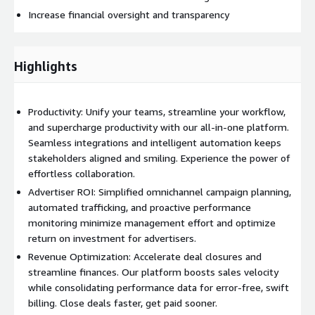
Increase financial oversight and transparency
Highlights
Productivity: Unify your teams, streamline your workflow,
and supercharge productivity with our all-in-one platform.
Seamless integrations and intelligent automation keeps
stakeholders aligned and smiling. Experience the power of
effortless collaboration.
Advertiser ROI: Simplified omnichannel campaign planning,
automated trafficking, and proactive performance
monitoring minimize management effort and optimize
return on investment for advertisers.
Revenue Optimization: Accelerate deal closures and
streamline finances. Our platform boosts sales velocity
while consolidating performance data for error-free, swift
billing. Close deals faster, get paid sooner.