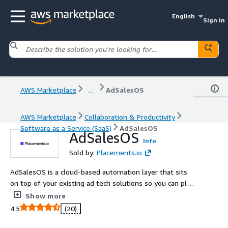
English
Sign in
AWS Marketplace
...
AdSalesOS
AWS Marketplace
Collaboration & Productivity
Software as a Service (SaaS)
AdSalesOS
AdSalesOS
Info
Sold by:
Placements.io
AdSalesOS is a cloud-based automation layer that sits
on top of your existing ad tech solutions so you can plan,
traffic, optimize, and invoice omnichannel campaigns
Show more
from a single interface.
4.5
(20)