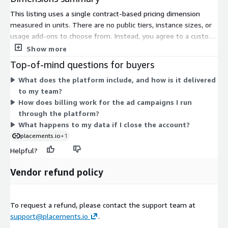
This listing uses a single contract-based pricing dimension
measured in units. There are no public tiers, instance sizes, or
usage add-ons to choose from. Instead, you agree to a custom
contract arranged directly with the vendor. To set pricing, you
Show more
contact the seller and receive a private offer built around your
Top-of-mind questions for buyers
needs. Because the software is delivered as a cloud-based
What does the platform include, and how is it delivered
subscription, your terms and unit quantity are defined during
to my team?
that conversation. This structure fits buyers who want pricing
How does billing work for the ad campaigns I run
scoped to their specific ad sales operation rather than a fixed
through the platform?
published rate.
What happens to my data if I close the account?
placements.io
+1
Helpful?
Vendor refund policy
To request a refund, please contact the support team at
support@placements.io
.