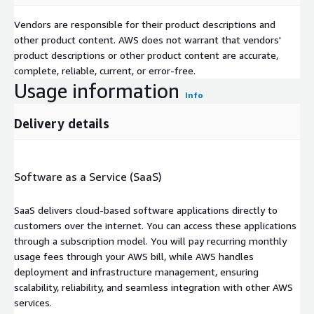
Vendors are responsible for their product descriptions and
other product content. AWS does not warrant that vendors'
product descriptions or other product content are accurate,
complete, reliable, current, or error-free.
Usage information
Info
Delivery details
Software as a Service (SaaS)
SaaS delivers cloud-based software applications directly to
customers over the internet. You can access these applications
through a subscription model. You will pay recurring monthly
usage fees through your AWS bill, while AWS handles
deployment and infrastructure management, ensuring
scalability, reliability, and seamless integration with other AWS
services.