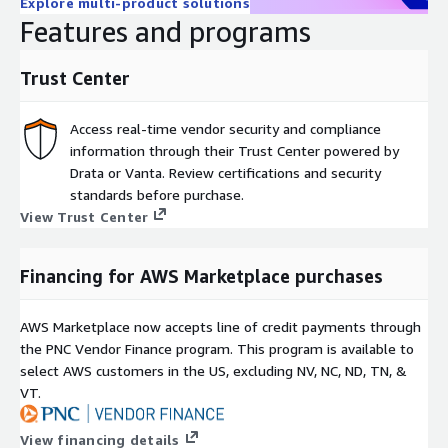
Explore multi-product solutions
Features and programs
Trust Center
Access real-time vendor security and compliance
information through their Trust Center powered by
Drata or Vanta. Review certifications and security
standards before purchase.
View Trust Center
Financing for AWS Marketplace purchases
AWS Marketplace now accepts line of credit payments through
the PNC Vendor Finance program. This program is available to
select AWS customers in the US, excluding NV, NC, ND, TN, &
VT.
View financing details