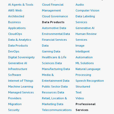
AI Agents & Tools
Cloud Financial
Audio
AWS Well-
Management
Computer Vision
Architected
Cloud Governance
Data Labeling
Business
Data Products
Services
Applications
Automotive Data
Generative AI
CloudOps
Environmental Data
Human Review
Data & Analytics
Financial Services
Services
Data Products
Data
Image
DevOps
Gaming Data
Intelligent
Digital Sovereignty
Healthcare & Life
Automation
Generative AI
Sciences Data
ML Solutions
Infrastructure
Manufacturing Data
Natural Language
Software
Media &
Processing
Internet of Things
Entertainment Data
Speech Recognition
Machine Learning
Public Sector Data
Structured
Managed Services
Resources Data
Text
Providers
Retail, Location &
Video
Migration
Marketing Data
Professional
Security
Telecommunications
Services