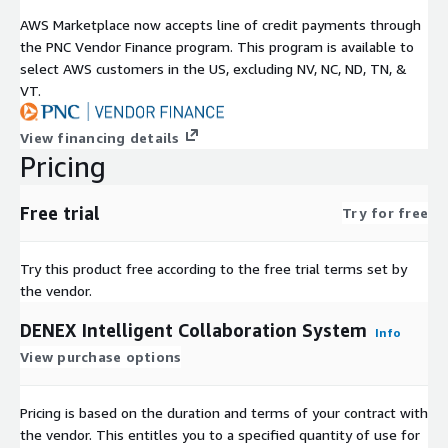
AWS Marketplace now accepts line of credit payments through
the PNC Vendor Finance program. This program is available to
select AWS customers in the US, excluding NV, NC, ND, TN, &
VT.
View financing details
Pricing
Free trial
Try for free
Try this product free according to the free trial terms set by
the vendor.
DENEX Intelligent Collaboration System
Info
View purchase options
Pricing is based on the duration and terms of your contract with
the vendor. This entitles you to a specified quantity of use for