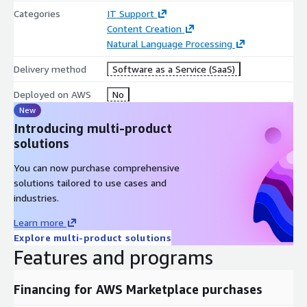
Categories
IT Support
Content Creation
Natural Language Processing
Delivery method
Software as a Service (SaaS)
Deployed on AWS
No
New
Introducing multi-product
solutions
You can now purchase comprehensive
solutions tailored to use cases and
industries.
Learn more
Explore multi-product solutions
Features and programs
Financing for AWS Marketplace purchases