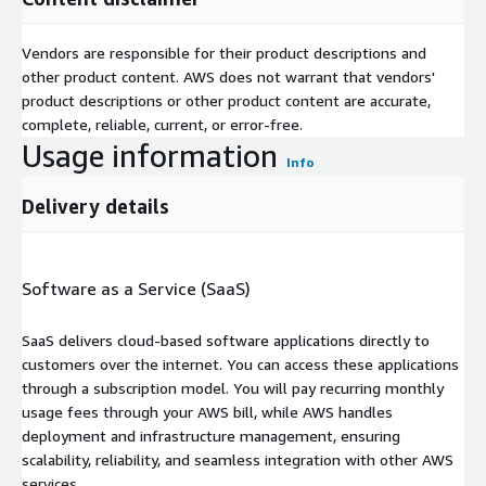
Vendors are responsible for their product descriptions and
other product content. AWS does not warrant that vendors'
product descriptions or other product content are accurate,
complete, reliable, current, or error-free.
Usage information
Info
Delivery details
Software as a Service (SaaS)
SaaS delivers cloud-based software applications directly to
customers over the internet. You can access these applications
through a subscription model. You will pay recurring monthly
usage fees through your AWS bill, while AWS handles
deployment and infrastructure management, ensuring
scalability, reliability, and seamless integration with other AWS
services.