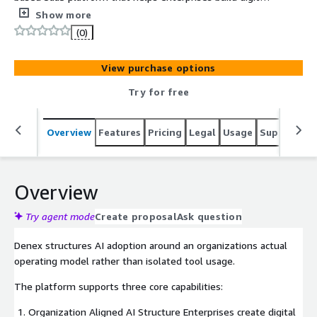
employees and intelligent workflows around their own
Show more
organizational structures, enabling the large-scale
(0)
implementation of AI in actual business processes.
View purchase options
Try for free
Overview
Features
Pricing
Legal
Usage
Support
R
Overview
Try agent mode
Create proposal
Ask question
Denex structures AI adoption around an organizations actual
operating model rather than isolated tool usage.
The platform supports three core capabilities:
Organization Aligned AI Structure Enterprises create digital