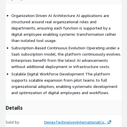
Organization Driven AI Architecture AI applications are
structured around real organizational roles and
departments, ensuring each function is supported by a
digital employee enabling systemic transformation rather
than isolated tool usage.
Subscription-Based Continuous Evolution Operating under a
SaaS subscription model, the platform continuously evolves.
Enterprises benefit from the latest AI advancements
without additional deployment or infrastructure costs.
Scalable Digital Workforce Development The platform
supports scalable expansion from pilot teams to full
organizational adoption, enabling systematic development
and optimization of digital employees and workflows.
Details
Sold by
DenexTechnologyInternationalCo.,