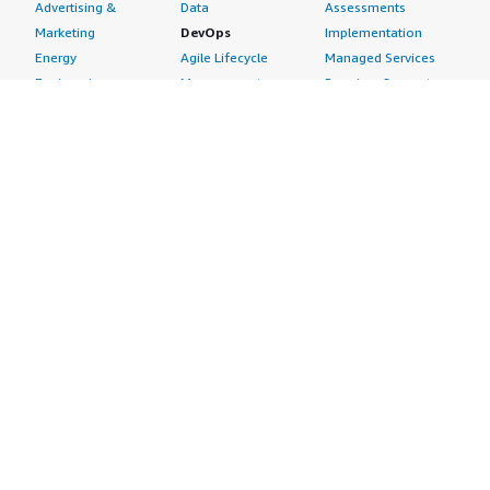
Advertising &
Data
Assessments
Marketing
DevOps
Implementation
Energy
Agile Lifecycle
Managed Services
Engineering,
Management
Premium Support
Construction & Real
Application
Training
Estate
Development
Resources
Financial Services
Application Servers
All resources
Healthcare
Application Stacks
Developer tools &
Industrial
Continuous
tutorials
Life Sciences
Integration and
Blog
Media &
Continuous Delivery
Events & webinars
Entertainment
Infrastructure as
Analyst reports
Nonprofit
Code
Customer success
Public Health
Issue & Bug Tracking
stories
Public Sector
Log Analysis
Buyer guide
Retail
Monitoring
Frequently asked
Sustainability
Source Control
questions
Telecommunications
Testing
Sell in AWS
AWS Control Tower
Industries
Marketplace
AWS PrivateLink
Automotive
Management Portal