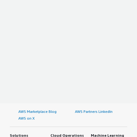
AWS Marketplace Blog
AWS Partners LinkedIn
AWS on X
Solutions
Cloud Operations
Machine Learning