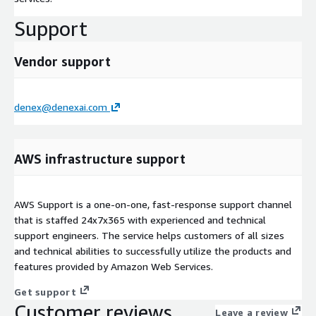
Support
Vendor support
denex@denexai.com
AWS infrastructure support
AWS Support is a one-on-one, fast-response support channel
that is staffed 24x7x365 with experienced and technical
support engineers. The service helps customers of all sizes
and technical abilities to successfully utilize the products and
features provided by Amazon Web Services.
Get support
Customer reviews
Leave a review