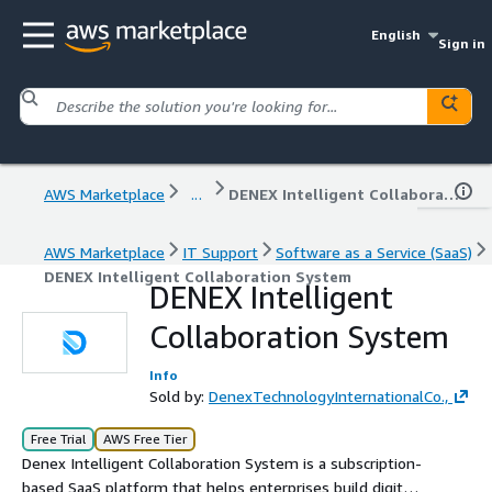
English
Sign in
AWS Marketplace
...
DENEX Intelligent Collaboration System
AWS Marketplace
IT Support
Software as a Service (SaaS)
DENEX Intelligent Collaboration System
DENEX Intelligent
Collaboration System
Info
Sold by:
DenexTechnologyInternationalCo.,
Free Trial
AWS Free Tier
Denex Intelligent Collaboration System is a subscription-
based SaaS platform that helps enterprises build digital