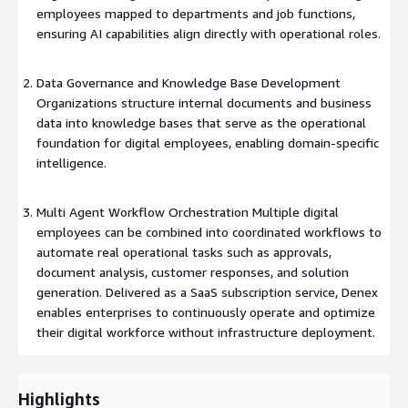
employees mapped to departments and job functions,
ensuring AI capabilities align directly with operational roles.
Data Governance and Knowledge Base Development
Organizations structure internal documents and business
data into knowledge bases that serve as the operational
foundation for digital employees, enabling domain-specific
intelligence.
Multi Agent Workflow Orchestration Multiple digital
employees can be combined into coordinated workflows to
automate real operational tasks such as approvals,
document analysis, customer responses, and solution
generation. Delivered as a SaaS subscription service, Denex
enables enterprises to continuously operate and optimize
their digital workforce without infrastructure deployment.
Highlights