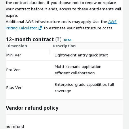
the contract duration. If you choose not to renew or replace
your contract before it ends, access to these entitlements will
expire.
Additional AWS infrastructure costs may apply. Use the
AWS
Pricing Calculator
to estimate your infrastructure costs.
12-month contract
(3)
Info
Dimension
Description
C
Mini Ver
Lightweight entry quick start
$
Multi-scenario application
Pro Ver
$
efficient collaboration
Enterprise-grade capabilities full
Plus Ver
$
coverage
Vendor refund policy
no refund