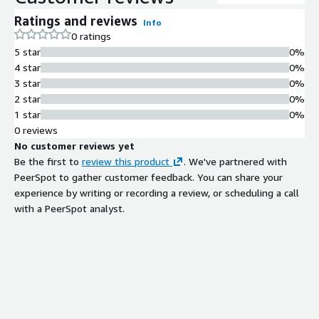
Ratings and reviews
Info
0 ratings
5 star
0%
4 star
0%
3 star
0%
2 star
0%
1 star
0%
0 reviews
No customer reviews yet
Be the first to
review this product
. We've partnered with
PeerSpot to gather customer feedback. You can share your
experience by writing or recording a review, or scheduling a call
with a PeerSpot analyst.