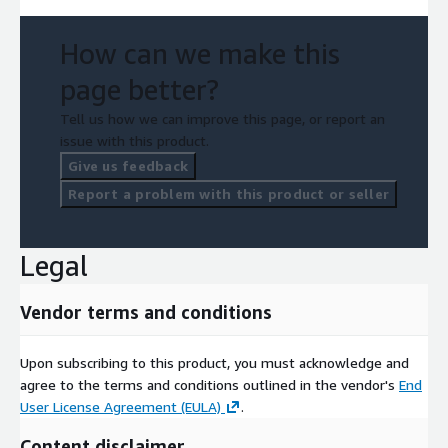
How can we make this
page better?
Tell us how we can improve this page, or report an
issue with this product.
Give us feedback
Report a problem with this product or seller
Legal
Vendor terms and conditions
Upon subscribing to this product, you must acknowledge and
agree to the terms and conditions outlined in the vendor's
End
User License Agreement (EULA)
.
Content disclaimer