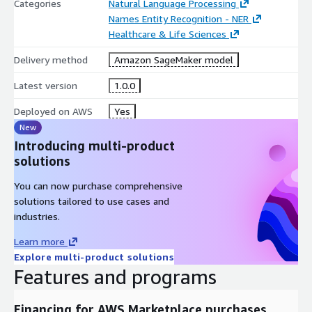
Categories
Natural Language Processing
Names Entity Recognition - NER
Healthcare & Life Sciences
Delivery method
Amazon SageMaker model
Latest version
1.0.0
Deployed on AWS
Yes
New
Introducing multi-product
solutions
You can now purchase comprehensive
solutions tailored to use cases and
industries.
Learn more
Explore multi-product solutions
Features and programs
Financing for AWS Marketplace purchases