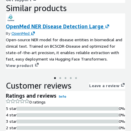
Similar products
OpenMed NER Disease Detection Large
By
OpenMed
Open-source NER model for disease entities in biomedical and
clinical text. Trained on BC5CDR-Disease and optimized for
state-of-the-art precision, it enables reliable extraction with
fast, easy deployment via Hugging Face Transformers.
View product
Customer reviews
Leave a review
Ratings and reviews
Info
0 ratings
5 star
0%
4 star
0%
3 star
0%
2 star
0%