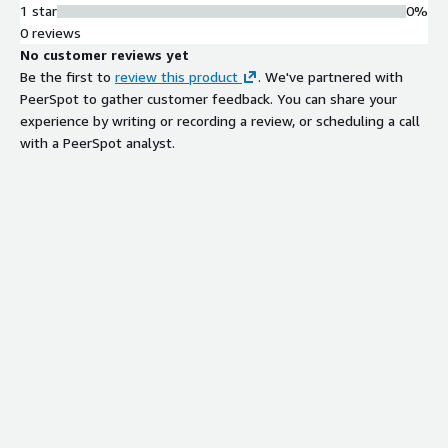
1 star
0%
0 reviews
No customer reviews yet
Be the first to
review this product
. We've partnered with
PeerSpot to gather customer feedback. You can share your
experience by writing or recording a review, or scheduling a call
with a PeerSpot analyst.