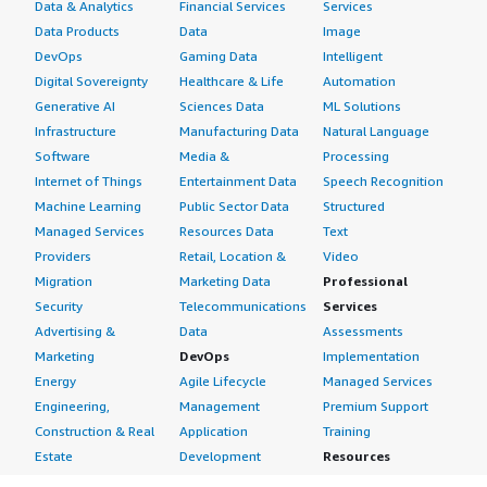
Data & Analytics
Financial Services
Services
Data Products
Data
Image
DevOps
Gaming Data
Intelligent
Digital Sovereignty
Healthcare & Life
Automation
Generative AI
Sciences Data
ML Solutions
Infrastructure
Manufacturing Data
Natural Language
Software
Media &
Processing
Internet of Things
Entertainment Data
Speech Recognition
Machine Learning
Public Sector Data
Structured
Managed Services
Resources Data
Text
Providers
Retail, Location &
Video
Migration
Marketing Data
Professional
Security
Telecommunications
Services
Advertising &
Data
Assessments
Marketing
DevOps
Implementation
Energy
Agile Lifecycle
Managed Services
Engineering,
Management
Premium Support
Construction & Real
Application
Training
Estate
Development
Resources
Financial Services
Application Servers
All resources