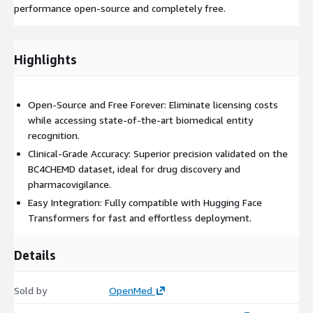
performance open-source and completely free.
Highlights
Open-Source and Free Forever: Eliminate licensing costs
while accessing state-of-the-art biomedical entity
recognition.
Clinical-Grade Accuracy: Superior precision validated on the
BC4CHEMD dataset, ideal for drug discovery and
pharmacovigilance.
Easy Integration: Fully compatible with Hugging Face
Transformers for fast and effortless deployment.
Details
Sold by
OpenMed