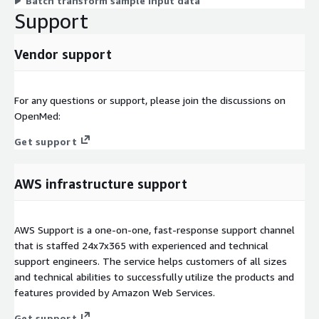
Batch transform sample input data
Support
Vendor support
For any questions or support, please join the discussions on
OpenMed:
Get support
AWS infrastructure support
AWS Support is a one-on-one, fast-response support channel
that is staffed 24x7x365 with experienced and technical
support engineers. The service helps customers of all sizes
and technical abilities to successfully utilize the products and
features provided by Amazon Web Services.
Get support