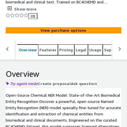
biomedical and clinical text. Trained on BC4CHEMD and
optimized for state-of-the-art precision, it enables
Show more
reliable extraction with fast, easy deployment via
(0)
Hugging Face Transformers.
View purchase options
Overview
Features
Pricing
Legal
Usage
Support
S
Overview
Try agent mode
Create proposal
Ask question
Open-Source Chemical NER Model: State-of-the-Art Biomedical
Entity Recognition Discover a powerful, open-source Named
Entity Recognition (NER) model specially fine-tuned for accurate
identification and extraction of chemical entities from
biomedical and clinical documents. Engineered on the curated
BC4CHEMD dataset, this model surpasses licensed alternatives