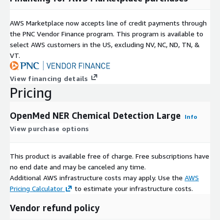
AWS Marketplace now accepts line of credit payments through
the PNC Vendor Finance program. This program is available to
select AWS customers in the US, excluding NV, NC, ND, TN, &
VT.
View financing details
Pricing
OpenMed NER Chemical Detection Large
Info
View purchase options
This product is available free of charge. Free subscriptions have
no end date and may be canceled any time.
Additional AWS infrastructure costs may apply. Use the
AWS
Pricing Calculator
to estimate your infrastructure costs.
Vendor refund policy