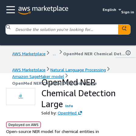
English
Sign in
AWS Marketplace
...
OpenMed NER Chemical Detection Large
AWS Marketplace
Natural Language Processing
Amazon SageMaker model
OpenMed NER
OpenMed NER Chemical Detection Large
Chemical Detection
Large
Info
Sold by:
OpenMed
Deployed on AWS
Open-source NER model for chemical entities in