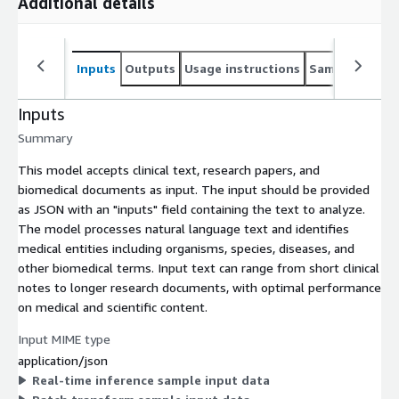
Additional details
Inputs
Outputs
Usage instructions
Sample noteb
Inputs
Summary
This model accepts clinical text, research papers, and
biomedical documents as input. The input should be provided
as JSON with an "inputs" field containing the text to analyze.
The model processes natural language text and identifies
medical entities including organisms, species, diseases, and
other biomedical terms. Input text can range from short clinical
notes to longer research documents, with optimal performance
on medical and scientific content.
Input MIME type
application/json
Real-time inference sample input data