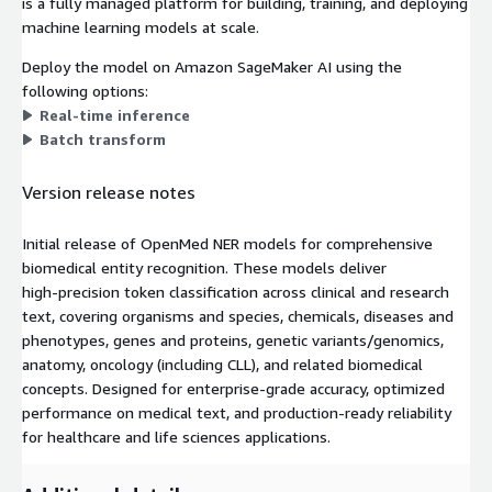
is a fully managed platform for building, training, and deploying
machine learning models at scale.
Deploy the model on Amazon SageMaker AI using the
following options:
Real-time inference
Batch transform
Version release notes
Initial release of OpenMed NER models for comprehensive
biomedical entity recognition. These models deliver
high‑precision token classification across clinical and research
text, covering organisms and species, chemicals, diseases and
phenotypes, genes and proteins, genetic variants/genomics,
anatomy, oncology (including CLL), and related biomedical
concepts. Designed for enterprise‑grade accuracy, optimized
performance on medical text, and production‑ready reliability
for healthcare and life sciences applications.