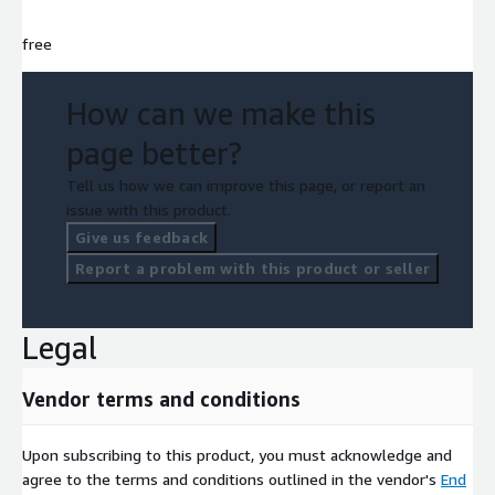
free
How can we make this
page better?
Tell us how we can improve this page, or report an
issue with this product.
Give us feedback
Report a problem with this product or seller
Legal
Vendor terms and conditions
Upon subscribing to this product, you must acknowledge and
agree to the terms and conditions outlined in the vendor's
End