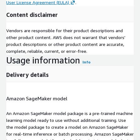
User License Agreement (EULA)
.
Content disclaimer
Vendors are responsible for their product descriptions and
other product content. AWS does not warrant that vendors'
product descriptions or other product content are accurate,
complete, reliable, current, or error-free.
Usage information
Info
Delivery details
Amazon SageMaker model
An Amazon SageMaker model package is a pre-trained machine
learning model ready to use without additional training. Use
the model package to create a model on Amazon SageMaker
for real-time inference or batch processing. Amazon SageMaker