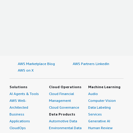
AWS Marketplace Blog
AWS Partners LinkedIn
AWS on X
Solutions
Cloud Operations
Machine Learning
AI Agents & Tools
Cloud Financial
Audio
AWS Well-
Management
Computer Vision
Architected
Cloud Governance
Data Labeling
Business
Data Products
Services
Applications
Automotive Data
Generative AI
CloudOps
Environmental Data
Human Review