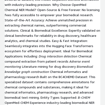
with industry-leading precision. Why Choose OpenMed
Chemical NER Model? Open-Source & Free Forever: No licensing
fees fully accessible to empower your biomedical research.
State-of-the-Art Accuracy: Achieve unmatched precision in
extracting chemical names, outperforming commercial
solutions. Clinical & Biomedical Excellence: Expertly validated on
clinical benchmarks for reliability in drug discovery, healthcare
analytics, and chemical studies. Easy & Fast Integration:
Seamlessly integrates into the Hugging Face Transformers
ecosystem for effortless deployment. Ideal for Biomedical
Applications Including:
Drug interaction detection
Chemical
compound extraction from patient records
Adverse event
monitoring
Literature mining for drug discovery
Biomedical
knowledge graph construction
Chemical informatics and
pharmacology research Built on the BC4CHEMD Dataset: This
specialized dataset contains comprehensive annotations for
chemical compounds and substances, making it ideal for
chemical informatics, pharmacology research, and advanced
biomedical text mining. Entity Types Supported:
B-CHEM
OpenMed-CHEM Experience industry-leading biomedical NER