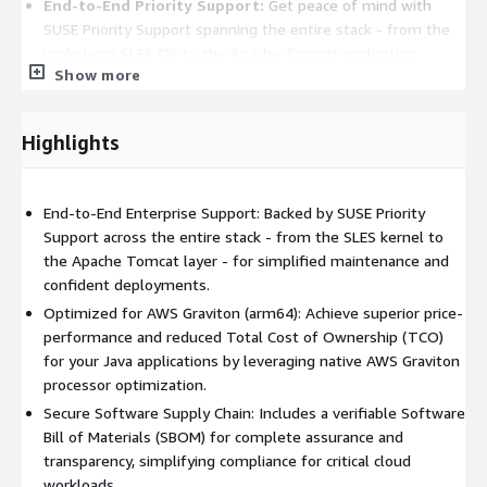
End-to-End Priority Support:
Get peace of mind with
SUSE Priority Support spanning the entire stack - from the
underlying SLES OS to the Apache Tomcat application.
Show more
Product Features
Deployment Ready:
Fast and lightweight with pre-tuned
Highlights
configurations for quick load and redeploy times in cloud
environments.
Stability & Reliability:
A stable foundation for production-
End-to-End Enterprise Support: Backed by SUSE Priority
grade Java applications, ensuring high availability on AWS.
Support across the entire stack - from the SLES kernel to
Flexible Customization:
Built-in customization options
the Apache Tomcat layer - for simplified maintenance and
that empower developers while maintaining core security
confident deployments.
and support standards.
Optimized for AWS Graviton (arm64): Achieve superior price-
performance and reduced Total Cost of Ownership (TCO)
About SUSE
for your Java applications by leveraging native AWS Graviton
processor optimization.
SUSE is a global leader in innovative, reliable and secure
Secure Software Supply Chain: Includes a verifiable Software
enterprise open source solutions, including SUSE Linux
Bill of Materials (SBOM) for complete assurance and
Enterprise (SLE) and SUSE Rancher Prime. More than 60% of the
transparency, simplifying compliance for critical cloud
Fortune 500 rely on SUSE to power their mission-critical
workloads.
workloads, enabling them to innovate everywhere - from the