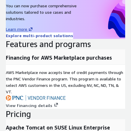
You can now purchase comprehensive
solutions tailored to use cases and
industries.
Learn more
Explore multi-product solutions
Features and programs
Financing for AWS Marketplace purchases
AWS Marketplace now accepts line of credit payments through
the PNC Vendor Finance program. This program is available to
select AWS customers in the US, excluding NV, NC, ND, TN, &
VT.
View financing details
Pricing
Apache Tomcat on SUSE Linux Enterprise