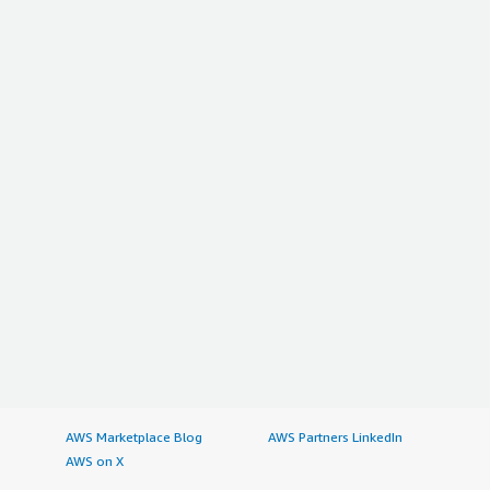
AWS Marketplace Blog
AWS Partners LinkedIn
AWS on X