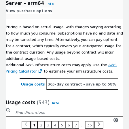
Server - arm64
Info
View purchase options
Pricing is based on actual usage, with charges varying according
to how much you consume. Subscriptions have no end date and
may be canceled any time. Alternatively, you can pay upfront
for a contract, which typically covers your anticipated usage for
the contract duration. Any usage beyond contract will incur
additional usage-based costs.
Additional AWS infrastructure costs may apply. Use the
AWS
Pricing Calculator
to estimate your infrastructure costs.
Usage costs
365-day contract
- save up to 58%
Usage costs
(343)
Info
1
2
3
4
5
6
7
...
35