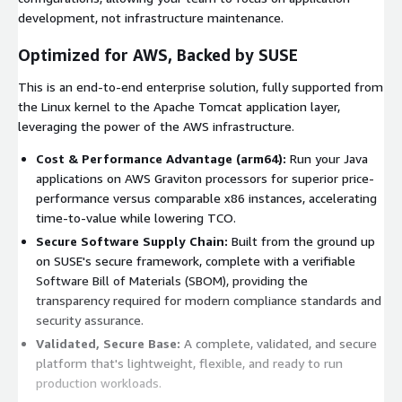
development, not infrastructure maintenance.
Optimized for AWS, Backed by SUSE
This is an end-to-end enterprise solution, fully supported from
the Linux kernel to the Apache Tomcat application layer,
leveraging the power of the AWS infrastructure.
Cost & Performance Advantage (arm64):
Run your Java
applications on AWS Graviton processors for superior price-
performance versus comparable x86 instances, accelerating
time-to-value while lowering TCO.
Secure Software Supply Chain:
Built from the ground up
on SUSE's secure framework, complete with a verifiable
Software Bill of Materials (SBOM), providing the
transparency required for modern compliance standards and
security assurance.
Validated, Secure Base:
A complete, validated, and secure
platform that's lightweight, flexible, and ready to run
production workloads.