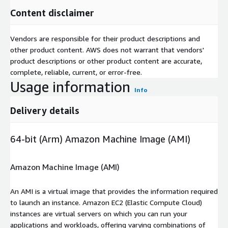
Content disclaimer
Vendors are responsible for their product descriptions and
other product content. AWS does not warrant that vendors'
product descriptions or other product content are accurate,
complete, reliable, current, or error-free.
Usage information
Info
Delivery details
64-bit (Arm) Amazon Machine Image (AMI)
Amazon Machine Image (AMI)
An AMI is a virtual image that provides the information required
to launch an instance. Amazon EC2 (Elastic Compute Cloud)
instances are virtual servers on which you can run your
applications and workloads, offering varying combinations of