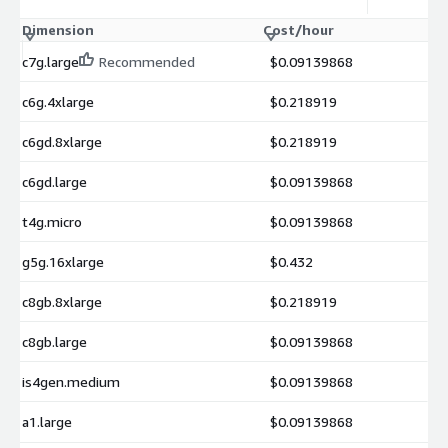
Dimension
Cost/hour
c7g.large
Recommended
$0.09139868
c6g.4xlarge
$0.218919
c6gd.8xlarge
$0.218919
c6gd.large
$0.09139868
t4g.micro
$0.09139868
g5g.16xlarge
$0.432
c8gb.8xlarge
$0.218919
c8gb.large
$0.09139868
is4gen.medium
$0.09139868
a1.large
$0.09139868