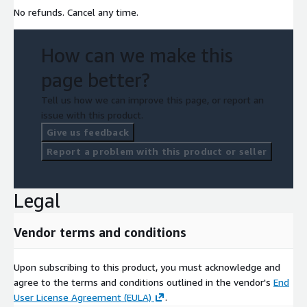
No refunds. Cancel any time.
How can we make this
page better?
Tell us how we can improve this page, or report an
issue with this product.
Give us feedback
Report a problem with this product or seller
Legal
Vendor terms and conditions
Upon subscribing to this product, you must acknowledge and
agree to the terms and conditions outlined in the vendor's
End
User License Agreement (EULA)
.