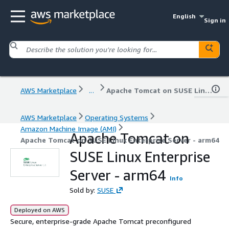
English
Sign in
AWS Marketplace
...
Apache Tomcat on SUSE Linux Enterprise Server - arm64
AWS Marketplace
Operating Systems
Amazon Machine Image (AMI)
Apache Tomcat on
Apache Tomcat on SUSE Linux Enterprise Server - arm64
SUSE Linux Enterprise
Server - arm64
Info
Sold by:
SUSE
Deployed on AWS
Secure, enterprise-grade Apache Tomcat preconfigured