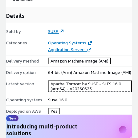
data center to the cloud, to the edge and beyond. SUSE puts
the "open" back in open source, collaborating with partners and
Details
communities to give customers the agility to tackle innovation
challenges today and the freedom to evolve their strategy and
Sold by
SUSE
solutions tomorrow. For more information contact us at
cloudsales@suse.com
Categories
Operating Systems
Application Servers
Delivery method
Amazon Machine Image (AMI)
Delivery option
64-bit (Arm) Amazon Machine Image (AMI)
Latest version
Apache Tomcat by SUSE - SLES 16.0
(arm64) - v20260625
Operating system
Suse 16.0
Deployed on AWS
Yes
New
Introducing multi-product
solutions