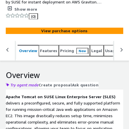
by SUSE for instant deployment on AWS Graviton.
Accelerate your Java workloads with a fully maintained,
Show more
end-to-end supported stack. Built with the SUSE Secure
(0)
Software Supply Chain, providing a verifiable SBOM for
unparalleled assurance and compliance.
View purchase options
Overview
Features
Pricing
Legal
Usage
Reso
New
Overview
Try agent mode
Create proposal
Ask question
Apache Tomcat on SUSE Linux Enterprise Server (SLES)
delivers a preconfigured, secure, and fully supported platform
for running mission-critical Java web applications on Amazon
EC2. This image drastically reduces setup time, minimizes
operational complexity, and eliminates error-prone manual
configurations, allowing your team to focus on application