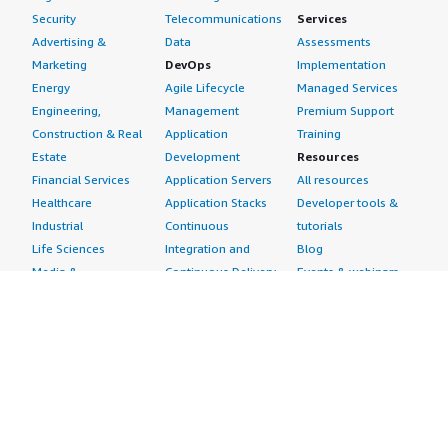
Security
Telecommunications
Services
Advertising &
Data
Assessments
Marketing
DevOps
Implementation
Energy
Agile Lifecycle
Managed Services
Engineering,
Management
Premium Support
Construction & Real
Application
Training
Estate
Development
Resources
Financial Services
Application Servers
All resources
Healthcare
Application Stacks
Developer tools &
Industrial
Continuous
tutorials
Life Sciences
Integration and
Blog
Media &
Continuous Delivery
Events & webinars
Entertainment
Infrastructure as
Analyst reports
Nonprofit
Code
Customer success
Public Health
Issue & Bug Tracking
stories
Public Sector
Log Analysis
Buyer guide
Retail
Monitoring
Frequently asked
Sustainability
Source Control
questions
Telecommunications
Testing
Sell in AWS