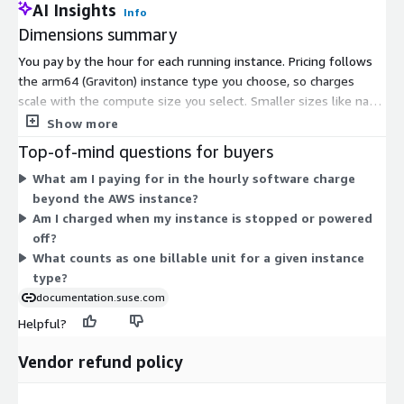
AI Insights
Info
Dimensions summary
You pay by the hour for each running instance. Pricing follows
the arm64 (Graviton) instance type you choose, so charges
scale with the compute size you select. Smaller sizes like nano,
micro, medium, and large cost less per hour, while larger sizes
Show more
such as 16xlarge, 48xlarge, and bare-metal options cost more.
Top-of-mind questions for buyers
Instance families cover general-purpose, compute-optimized,
What am I paying for in the hourly software charge
memory-optimized, storage-optimized, and GPU workloads.
beyond the AWS instance?
This charge covers the preconfigured image running SUSE Linux
Am I charged when my instance is stopped or powered
Enterprise Server with OpenJDK and Apache Tomcat. AWS
off?
compute fees are billed separately. There is no upfront
What counts as one billable unit for a given instance
commitment; you pay only for hours used.
type?
documentation.suse.com
Helpful?
Vendor refund policy