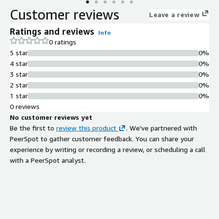
Customer reviews
Leave a review
Ratings and reviews
Info
0 ratings
5 star
0%
4 star
0%
3 star
0%
2 star
0%
1 star
0%
0 reviews
No customer reviews yet
Be the first to
review this product
. We've partnered with
PeerSpot to gather customer feedback. You can share your
experience by writing or recording a review, or scheduling a call
with a PeerSpot analyst.