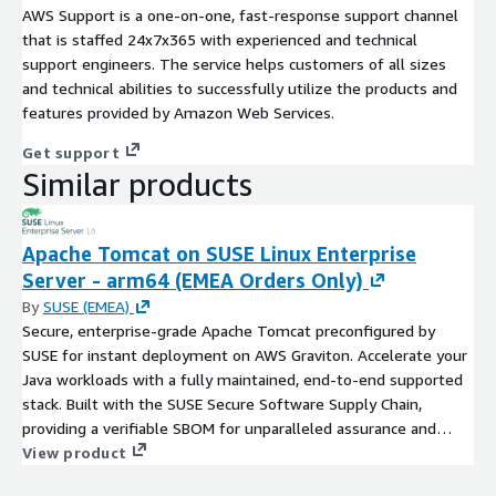
AWS Support is a one-on-one, fast-response support channel
that is staffed 24x7x365 with experienced and technical
support engineers. The service helps customers of all sizes
and technical abilities to successfully utilize the products and
features provided by Amazon Web Services.
Get support
Similar products
Apache Tomcat on SUSE Linux Enterprise
Server - arm64 (EMEA Orders Only)
By
SUSE (EMEA)
Secure, enterprise-grade Apache Tomcat preconfigured by
SUSE for instant deployment on AWS Graviton. Accelerate your
Java workloads with a fully maintained, end-to-end supported
stack. Built with the SUSE Secure Software Supply Chain,
providing a verifiable SBOM for unparalleled assurance and
compliance.
View product