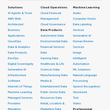
Solutions
Cloud Operations
Machine Learning
AI Agents & Tools
Cloud Financial
Audio
AWS Well-
Management
Computer Vision
Architected
Cloud Governance
Data Labeling
Business
Data Products
Services
Applications
Automotive Data
Generative AI
CloudOps
Environmental Data
Human Review
Data & Analytics
Financial Services
Services
Data Products
Data
Image
DevOps
Gaming Data
Intelligent
Digital Sovereignty
Healthcare & Life
Automation
Generative AI
Sciences Data
ML Solutions
Infrastructure
Manufacturing Data
Natural Language
Software
Media &
Processing
Internet of Things
Entertainment Data
Speech Recognition
Machine Learning
Public Sector Data
Structured
Managed Services
Resources Data
Text
Providers
Retail, Location &
Video
Migration
Marketing Data
Professional