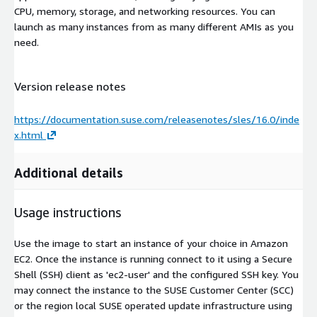
CPU, memory, storage, and networking resources. You can
launch as many instances from as many different AMIs as you
need.
Version release notes
https://documentation.suse.com/releasenotes/sles/16.0/inde
x.html
Additional details
Usage instructions
Use the image to start an instance of your choice in Amazon
EC2. Once the instance is running connect to it using a Secure
Shell (SSH) client as 'ec2-user' and the configured SSH key. You
may connect the instance to the SUSE Customer Center (SCC)
or the region local SUSE operated update infrastructure using