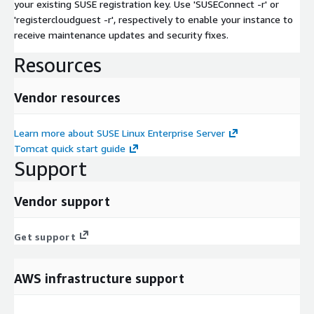
your existing SUSE registration key. Use 'SUSEConnect -r' or
'registercloudguest -r', respectively to enable your instance to
receive maintenance updates and security fixes.
Resources
Vendor resources
Learn more about SUSE Linux Enterprise Server
Tomcat quick start guide
Support
Vendor support
Get support
AWS infrastructure support