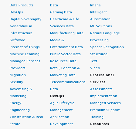
Data Products
Data
Image
DevOps
Gaming Data
Intelligent
Digital Sovereignty
Healthcare & Life
Automation
Generative AI
Sciences Data
ML Solutions
Infrastructure
Manufacturing Data
Natural Language
Software
Media &
Processing
Internet of Things
Entertainment Data
Speech Recognition
Machine Learning
Public Sector Data
Structured
Managed Services
Resources Data
Text
Providers
Retail, Location &
Video
Migration
Marketing Data
Professional
Security
Telecommunications
Services
Advertising &
Data
Assessments
Marketing
DevOps
Implementation
Energy
Agile Lifecycle
Managed Services
Engineering,
Management
Premium Support
Construction & Real
Application
Training
Estate
Development
Resources
Financial Services
Application Servers
All resources