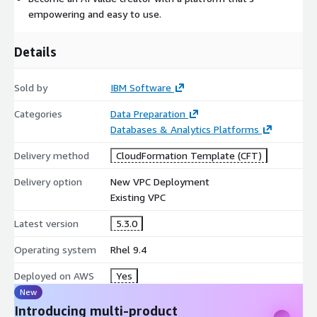
empowering and easy to use.
Details
Sold by
IBM Software
Categories
Data Preparation
Databases & Analytics Platforms
Delivery method
CloudFormation Template (CFT)
Delivery option
New VPC Deployment
Existing VPC
Latest version
5.3.0
Operating system
Rhel 9.4
Deployed on AWS
Yes
New
Introducing multi-product