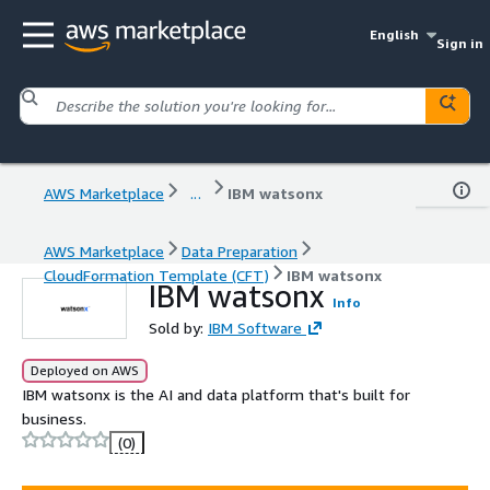
English
Sign in
AWS Marketplace
...
IBM watsonx
AWS Marketplace
Data Preparation
CloudFormation Template (CFT)
IBM watsonx
IBM watsonx
Info
Sold by:
IBM Software
Deployed on AWS
IBM watsonx is the AI and data platform that's built for
business.
(0)