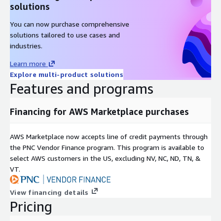
solutions
You can now purchase comprehensive
solutions tailored to use cases and
industries.
Learn more
Explore multi-product solutions
Features and programs
Financing for AWS Marketplace purchases
AWS Marketplace now accepts line of credit payments through
the PNC Vendor Finance program. This program is available to
select AWS customers in the US, excluding NV, NC, ND, TN, &
VT.
View financing details
Pricing