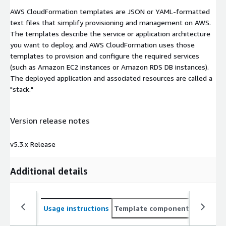
AWS CloudFormation templates are JSON or YAML-formatted
text files that simplify provisioning and management on AWS.
The templates describe the service or application architecture
you want to deploy, and AWS CloudFormation uses those
templates to provision and configure the required services
(such as Amazon EC2 instances or Amazon RDS DB instances).
The deployed application and associated resources are called a
"stack."
Version release notes
v5.3.x Release
Additional details
Usage instructions
Template components
CloudFo