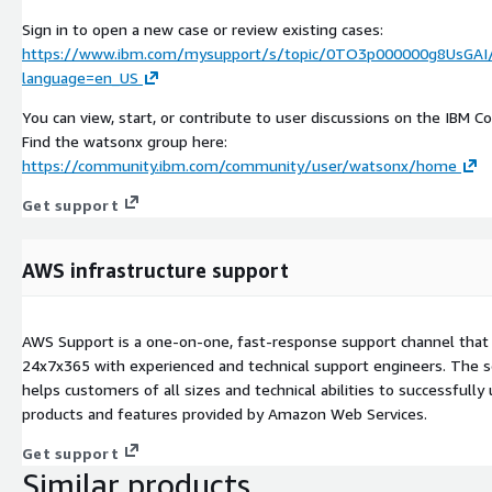
Sign in to open a new case or review existing cases:
https://www.ibm.com/mysupport/s/topic/0TO3p000000g8UsGAI
language=en_US
You can view, start, or contribute to user discussions on the IBM 
Find the watsonx group here:
https://community.ibm.com/community/user/watsonx/home
Get support
AWS infrastructure support
AWS Support is a one-on-one, fast-response support channel that 
24x7x365 with experienced and technical support engineers. The s
helps customers of all sizes and technical abilities to successfully 
products and features provided by Amazon Web Services.
Get support
Similar products