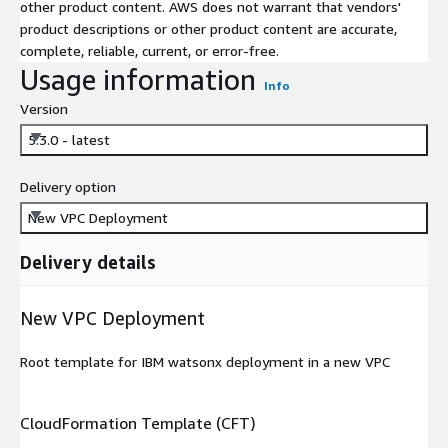
other product content. AWS does not warrant that vendors'
product descriptions or other product content are accurate,
complete, reliable, current, or error-free.
Usage information
Info
Version
5.3.0 - latest
Delivery option
New VPC Deployment
Delivery details
New VPC Deployment
Root template for IBM watsonx deployment in a new VPC
CloudFormation Template (CFT)