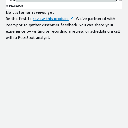
0 reviews
No customer reviews yet
Be the first to
review this product
. We've partnered with
PeerSpot to gather customer feedback. You can share your
experience by writing or recording a review, or scheduling a call
with a PeerSpot analyst.