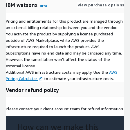
IBM watsonx
View purchase options
Info
Pricing and entitlements for this product are managed through
an external billing relationship between you and the vendor.
You activate the product by supplying a license purchased
outside of AWS Marketplace, while AWS provides the
infrastructure required to launch the product. AWS
Subscriptions have no end date and may be canceled any time.
However, the cancellation won't affect the status of the
external license.
Additional AWS infrastructure costs may apply. Use the
AWS
Pricing Calculator
to estimate your infrastructure costs.
Vendor refund policy
Please contact your client account team for refund information
How can we make this