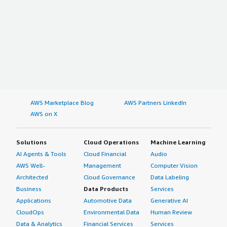
AWS Marketplace Blog
AWS Partners LinkedIn
AWS on X
Solutions
Cloud Operations
Machine Learning
AI Agents & Tools
Cloud Financial
Audio
AWS Well-
Management
Computer Vision
Architected
Cloud Governance
Data Labeling
Business
Data Products
Services
Applications
Automotive Data
Generative AI
CloudOps
Environmental Data
Human Review
Data & Analytics
Financial Services
Services