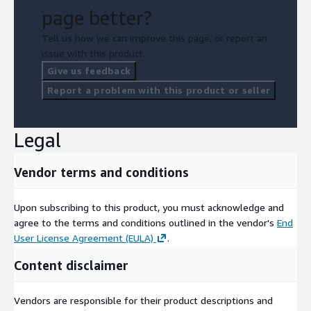
page better?
Tell us how we can improve this page, or report an
issue with this product.
Give us feedback
Report a problem with this product or seller
Legal
Vendor terms and conditions
Upon subscribing to this product, you must acknowledge and
agree to the terms and conditions outlined in the vendor's
End
User License Agreement (EULA)
.
Content disclaimer
Vendors are responsible for their product descriptions and