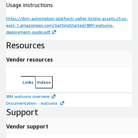
Usage instructions
https://ibm-automation-platform-seller-listing-assets.s3.us-
east-1.amazonaws.com/GettingStarted/IBM-watsonx-
deployment-guide.pdf
Resources
Vendor resources
Links
Videos
IBM watsonx overview
Documentation - watsonx
Support
Vendor support