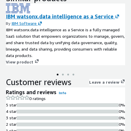
IBM watsonx.data intelligence as a Service
By
IBM Software
IBM watsonx.data intelligence as a Service is a fully managed
SaaS solution that empowers organizations to manage, govern,
and share trusted data by unifying data governance, quality,
lineage, and data sharing, providing consumers with reliable
data products.
View product
Customer reviews
Leave a review
Ratings and reviews
Info
0 ratings
5 star
0%
4 star
0%
3 star
0%
2 star
0%
1 star
0%