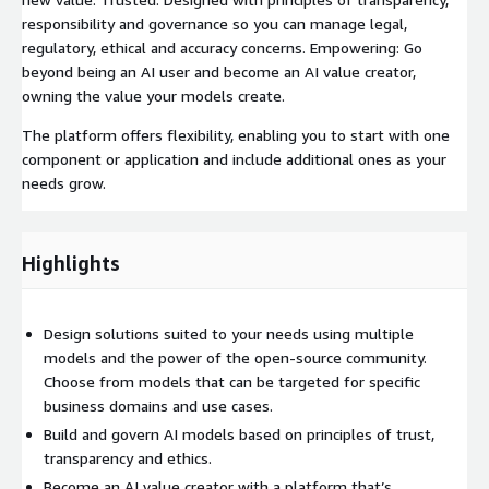
responsibility and governance so you can manage legal,
regulatory, ethical and accuracy concerns. Empowering: Go
beyond being an AI user and become an AI value creator,
owning the value your models create.
The platform offers flexibility, enabling you to start with one
component or application and include additional ones as your
needs grow.
Highlights
Design solutions suited to your needs using multiple
models and the power of the open-source community.
Choose from models that can be targeted for specific
business domains and use cases.
Build and govern AI models based on principles of trust,
transparency and ethics.
Become an AI value creator with a platform that’s