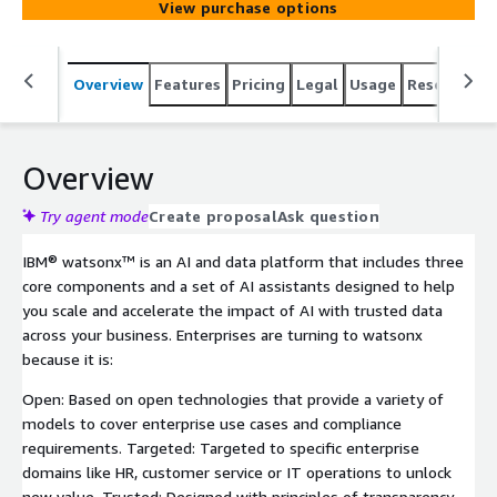
View purchase options
Overview
Features
Pricing
Legal
Usage
Resources
Overview
Try agent mode
Create proposal
Ask question
IBM® watsonx™ is an AI and data platform that includes three
core components and a set of AI assistants designed to help
you scale and accelerate the impact of AI with trusted data
across your business. Enterprises are turning to watsonx
because it is:
Open: Based on open technologies that provide a variety of
models to cover enterprise use cases and compliance
requirements. Targeted: Targeted to specific enterprise
domains like HR, customer service or IT operations to unlock
new value. Trusted: Designed with principles of transparency,