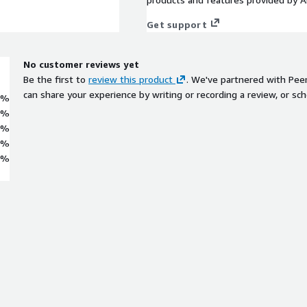
Get support
No customer reviews yet
Be the first to
review this product
. We've partnered with Pee
can share your experience by writing or recording a review, or sch
0%
0%
0%
0%
0%