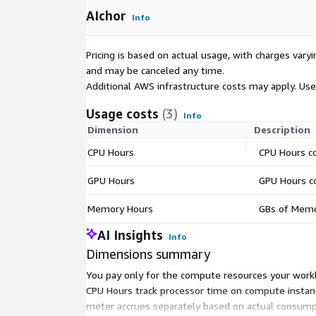
AIchor
Info
Pricing is based on actual usage, with charges va
and may be canceled any time.
Additional AWS infrastructure costs may apply. Us
Usage costs
(3)
Info
Dimension
Description
CPU Hours
CPU Hours c
GPU Hours
GPU Hours c
Memory Hours
GBs of Memo
AI Insights
Info
Dimensions summary
You pay only for the compute resources your work
CPU Hours track processor time on compute instan
meter accrues separately based on actual consumpti