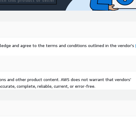
th this product or seller
ledge and agree to the terms and conditions outlined in the vendor's
tions and other product content. AWS does not warrant that vendors'
curate, complete, reliable, current, or error-free.