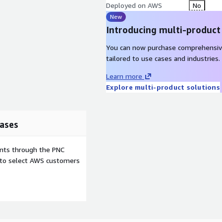
Deployed on AWS
No
New
Introducing multi-product
You can now purchase comprehensiv
tailored to use cases and industries.
Learn more
Explore multi-product solutions
ases
ents through the PNC
e to select AWS customers