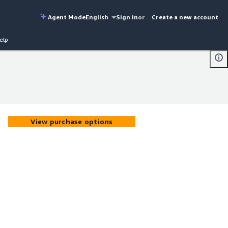
Agent Mode
English
Sign in
or
Create a new account
elp
View purchase options