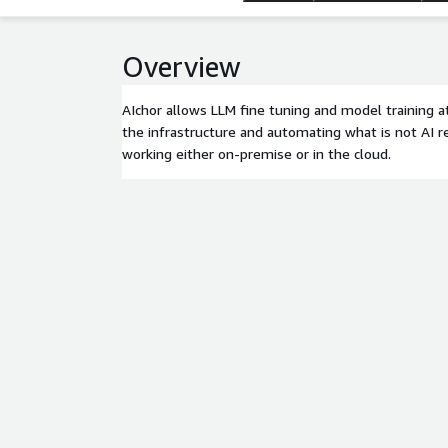
Overview
AIchor allows LLM fine tuning and model training at
the infrastructure and automating what is not AI re
working either on-premise or in the cloud.