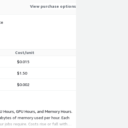
View purchase options
te
Cost/unit
$0.015
$1.50
$0.002
PU Hours, GPU Hours, and Memory Hours.
gabytes of memory used per hour. Each
jobs require. Costs rise or fall with