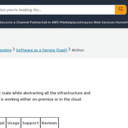
Become a Channel Partner
Sell in AWS Marketplace
Amazon Web Services Home
H
puting
Software as a Service (SaaS)
AIchor
puting
Software as a Service (SaaS)
AIchor
 scale while abstracting all the infrastructure and
is working either on-premise or in the cloud.
gal
Usage
Support
Reviews