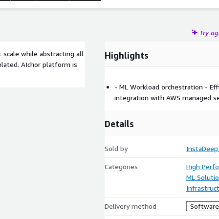
Try a
 scale while abstracting all
Highlights
lated. AIchor platform is
- ML Workload orchestration - E
integration with AWS managed se
Details
Sold by
InstaDeep
Categories
High Perf
ML Soluti
Infrastruc
Delivery method
Software 