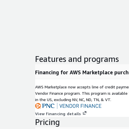
Features and programs
Financing for AWS Marketplace purch
AWS Marketplace now accepts line of credit paym
Vendor Finance program. This program is availabl
in the US, excluding NV, NC, ND, TN, & VT.
View financing details
Pricing