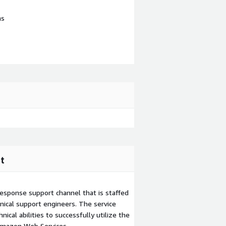
ns
t
esponse support channel that is staffed
ical support engineers. The service
ical abilities to successfully utilize the
Amazon Web Services.