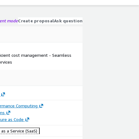
gent mode
Create proposal
Ask question
fficient cost management - Seamless
rvices
ormance Computing
ons
ture as Code
as a Service (SaaS)