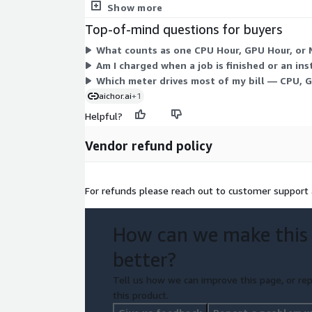
usage, giving you no fixed commitment. This struct
Show more
Top-of-mind questions for buyers
What counts as one CPU Hour, GPU Hour, or 
Am I charged when a job is finished or an inst
Which meter drives most of my bill — CPU, 
aichor.ai
+1
Helpful?
Vendor refund policy
For refunds please reach out to customer support
How can we make this
better?
Tell us how we can improve this page, or rep
this product.