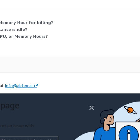
ure suits variable workloads that scale up or down over time.
Memory Hour for billing?
ance is idle?
GPU, or Memory Hours?
 at
info@aichor.ai
 page
ort an issue with