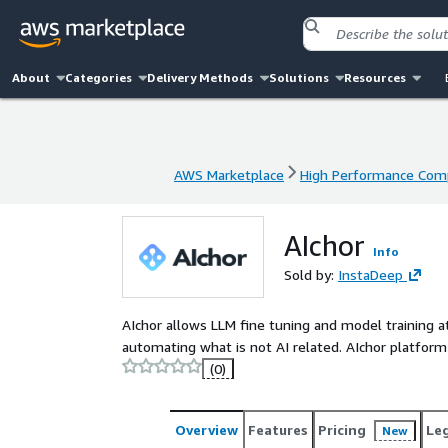
About
Categories
Delivery Methods
Solutions
Resources
AWS Marketplace
High Performance Com
AWS Marketplace
High Performance Com
AIchor
Info
Sold by:
InstaDeep
AIchor allows LLM fine tuning and model training at
automating what is not AI related. AIchor platform 
(0)
Overview
Features
Pricing
Le
New