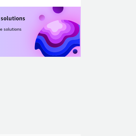
 solutions
e solutions