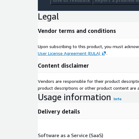
Give us feedback
Report a problem wi
Legal
Vendor terms and conditions
Upon subscribing to this product, you must acknow
User License Agreement (EULA)
.
Content disclaimer
Vendors are responsible for their product descrip
product descriptions or other product content are ac
Usage information
Info
Delivery details
Software as a Service (SaaS)