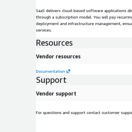
SaaS delivers cloud-based software applications di
through a subscription model. You will pay recurr
deployment and infrastructure management, ensuring
services.
Resources
Vendor resources
Documentation
Support
Vendor support
For questions and support contact customer suppo