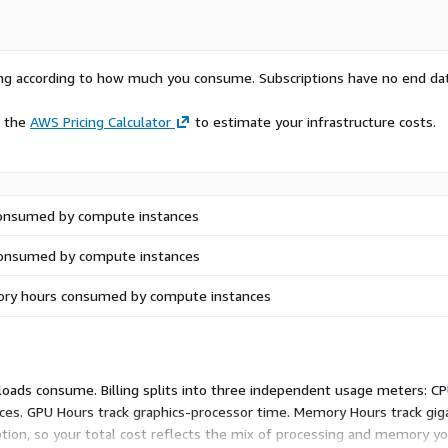
rying according to how much you consume. Subscriptions have no end da
e the
AWS Pricing Calculator
to estimate your infrastructure costs.
onsumed by compute instances
onsumed by compute instances
ry hours consumed by compute instances
loads consume. Billing splits into three independent usage meters: C
ces. GPU Hours track graphics-processor time. Memory Hours track gi
on, so your total cost reflects the mix of processing and memory your 