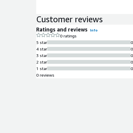
Customer reviews
Ratings and reviews
Info
0 ratings
5 star
4 star
3 star
2 star
1 star
0 reviews