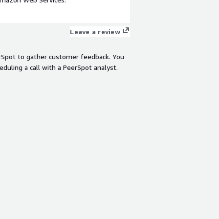
Leave a review
rSpot to gather customer feedback. You
eduling a call with a PeerSpot analyst.