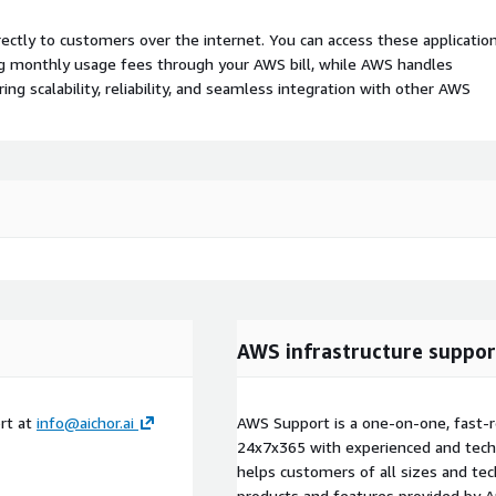
rectly to customers over the internet. You can access these applicatio
ing monthly usage fees through your AWS bill, while AWS handles
 scalability, reliability, and seamless integration with other AWS
AWS infrastructure suppor
rt at
info@aichor.ai
AWS Support is a one-on-one, fast-r
24x7x365 with experienced and techn
helps customers of all sizes and techn
products and features provided by 