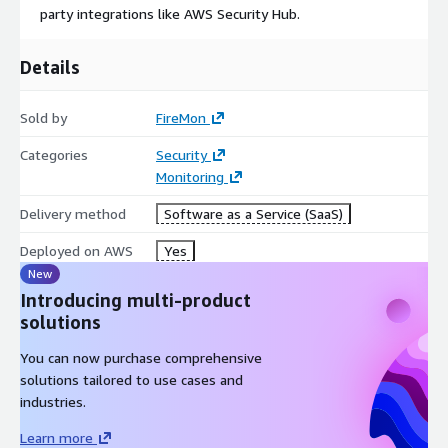
party integrations like AWS Security Hub.
Details
Sold by
FireMon
Categories
Security
Monitoring
Delivery method
Software as a Service (SaaS)
Deployed on AWS
Yes
New
Introducing multi-product
solutions
You can now purchase comprehensive
solutions tailored to use cases and
industries.
Learn more