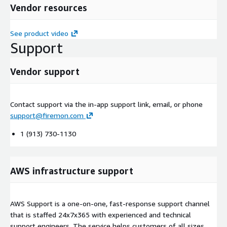
Vendor resources
See product video
Support
Vendor support
Contact support via the in-app support link, email, or phone
support@firemon.com
1 (913) 730-1130
AWS infrastructure support
AWS Support is a one-on-one, fast-response support channel
that is staffed 24x7x365 with experienced and technical
support engineers. The service helps customers of all sizes