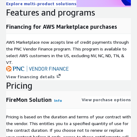
Explore multi-product solutions
Features and programs
Financing for AWS Marketplace purchases
AWS Marketplace now accepts line of credit payments through
the PNC Vendor Finance program. This program is available to
select AWS customers in the US, excluding NV, NC, ND, TN, &
VT.
View financing details
Pricing
FireMon Solution
View purchase options
Info
Pricing is based on the duration and terms of your contract with
the vendor. This entitles you to a specified quantity of use for
the contract duration. If you choose not to renew or replace
your contract before it ends, access to these entitlements will