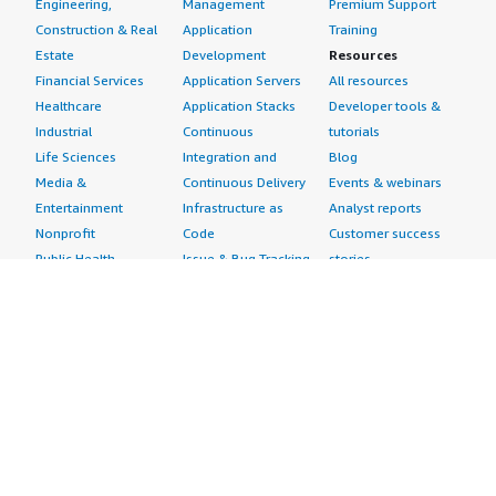
Engineering,
Management
Premium Support
Construction & Real
Application
Training
Estate
Development
Resources
Financial Services
Application Servers
All resources
Healthcare
Application Stacks
Developer tools &
Industrial
Continuous
tutorials
Life Sciences
Integration and
Blog
Media &
Continuous Delivery
Events & webinars
Entertainment
Infrastructure as
Analyst reports
Nonprofit
Code
Customer success
Public Health
Issue & Bug Tracking
stories
Public Sector
Log Analysis
Buyer guide
Retail
Monitoring
Frequently asked
Sustainability
Source Control
questions
Telecommunications
Testing
Sell in AWS
AWS Control Tower
Industries
Marketplace
AWS PrivateLink
Automotive
Management Portal
Pre-trained Amazon
Education &
Sign up as a Seller
SageMaker Models
Research
Seller Guide
AI Agents & Tools
Energy
Partner Application