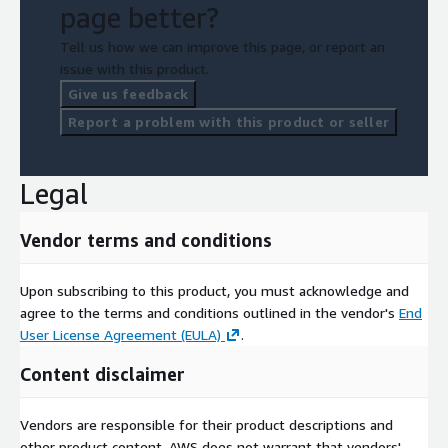
page better?
Tell us how we can improve this page, or report an
issue with this product.
Give us feedback
Report a problem with this product or seller
Legal
Vendor terms and conditions
Upon subscribing to this product, you must acknowledge and
agree to the terms and conditions outlined in the vendor's
End
User License Agreement (EULA)
.
Content disclaimer
Vendors are responsible for their product descriptions and
other product content. AWS does not warrant that vendors'