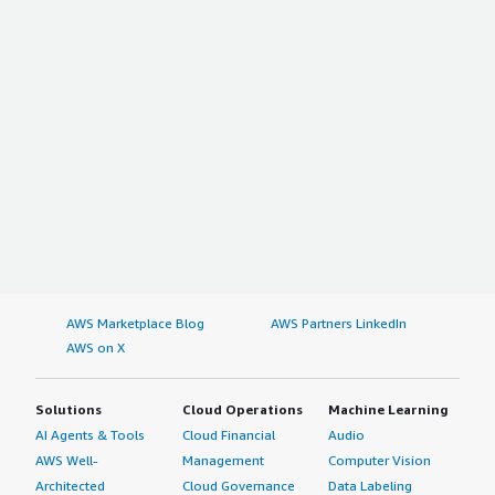
AWS Marketplace Blog
AWS Partners LinkedIn
AWS on X
Solutions
Cloud Operations
Machine Learning
AI Agents & Tools
Cloud Financial
Audio
AWS Well-
Management
Computer Vision
Architected
Cloud Governance
Data Labeling