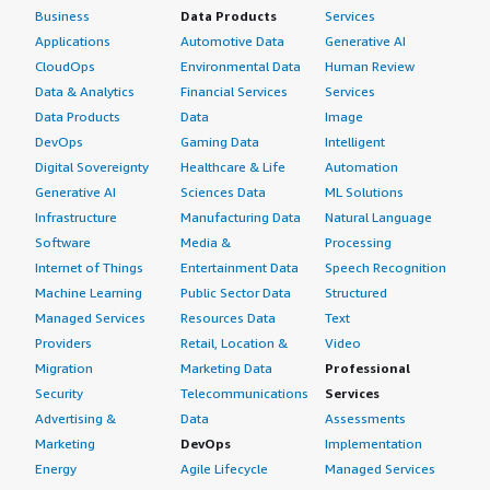
Business
Data Products
Services
Applications
Automotive Data
Generative AI
CloudOps
Environmental Data
Human Review
Data & Analytics
Financial Services
Services
Data Products
Data
Image
DevOps
Gaming Data
Intelligent
Digital Sovereignty
Healthcare & Life
Automation
Generative AI
Sciences Data
ML Solutions
Infrastructure
Manufacturing Data
Natural Language
Software
Media &
Processing
Internet of Things
Entertainment Data
Speech Recognition
Machine Learning
Public Sector Data
Structured
Managed Services
Resources Data
Text
Providers
Retail, Location &
Video
Migration
Marketing Data
Professional
Security
Telecommunications
Services
Advertising &
Data
Assessments
Marketing
DevOps
Implementation
Energy
Agile Lifecycle
Managed Services