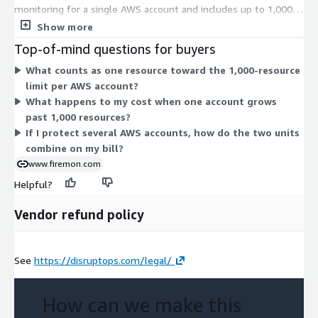
monitoring for a single AWS account and includes up to 1,000
resources. When an account holds more than 1,000 resources,
Show more
you add the 1000 Resource add-on to cover each additional
Top-of-mind questions for buyers
block of 1,000 resources in that account. Cost scales with the
What counts as one resource toward the 1,000-resource
number of accounts you protect and the resource count in
limit per AWS account?
each. The add-on is optional and applies only when you exceed
What happens to my cost when one account grows
the base resource limit.
past 1,000 resources?
If I protect several AWS accounts, how do the two units
combine on my bill?
www.firemon.com
Helpful?
Vendor refund policy
See
https://disruptops.com/legal/
How can we make this