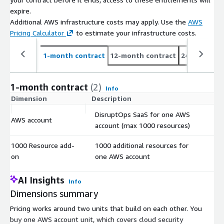
expire.
Additional AWS infrastructure costs may apply. Use the
AWS
Pricing Calculator
to estimate your infrastructure costs.
1-month contract
12-month contract
24-month co
1-month contract
(2)
Info
Dimension
Description
C
DisruptOps SaaS for one AWS
AWS account
$
account (max 1000 resources)
1000 Resource add-
1000 additional resources for
$
on
one AWS account
AI Insights
Info
Dimensions summary
Pricing works around two units that build on each other. You
buy one AWS account unit, which covers cloud security