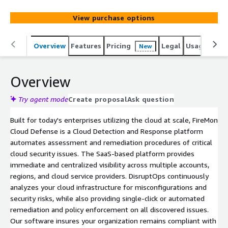
infrastructure for misconfigurations and security risks,
automating remediation and policy enforcement.
View purchase options
Overview
Features
Pricing
Legal
Usage
Reso
New
Overview
Try agent mode
Create proposal
Ask question
Built for today's enterprises utilizing the cloud at scale, FireMon
Cloud Defense is a Cloud Detection and Response platform
automates assessment and remediation procedures of critical
cloud security issues. The SaaS-based platform provides
immediate and centralized visibility across multiple accounts,
regions, and cloud service providers. DisruptOps continuously
analyzes your cloud infrastructure for misconfigurations and
security risks, while also providing single-click or automated
remediation and policy enforcement on all discovered issues.
Our software insures your organization remains compliant with