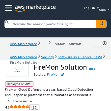
English
Sign in
AWS Marketplace
...
FireMon Solution
AWS Marketplace
Security
Software as a Service (SaaS)
FireMon Solution
FireMon Solution
Info
Sold by:
FireMon
Deployed on AWS
FireMon Cloud Defense is a saas-based Cloud Detection
and Response platform that automates assessment and
remediation of critical cloud security issues. Our
Show more
software continuously analyzes your entire cloud
4.6
(25)