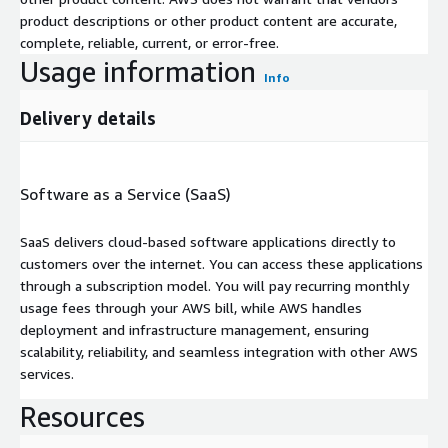
product descriptions or other product content are accurate,
complete, reliable, current, or error-free.
Usage information
Info
Delivery details
Software as a Service (SaaS)
SaaS delivers cloud-based software applications directly to
customers over the internet. You can access these applications
through a subscription model. You will pay recurring monthly
usage fees through your AWS bill, while AWS handles
deployment and infrastructure management, ensuring
scalability, reliability, and seamless integration with other AWS
services.
Resources