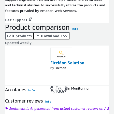
and technical abilities to successfully utilize the products and
features provided by Amazon Web Services.
Get support
Product comparison
Info
Edit products
Download CSV
Updated weekly
FireMon Solution
By FireMon
Top
In Monitoring
Accolades
Info
100
Customer reviews
Info
Sentiment is AI generated from actual customer reviews on AWS