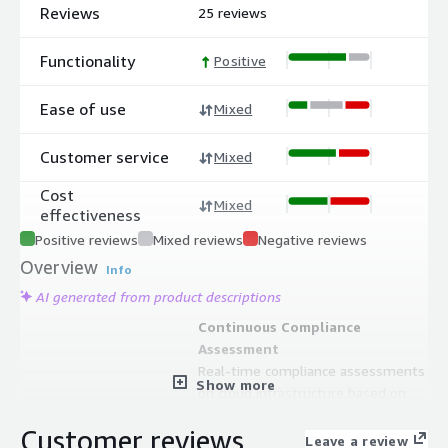
Reviews
25 reviews
Functionality
Positive
Ease of use
Mixed
Customer service
Mixed
Cost
Mixed
effectiveness
Positive reviews
Mixed reviews
Negative reviews
Overview
Info
AI generated from product descriptions
Continuous Compliance
Assessment
Real-time compliance assessments
Show more
on cloud infrastructure based on
industry standards with interactive or
Customer reviews
automatic remediation capabilities
Leave a review