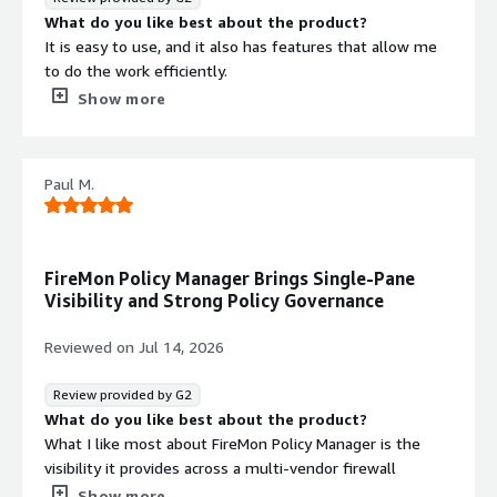
What do you like best about the product?
It is easy to use, and it also has features that allow me
to do the work efficiently.
What do you dislike about the product?
Show more
Honestly, I don't have any negative points at the
moment.
What problems is the product solving and how is
Paul M.
that benefiting you?
According to what has been reviewed, resolve the basic
problems related to the management and administration
of policies in my organization.
FireMon Policy Manager Brings Single-Pane
Visibility and Strong Policy Governance
Security credentials
Info
Reviewed on
Jul 14, 2026
Validated by AWS Marketplace
Review provided by G2
FedRAMP
No security profile
What do you like best about the product?
GDPR
What I like most about FireMon Policy Manager is the
visibility it provides across a multi-vendor firewall
HIPAA
environment. Rather than jumping between multiple
Show more