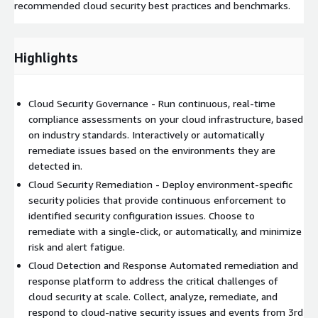
recommended cloud security best practices and benchmarks.
Highlights
Cloud Security Governance - Run continuous, real-time
compliance assessments on your cloud infrastructure, based
on industry standards. Interactively or automatically
remediate issues based on the environments they are
detected in.
Cloud Security Remediation - Deploy environment-specific
security policies that provide continuous enforcement to
identified security configuration issues. Choose to
remediate with a single-click, or automatically, and minimize
risk and alert fatigue.
Cloud Detection and Response Automated remediation and
response platform to address the critical challenges of
cloud security at scale. Collect, analyze, remediate, and
respond to cloud-native security issues and events from 3rd