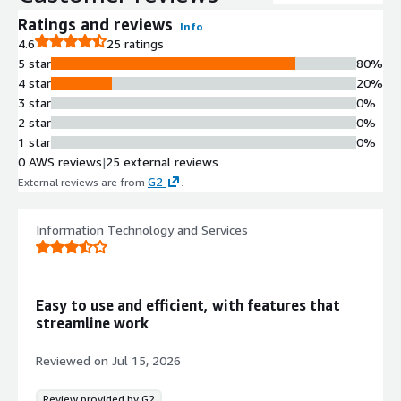
Multi-Cloud Infrastructure
Ratings and reviews
Info
Visibility
4.6
25 ratings
Centralized visibility across multiple
5 star
80%
accounts, regions, and cloud service
4 star
20%
providers
3 star
0%
Automated Security Remediation
2 star
0%
Single-click or fully automated
1 star
0%
remediation of security configuration
0 AWS reviews
|
25 external reviews
issues with environment-specific
G2
External reviews are from
.
policy enforcement
Misconfiguration Detection
Continuous analysis of cloud
Information Technology and Services
infrastructure to identify
misconfigurations and security risks
Third-Party Security Integration
Easy to use and efficient, with features that
Integration with third-party security
streamline work
tools including AWS Security Hub for
collecting and analyzing cloud-native
Reviewed on
Jul 15, 2026
security events
Review provided by G2