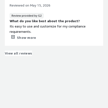
Reviewed on
May 15, 2026
Review provided by G2
What do you like best about the product?
Its easy to use and customize for my compliance
requirements.
What do you dislike about the product?
Show more
The UI is kinda boring, like really needs a facelift.
What problems is the product solving and how is
that benefiting you?
View all reviews
Becoming audit ready