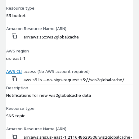
Resource type
S3 bucket
Amazon Resource Name (ARN)
arn:aws:s3:::wis2globalcache
AWS region
us-east-1
AWS CLI
access (No AWS account required)
aws s3 ls --no-sign-request s3://wis2globalcache/
Description
Notifications for new wis2globalcache data
Resource type
SNS topic
Amazon Resource Name (ARN)
arn:aws:sns:us-east-1:211648629506:wis2globalcache-