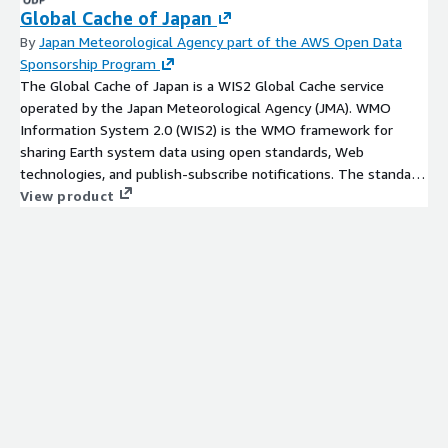
Global Cache of Japan
By
Japan Meteorological Agency part of the AWS Open Data
Sponsorship Program
The Global Cache of Japan is a WIS2 Global Cache service
operated by the Japan Meteorological Agency (JMA). WMO
Information System 2.0 (WIS2) is the WMO framework for
sharing Earth system data using open standards, Web
technologies, and publish-subscribe notifications. The standard
WIS2 workflow is to discover datasets, subscribe to
View product
notifications from a Global Broker, and download data using
links in WIS2 notification messages. See WIS 2.0 Global
Services and Operational WIS2 Nodes. The AWS S3 access
shown below is provided through AWS Open Data / ASDI for
users who want to access public objects directly on AWS. It
should[...]