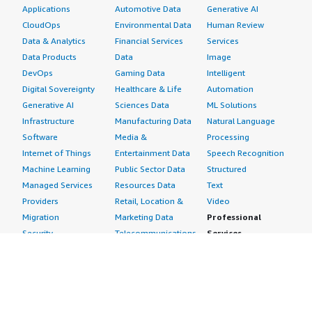
Applications
Automotive Data
Generative AI
CloudOps
Environmental Data
Human Review
Data & Analytics
Financial Services
Services
Data Products
Data
Image
DevOps
Gaming Data
Intelligent
Digital Sovereignty
Healthcare & Life
Automation
Generative AI
Sciences Data
ML Solutions
Infrastructure
Manufacturing Data
Natural Language
Software
Media &
Processing
Internet of Things
Entertainment Data
Speech Recognition
Machine Learning
Public Sector Data
Structured
Managed Services
Resources Data
Text
Providers
Retail, Location &
Video
Migration
Marketing Data
Professional
Security
Telecommunications
Services
Advertising &
Data
Assessments
Marketing
DevOps
Implementation
Energy
Agile Lifecycle
Managed Services
Engineering,
Management
Premium Support