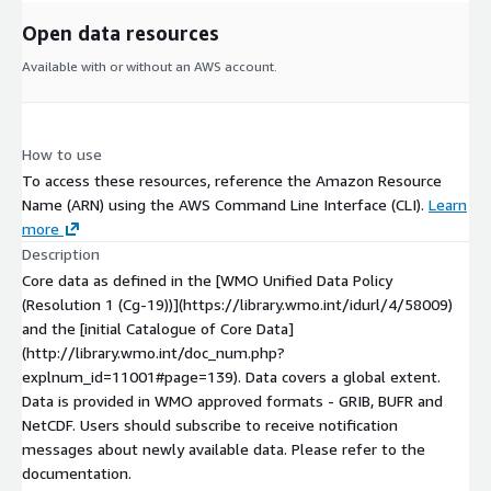
Open data resources
Available with or without an AWS account.
How to use
To access these resources, reference the Amazon Resource
Name (ARN) using the AWS Command Line Interface (CLI).
Learn
more
Description
Core data as defined in the [WMO Unified Data Policy
(Resolution 1 (Cg-19))](https://library.wmo.int/idurl/4/58009)
and the [initial Catalogue of Core Data]
(http://library.wmo.int/doc_num.php?
explnum_id=11001#page=139). Data covers a global extent.
Data is provided in WMO approved formats - GRIB, BUFR and
NetCDF. Users should subscribe to receive notification
messages about newly available data. Please refer to the
documentation.