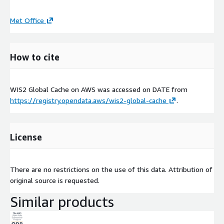
Met Office
How to cite
WIS2 Global Cache on AWS was accessed on
DATE
from
https://registry.opendata.aws/wis2-global-cache
.
License
There are no restrictions on the use of this data. Attribution of
original source is requested.
Similar products