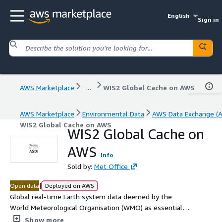
English
Sign in
AWS Marketplace
...
WIS2 Global Cache on AWS
AWS Marketplace
Environmental Data
AWS Data Exchange (
WIS2 Global Cache on AWS
WIS2 Global Cache on
AWS
Info
Sold by:
Met Office
|
Open data
Deployed on AWS
Global real-time Earth system data deemed by the
World Meteorological Organisation (WMO) as essential
for provision of services for the protection of life and
Show more