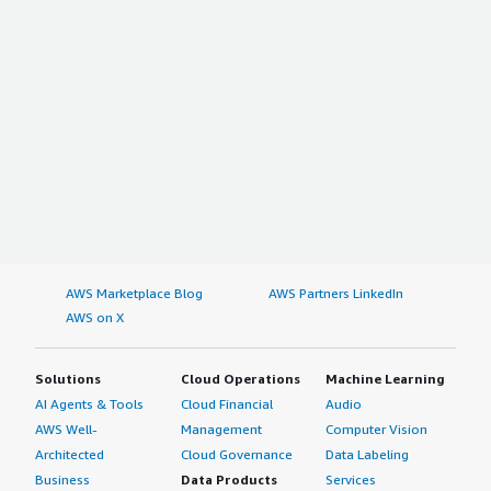
AWS Marketplace Blog
AWS Partners LinkedIn
AWS on X
Solutions
Cloud Operations
Machine Learning
AI Agents & Tools
Cloud Financial
Audio
AWS Well-
Management
Computer Vision
Architected
Cloud Governance
Data Labeling
Business
Data Products
Services