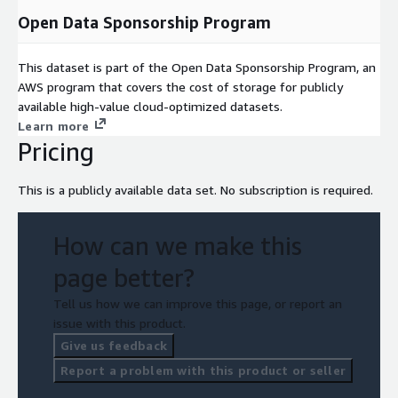
Open Data Sponsorship Program
This dataset is part of the Open Data Sponsorship Program, an
AWS program that covers the cost of storage for publicly
available high-value cloud-optimized datasets.
Learn more
Pricing
This is a publicly available data set. No subscription is required.
How can we make this
page better?
Tell us how we can improve this page, or report an
issue with this product.
Give us feedback
Report a problem with this product or seller