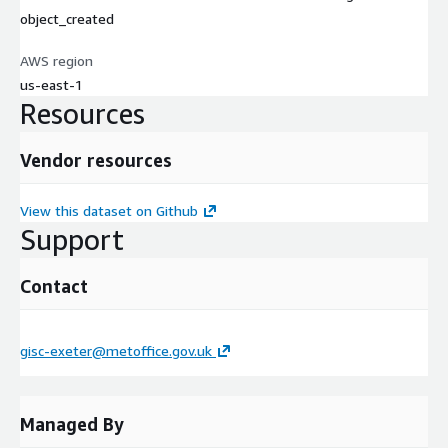
object_created
AWS region
us-east-1
Resources
Vendor resources
View this dataset on Github
Support
Contact
gisc-exeter@metoffice.gov.uk
Managed By