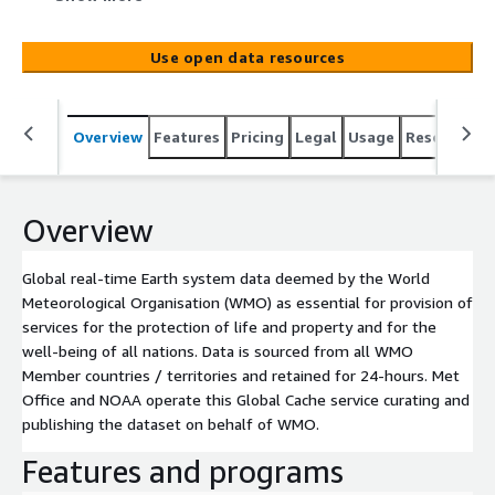
property and for the well-being of all nations. Data is
sourced from all WMO Member countries / territories
Use open data resources
and retained for 24-hours. Met Office and NOAA operate
this Global Cache service curating and publishing the
dataset on behalf of WMO.
Overview
Features
Pricing
Legal
Usage
Resources
Overview
Global real-time Earth system data deemed by the World
Meteorological Organisation (WMO) as essential for provision of
services for the protection of life and property and for the
well-being of all nations. Data is sourced from all WMO
Member countries / territories and retained for 24-hours. Met
Office and NOAA operate this Global Cache service curating and
publishing the dataset on behalf of WMO.
Features and programs