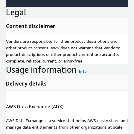
Legal
Content disclaimer
Vendors are responsible for their product descriptions and
other product content. AWS does not warrant that vendors'
product descriptions or other product content are accurate,
complete, reliable, current, or error-free.
Usage information
Info
Delivery details
AWS Data Exchange (ADX)
AWS Data Exchange is a service that helps AWS easily share and
manage data entitlements from other organizations at scale.