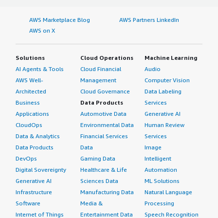
AWS Marketplace Blog
AWS Partners LinkedIn
AWS on X
Solutions
Cloud Operations
Machine Learning
AI Agents & Tools
Cloud Financial
Audio
AWS Well-
Management
Computer Vision
Architected
Cloud Governance
Data Labeling
Business
Data Products
Services
Applications
Automotive Data
Generative AI
CloudOps
Environmental Data
Human Review
Data & Analytics
Financial Services
Services
Data Products
Data
Image
DevOps
Gaming Data
Intelligent
Digital Sovereignty
Healthcare & Life
Automation
Generative AI
Sciences Data
ML Solutions
Infrastructure
Manufacturing Data
Natural Language
Software
Media &
Processing
Internet of Things
Entertainment Data
Speech Recognition