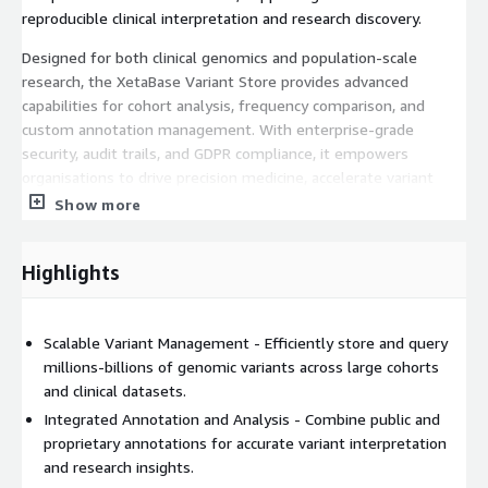
reproducible clinical interpretation and research discovery.
Designed for both clinical genomics and population-scale
research, the XetaBase Variant Store provides advanced
capabilities for cohort analysis, frequency comparison, and
custom annotation management. With enterprise-grade
security, audit trails, and GDPR compliance, it empowers
organisations to drive precision medicine, accelerate variant
discovery, and unlock new insights into the genetic basis of
Show more
disease.
Highlights
Scalable Variant Management - Efficiently store and query
millions-billions of genomic variants across large cohorts
and clinical datasets.
Integrated Annotation and Analysis - Combine public and
proprietary annotations for accurate variant interpretation
and research insights.