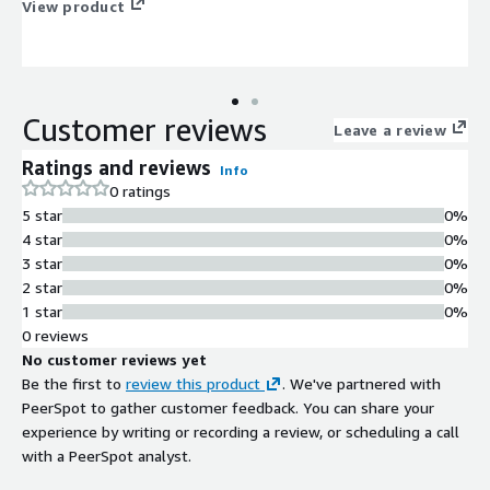
View product
Customer reviews
Leave a review
Ratings and reviews
Info
0 ratings
5 star
0%
4 star
0%
3 star
0%
2 star
0%
1 star
0%
0 reviews
No customer reviews yet
Be the first to
review this product
. We've partnered with
PeerSpot to gather customer feedback. You can share your
experience by writing or recording a review, or scheduling a call
with a PeerSpot analyst.