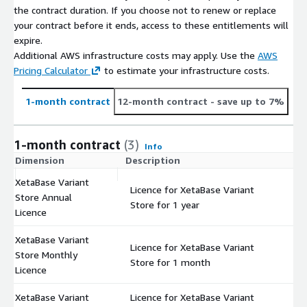
the contract duration. If you choose not to renew or replace
your contract before it ends, access to these entitlements will
expire.
Additional AWS infrastructure costs may apply. Use the
AWS
Pricing Calculator
to estimate your infrastructure costs.
1-month contract
12-month contract
- save up to 7%
1-month contract
(3)
Info
Dimension
Description
C
XetaBase Variant
Licence for XetaBase Variant
Store Annual
$
Store for 1 year
Licence
XetaBase Variant
Licence for XetaBase Variant
Store Monthly
$
Store for 1 month
Licence
XetaBase Variant
Licence for XetaBase Variant
$