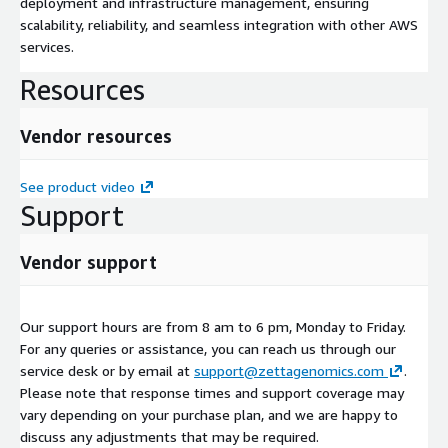
deployment and infrastructure management, ensuring
scalability, reliability, and seamless integration with other AWS
services.
Resources
Vendor resources
See product video
Support
Vendor support
Our support hours are from 8 am to 6 pm, Monday to Friday.
For any queries or assistance, you can reach us through our
service desk or by email at
support@zettagenomics.com
.
Please note that response times and support coverage may
vary depending on your purchase plan, and we are happy to
discuss any adjustments that may be required.