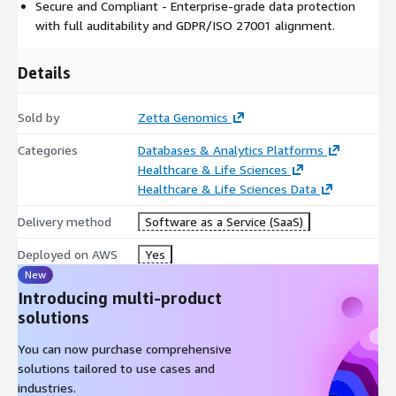
Secure and Compliant - Enterprise-grade data protection
with full auditability and GDPR/ISO 27001 alignment.
Details
Sold by
Zetta Genomics
Categories
Databases & Analytics Platforms
Healthcare & Life Sciences
Healthcare & Life Sciences Data
Delivery method
Software as a Service (SaaS)
Deployed on AWS
Yes
New
Introducing multi-product
solutions
You can now purchase comprehensive
solutions tailored to use cases and
industries.