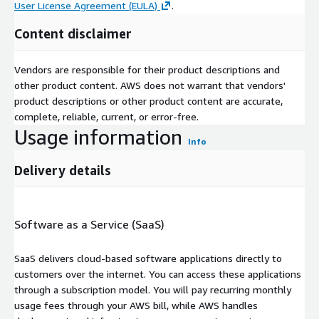
User License Agreement (EULA)
.
Content disclaimer
Vendors are responsible for their product descriptions and
other product content. AWS does not warrant that vendors'
product descriptions or other product content are accurate,
complete, reliable, current, or error-free.
Usage information
Info
Delivery details
Software as a Service (SaaS)
SaaS delivers cloud-based software applications directly to
customers over the internet. You can access these applications
through a subscription model. You will pay recurring monthly
usage fees through your AWS bill, while AWS handles