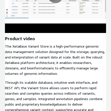
Product video
The XetaBase Variant Store is a high-performance genomic
data management solution designed for the storage, querying,
and interpretation of variant data at scale. Built on the robust
XetaBase platform architecture, it enables researchers,
clinicians, and bioinformaticians to efficiently manage large
volumes of genomic information.
Through its scalable database, intuitive web interface, and
REST API, the Variant Store allows users to perform rapid
searches and complex queries across millions of variants,
genes, and samples. Integrated annotation pipelines combine
public and proprietary knowledgebases to deliver
comprehensive variant context, supporting accurate and