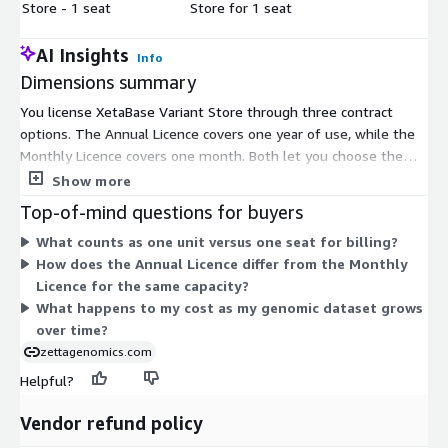
Store - 1 seat
Store for 1 seat
AI Insights
Info
Dimensions summary
You license XetaBase Variant Store through three contract
options. The Annual Licence covers one year of use, while the
Monthly Licence covers one month. Both let you choose the
quantity of units you need. The separate 1 seat option licenses
Show more
access on a per-seat basis. You pick a term length that fits your
Top-of-mind questions for buyers
commitment period, then scale by adding units or seats. This
What counts as one unit versus one seat for billing?
structure lets you match spending to how long you plan to run
How does the Annual Licence differ from the Monthly
the platform and how many users or units you require.
Licence for the same capacity?
What happens to my cost as my genomic dataset grows
over time?
zettagenomics.com
Helpful?
Vendor refund policy