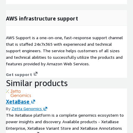
AWS infrastructure support
AWS Support is a one-on-one, fast-response support channel
that is staffed 24x7x365 with experienced and technical
support engineers. The service helps customers of all sizes
and technical abilities to successfully utilize the products and
features provided by Amazon Web Services.
Get support
Similar products
XetaBase
By
Zetta Genomics
The XetaBase platform is a complete genomics ecosystem to
power insights and discovery. Available products - XetaBase
Enterprise, XetaBase Variant Store and XetaBase Annotations