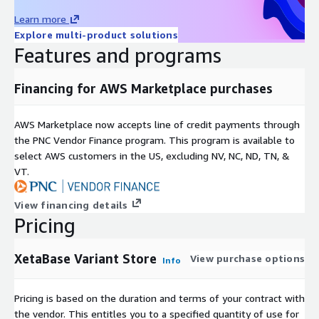
Learn more
Explore multi-product solutions
Features and programs
Financing for AWS Marketplace purchases
AWS Marketplace now accepts line of credit payments through
the PNC Vendor Finance program. This program is available to
select AWS customers in the US, excluding NV, NC, ND, TN, &
VT.
View financing details
Pricing
XetaBase Variant Store
View purchase options
Info
Pricing is based on the duration and terms of your contract with
the vendor. This entitles you to a specified quantity of use for