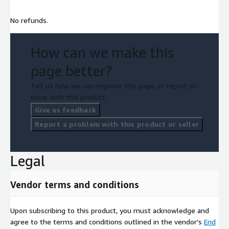
No refunds.
How can we make this
page better?
Tell us how we can improve this page, or report an
issue with this product.
Give us feedback
Report a problem with this product or seller
Legal
Vendor terms and conditions
Upon subscribing to this product, you must acknowledge and
agree to the terms and conditions outlined in the vendor's
End