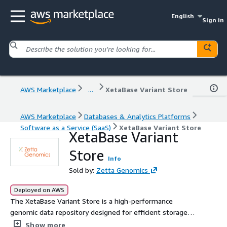
English
Sign in
AWS Marketplace
...
XetaBase Variant Store
AWS Marketplace
Databases & Analytics Platforms
Software as a Service (SaaS)
XetaBase Variant Store
XetaBase Variant
Store
Info
Sold by:
Zetta Genomics
Deployed on AWS
The XetaBase Variant Store is a high-performance
genomic data repository designed for efficient storage,
querying, and interpretation of variant data at scale. It
Show more