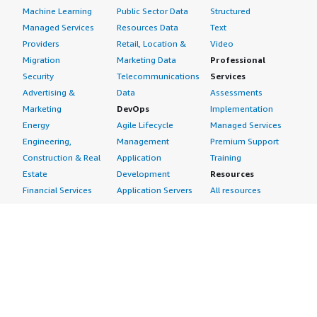
Machine Learning
Public Sector Data
Structured
Managed Services
Resources Data
Text
Providers
Retail, Location &
Video
Migration
Marketing Data
Professional
Security
Telecommunications
Services
Advertising &
Data
Assessments
Marketing
DevOps
Implementation
Energy
Agile Lifecycle
Managed Services
Engineering,
Management
Premium Support
Construction & Real
Application
Training
Estate
Development
Resources
Financial Services
Application Servers
All resources
Healthcare
Application Stacks
Developer tools &
Industrial
Continuous
tutorials
Life Sciences
Integration and
Blog
Media &
Continuous Delivery
Events & webinars
Entertainment
Infrastructure as
Analyst reports
Nonprofit
Code
Customer success
Public Health
Issue & Bug Tracking
stories