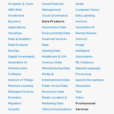
AI Agents & Tools
Cloud Financial
Audio
AWS Well-
Management
Computer Vision
Architected
Cloud Governance
Data Labeling
Business
Data Products
Services
Applications
Automotive Data
Generative AI
CloudOps
Environmental Data
Human Review
Data & Analytics
Financial Services
Services
Data Products
Data
Image
DevOps
Gaming Data
Intelligent
Digital Sovereignty
Healthcare & Life
Automation
Generative AI
Sciences Data
ML Solutions
Infrastructure
Manufacturing Data
Natural Language
Software
Media &
Processing
Internet of Things
Entertainment Data
Speech Recognition
Machine Learning
Public Sector Data
Structured
Managed Services
Resources Data
Text
Providers
Retail, Location &
Video
Migration
Marketing Data
Professional
Security
Telecommunications
Services