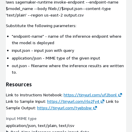
!aws sagemaker-runtime invoke-endpoint --endpoint-name
$model_name --body fileb://$input.json--content-type
'text/plain' --region us-east-2 output.csv
Substitute the following parameters:
"endpoint-name"
- name of the inference endpoint where
the model is deployed
input.json
- input json with query
application/json
- MIME type of the given input
out.json
- filename where the inference results are written
to.
Resources
Link to Instructions Notebook:
https://tinyurl.com/uf2bonl
Link to Sample Input:
https://tinyurl.com/rlo2fy4
Link to
Sample Output:
https://tinyurl.com/tyebsbw
Input MIME type
application/json, text/plain, text/csv
Real-time inference sample input data