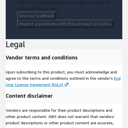
Tell us how we can improve this page, or report an
issue with this product.
Give us feedback
Report a problem with this product or seller
Legal
Vendor terms and conditions
Upon subscribing to this product, you must acknowledge and
agree to the terms and conditions outlined in the vendor's
End
User License Agreement (EULA)
.
Content disclaimer
Vendors are responsible for their product descriptions and
other product content. AWS does not warrant that vendors'
product descriptions or other product content are accurate,