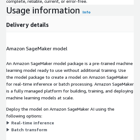
complete, reliable, current, or error-free.
Usage information
Info
Delivery details
Amazon SageMaker model
An Amazon SageMaker model package is a pre-trained machine
learning model ready to use without additional training. Use
the model package to create a model on Amazon SageMaker
for real-time inference or batch processing. Amazon SageMaker
is a fully managed platform for building, training, and deploying
machine learning models at scale.
Deploy the model on Amazon SageMaker AI using the
following options:
Real-time inference
Batch transform