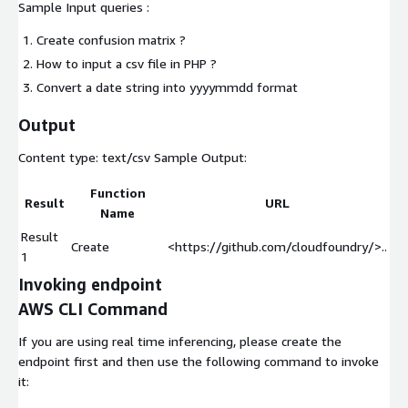
Sample Input queries :
Create confusion matrix ?
How to input a csv file in PHP ?
Convert a date string into yyyymmdd format
Output
Content type:
text/csv
Sample Output:
Function
Result
URL
Name
Result
Create
<https://github.com/cloudfoundry/>..
1
Invoking endpoint
AWS CLI Command
If you are using real time inferencing, please create the
endpoint first and then use the following command to invoke
it: