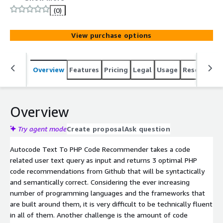
(0)
View purchase options
Overview
Features
Pricing
Legal
Usage
Resources
Overview
Try agent mode
Create proposal
Ask question
Autocode Text To PHP Code Recommender takes a code
related user text query as input and returns 3 optimal PHP
code recommendations from Github that will be syntactically
and semantically correct. Considering the ever increasing
number of programming languages and the frameworks that
are built around them, it is very difficult to be technically fluent
in all of them. Another challenge is the amount of code