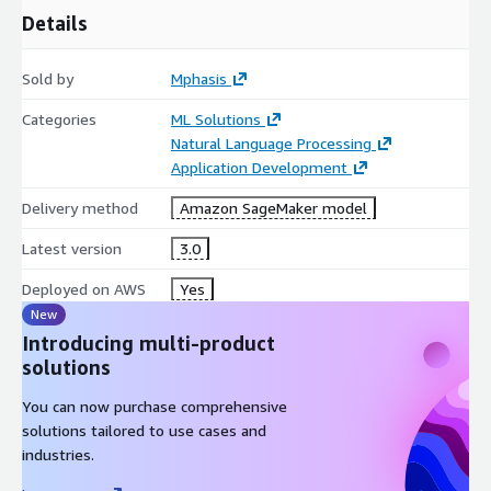
Details
Sold by
Mphasis
Categories
ML Solutions
Natural Language Processing
Application Development
Delivery method
Amazon SageMaker model
Latest version
3.0
Deployed on AWS
Yes
New
Introducing multi-product
solutions
You can now purchase comprehensive
solutions tailored to use cases and
industries.