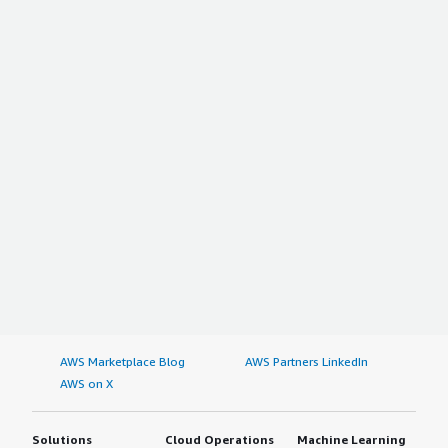
AWS Marketplace Blog
AWS Partners LinkedIn
AWS on X
Solutions
Cloud Operations
Machine Learning