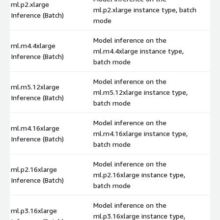
ml.p2.xlarge
ml.p2.xlarge instance type, batch
$
Inference (Batch)
mode
Model inference on the
ml.m4.4xlarge
ml.m4.4xlarge instance type,
$
Inference (Batch)
batch mode
Model inference on the
ml.m5.12xlarge
ml.m5.12xlarge instance type,
$
Inference (Batch)
batch mode
Model inference on the
ml.m4.16xlarge
ml.m4.16xlarge instance type,
$
Inference (Batch)
batch mode
Model inference on the
ml.p2.16xlarge
ml.p2.16xlarge instance type,
$
Inference (Batch)
batch mode
Model inference on the
ml.p3.16xlarge
ml.p3.16xlarge instance type,
$