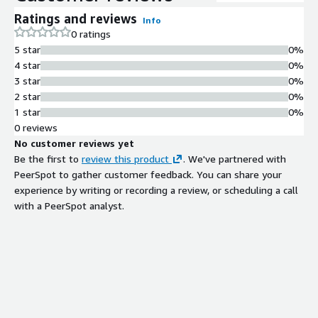
Ratings and reviews
Info
0 ratings
5 star
0%
4 star
0%
3 star
0%
2 star
0%
1 star
0%
0 reviews
No customer reviews yet
Be the first to
review this product
. We've partnered with
PeerSpot to gather customer feedback. You can share your
experience by writing or recording a review, or scheduling a call
with a PeerSpot analyst.