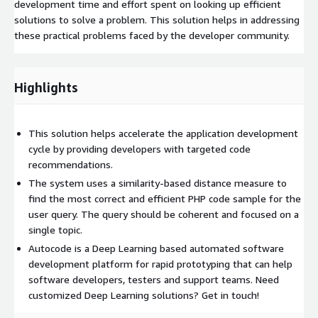
development time and effort spent on looking up efficient
solutions to solve a problem. This solution helps in addressing
these practical problems faced by the developer community.
Highlights
This solution helps accelerate the application development
cycle by providing developers with targeted code
recommendations.
The system uses a similarity-based distance measure to
find the most correct and efficient PHP code sample for the
user query. The query should be coherent and focused on a
single topic.
Autocode is a Deep Learning based automated software
development platform for rapid prototyping that can help
software developers, testers and support teams. Need
customized Deep Learning solutions? Get in touch!