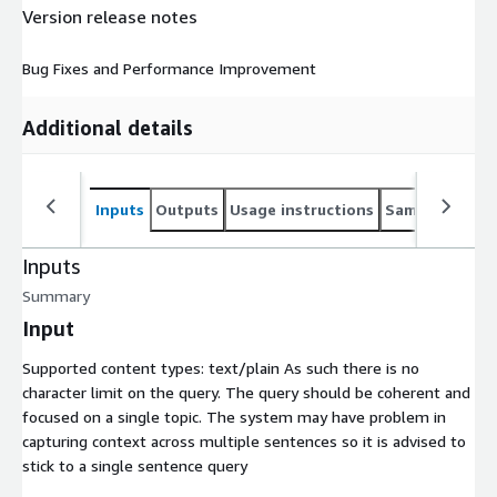
Version release notes
Bug Fixes and Performance Improvement
Additional details
Inputs
Outputs
Usage instructions
Sample noteb
Inputs
Summary
Input
Supported content types:
text/plain
As such there is no
character limit on the query. The query should be coherent and
focused on a single topic. The system may have problem in
capturing context across multiple sentences so it is advised to
stick to a single sentence query