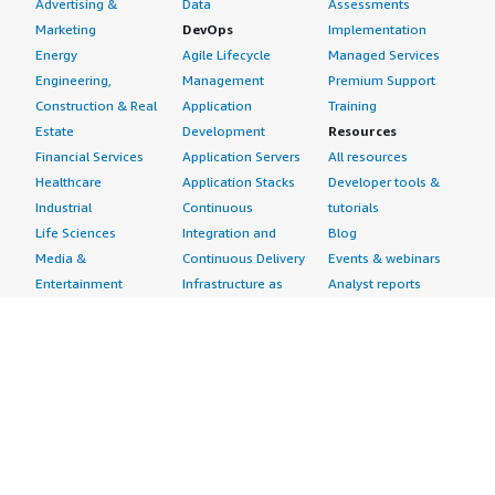
Advertising &
Data
Assessments
Marketing
DevOps
Implementation
Energy
Agile Lifecycle
Managed Services
Engineering,
Management
Premium Support
Construction & Real
Application
Training
Estate
Development
Resources
Financial Services
Application Servers
All resources
Healthcare
Application Stacks
Developer tools &
Industrial
Continuous
tutorials
Life Sciences
Integration and
Blog
Media &
Continuous Delivery
Events & webinars
Entertainment
Infrastructure as
Analyst reports
Nonprofit
Code
Customer success
Public Health
Issue & Bug Tracking
stories
Public Sector
Log Analysis
Buyer guide
Retail
Monitoring
Frequently asked
Sustainability
Source Control
questions
Telecommunications
Testing
Sell in AWS
AWS Control Tower
Industries
Marketplace
AWS PrivateLink
Automotive
Management Portal