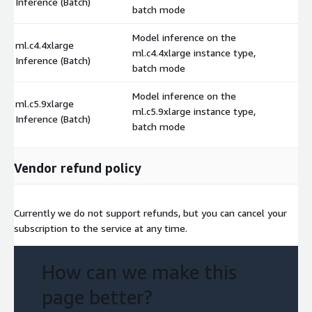
Inference (Batch)
batch mode
Model inference on the
ml.c4.4xlarge
ml.c4.4xlarge instance type,
$
Inference (Batch)
batch mode
Model inference on the
ml.c5.9xlarge
ml.c5.9xlarge instance type,
$
Inference (Batch)
batch mode
Vendor refund policy
Currently we do not support refunds, but you can cancel your
subscription to the service at any time.
How can we make this
page better?