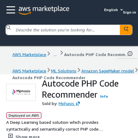
English
Sign in
AWS Marketplace
...
Autocode PHP Code Recommender
AWS Marketplace
ML Solutions
Amazon SageMaker model
Autocode PHP Code Recommender
Autocode PHP Code
Recommender
Info
Sold by:
Mphasis
Deployed on AWS
A Deep Learning based solution which provides
syntactically and semantically correct PHP code
recommendations for an input text query.
Show more