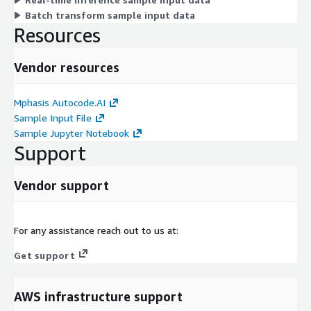
Batch transform sample input data
Resources
Vendor resources
Mphasis Autocode.AI
Sample Input File
Sample Jupyter Notebook
Support
Vendor support
For any assistance reach out to us at:
Get support
AWS infrastructure support