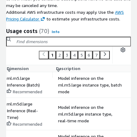
may be canceled any time.
Additional AWS infrastructure costs may apply. Use the
AWS
Pricing Calculator
to estimate your infrastructure costs.
Usage costs
(70)
Info
1
2
3
4
5
6
7
Dimension
Description
C
ml.m5.large
Model inference on the
Inference (Batch)
ml.m5.large instance type, batch
$
Recommended
mode
ml.m5d.large
Model inference on the
Inference (Real-
ml.m5d.large instance type,
$
Time)
real-time mode
Recommended
Model inference on the