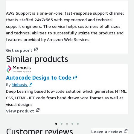
AWS Support is a one-on-one, fast-response support channel
that is staffed 24x7x365 with experienced and technical
support engineers. The service helps customers of all sizes
and technical abilities to successfully utilize the products and
features provided by Amazon Web Services.
Get support
Similar products
Autocode Design to Code
By
Mphasis
Deep Learning based low-code solution which generates HTML,
CSS, HTML-JET code from hand drawn wire frames as well as
visual designs.
View product
Customer reviews
Leave a review