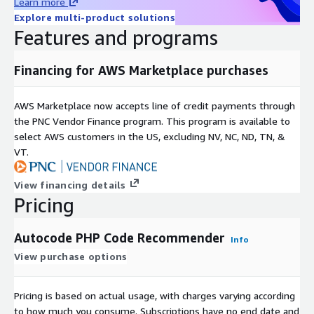
Learn more
Explore multi-product solutions
Features and programs
Financing for AWS Marketplace purchases
AWS Marketplace now accepts line of credit payments through
the PNC Vendor Finance program. This program is available to
select AWS customers in the US, excluding NV, NC, ND, TN, &
VT.
View financing details
Pricing
Autocode PHP Code Recommender
Info
View purchase options
Pricing is based on actual usage, with charges varying according
to how much you consume. Subscriptions have no end date and