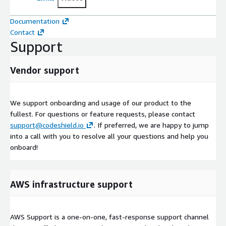
Documentation
Contact
Support
Vendor support
We support onboarding and usage of our product to the
fullest. For questions or feature requests, please contact
support@codeshield.io
. If preferred, we are happy to jump
into a call with you to resolve all your questions and help you
onboard!
AWS infrastructure support
AWS Support is a one-on-one, fast-response support channel