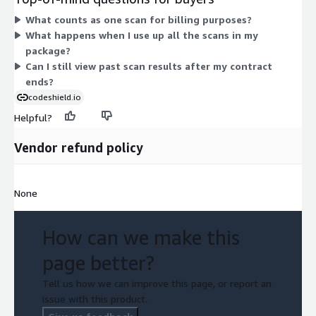
dimensions are priced by scan volume, so you pick the package
What counts as one scan for billing purposes?
matching how many scans you expect to run. The larger
What happens when I use up all the scans in my
package gives you more scans under a single contract.
package?
Can I still view past scan results after my contract
ends?
codeshield.io
Helpful?
Vendor refund policy
None
How can we make this
page better?
Tell us how we can improve this page, or report an
issue with this product.