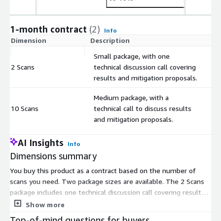
1-month contract
(2)
Info
Dimension
Description
C
Small package, with one
2 Scans
technical discussion call covering
$
results and mitigation proposals.
Medium package, with a
10 Scans
technical call to discuss results
$
and mitigation proposals.
AI Insights
Info
Dimensions summary
You buy this product as a contract based on the number of
scans you need. Two package sizes are available. The 2 Scans
package includes one technical discussion call covering results
and mitigation proposals. The 10 Scans package includes a
Show more
technical call to discuss results and mitigation proposals. Both
Top-of-mind questions for buyers