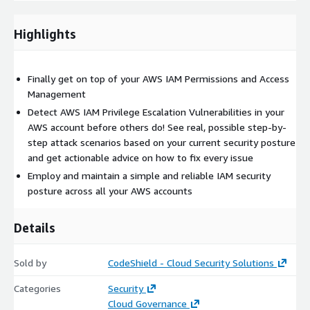
Highlights
Finally get on top of your AWS IAM Permissions and Access
Management
Detect AWS IAM Privilege Escalation Vulnerabilities in your
AWS account before others do! See real, possible step-by-
step attack scenarios based on your current security posture
and get actionable advice on how to fix every issue
Employ and maintain a simple and reliable IAM security
posture across all your AWS accounts
Details
Sold by
CodeShield - Cloud Security Solutions
Categories
Security
Cloud Governance