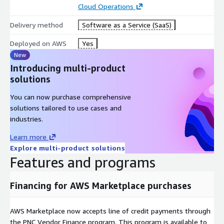
Cloud Operations
Delivery method
Software as a Service (SaaS)
Deployed on AWS
Yes
New
Introducing multi-product
solutions
You can now purchase comprehensive
solutions tailored to use cases and
industries.
Learn more
Explore multi-product solutions
Features and programs
Financing for AWS Marketplace purchases
AWS Marketplace now accepts line of credit payments through
the PNC Vendor Finance program. This program is available to