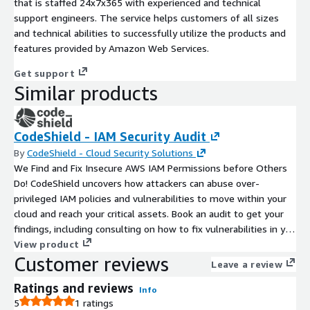
that is staffed 24x7x365 with experienced and technical
support engineers. The service helps customers of all sizes
and technical abilities to successfully utilize the products and
features provided by Amazon Web Services.
Get support
Similar products
CodeShield - IAM Security Audit
By
CodeShield - Cloud Security Solutions
We Find and Fix Insecure AWS IAM Permissions before Others
Do! CodeShield uncovers how attackers can abuse over-
privileged IAM policies and vulnerabilities to move within your
cloud and reach your critical assets. Book an audit to get your
findings, including consulting on how to fix vulnerabilities in you
IAM!
View product
Customer reviews
Leave a review
Ratings and reviews
Info
5
1 ratings