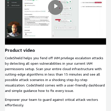
Product video
CodeShield helps you fend off IAM privilege escalation attacks
by detecting all open vulnerabilities in your current IAM
permissions setup. Scan your entire cloud infrastructure with
cutting-edge algorithms in less than 15 minutes and see all
possible attack scenarios in a shocking step-by-step
visualization. CodeShield comes with a user-friendly dashboard
and simple guidance how to fix every issue.
Empower your team to guard against critical attack vectors
effortlessly.