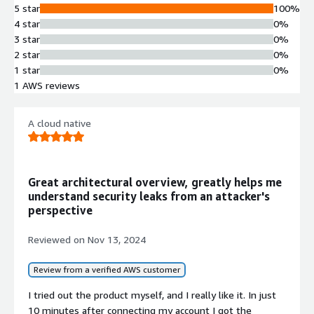
5 star
100%
4 star
0%
3 star
0%
2 star
0%
1 star
0%
1 AWS reviews
A cloud native
Great architectural overview, greatly helps me
understand security leaks from an attacker's
perspective
Reviewed on
Nov 13, 2024
Review from a verified AWS customer
I tried out the product myself, and I really like it. In just
10 minutes after connecting my account I got the