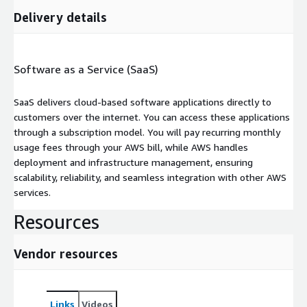
Delivery details
Software as a Service (SaaS)
SaaS delivers cloud-based software applications directly to
customers over the internet. You can access these applications
through a subscription model. You will pay recurring monthly
usage fees through your AWS bill, while AWS handles
deployment and infrastructure management, ensuring
scalability, reliability, and seamless integration with other AWS
services.
Resources
Vendor resources
Links
Videos