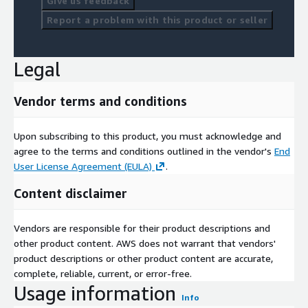
Give us feedback
Report a problem with this product or seller
Legal
Vendor terms and conditions
Upon subscribing to this product, you must acknowledge and
agree to the terms and conditions outlined in the vendor's
End
User License Agreement (EULA)
.
Content disclaimer
Vendors are responsible for their product descriptions and
other product content. AWS does not warrant that vendors'
product descriptions or other product content are accurate,
complete, reliable, current, or error-free.
Usage information
Info