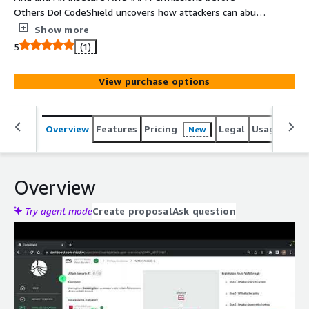
Others Do! CodeShield uncovers how attackers can abuse
over-privileged IAM policies and vulnerabilities to move
Show more
within your cloud and reach your critical assets.
5
(1)
View purchase options
Overview
Features
Pricing
Legal
Usage
Reso
New
Overview
Try agent mode
Create proposal
Ask question