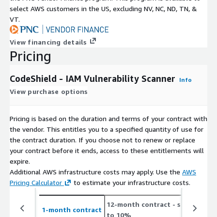
select AWS customers in the US, excluding NV, NC, ND, TN, &
VT.
View financing details
Pricing
CodeShield - IAM Vulnerability Scanner
Info
View purchase options
Pricing is based on the duration and terms of your contract with
the vendor. This entitles you to a specified quantity of use for
the contract duration. If you choose not to renew or replace
your contract before it ends, access to these entitlements will
expire.
Additional AWS infrastructure costs may apply. Use the
AWS
Pricing Calculator
to estimate your infrastructure costs.
12-month contract
- save up
2
1-month contract
to 10%
t