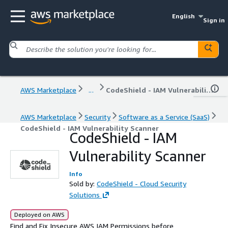
English
Sign in
AWS Marketplace
...
CodeShield - IAM Vulnerability Scanner
AWS Marketplace
Security
Software as a Service (SaaS)
CodeShield - IAM Vulnerability Scanner
CodeShield - IAM
Vulnerability Scanner
Info
Sold by:
CodeShield - Cloud Security
Solutions
Deployed on AWS
Find and Fix Insecure AWS IAM Permissions before