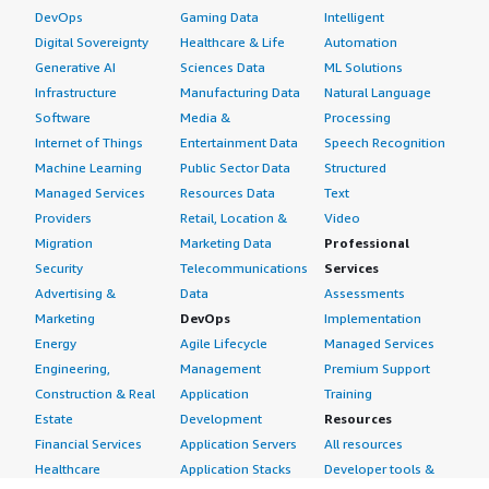
DevOps
Gaming Data
Intelligent
Digital Sovereignty
Healthcare & Life
Automation
Generative AI
Sciences Data
ML Solutions
Infrastructure
Manufacturing Data
Natural Language
Software
Media &
Processing
Internet of Things
Entertainment Data
Speech Recognition
Machine Learning
Public Sector Data
Structured
Managed Services
Resources Data
Text
Providers
Retail, Location &
Video
Migration
Marketing Data
Professional
Security
Telecommunications
Services
Advertising &
Data
Assessments
Marketing
DevOps
Implementation
Energy
Agile Lifecycle
Managed Services
Engineering,
Management
Premium Support
Construction & Real
Application
Training
Estate
Development
Resources
Financial Services
Application Servers
All resources
Healthcare
Application Stacks
Developer tools &