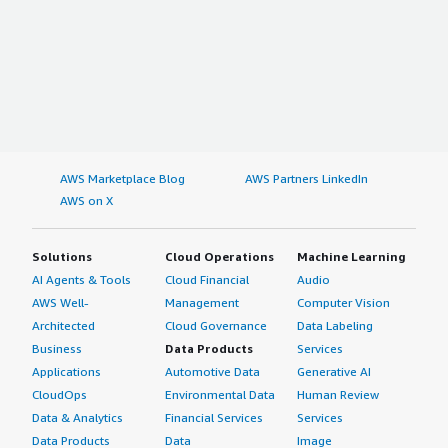
AWS Marketplace Blog
AWS Partners LinkedIn
AWS on X
Solutions
Cloud Operations
Machine Learning
AI Agents & Tools
Cloud Financial
Audio
AWS Well-
Management
Computer Vision
Architected
Cloud Governance
Data Labeling
Business
Data Products
Services
Applications
Automotive Data
Generative AI
CloudOps
Environmental Data
Human Review
Data & Analytics
Financial Services
Services
Data Products
Data
Image