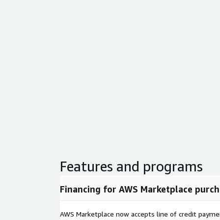
Features and programs
Financing for AWS Marketplace purch
AWS Marketplace now accepts line of credit paym