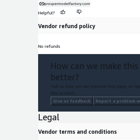
prospermodelfactory.com
Helpful?
Vendor refund policy
No refunds
How can we make this
better?
Tell us how we can improve this page, or rep
this product.
Give us feedback
Report a problem wi
Legal
Vendor terms and conditions