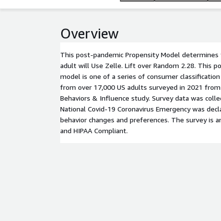
Overview
This post-pandemic Propensity Model determines t
adult will Use Zelle. Lift over Random 2.28. This 
model is one of a series of consumer classificati
from over 17,000 US adults surveyed in 2021 from
Behaviors & Influence study. Survey data was coll
National Covid-19 Coronavirus Emergency was decl
behavior changes and preferences. The survey is a
and HIPAA Compliant.