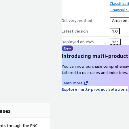
Classifica
Financial S
Delivery method
Amazon 
Latest version
1.0
Deployed on AWS
Yes
New
Introducing multi-product
You can now purchase comprehensiv
tailored to use cases and industries.
Learn more
Explore multi-product solutions
ases
ents through the PNC