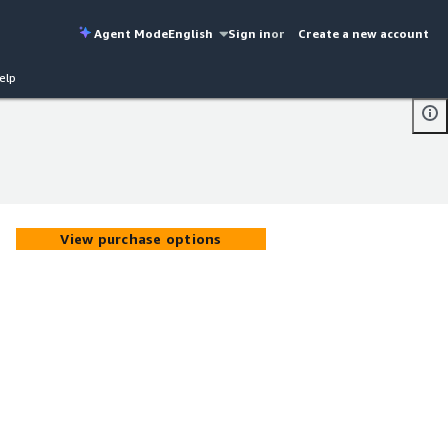
Agent Mode
English
Sign in
or
Create a new account
elp
View purchase options