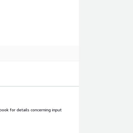
ook for details concerning input