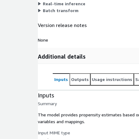
Real-time inference
Batch transform
Version release notes
None
Additional details
Inputs
Outputs
Usage instructions
S
Inputs
Summary
The model provides propensity estimates based on 
variables and mappings.
Input MIME type