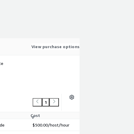
View purchase options
te
1
Cost
ode
$500.00
/host/hour