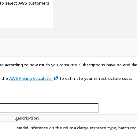
e to select AWS customers
rying according to how much you consume. Subscriptions have no end da
e the
AWS Pricing Calculator
to estimate your infrastructure costs.
Description
Model inference on the ml.m4.xlarge instance type, batch m