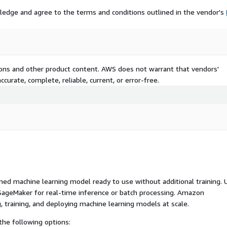
ledge and agree to the terms and conditions outlined in the vendor's
tions and other product content. AWS does not warrant that vendors'
curate, complete, reliable, current, or error-free.
ed machine learning model ready to use without additional training. 
ageMaker for real-time inference or batch processing. Amazon
, training, and deploying machine learning models at scale.
he following options: