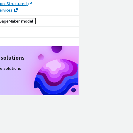
tion-Structured
ervices
SageMaker model
 solutions
e solutions