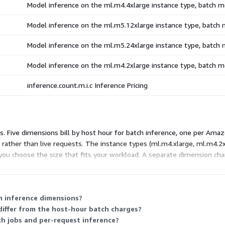
Model inference on the ml.m4.4xlarge instance type, batch 
Model inference on the ml.m5.12xlarge instance type, batch
Model inference on the ml.m5.24xlarge instance type, batch
Model inference on the ml.m4.2xlarge instance type, batch 
inference.count.m.i.c Inference Pricing
es. Five dimensions bill by host hour for batch inference, one per Am
rather than live requests. The instance types (ml.m4.xlarge, ml.m4.2x
 you choose the size that fits your workload. A separate dimension cha
nce you select and how many hours or requests you use.
h inference dimensions?
differ from the host-hour batch charges?
tch jobs and per-request inference?