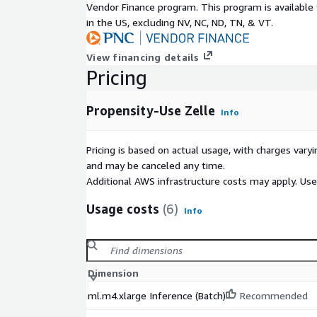
Vendor Finance program. This program is availabl
in the US, excluding NV, NC, ND, TN, & VT.
View financing details
Pricing
Propensity-Use Zelle
Info
Pricing is based on actual usage, with charges va
and may be canceled any time.
Additional AWS infrastructure costs may apply. Us
Usage costs
(6)
Info
Dimension
ml.m4.xlarge Inference (Batch)
Recommended