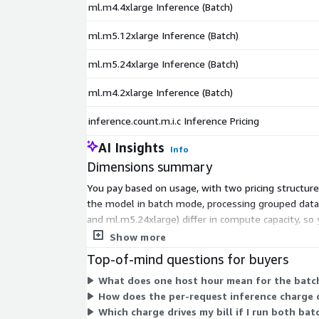
ml.m4.4xlarge Inference (Batch)
ml.m5.12xlarge Inference (Batch)
ml.m5.24xlarge Inference (Batch)
ml.m4.2xlarge Inference (Batch)
inference.count.m.i.c Inference Pricing
AI Insights
Info
Dimensions summary
You pay based on usage, with two pricing structur
the model in batch mode, processing grouped data 
and ml.m5.24xlarge) differ in compute capacity, so
host hour. Your total cost depends on which insta
Show more
Top-of-mind questions for buyers
What does one host hour mean for the batc
How does the per-request inference charge 
Which charge drives my bill if I run both ba