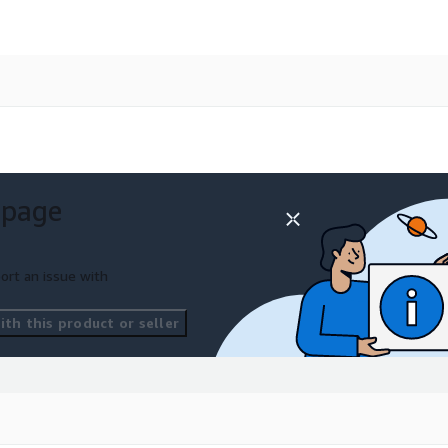
 page
ort an issue with
th this product or seller