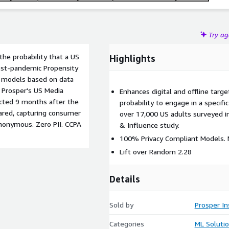
Try a
he probability that a US
Highlights
post-pandemic Propensity
on models based on data
 Prosper's US Media
Enhances digital and offline target
ected 9 months after the
probability to engage in a specif
ared, capturing consumer
over 17,000 US adults surveyed i
nonymous. Zero PII. CCPA
& Influence study.
100% Privacy Compliant Models. N
Lift over Random 2.28
Details
Sold by
Prosper In
Categories
ML Soluti