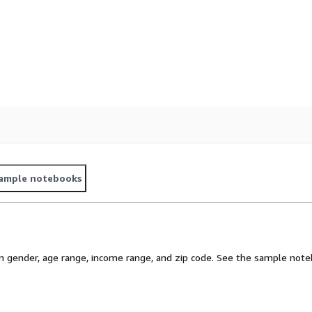
ample notebooks
gender, age range, income range, and zip code. See the sample noteb