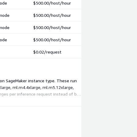
mode
$500.00
/host/hour
 mode
$500.00
/host/hour
 mode
$500.00
/host/hour
mode
$500.00
/host/hour
$0.02
/request
azon SageMaker instance type. These run
large, ml.m4.4xlarge, ml.m5.12xlarge,
rges per inference request instead of by