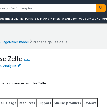
Become a Channel Partner
Sell in AWS Marketplace
Amazon Web Services Home
H
 SageMaker model
Propensity-Use Zelle
 SageMaker model
Propensity-Use Zelle
se Zelle
Info
& Analytics
that a consumer will Use Zelle.
gal
Usage
Resources
Support
Similar products
Reviews