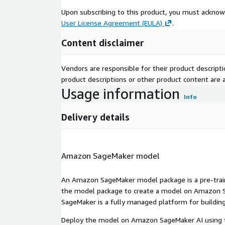
Upon subscribing to this product, you must acknow
User License Agreement (EULA)
.
Content disclaimer
Vendors are responsible for their product descrip
product descriptions or other product content are ac
Usage information
Info
Delivery details
Amazon SageMaker model
An Amazon SageMaker model package is a pre-train
the model package to create a model on Amazon S
SageMaker is a fully managed platform for building
Deploy the model on Amazon SageMaker AI using t