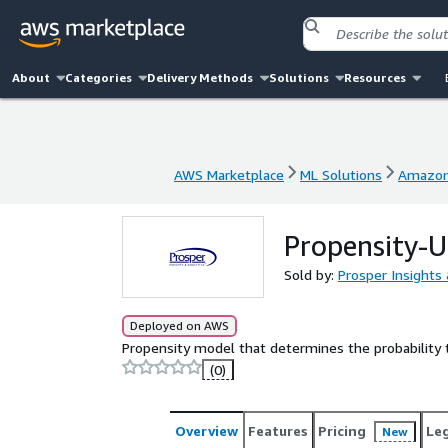
About
Categories
Delivery Methods
Solutions
Resources
AWS Marketplace
ML Solutions
Amazon
AWS Marketplace
ML Solutions
Amazon
Propensity-U
Sold by:
Prosper Insights 
Deployed on AWS
Propensity model that determines the probability 
(0)
Overview
Features
Pricing
Le
New