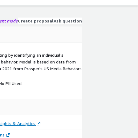
gent mode
Create proposal
Ask question
ing by identifying an individual’s
ic behavior. Model is based on data from
n 2021 from Prosper's US Media Behaviors
o PII Used.
sights & Analytics
ons