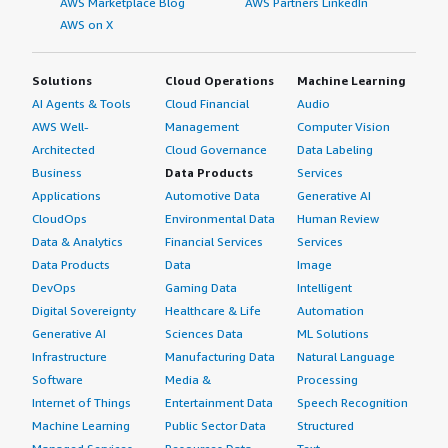
AWS Marketplace Blog
AWS Partners LinkedIn
AWS on X
Solutions
Cloud Operations
Machine Learning
AI Agents & Tools
Cloud Financial
Audio
AWS Well-
Management
Computer Vision
Architected
Cloud Governance
Data Labeling
Business
Data Products
Services
Applications
Automotive Data
Generative AI
CloudOps
Environmental Data
Human Review
Data & Analytics
Financial Services
Services
Data Products
Data
Image
DevOps
Gaming Data
Intelligent
Digital Sovereignty
Healthcare & Life
Automation
Generative AI
Sciences Data
ML Solutions
Infrastructure
Manufacturing Data
Natural Language
Software
Media &
Processing
Internet of Things
Entertainment Data
Speech Recognition
Machine Learning
Public Sector Data
Structured