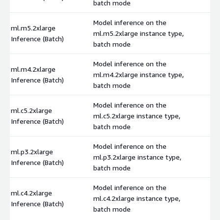
batch mode
Model inference on the
ml.m5.2xlarge
ml.m5.2xlarge instance type,
$
Inference (Batch)
batch mode
Model inference on the
ml.m4.2xlarge
ml.m4.2xlarge instance type,
$
Inference (Batch)
batch mode
Model inference on the
ml.c5.2xlarge
ml.c5.2xlarge instance type,
$
Inference (Batch)
batch mode
Model inference on the
ml.p3.2xlarge
ml.p3.2xlarge instance type,
$
Inference (Batch)
batch mode
Model inference on the
ml.c4.2xlarge
ml.c4.2xlarge instance type,
$
Inference (Batch)
batch mode