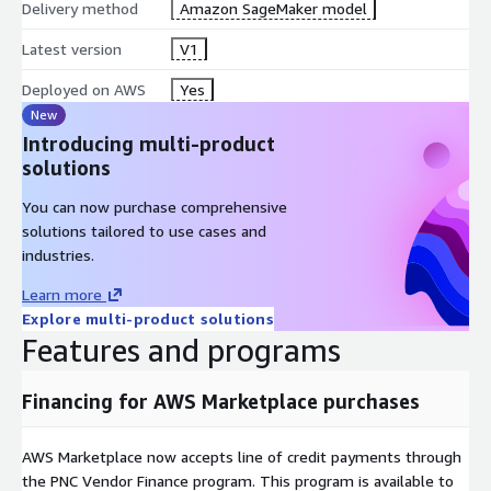
Delivery method
Amazon SageMaker model
Latest version
V1
Deployed on AWS
Yes
New
Introducing multi-product
solutions
You can now purchase comprehensive
solutions tailored to use cases and
industries.
Learn more
Explore multi-product solutions
Features and programs
Financing for AWS Marketplace purchases
AWS Marketplace now accepts line of credit payments through
the PNC Vendor Finance program. This program is available to