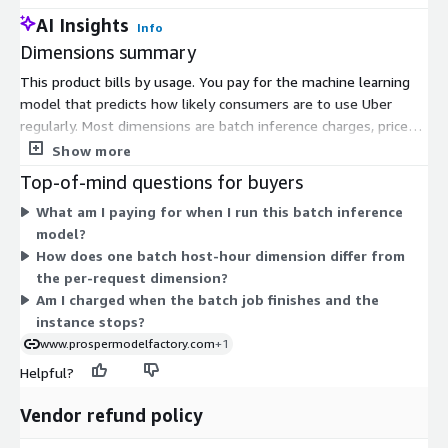
AI Insights
Info
Dimensions summary
This product bills by usage. You pay for the machine learning
model that predicts how likely consumers are to use Uber
regularly. Most dimensions are batch inference charges, priced
per host hour. Each one maps to a specific compute instance
Show more
size across general-purpose, compute-optimized, and GPU
Top-of-mind questions for buyers
instance families. Larger or GPU-backed instances handle
What am I paying for when I run this batch inference
heavier batch scoring workloads. You choose the instance that
model?
fits your job. One separate dimension bills per inference
How does one batch host-hour dimension differ from
request instead of by host hour. Your total cost scales with
the per-request dimension?
which instances you run, how long they run, or how many
Am I charged when the batch job finishes and the
requests you make.
instance stops?
www.prospermodelfactory.com
+1
Helpful?
Vendor refund policy