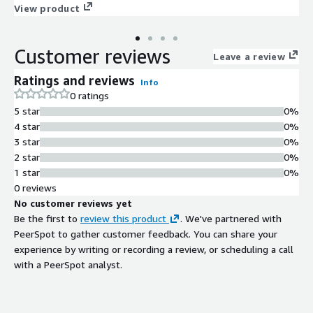
View product
Customer reviews
Leave a review
Ratings and reviews
Info
0 ratings
5 star
0%
4 star
0%
3 star
0%
2 star
0%
1 star
0%
0 reviews
No customer reviews yet
Be the first to
review this product
. We've partnered with
PeerSpot to gather customer feedback. You can share your
experience by writing or recording a review, or scheduling a call
with a PeerSpot analyst.