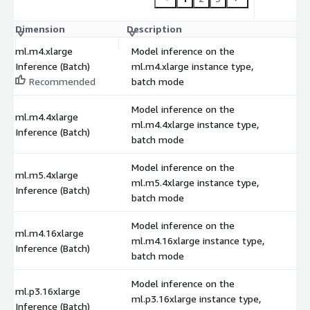
Dimension
Description
C
ml.m4.xlarge
Model inference on the
Inference (Batch)
ml.m4.xlarge instance type,
$
Recommended
batch mode
Model inference on the
ml.m4.4xlarge
ml.m4.4xlarge instance type,
$
Inference (Batch)
batch mode
Model inference on the
ml.m5.4xlarge
ml.m5.4xlarge instance type,
$
Inference (Batch)
batch mode
Model inference on the
ml.m4.16xlarge
ml.m4.16xlarge instance type,
$
Inference (Batch)
batch mode
Model inference on the
ml.p3.16xlarge
ml.p3.16xlarge instance type,
$
Inference (Batch)