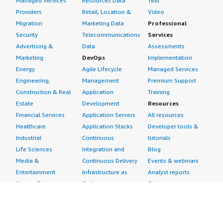
Managed Services
Resources Data
Text
Providers
Retail, Location &
Video
Migration
Marketing Data
Professional
Security
Telecommunications
Services
Advertising &
Data
Assessments
Marketing
DevOps
Implementation
Energy
Agile Lifecycle
Managed Services
Engineering,
Management
Premium Support
Construction & Real
Application
Training
Estate
Development
Resources
Financial Services
Application Servers
All resources
Healthcare
Application Stacks
Developer tools &
Industrial
Continuous
tutorials
Life Sciences
Integration and
Blog
Media &
Continuous Delivery
Events & webinars
Entertainment
Infrastructure as
Analyst reports
Nonprofit
Code
Customer success
Public Health
Issue & Bug Tracking
stories
Public Sector
Log Analysis
Buyer guide
Retail
Monitoring
Frequently asked