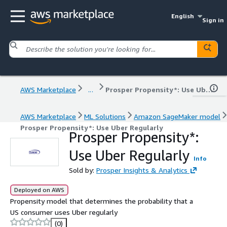
English
Sign in
AWS Marketplace
...
Prosper Propensity*: Use Uber Regularly
AWS Marketplace
ML Solutions
Amazon SageMaker model
Prosper Propensity*: Use Uber Regularly
Prosper Propensity*:
Use Uber Regularly
Info
Sold by:
Prosper Insights & Analytics
Deployed on AWS
Propensity model that determines the probability that a
US consumer uses Uber regularly
(0)