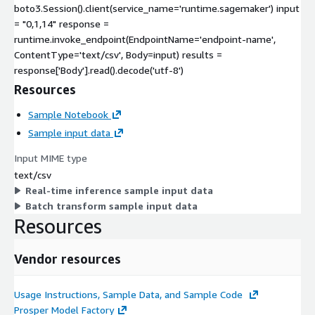
boto3.Session().client(service_name='runtime.sagemaker') input
= "0,1,14" response =
runtime.invoke_endpoint(EndpointName='endpoint-name',
ContentType='text/csv', Body=input) results =
response['Body'].read().decode('utf-8')
Resources
Sample Notebook
Sample input data
Input MIME type
text/csv
Real-time inference sample input data
Batch transform sample input data
Resources
Vendor resources
Usage Instructions, Sample Data, and Sample Code
Prosper Model Factory