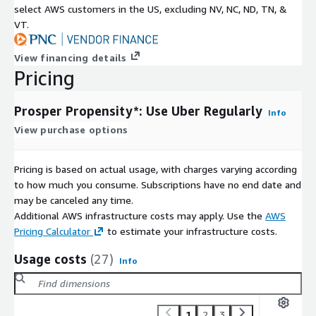
select AWS customers in the US, excluding NV, NC, ND, TN, &
VT.
View financing details
Pricing
Prosper Propensity*: Use Uber Regularly
Info
View purchase options
Pricing is based on actual usage, with charges varying according
to how much you consume. Subscriptions have no end date and
may be canceled any time.
Additional AWS infrastructure costs may apply. Use the
AWS
Pricing Calculator
to estimate your infrastructure costs.
Usage costs
(27)
Info
1
2
3