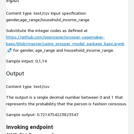
Input
Content type:
text/csv
Input specification:
gender,age_range,household_income_range
Substitute the integer codes as defined at
https://github.com/goprosper/prosper-sagemaker-
basic/blob/master/using_prosper_model_package_basic.ipynb
for gender, age_range and household_income_range.
Sample intput:
0,1,14
Output
Content type:
text/csv
The output is a single decimal number between 0 and 1 that
represents the probability that the person is fashion conscious.
Sample output:
0.7214754223823547
Invoking endpoint