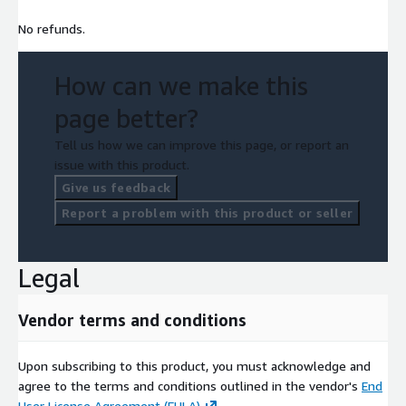
No refunds.
How can we make this
page better?
Tell us how we can improve this page, or report an
issue with this product.
Give us feedback
Report a problem with this product or seller
Legal
Vendor terms and conditions
Upon subscribing to this product, you must acknowledge and
agree to the terms and conditions outlined in the vendor's
End
User License Agreement (EULA)
.