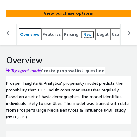
View purchase options
Overview
Features
Pricing
Legal
Usage
Reso
New
Overview
Try agent mode
Create proposal
Ask question
Prosper Insights & Analytics' propensity model predicts the
probability that a U.S. adult consumer uses Uber regularly.
Based on a set of basic demographics, the model identifies
individuals likely to use Uber. The model was trained with data
from Prosper's large Media Behaviors & Influence (MBI) study
(N=16,619).