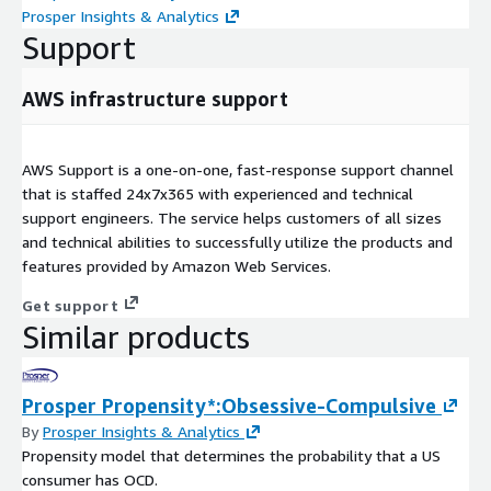
Prosper Insights & Analytics
Support
AWS infrastructure support
AWS Support is a one-on-one, fast-response support channel
that is staffed 24x7x365 with experienced and technical
support engineers. The service helps customers of all sizes
and technical abilities to successfully utilize the products and
features provided by Amazon Web Services.
Get support
Similar products
Prosper Propensity*:Obsessive-Compulsive
By
Prosper Insights & Analytics
Propensity model that determines the probability that a US
consumer has OCD.