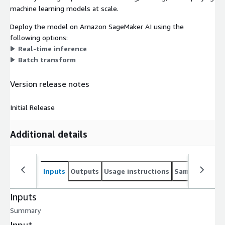
machine learning models at scale.
Deploy the model on Amazon SageMaker AI using the
following options:
Real-time inference
Batch transform
Version release notes
Initial Release
Additional details
Inputs
Outputs
Usage instructions
Sample noteb
Inputs
Summary