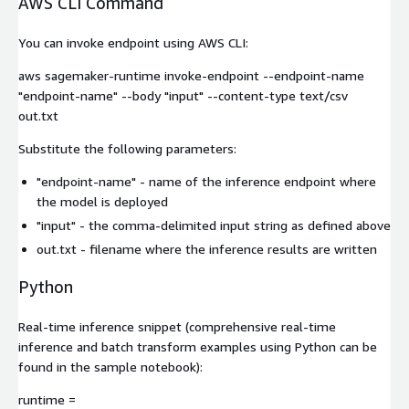
AWS CLI Command
You can invoke endpoint using AWS CLI:
aws sagemaker-runtime invoke-endpoint --endpoint-name
"endpoint-name" --body "input" --content-type text/csv
out.txt
Substitute the following parameters:
"endpoint-name"
- name of the inference endpoint where
the model is deployed
"input"
- the comma-delimited input string as defined above
out.txt
- filename where the inference results are written
Python
Real-time inference snippet (comprehensive real-time
inference and batch transform examples using Python can be
found in the sample notebook):
runtime =