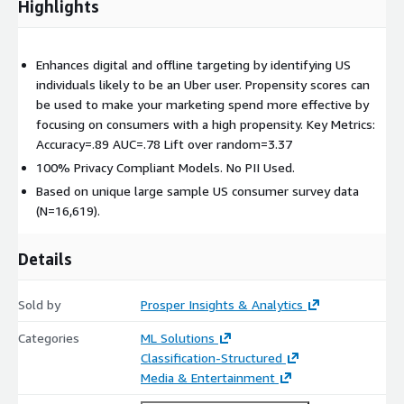
Highlights
Enhances digital and offline targeting by identifying US
individuals likely to be an Uber user. Propensity scores can
be used to make your marketing spend more effective by
focusing on consumers with a high propensity. Key Metrics:
Accuracy=.89 AUC=.78 Lift over random=3.37
100% Privacy Compliant Models. No PII Used.
Based on unique large sample US consumer survey data
(N=16,619).
Details
Sold by
Prosper Insights & Analytics
Categories
ML Solutions
Classification-Structured
Media & Entertainment