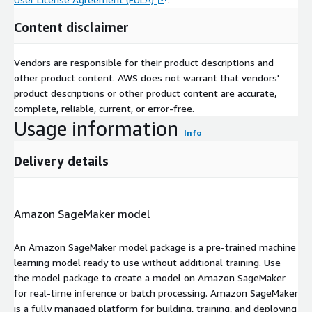
Content disclaimer
Vendors are responsible for their product descriptions and
other product content. AWS does not warrant that vendors'
product descriptions or other product content are accurate,
complete, reliable, current, or error-free.
Usage information
Info
Delivery details
Amazon SageMaker model
An Amazon SageMaker model package is a pre-trained machine
learning model ready to use without additional training. Use
the model package to create a model on Amazon SageMaker
for real-time inference or batch processing. Amazon SageMaker
is a fully managed platform for building, training, and deploying