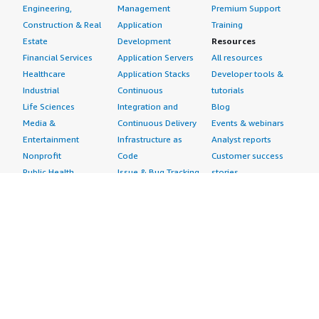
Engineering,
Management
Premium Support
Construction & Real
Application
Training
Estate
Development
Resources
Financial Services
Application Servers
All resources
Healthcare
Application Stacks
Developer tools &
Industrial
Continuous
tutorials
Life Sciences
Integration and
Blog
Media &
Continuous Delivery
Events & webinars
Entertainment
Infrastructure as
Analyst reports
Nonprofit
Code
Customer success
Public Health
Issue & Bug Tracking
stories
Public Sector
Log Analysis
Buyer guide
Retail
Monitoring
Frequently asked
Sustainability
Source Control
questions
Telecommunications
Testing
Sell in AWS
AWS Control Tower
Industries
Marketplace
AWS PrivateLink
Automotive
Management Portal
Pre-trained Amazon
Education &
Sign up as a Seller
SageMaker Models
Research
Seller Guide