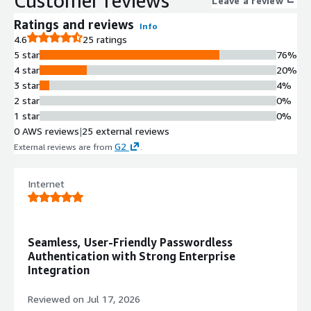
Customer reviews
Leave a review
using tools such as JAX, Keras, NVIDIA BioNeMo, NVIDIA NeMo™,
Ratings and reviews
Info
PyTorch, TensorFlow, and vLLM tuned for AWS and Heidi, along
4.6
25 ratings
with Julia. The HPC stack features numerical libraries (PETSc,
5 star
76%
SuperLU-dist, Trilinos, WRF), visualization tools (ParaView, VisIt),
4 star
20%
performance evaluation tools (HPCToolkit, TAU), and HPC
3 star
4%
applications (CP2K, deal.II, GROMACS, LAMMPS, OpenFOAM,
2 star
0%
Quantum Espresso, WarpX, Xyce). Default SSH user on this
1 star
0%
image is `rocky`.
0 AWS reviews
|
25 external reviews
G2
External reviews are from
.
Internet
Seamless, User-Friendly Passwordless
Authentication with Strong Enterprise
Integration
Reviewed on
Jul 17, 2026