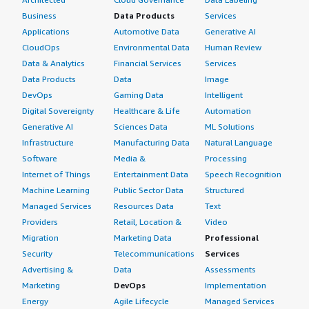
Business
Data Products
Services
Applications
Automotive Data
Generative AI
CloudOps
Environmental Data
Human Review
Data & Analytics
Financial Services
Services
Data Products
Data
Image
DevOps
Gaming Data
Intelligent
Digital Sovereignty
Healthcare & Life
Automation
Generative AI
Sciences Data
ML Solutions
Infrastructure
Manufacturing Data
Natural Language
Software
Media &
Processing
Internet of Things
Entertainment Data
Speech Recognition
Machine Learning
Public Sector Data
Structured
Managed Services
Resources Data
Text
Providers
Retail, Location &
Video
Migration
Marketing Data
Professional
Security
Telecommunications
Services
Advertising &
Data
Assessments
Marketing
DevOps
Implementation
Energy
Agile Lifecycle
Managed Services