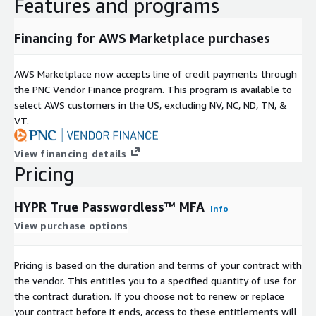
Features and programs
Financing for AWS Marketplace purchases
AWS Marketplace now accepts line of credit payments through
the PNC Vendor Finance program. This program is available to
select AWS customers in the US, excluding NV, NC, ND, TN, &
VT.
View financing details
Pricing
HYPR True Passwordless™ MFA
Info
View purchase options
Pricing is based on the duration and terms of your contract with
the vendor. This entitles you to a specified quantity of use for
the contract duration. If you choose not to renew or replace
your contract before it ends, access to these entitlements will