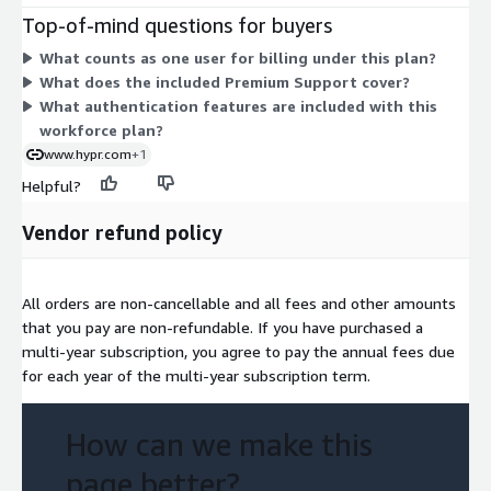
passwordless multi-factor authentication for your workforce
Top-of-mind questions for buyers
and includes Premium Support. Because there is a single
What counts as one user for billing under this plan?
dimension, you commit to the covered user volume rather than
What does the included Premium Support cover?
choosing between multiple tiers or add-ons.
What authentication features are included with this
workforce plan?
www.hypr.com
+1
Helpful?
Vendor refund policy
All orders are non-cancellable and all fees and other amounts
that you pay are non-refundable. If you have purchased a
multi-year subscription, you agree to pay the annual fees due
for each year of the multi-year subscription term.
How can we make this
page better?