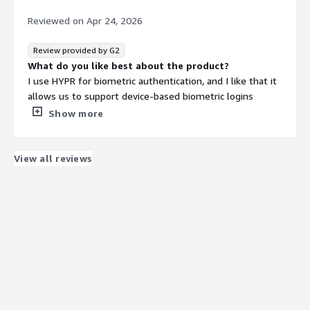
What problems is the product solving and how is
Reviewed on
Apr 24, 2026
that benefiting you?
HYPR is solving real problems around password fatigue,
Review provided by G2
security risks, and poor user experience by enabling
What do you like best about the product?
strong, passwordless authentication. That benefits me
I use HYPR for biometric authentication, and I like that it
by letting me work on solutions that are both technically
allows us to support device-based biometric logins
solid and clearly valuable to customers
without the need to develop and update our own
Show more
intensive system. It's overall easy to manage, and the
device-based biometrics work well from what I've
experienced. We have a custom portal that links into the
View all reviews
HYPR API, which provides easy management access to
our internal staff. I believe that the initial setup is
straightforward after creating a new image for our
specific setup requirements but I would say the ease of
setup depends on what systems you are integrating it
with specificaly.
What do you dislike about the product?
The logging against the platform, specifically error
logging, could be improved. In our deployment, we see a
huge amount of error messages often, most of which do