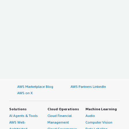
AWS Marketplace Blog
AWS Partners LinkedIn
AWS on X
Solutions
Cloud Operations
Machine Learning
AI Agents & Tools
Cloud Financial
Audio
AWS Well-
Management
Computer Vision
Architected
Cloud Governance
Data Labeling