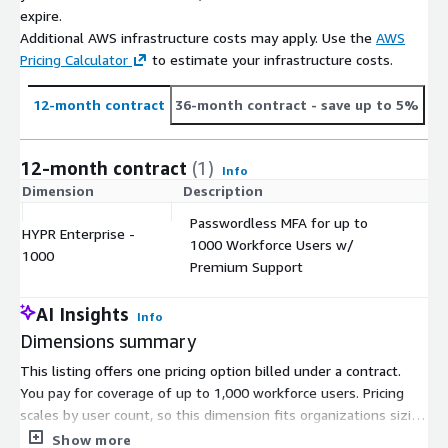
expire.
Additional AWS infrastructure costs may apply. Use the
AWS
Pricing Calculator
to estimate your infrastructure costs.
12-month contract
36-month contract
- save up to 5%
12-month contract
(1)
Info
Dimension
Description
C
Passwordless MFA for up to
HYPR Enterprise -
1000 Workforce Users w/
$
1000
Premium Support
AI Insights
Info
Dimensions summary
This listing offers one pricing option billed under a contract.
You pay for coverage of up to 1,000 workforce users. Pricing
scales by user count, so this dimension fits organizations sizing
their deployment at that capacity. The plan delivers
Show more