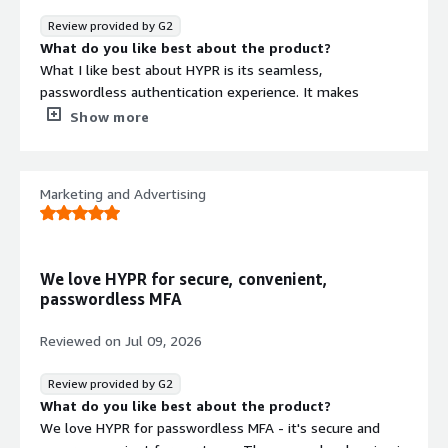
Review provided by G2
What do you like best about the product?
What I like best about HYPR is its seamless,
passwordless authentication experience. It makes
logging in faster and more convenient, while also
Show more
strengthening security by reducing reliance on traditional
passwords. The platform is user-friendly and reliable,
and it integrates well with existing enterprise
Marketing and Advertising
environments, making secure access easier for both end
users and IT teams.
What do you dislike about the product?
The initial setup and deployment can take some
We love HYPR for secure, convenient,
technical expertise, particularly when integrating HYPR
passwordless MFA
with complex or legacy systems. A few configuration
options aren’t as intuitive as they could be, and more
Reviewed on
Jul 09, 2026
detailed documentation for advanced use cases would
make troubleshooting and ongoing administration much
Review provided by G2
easier.
What do you like best about the product?
What problems is the product solving and how is
We love HYPR for passwordless MFA - it's secure and
that benefiting you?