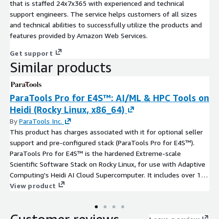
that is staffed 24x7x365 with experienced and technical
support engineers. The service helps customers of all sizes
and technical abilities to successfully utilize the products and
features provided by Amazon Web Services.
Get support
Similar products
ParaTools Pro for E4S™: AI/ML & HPC Tools on
Heidi (Rocky Linux, x86_64)
By
ParaTools Inc.
This product has charges associated with it for optional seller
support and pre-configured stack (ParaTools Pro for E4S™).
ParaTools Pro for E4S™ is the hardened Extreme-scale
Scientific Software Stack on Rocky Linux, for use with Adaptive
Computing's Heidi AI Cloud Supercomputer. It includes over 100
HPC and AI/ML tools, a VNC-based remote desktop
View product
environment, and cluster configuration built using the Spack
package manager and a proprietary MVAPICH-Plus 4 MPI tuned
for AWS Elastic Fabric Adapter (EFA). Develop AI/ML applications