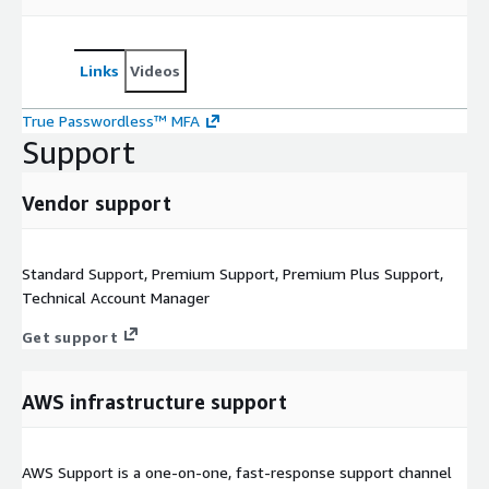
Links
Videos
True Passwordless™ MFA
Support
Vendor support
Standard Support, Premium Support, Premium Plus Support,
Technical Account Manager
Get support
AWS infrastructure support
AWS Support is a one-on-one, fast-response support channel