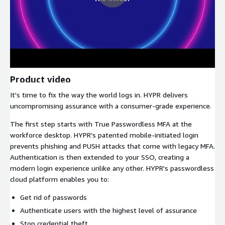
Product video
It's time to fix the way the world logs in. HYPR delivers
uncompromising assurance with a consumer-grade experience.
The first step starts with True Passwordless MFA at the
workforce desktop. HYPR's patented mobile-initiated login
prevents phishing and PUSH attacks that come with legacy MFA.
Authentication is then extended to your SSO, creating a
modern login experience unlike any other. HYPR's passwordless
cloud platform enables you to:
Get rid of passwords
Authenticate users with the highest level of assurance
Stop credential theft