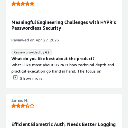
Biometric authentication
Meaningful Engineering Challenges with HYPR’s
Passwordless Security
Reviewed on
Apr 27, 2026
Review provided by G2
What do you like best about the product?
What I like most about HYPR is how technical depth and
practical execution go hand in hand. The focus on
passwordless authentication and strong security
Show more
fundamentals is genuinely interesting to work on, and
the engineering challenges feel meaningful rather than
just theoretical.
James H.
What do you dislike about the product?
At times, the pace can feel fast, and things may change
quickly as the product evolves. Occasionally that can
make it harder to keep everything fully aligned, but it’s
Efficient Biometric Auth, Needs Better Logging
understandable in a growing.