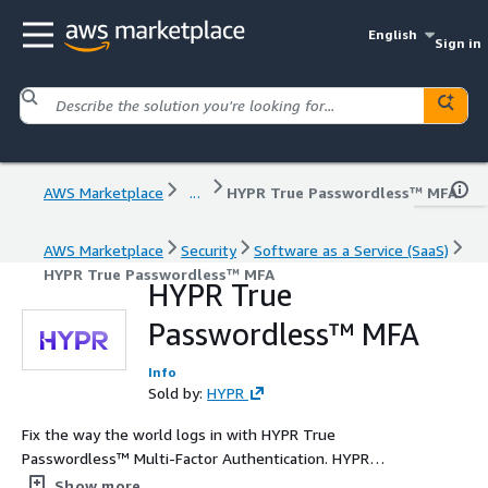
English
Sign in
AWS Marketplace
...
HYPR True Passwordless™ MFA
AWS Marketplace
Security
Software as a Service (SaaS)
HYPR True Passwordless™ MFA
HYPR True
Passwordless™ MFA
Info
Sold by:
HYPR
Fix the way the world logs in with HYPR True
Passwordless™ Multi-Factor Authentication. HYPR
provides the highest level of assurance, and starts for
Show more