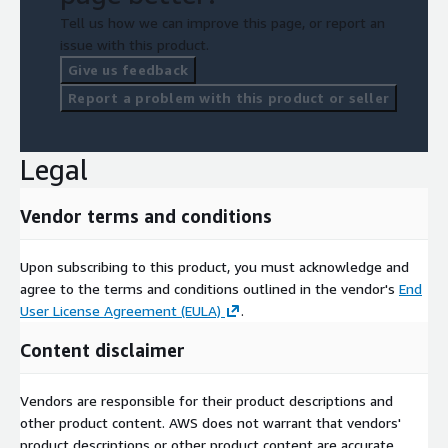
Tell us how we can improve this page, or report an
issue with this product.
Give us feedback
Report a problem with this product or seller
Legal
Vendor terms and conditions
Upon subscribing to this product, you must acknowledge and
agree to the terms and conditions outlined in the vendor's
End
User License Agreement (EULA)
.
Content disclaimer
Vendors are responsible for their product descriptions and
other product content. AWS does not warrant that vendors'
product descriptions or other product content are accurate,