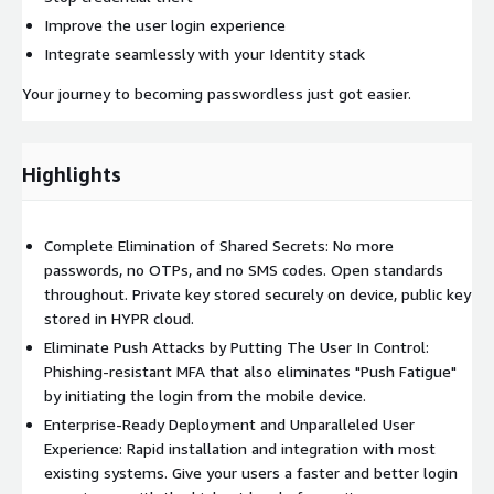
Improve the user login experience
Integrate seamlessly with your Identity stack
Your journey to becoming passwordless just got easier.
Highlights
Complete Elimination of Shared Secrets: No more
passwords, no OTPs, and no SMS codes. Open standards
throughout. Private key stored securely on device, public key
stored in HYPR cloud.
Eliminate Push Attacks by Putting The User In Control:
Phishing-resistant MFA that also eliminates "Push Fatigue"
by initiating the login from the mobile device.
Enterprise-Ready Deployment and Unparalleled User
Experience: Rapid installation and integration with most
existing systems. Give your users a faster and better login