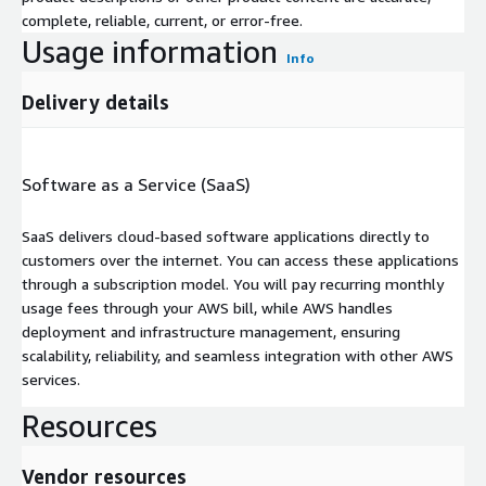
complete, reliable, current, or error-free.
Usage information
Info
Delivery details
Software as a Service (SaaS)
SaaS delivers cloud-based software applications directly to
customers over the internet. You can access these applications
through a subscription model. You will pay recurring monthly
usage fees through your AWS bill, while AWS handles
deployment and infrastructure management, ensuring
scalability, reliability, and seamless integration with other AWS
services.
Resources
Vendor resources