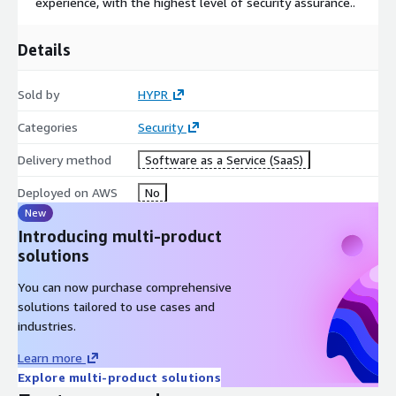
experience, with the highest level of security assurance..
Details
Sold by
HYPR
Categories
Security
Delivery method
Software as a Service (SaaS)
Deployed on AWS
No
New
Introducing multi-product
solutions
You can now purchase comprehensive
solutions tailored to use cases and
industries.
Learn more
Explore multi-product solutions