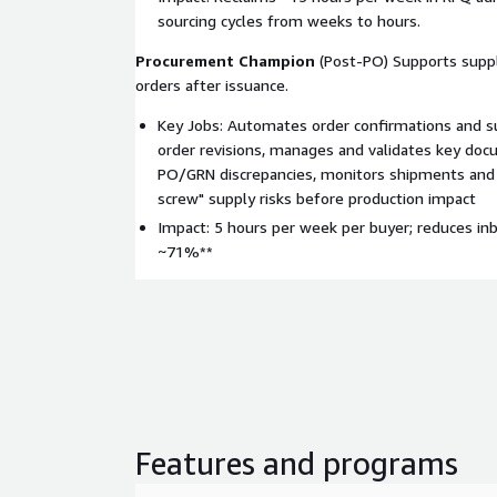
sourcing cycles from weeks to hours.
Procurement Champion
(Post-PO) Supports supp
orders after issuance.
Key Jobs: Automates order confirmations and su
order revisions, manages and validates key doc
PO/GRN discrepancies, monitors shipments and 
screw" supply risks before production impact
Impact: 5 hours per week per buyer; reduces in
~71%**
Features and programs