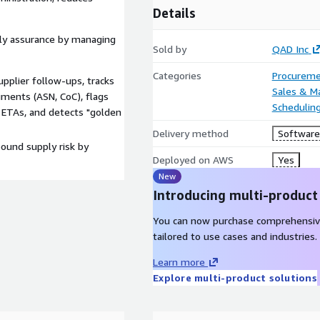
Details
ly assurance by managing
Sold by
QAD Inc
Categories
Procureme
pplier follow-ups, tracks
Sales & M
uments (ASN, CoC), flags
Scheduling
ETAs, and detects "golden
Delivery method
Software 
bound supply risk by
Deployed on AWS
Yes
New
Introducing multi-product
You can now purchase comprehensiv
tailored to use cases and industries.
Learn more
Explore multi-product solutions