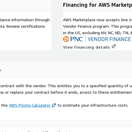
Financing for AWS Marketp
liance information through
AWS Marketplace now accepts line o
a. Review certifications
Vendor Finance program. This progra
in the US, excluding NV, NC, ND, TN, 
View financing details
o
contract with the vendor. This entitles you to a specified quantity of 
ew or replace your contract before it ends, access to these entitlemen
e the
AWS Pricing Calculator
to estimate your infrastructure costs.