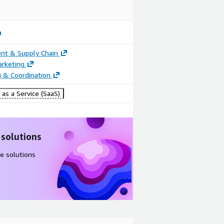
nt & Supply Chain
arketing
 & Coordination
as a Service (SaaS)
 solutions
e solutions