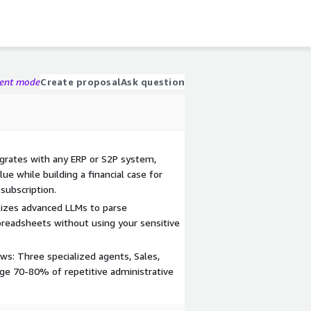
gent mode
Create proposal
Ask question
grates with any ERP or S2P system,
ue while building a financial case for
subscription.
izes advanced LLMs to parse
preadsheets without using your sensitive
: Three specialized agents, Sales,
ge 70-80% of repetitive administrative