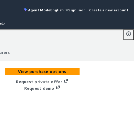
Agent Mode
English
Sign in
or
Create a new account
elp
urers
urers
View purchase options
Request private offer
Request demo