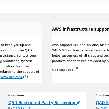
AWS infrastructure suppor
s to keep you up and
AWS Support is a one-on-one, fast-r
ries through the QAD
24x7x365 with experienced and techn
ssistance, contact your
helps customers of all sizes and techn
cy, production system
products and features provided by 
location. For other
Get support
 related to the support of
<
www.qad.com
>.
QAD Restricted Party Screening
QAD S
By
QAD Inc
By
QAD 