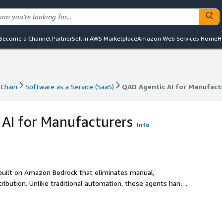
Become a Channel Partner
Sell in AWS Marketplace
Amazon Web Services Home
H
Chain
Software as a Service (SaaS)
QAD Agentic AI for Manufact
Chain
Software as a Service (SaaS)
QAD Agentic AI for Manufact
AI for Manufacturers
Info
 built on Amazon Bedrock that eliminates manual,
tribution. Unlike traditional automation, these agents handle
 and adapt to real-world variability - taking on routine tasks
roughput without adding headcount. Purpose-built for
oys on your existing stack (SAP ECC, Oracle, or legacy