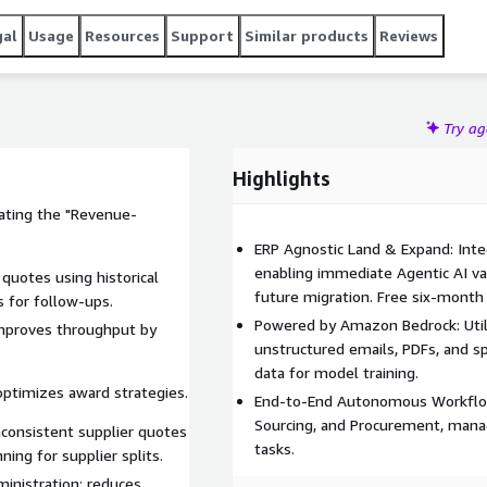
ROI to support and justify broader digital transformation
mercials: A 12-month commitment with the first 6 months
gal
Usage
Resources
Support
Similar products
Reviews
RP), allowing you to measure results before paying for the
Try a
Highlights
ating the "Revenue-
ERP Agnostic Land & Expand: Inte
enabling immediate Agentic AI val
quotes using historical
future migration. Free six-month 
 for follow-ups.
Powered by Amazon Bedrock: Util
improves throughput by
unstructured emails, PDFs, and s
data for model training.
optimizes award strategies.
End-to-End Autonomous Workflows
Sourcing, and Procurement, mana
consistent supplier quotes
tasks.
ning for supplier splits.
inistration; reduces