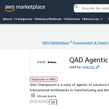
About
Categories
Delivery Methods
Solutions
Resources
AWS Marketplace
Procurement & Supply 
AWS Marketplace
Procurement & Supply 
QAD Agentic 
Sold by:
QAD Inc
Deployed on AWS
QAD ChampionAI is a suite of agentic AI solutions
transactional bottlenecks in manufacturing and dis
unstructured data, coordinate actions across teams,
Show more
so teams can manage by exception and increase th
(0)
manufacturers, ChampionAI is ERP-agnostic and depl