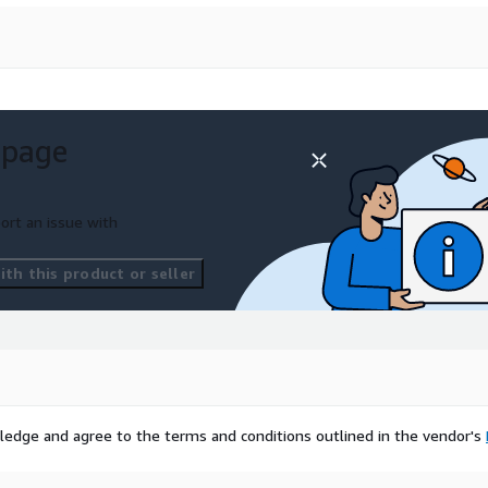
 page
ort an issue with
th this product or seller
ledge and agree to the terms and conditions outlined in the vendor's