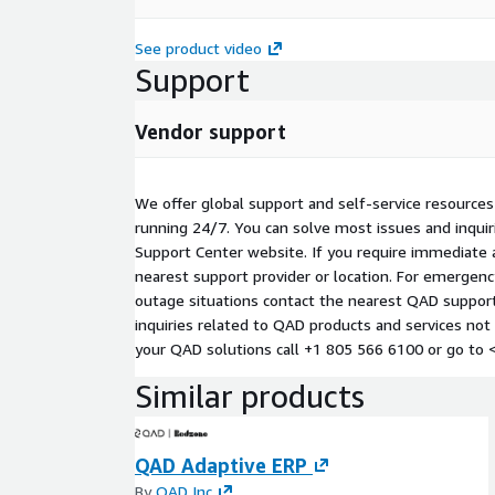
See product video
Support
Vendor support
We offer global support and self-service resource
running 24/7. You can solve most issues and inqui
Support Center website. If you require immediate a
nearest support provider or location. For emergen
outage situations contact the nearest QAD support 
inquiries related to QAD products and services not
your QAD solutions call +1 805 566 6100 or go to 
Similar products
QAD Adaptive ERP
By
QAD Inc