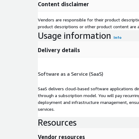
Content disclaimer
Vendors are responsible for their product descrip
product descriptions or other product content are ac
Usage information
Info
Delivery details
Software as a Service (SaaS)
SaaS delivers cloud-based software applications di
through a subscription model. You will pay recurr
deployment and infrastructure management, ensuring
services.
Resources
Vendor resources