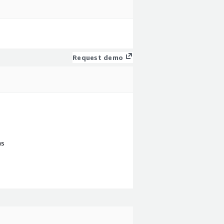
Request demo
ns