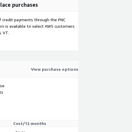
lace purchases
f credit payments through the PNC
m is available to select AWS customers
& VT.
View purchase options
use
ts
Cost/12 months