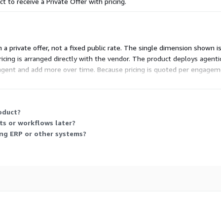
ct to receive a Private Offer with pricing.
 a private offer, not a fixed public rate. The single dimension shown is
pricing is arranged directly with the vendor. The product deploys agent
agent and add more over time. Because pricing is quoted per engageme
ersation.
oduct?
ts or workflows later?
ing ERP or other systems?