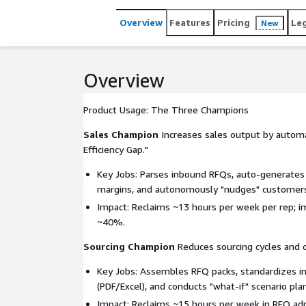
systems) in under 90 days. It delivers measurable 
and ERP modernization. Disruptive "Prove-It" Com
Overview
Features
Pricing
Le
New
of software subscription covered by QAD (on any E
license.
Overview
Product Usage: The Three Champions
Sales Champion
Increases sales output by autom
Efficiency Gap."
Key Jobs: Parses inbound RFQs, auto-generates 
margins, and autonomously "nudges" customers
Impact: Reclaims ~13 hours per week per rep; 
~40%.
Sourcing Champion
Reduces sourcing cycles and 
Key Jobs: Assembles RFQ packs, standardizes in
(PDF/Excel), and conducts "what-if" scenario plan
Impact: Reclaims ~15 hours per week in RFQ adm