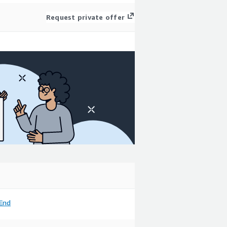
Request private offer
End