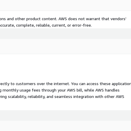
tions and other product content. AWS does not warrant that vendors'
curate, complete, reliable, current, or error-free.
rectly to customers over the internet. You can access these applicatio
ing monthly usage fees through your AWS bill, while AWS handles
 scalability, reliability, and seamless integration with other AWS