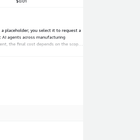
$0.01
 a placeholder; you select it to request a
ic AI agents across manufacturing
nt, the final cost depends on the scope,