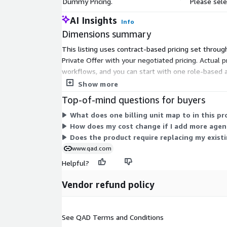
Dummy Pricing.
Please sele
AI Insights
Info
Dimensions summary
This listing uses contract-based pricing set through
Private Offer with your negotiated pricing. Actual 
workflows, and you can start with one role-based 
agents, and workflows you choose during that conv
Show more
Top-of-mind questions for buyers
What does one billing unit map to in this pr
How does my cost change if I add more agen
Does the product require replacing my exist
www.qad.com
Helpful?
Vendor refund policy
See QAD Terms and Conditions