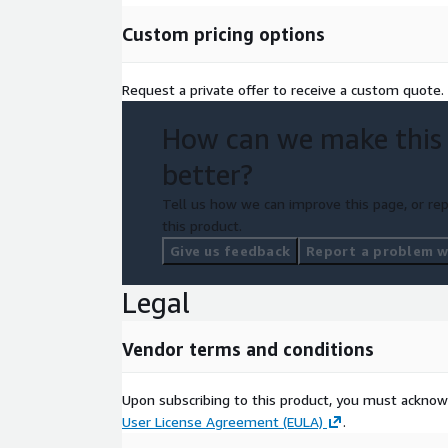
Custom pricing options
Request a private offer to receive a custom quote.
How can we make this
better?
Tell us how we can improve this page, or rep
this product.
Give us feedback
Report a problem wi
Legal
Vendor terms and conditions
Upon subscribing to this product, you must acknow
User License Agreement (EULA)
.