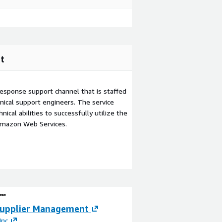
t
esponse support channel that is staffed
ical support engineers. The service
ical abilities to successfully utilize the
Amazon Web Services.
upplier Management
QAD Digital Sup
(DSCP)
Inc