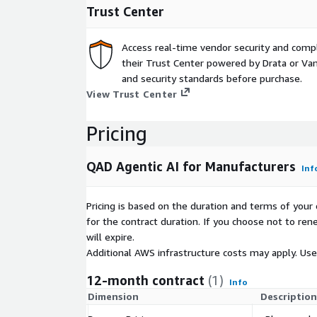
Trust Center
Access real-time vendor security and comp
their Trust Center powered by Drata or Vant
and security standards before purchase.
View Trust Center
Pricing
QAD Agentic AI for Manufacturers
Inf
Pricing is based on the duration and terms of your 
for the contract duration. If you choose not to ren
will expire.
Additional AWS infrastructure costs may apply. Us
12-month contract
(1)
Info
Dimension
Description