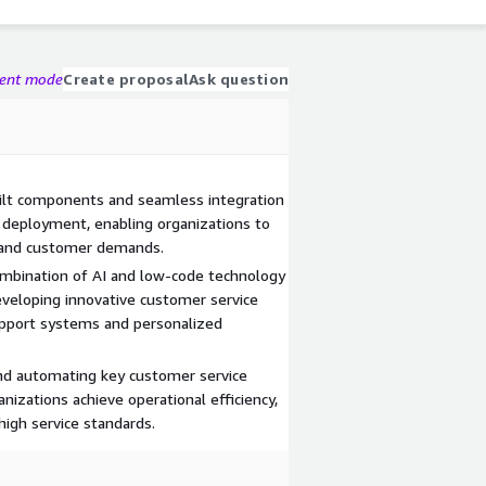
gent mode
Create proposal
Ask question
ilt components and seamless integration
d deployment, enabling organizations to
 and customer demands.
ombination of AI and low-code technology
eveloping innovative customer service
support systems and personalized
and automating key customer service
nizations achieve operational efficiency,
high service standards.