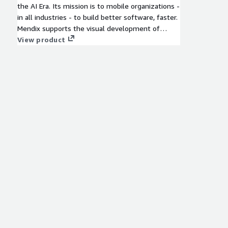
the AI Era. Its mission is to mobile organizations -
in all industries - to build better software, faster.
Mendix supports the visual development of
enterprise-grade software, but it also supports
View product
the whole software development lifecycle (SDLC)
and the management of a whole portfolio of
applications. All in one, single platform, to make
everything as simple as possible. More on the
Mendix platform