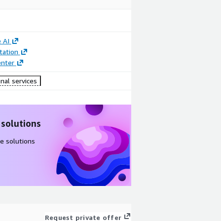
 AI
ation
enter
nal services
 solutions
e solutions
Request private offer