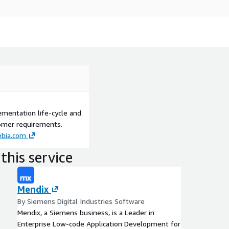
ementation life-cycle and
tomer requirements.
bia.com
this service
Mendix
By Siemens Digital Industries Software
Mendix, a Siemens business, is a Leader in
Enterprise Low-code Application Development for