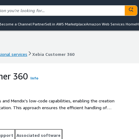
Become a Channel Partner
Sell in AWS Marketplace
Amazon Web Services Home
H
ional services
Xebia Customer 360
ional services
Xebia Customer 360
mer 360
Info
and Mendix's low-code capabilities, enabling the creation
cation. This approach ensures the efficient handling of
es, and the agility to meet evolving market demands.
upport
Associated software