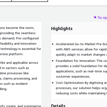
Try a
tions become the norm,
Highlights
f providing the seamless
s demand. Pre-configured
lexibility and innovation
Accelerated Go-to-Market Pre-bu
technology is essential for
with AWS services allow for rapi
rvice platform.
quickly adapt to market changes
Foundation for Innovation The c
tile and applicable across
provides a solid foundation for d
d in sectors such as
applications, such as real-time 
mline processes like
customer experiences.
, claims processing, and
Cost Optimization By digitizing 
ses such as incident
processes, our solution helps orga
ling.
reducing costs while maintaining 
Details
sify, create, and summarize