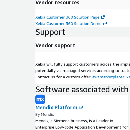
Vendor resources
Xebia Customer 360 Solution Page
Xebia Customer 360 Solution Demo
Support
Vendor support
Xebia will fully support customers across the impl
potentially via managed services according to cus
Contact us for a custom offer:
awsmarketplace@xe
Software associated with 
Mendix Platform
By Mendix
Mendix, a Siemens business, is a Leader in
Enterprise Low-code Application Development for