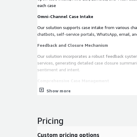
each case
Omni-Channel Case Intake
Our solution supports case intake from various chan
chatbots, self-service portals, WhatsApp, email, an
Feedback and Closure Mechanism
Our solution incorporates a robust feedback sys
services, generating detailed case closure summar
sentiment and intent.
Comprehensive Case Management
Show more
The case lifecycle is meticulously tracked in Case 
and visibility into workflow processing
Configurable and Flexible Platform
Pricing
A user-friendly configuration panel allows busines
aspects of the application.
Custom pricing options