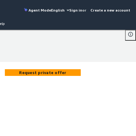
Agent Mode
English
Sign in
or
Create a new account
elp
Request private offer