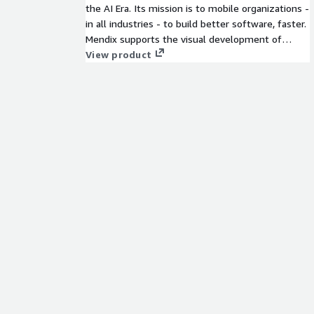
the AI Era. Its mission is to mobile organizations -
in all industries - to build better software, faster.
Mendix supports the visual development of
enterprise-grade software, but it also supports
View product
the whole software development lifecycle (SDLC)
and the management of a whole portfolio of
applications. All in one, single platform, to make
everything as simple as possible. More on the
Mendix platform