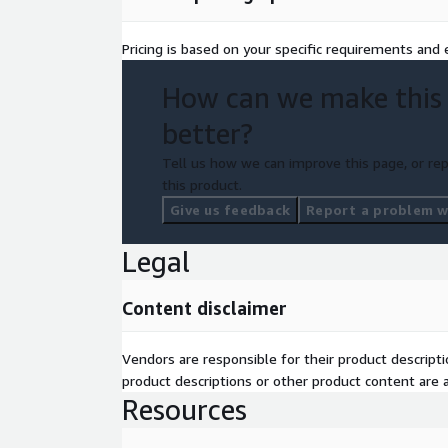
Pricing is based on your specific requirements and e
How can we make this
better?
Tell us how we can improve this page, or rep
this product.
Give us feedback
Report a problem wi
Legal
Content disclaimer
Vendors are responsible for their product descrip
product descriptions or other product content are ac
Resources