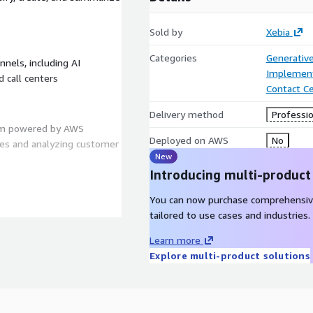
Sold by
Xebia
Categories
Generative
nels, including AI
Implement
d call centers
Contact C
Delivery method
Professio
tem powered by AWS
Deployed on AWS
No
ies and analyzing customer
New
Introducing multi-product
You can now purchase comprehensiv
360, providing transparency
tailored to use cases and industries.
Learn more
Explore multi-product solutions
s users to customize key