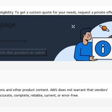
ligibility. To get a custom quote for your needs, request a private offe
 page
ort an issue with
th this product or seller
tions and other product content. AWS does not warrant that vendors'
curate, complete, reliable, current, or error-free.