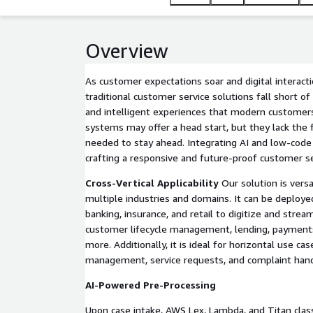
Overview
As customer expectations soar and digital interac
traditional customer service solutions fall short o
and intelligent experiences that modern customer
systems may offer a head start, but they lack the f
needed to stay ahead. Integrating AI and low-code 
crafting a responsive and future-proof customer se
Cross-Vertical Applicability
Our solution is versa
multiple industries and domains. It can be deploye
banking, insurance, and retail to digitize and strea
customer lifecycle management, lending, payments
more. Additionally, it is ideal for horizontal use ca
management, service requests, and complaint hand
AI-Powered Pre-Processing
Upon case intake, AWS Lex, Lambda, and Titan clas