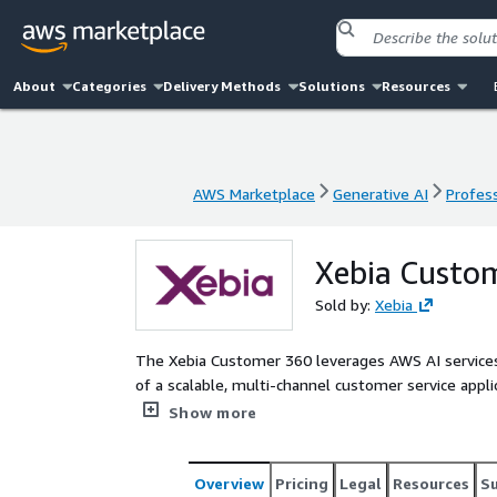
About
Categories
Delivery Methods
Solutions
Resources
AWS Marketplace
Generative AI
Profess
AWS Marketplace
Generative AI
Profess
Xebia Custo
Sold by:
Xebia
The Xebia Customer 360 leverages AWS AI services 
of a scalable, multi-channel customer service appli
customer interactions, proactive service capabiliti
Show more
Overview
Pricing
Legal
Resources
S