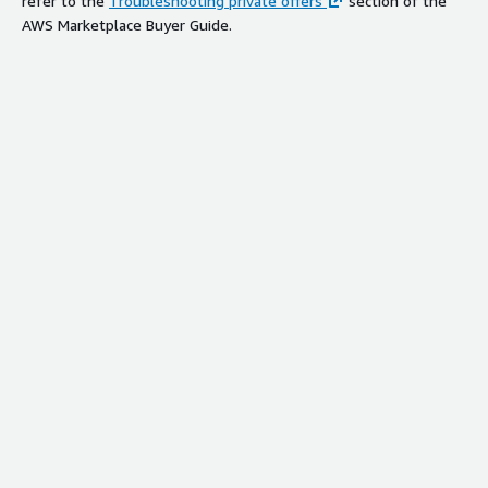
refer to the
Troubleshooting private offers
section of the
AWS Marketplace Buyer Guide.