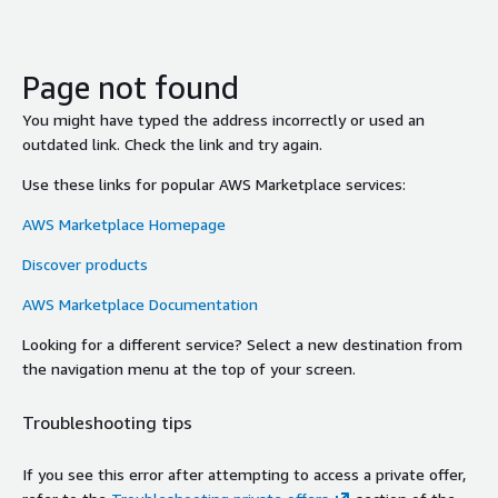
Page not found
You might have typed the address incorrectly or used an
outdated link. Check the link and try again.
Use these links for popular AWS Marketplace services:
AWS Marketplace Homepage
Discover products
AWS Marketplace Documentation
Looking for a different service? Select a new destination from
the navigation menu at the top of your screen.
Troubleshooting tips
If you see this error after attempting to access a private offer,