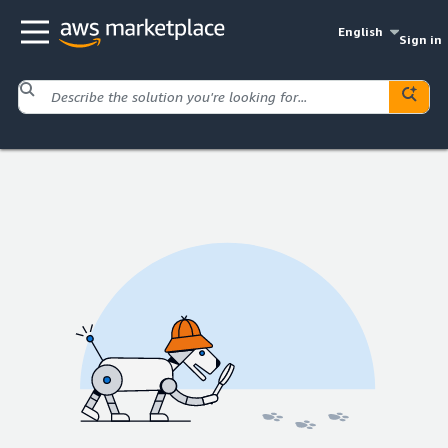
English
Sign in