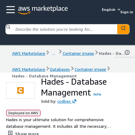
English
Sign in
AWS Marketplace
...
Container image
Hades - Database Management
AWS Marketplace
Databases
Container image
Hades - Database Management
Hades - Database
Management
Info
Sold by:
codbex
Deployed on AWS
Hades is your ultimate solution for comprehensive
database management. It includes all the necessary
features to streamline your database operations. From
Show more