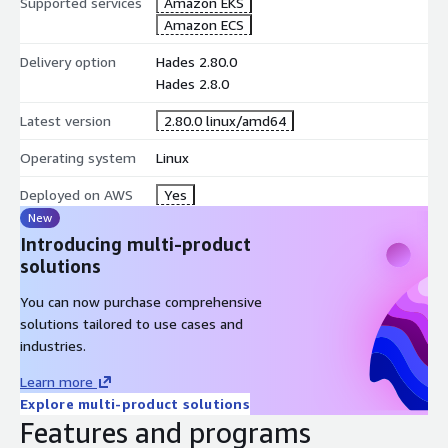
Supported services
Amazon EKS
Amazon ECS
Delivery option
Hades 2.80.0
Hades 2.8.0
Latest version
2.80.0 linux/amd64
Operating system
Linux
Deployed on AWS
Yes
New
Introducing multi-product
solutions
You can now purchase comprehensive
solutions tailored to use cases and
industries.
Learn more
Explore multi-product solutions
Features and programs