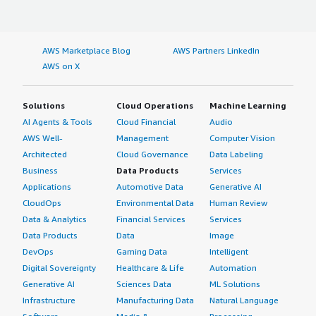
AWS Marketplace Blog
AWS Partners LinkedIn
AWS on X
Solutions
Cloud Operations
Machine Learning
AI Agents & Tools
Cloud Financial
Audio
AWS Well-
Management
Computer Vision
Architected
Cloud Governance
Data Labeling
Business
Data Products
Services
Applications
Automotive Data
Generative AI
CloudOps
Environmental Data
Human Review
Data & Analytics
Financial Services
Services
Data Products
Data
Image
DevOps
Gaming Data
Intelligent
Digital Sovereignty
Healthcare & Life
Automation
Generative AI
Sciences Data
ML Solutions
Infrastructure
Manufacturing Data
Natural Language