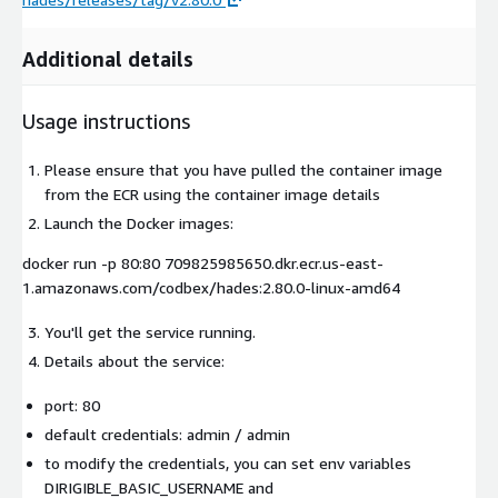
Additional details
Usage instructions
Please ensure that you have pulled the container image
from the ECR using the container image details
Launch the Docker images:
docker run -p 80:80 709825985650.dkr.ecr.us-east-
1.amazonaws.com/codbex/hades:2.80.0-linux-amd64
You'll get the service running.
Details about the service:
port:
80
default credentials:
admin / admin
to modify the credentials, you can set env variables
DIRIGIBLE_BASIC_USERNAME
and