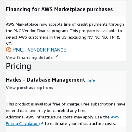
Financing for AWS Marketplace purchases
AWS Marketplace now accepts line of credit payments through
the PNC Vendor Finance program. This program is available to
select AWS customers in the US, excluding NV, NC, ND, TN, &
VT.
View financing details
Pricing
Hades - Database Management
Info
View purchase options
This product is available free of charge. Free subscriptions have
no end date and may be canceled any time.
Additional AWS infrastructure costs may apply. Use the
AWS
Pricing Calculator
to estimate your infrastructure costs.