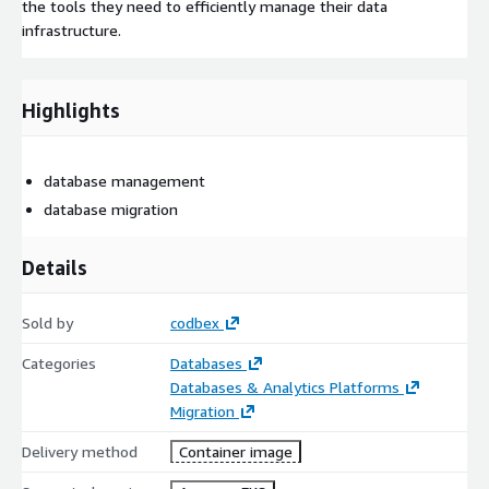
the tools they need to efficiently manage their data
infrastructure.
Highlights
database management
database migration
Details
Sold by
codbex
Categories
Databases
Databases & Analytics Platforms
Migration
Delivery method
Container image