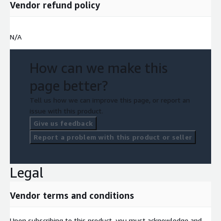
Vendor refund policy
N/A
How can we make this
page better?
Tell us how we can improve this page, or report an
issue with this product.
Give us feedback
Report a problem with this product or seller
Legal
Vendor terms and conditions
Upon subscribing to this product, you must acknowledge and