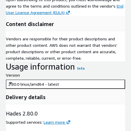
agree to the terms and conditions outlined in the vendor's
End
User License Agreement (EULA)
.
Content disclaimer
Vendors are responsible for their product descriptions and
other product content. AWS does not warrant that vendors'
product descriptions or other product content are accurate,
complete, reliable, current, or error-free.
Usage information
Info
Version
2.80.0 linux/amd64 - latest
Delivery details
Hades 2.80.0
Supported services
:
Learn more