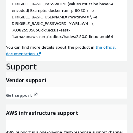
DIRIGIBLE_BASIC_PASSWORD
(values must be base64
encoded) Example:
docker run -p 80:80 \ -e
DIRIGIBLE_BASIC_USERNAME=YWRtaW4= \ -e
DIRIGIBLE_BASIC_PASSWORD=YWRtaW4= \
709825985650.dkr.ecr.us-east-
1.amazonaws.com/codbex/hades:2.80.0-linux-amd64
You can find more details about the product in
the official
documentation.
Support
Vendor support
Get support
AWS infrastructure support
AWS Support is a one-on-one, fast-response support channel