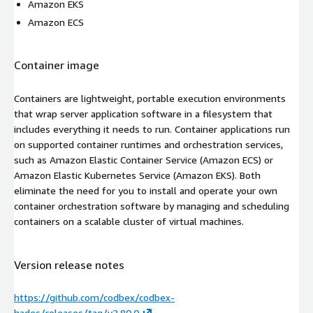
Amazon EKS
Amazon ECS
Container image
Containers are lightweight, portable execution environments
that wrap server application software in a filesystem that
includes everything it needs to run. Container applications run
on supported container runtimes and orchestration services,
such as Amazon Elastic Container Service (Amazon ECS) or
Amazon Elastic Kubernetes Service (Amazon EKS). Both
eliminate the need for you to install and operate your own
container orchestration software by managing and scheduling
containers on a scalable cluster of virtual machines.
Version release notes
https://github.com/codbex/codbex-
hades/releases/tag/v2.80.0