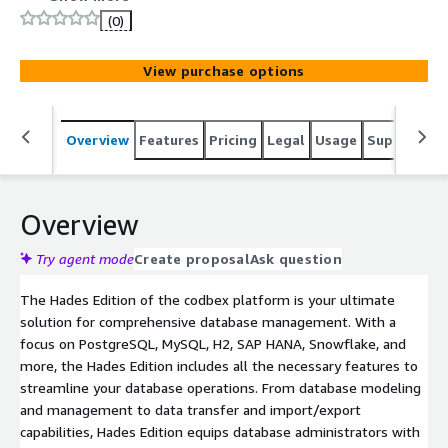
database modeling and management to data transfer
(0)
and import/export capabilities, Hades Edition equips
database administrators with the tools they need to
View purchase options
efficiently manage their data infrastructure.
Overview
Features
Pricing
Legal
Usage
Support
R
Overview
Try agent mode
Create proposal
Ask question
The Hades Edition of the codbex platform is your ultimate
solution for comprehensive database management. With a
focus on PostgreSQL, MySQL, H2, SAP HANA, Snowflake, and
more, the Hades Edition includes all the necessary features to
streamline your database operations. From database modeling
and management to data transfer and import/export
capabilities, Hades Edition equips database administrators with