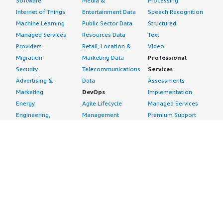
Software
Media &
Processing
Internet of Things
Entertainment Data
Speech Recognition
Machine Learning
Public Sector Data
Structured
Managed Services
Resources Data
Text
Providers
Retail, Location &
Video
Migration
Marketing Data
Professional
Security
Telecommunications
Services
Advertising &
Data
Assessments
Marketing
DevOps
Implementation
Energy
Agile Lifecycle
Managed Services
Engineering,
Management
Premium Support
Construction & Real
Application
Training
Estate
Development
Resources
Financial Services
Application Servers
All resources
Healthcare
Application Stacks
Developer tools &
Industrial
Continuous
tutorials
Life Sciences
Integration and
Blog
Media &
Continuous Delivery
Events & webinars
Entertainment
Infrastructure as
Analyst reports
Nonprofit
Code
Customer success