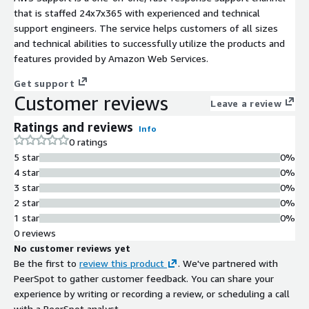
that is staffed 24x7x365 with experienced and technical
support engineers. The service helps customers of all sizes
and technical abilities to successfully utilize the products and
features provided by Amazon Web Services.
Get support
Customer reviews
Leave a review
Ratings and reviews
Info
0 ratings
5 star
0%
4 star
0%
3 star
0%
2 star
0%
1 star
0%
0 reviews
No customer reviews yet
Be the first to
review this product
. We've partnered with
PeerSpot to gather customer feedback. You can share your
experience by writing or recording a review, or scheduling a call
with a PeerSpot analyst.