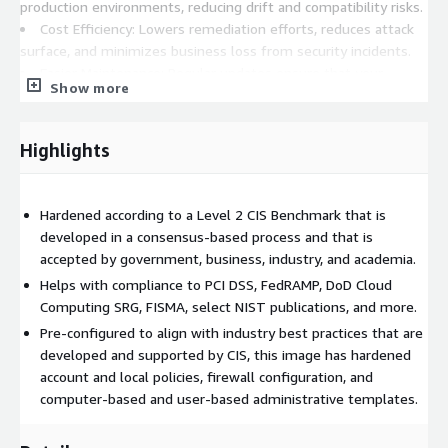
production environments, reducing drift and compatibility risks.
Cost Efficiency: Lowers remediation efforts, reduces attack
surface, and minimizes business loss from security incidents.
Easier Maintenance: Regular updates ensure that your
Show more
systems are always in line with the latest security standards
and software patches.
Highlights
Guidance from the DoD Cloud Computing SRG indicates that CIS
Benchmarks are an acceptable alternative when DISA STIGs are
not available. DISA STIGs are configuration standards for DoD
Hardened according to a Level 2 CIS Benchmark that is
Information Assurance (IA) and IA-enabled devices/systems.
developed in a consensus-based process and that is
Launching an image that is hardened according to the CIS STIG
accepted by government, business, industry, and academia.
Benchmark recommendations provides the ability to easily
implement CIS guidance and DISA STIG at once. No
Helps with compliance to PCI DSS, FedRAMP, DoD Cloud
components are installed on or removed from this image
Computing SRG, FISMA, select NIST publications, and more.
outside of those already present on the base image or as
Pre-configured to align with industry best practices that are
recommended in alignment with the corresponding CIS
developed and supported by CIS, this image has hardened
Benchmark recommendations.
account and local policies, firewall configuration, and
computer-based and user-based administrative templates.
To demonstrate conformance to the CIS Microsoft Windows
Server 2016 STIG Benchmark, industry-recognized hardening