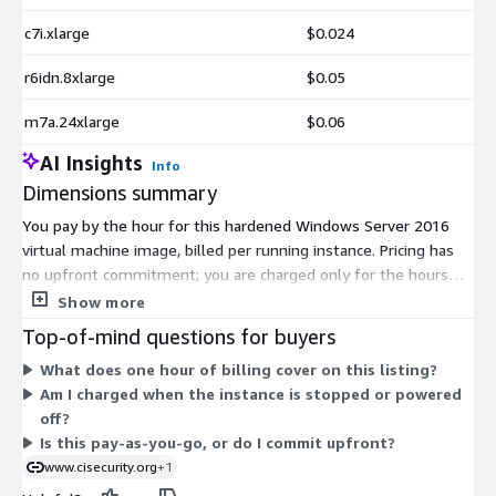
c7i.xlarge
$0.024
r6idn.8xlarge
$0.05
m7a.24xlarge
$0.06
AI Insights
Info
Dimensions summary
You pay by the hour for this hardened Windows Server 2016
virtual machine image, billed per running instance. Pricing has
no upfront commitment; you are charged only for the hours
you run. The many dimensions are AWS EC2 instance types, not
Show more
separate product tiers. Each maps to a different mix of CPU,
Top-of-mind questions for buyers
memory, storage, and accelerators. Smaller instances like
What does one hour of billing cover on this listing?
t2.micro or m1.medium cost less per hour, while metal and
Am I charged when the instance is stopped or powered
high-memory types like u7in-32tb.224xlarge cost more.
off?
Choose the instance size that fits your workload; the software
Is this pay-as-you-go, or do I commit upfront?
hardening included stays the same across all options.
www.cisecurity.org
+1