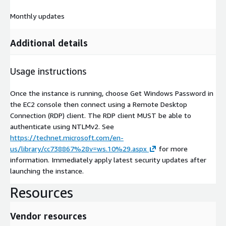
Monthly updates
Additional details
Usage instructions
Once the instance is running, choose Get Windows Password in
the EC2 console then connect using a Remote Desktop
Connection (RDP) client. The RDP client MUST be able to
authenticate using NTLMv2. See
https://technet.microsoft.com/en-
us/library/cc738867%28v=ws.10%29.aspx
for more
information. Immediately apply latest security updates after
launching the instance.
Resources
Vendor resources