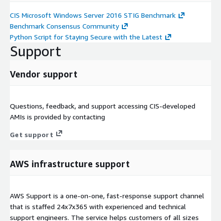
CIS Microsoft Windows Server 2016 STIG Benchmark
Benchmark Consensus Community
Python Script for Staying Secure with the Latest
Support
Vendor support
Questions, feedback, and support accessing CIS-developed
AMIs is provided by contacting
Get support
AWS infrastructure support
AWS Support is a one-on-one, fast-response support channel
that is staffed 24x7x365 with experienced and technical
support engineers. The service helps customers of all sizes