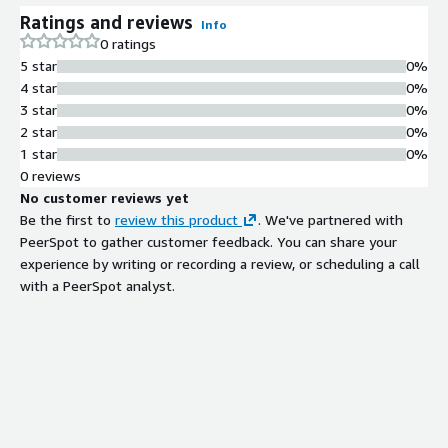
Image receives monthly patches in
Ratings and reviews
Info
alignment with software vendor
0 ratings
updates to maintain alignment with
5 star
0%
latest security standards.
4 star
0%
Conformance Assessment
3 star
0%
Reporting
2 star
0%
Includes CIS-CAT Pro HTML reports
1 star
0%
demonstrating conformance to CIS
0 reviews
Microsoft Windows Server 2016 STIG
No customer reviews yet
Benchmark, with baseline and post-
Be the first to
review this product
. We've partnered with
hardening assessment reports.
PeerSpot to gather customer feedback. You can share your
Contract
experience by writing or recording a review, or scheduling a call
Info
with a PeerSpot analyst.
No
Standard contract