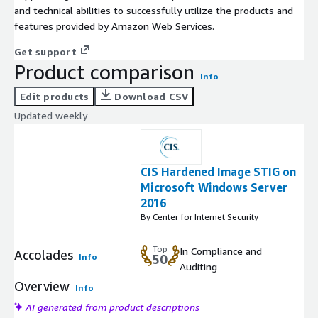
and technical abilities to successfully utilize the products and
features provided by Amazon Web Services.
Get support
Product comparison
Info
Edit products
Download CSV
Updated weekly
CIS Hardened Image STIG on
Microsoft Windows Server
2016
By Center for Internet Security
Top
In Compliance and
Accolades
Info
50
Auditing
Overview
Info
AI generated from product descriptions