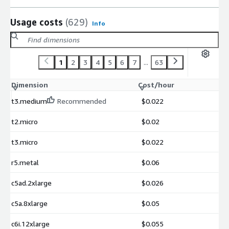
Usage costs
(629)
Info
1
2
3
4
5
6
7
...
63
Dimension
Cost/hour
t3.medium
Recommended
$0.022
t2.micro
$0.02
t3.micro
$0.022
r5.metal
$0.06
c5ad.2xlarge
$0.026
c5a.8xlarge
$0.05
c6i.12xlarge
$0.055