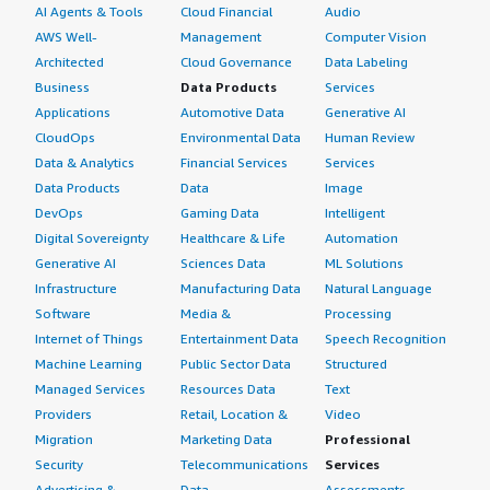
AI Agents & Tools
Cloud Financial
Audio
AWS Well-
Management
Computer Vision
Architected
Cloud Governance
Data Labeling
Business
Data Products
Services
Applications
Automotive Data
Generative AI
CloudOps
Environmental Data
Human Review
Data & Analytics
Financial Services
Services
Data Products
Data
Image
DevOps
Gaming Data
Intelligent
Digital Sovereignty
Healthcare & Life
Automation
Generative AI
Sciences Data
ML Solutions
Infrastructure
Manufacturing Data
Natural Language
Software
Media &
Processing
Internet of Things
Entertainment Data
Speech Recognition
Machine Learning
Public Sector Data
Structured
Managed Services
Resources Data
Text
Providers
Retail, Location &
Video
Migration
Marketing Data
Professional
Security
Telecommunications
Services
Advertising &
Data
Assessments