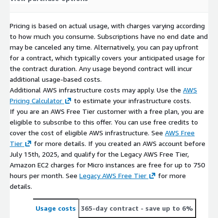
Pricing is based on actual usage, with charges varying according
to how much you consume. Subscriptions have no end date and
may be canceled any time. Alternatively, you can pay upfront
for a contract, which typically covers your anticipated usage for
the contract duration. Any usage beyond contract will incur
additional usage-based costs.
Additional AWS infrastructure costs may apply. Use the
AWS
Pricing Calculator
to estimate your infrastructure costs.
If you are an AWS Free Tier customer with a free plan, you are
eligible to subscribe to this offer. You can use free credits to
cover the cost of eligible AWS infrastructure. See
AWS Free
Tier
for more details. If you created an AWS account before
July 15th, 2025, and qualify for the Legacy AWS Free Tier,
Amazon EC2 charges for Micro instances are free for up to 750
hours per month. See
Legacy AWS Free Tier
for more
details.
Usage costs
365-day contract
- save up to 6%