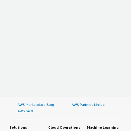
AWS Marketplace Blog
AWS Partners LinkedIn
AWS on X
Solutions
Cloud Operations
Machine Learning