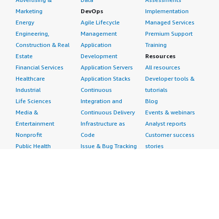
Marketing
DevOps
Implementation
Energy
Agile Lifecycle
Managed Services
Engineering,
Management
Premium Support
Construction & Real
Application
Training
Estate
Development
Resources
Financial Services
Application Servers
All resources
Healthcare
Application Stacks
Developer tools &
Industrial
Continuous
tutorials
Life Sciences
Integration and
Blog
Media &
Continuous Delivery
Events & webinars
Entertainment
Infrastructure as
Analyst reports
Nonprofit
Code
Customer success
Public Health
Issue & Bug Tracking
stories
Public Sector
Log Analysis
Buyer guide
Retail
Monitoring
Frequently asked
Sustainability
Source Control
questions
Telecommunications
Testing
Sell in AWS
AWS Control Tower
Industries
Marketplace
AWS PrivateLink
Automotive
Management Portal