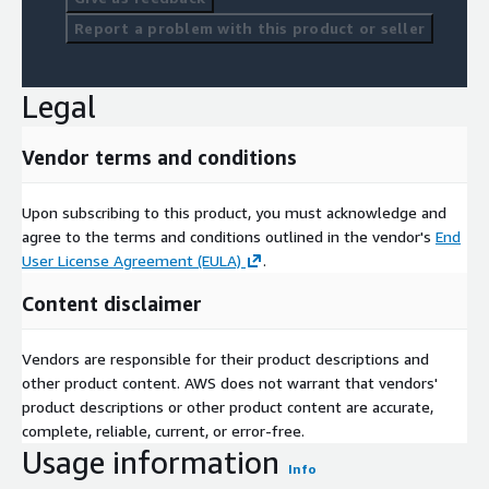
Report a problem with this product or seller
Legal
Vendor terms and conditions
Upon subscribing to this product, you must acknowledge and
agree to the terms and conditions outlined in the vendor's
End
User License Agreement (EULA)
.
Content disclaimer
Vendors are responsible for their product descriptions and
other product content. AWS does not warrant that vendors'
product descriptions or other product content are accurate,
complete, reliable, current, or error-free.
Usage information
Info