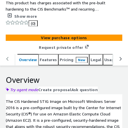
This product has charges associated with the pre-built
hardening to the CIS Benchmarks™ and recurring
maintenance. The CIS Hardened Images® are hardened in
Show more
accordance with the associated CIS Benchmarks, an
(0)
industry best practice for secure configuration. Reduce
cost, time, and risk by building your AWS solution with
View purchase options
CIS AMIs.
Request private offer
Overview
Features
Pricing
Legal
Usage
Reso
New
Overview
Try agent mode
Create proposal
Ask question
The CIS Hardened STIG Image on Microsoft Windows Server
2016 is a pre-configured image built by the Center for Internet
Security (CIS®) for use on Amazon Elastic Compute Cloud
(Amazon EC2). It is a pre-configured, security-hardened image
that aligns with the robust security recommendations, the CIS