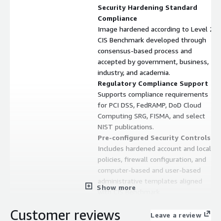
Security Hardening Standard
Compliance
Image hardened according to Level 2
CIS Benchmark developed through
consensus-based process and
accepted by government, business,
industry, and academia.
Regulatory Compliance Support
Supports compliance requirements
for PCI DSS, FedRAMP, DoD Cloud
Computing SRG, FISMA, and select
NIST publications.
Pre-configured Security Controls
Includes hardened account and local
policies, firewall configuration, and
computer-based and user-based
administrative templates aligned
Show more
with CIS Benchmark
recommendations.
Customer reviews
Monthly Security Patching
Leave a review