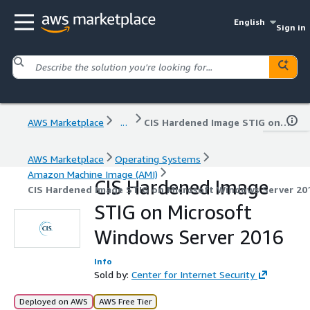
English
Sign in
AWS Marketplace
...
CIS Hardened Image STIG on Microsoft Windows Server 2016
AWS Marketplace
Operating Systems
Amazon Machine Image (AMI)
CIS Hardened Image
CIS Hardened Image STIG on Microsoft Windows Server 20
STIG on Microsoft
Windows Server 2016
Info
Sold by:
Center for Internet Security
Deployed on AWS
AWS Free Tier