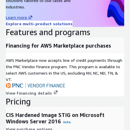
solutions tailored to use cases and
please visit
https://www.cisecurity.org/cis-benchmarks
or
industries.
sign up for a free account on our community platform, CIS
WorkBench,
https://workbench.cisecurity.org/
.
Learn more
Explore multi-product solutions
Features and programs
Financing for AWS Marketplace purchases
AWS Marketplace now accepts line of credit payments through
the PNC Vendor Finance program. This program is available to
select AWS customers in the US, excluding NV, NC, ND, TN, &
VT.
View financing details
Pricing
CIS Hardened Image STIG on Microsoft
Windows Server 2016
Info
View purchase options