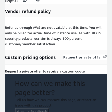
Helpful?
Vendor refund policy
Refunds through AWS are not available at this time. You will
only be billed for actual time of instance use. As with all CIS
security products, our aim is always 100 percent
customer/member satisfaction.
Custom pricing options
Request private offer
Request a private offer to receive a custom quote.
How can we make this
page better?
Tell us how we can improve this page, or report an
issue with this product.
Give us feedback