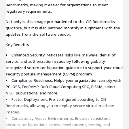
Benchmarks, making it easier for organizations to meet
regulatory requirements.
Not only is this image pre-hardened to the CIS Benchmarks
guidance, but it is also patched monthly in alignment with the
updates from the software vendor.
Key Benefits
Enhanced Security: Mitigates risks like malware, denial of
service, and authorization issues by following globally-
recognized secure configuration guidance to support your cloud
security posture management (CSPM) program.
Compliance Readiness: Helps your organization comply with
PCI DSS, FedRAMP, DoD Cloud Computing SRG, FISMA, select
NIST publications, and more.
Faster Deployment: Pre-configured according to CIS
Benchmarks, allowing you to deploy secure virtual machine
images.
Consistency Across Environments: Ensures consistent
security configurations across development, testing, and