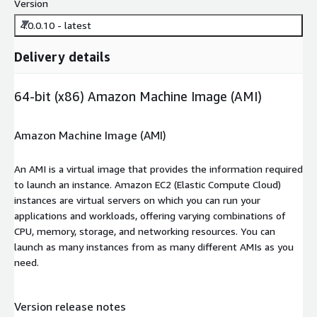
Version
4.0.0.10 - latest
Delivery details
64-bit (x86) Amazon Machine Image (AMI)
Amazon Machine Image (AMI)
An AMI is a virtual image that provides the information required
to launch an instance. Amazon EC2 (Elastic Compute Cloud)
instances are virtual servers on which you can run your
applications and workloads, offering varying combinations of
CPU, memory, storage, and networking resources. You can
launch as many instances from as many different AMIs as you
need.
Version release notes